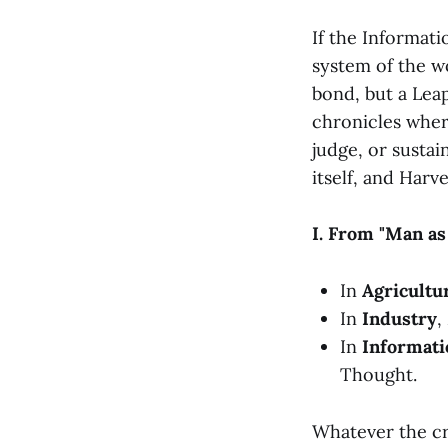
If the Informat
system of the wo
bond, but a Leap
chronicles wher
judge, or sustain
itself, and Harv
I. From "Man as
In
Agricultu
In
Industry
,
In
Informati
Thought.
Whatever the cr