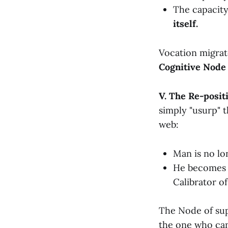
The capacit
itself.
Vocation migrat
Cognitive Node
V. The Re-posit
simply "usurp" 
web:
Man is no lo
He becomes t
Calibrator o
The Node of supr
the one who c