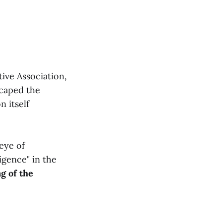
ive Association,
scaped the
 itself
eye of
igence" in the
g of the