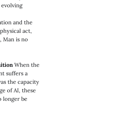
 evolving
tion and the
physical act,
, Man is no
ition
When the
t suffers a
was the capacity
ge of AI, these
o longer be