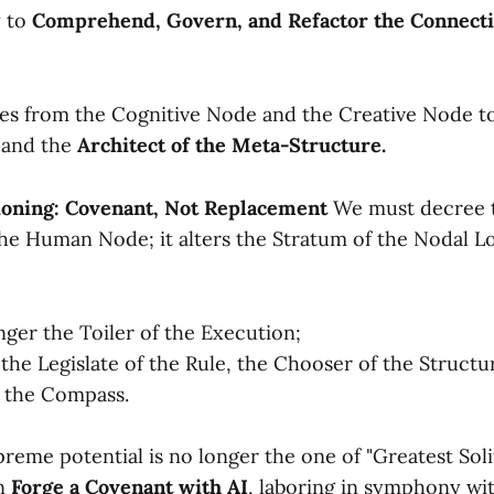
y to
Comprehend, Govern, and Refactor the Connect
es from the Cognitive Node and the Creative Node 
and the
Architect of the Meta-Structure.
ioning: Covenant, Not Replacement
We must decree t
the Human Node; it alters the Stratum of the Nodal L
nger the Toiler of the Execution;
he Legislate of the Rule, the Chooser of the Structu
f the Compass.
eme potential is no longer the one of "Greatest Solita
an
Forge a Covenant with AI
, laboring in symphony wi