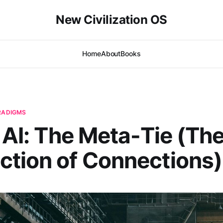
New Civilization OS
Home
About
Books
ARADIGMS
| AI: The Meta-Tie (Th
tion of Connections)