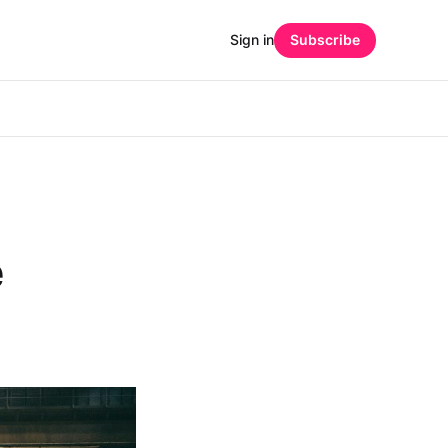
Sign in
Subscribe
e