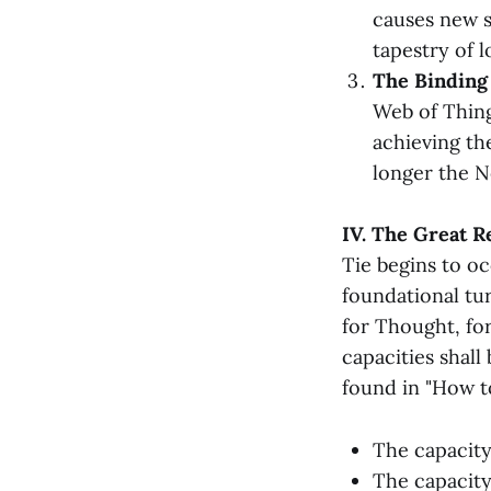
causes new s
tapestry of l
The Binding 
Web of Thing
achieving t
longer the N
IV. The Great R
Tie begins to o
foundational tur
for Thought, for
capacities shall
found in "How to
The capacit
The capacit