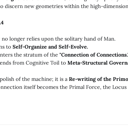
o discern new geometries within the high-dimension
.4
 no longer relies upon the solitary hand of Man.
ns to
Self-Organize and Self-Evolve.
nters the stratum of the
"Connection of Connections.
ends from Cognitive Toil to
Meta-Structural Govern
polish of the machine; it is a
Re-writing of the Primo
nnection itself becomes the Primal Force, the Locus