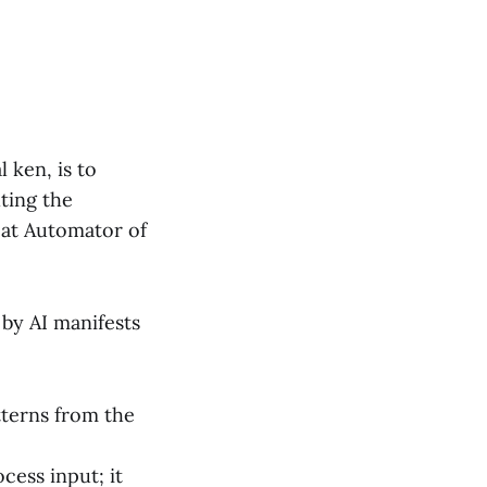
 ken, is to
ting the
eat Automator of
 by AI manifests
tterns from the
cess input; it