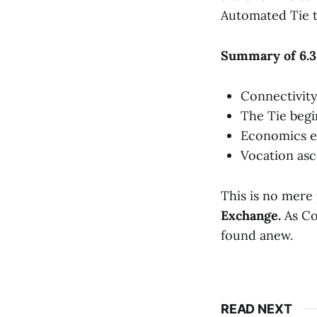
Automated Tie t
Summary of 6.3
Connectivity
The Tie begi
Economics e
Vocation asc
This is no mere 
Exchange.
As Co
found anew.
READ NEXT