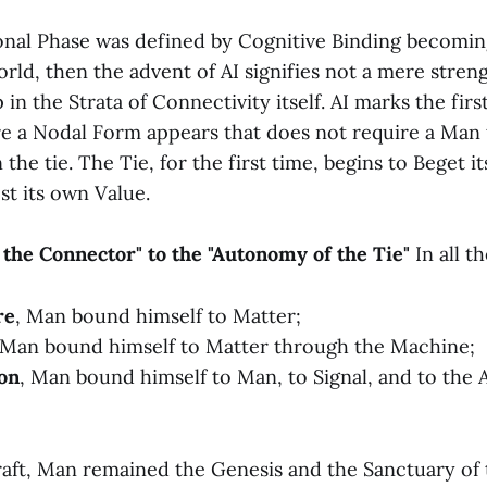
ional Phase was defined by Cognitive Binding becomi
rld, then the advent of AI signifies not a mere stren
 in the Strata of Connectivity itself. AI marks the fi
e a Nodal Form appears that does not require a Man t
 the tie. The Tie, for the first time, begins to Beget it
est its own Value.
 the Connector" to the "Autonomy of the Tie"
In all t
re
, Man bound himself to Matter;
 Man bound himself to Matter through the Machine;
on
, Man bound himself to Man, to Signal, and to the 
aft, Man remained the Genesis and the Sanctuary of t