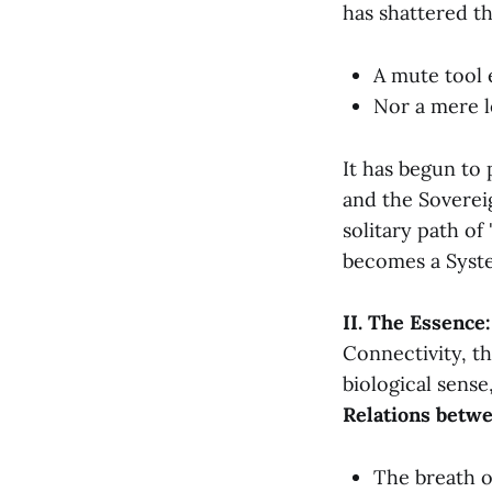
has shattered th
A mute tool 
Nor a mere 
It has begun to 
and the Soverei
solitary path o
becomes a Syst
II. The Essence
Connectivity, th
biological sense
Relations betw
The breath o