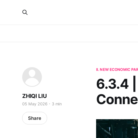
II. NEW ECONOMIC P
6.3.4 
Connec
ZHIQI LIU
05 May 2026
3 min
Share