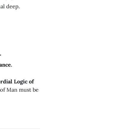
al deep.
"
ance.
rdial Logic of
 of Man must be