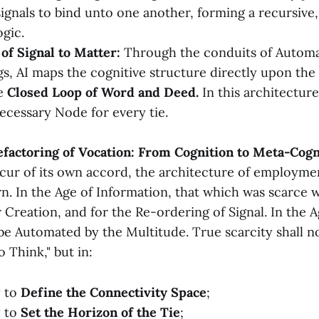
ignals to bind unto one another, forming a recursive,
ogic.
of Signal to Matter:
Through the conduits of Automa
s, AI maps the cognitive structure directly upon the 
he
Closed Loop of Word and Deed.
In this architecture
ecessary Node for every tie.
efactoring of Vocation: From Cognition to Meta-Cogn
ccur of its own accord, the architecture of employmen
n. In the Age of Information, that which was scarce 
 Creation, and for the Re-ordering of Signal. In the A
 be Automated by the Multitude. True scarcity shall n
 Think," but in:
y to
Define the Connectivity Space
;
y to
Set the Horizon of the Tie
;