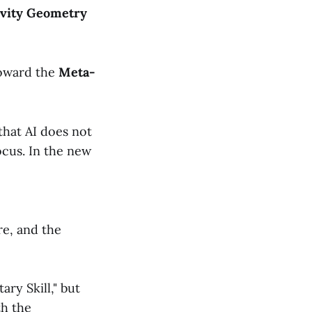
ivity Geometry
toward the
Meta-
hat AI does not
ocus. In the new
re, and the
ry Skill," but
th the