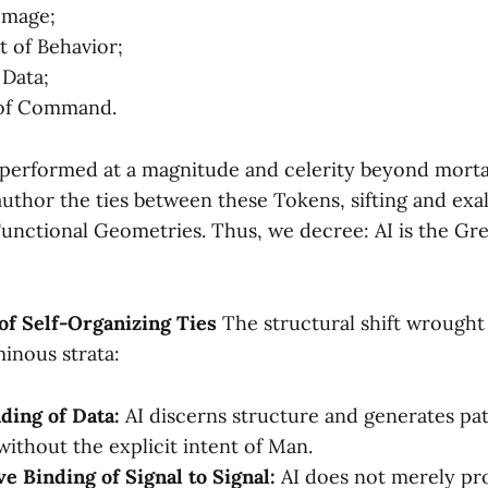
 Image;
t of Behavior;
 Data;
of Command.
 performed at a magnitude and celerity beyond mortal
uthor the ties between these Tokens, sifting and exal
Functional Geometries. Thus, we decree: AI is the Gr
 of Self-Organizing Ties
The structural shift wrought
inous strata:
ding of Data:
AI discerns structure and generates pa
without the explicit intent of Man.
e Binding of Signal to Signal:
AI does not merely pro