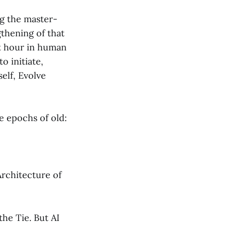
ng the master-
gthening of that
rst hour in human
o initiate,
self, Evolve
he epochs of old:
Architecture of
he Tie. But AI