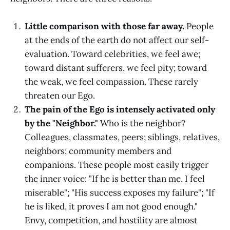
Little comparison with those far away.
People
at the ends of the earth do not affect our self-
evaluation. Toward celebrities, we feel awe;
toward distant sufferers, we feel pity; toward
the weak, we feel compassion. These rarely
threaten our Ego.
The pain of the Ego is intensely activated only
by the "Neighbor."
Who is the neighbor?
Colleagues, classmates, peers; siblings, relatives,
neighbors; community members and
companions. These people most easily trigger
the inner voice: "If he is better than me, I feel
miserable"; "His success exposes my failure"; "If
he is liked, it proves I am not good enough."
Envy, competition, and hostility are almost