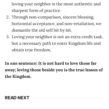
loving your neighbor is the most authentic and
sharpest form of practice.
Through non-comparison, sincere blessing,
horizontal acceptance, and non-retaliation, we
dismantle the old self bit by bit.
Loving your neighbor is not an extra credit task,
but a necessary path to enter Kingdom life and
obtain true freedom.
In one sentence: It is not hard to love those far
away; loving those beside you is the true lesson of
the Kingdom.
READ NEXT