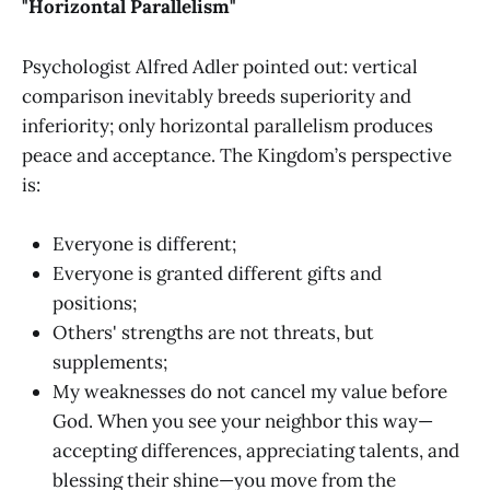
"Horizontal Parallelism"
Psychologist Alfred Adler pointed out: vertical
comparison inevitably breeds superiority and
inferiority; only horizontal parallelism produces
peace and acceptance. The Kingdom’s perspective
is:
Everyone is different;
Everyone is granted different gifts and
positions;
Others' strengths are not threats, but
supplements;
My weaknesses do not cancel my value before
God. When you see your neighbor this way—
accepting differences, appreciating talents, and
blessing their shine—you move from the