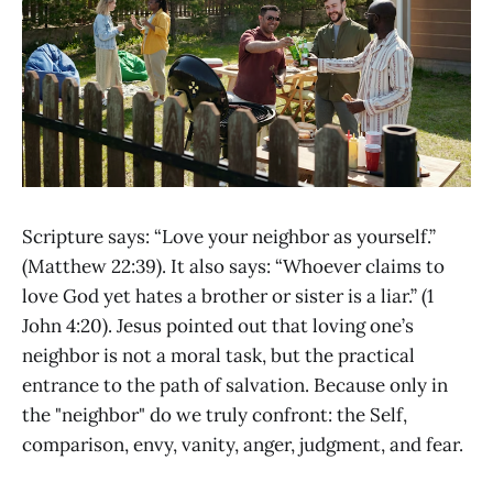
Scripture says: “Love your neighbor as yourself.”
(Matthew 22:39). It also says: “Whoever claims to
love God yet hates a brother or sister is a liar.” (1
John 4:20). Jesus pointed out that loving one’s
neighbor is not a moral task, but the practical
entrance to the path of salvation. Because only in
the "neighbor" do we truly confront: the Self,
comparison, envy, vanity, anger, judgment, and fear.