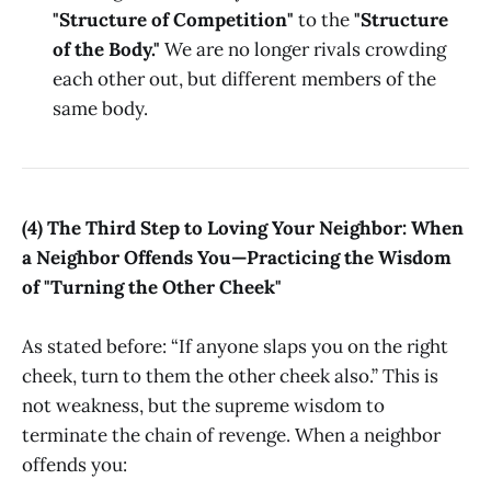
"Structure of Competition"
to the
"Structure
of the Body."
We are no longer rivals crowding
each other out, but different members of the
same body.
(4) The Third Step to Loving Your Neighbor: When
a Neighbor Offends You—Practicing the Wisdom
of "Turning the Other Cheek"
As stated before: “If anyone slaps you on the right
cheek, turn to them the other cheek also.” This is
not weakness, but the supreme wisdom to
terminate the chain of revenge. When a neighbor
offends you: