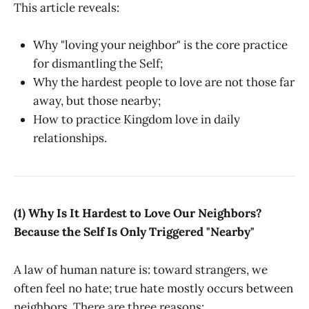
This article reveals:
Why "loving your neighbor" is the core practice
for dismantling the Self;
Why the hardest people to love are not those far
away, but those nearby;
How to practice Kingdom love in daily
relationships.
(1) Why Is It Hardest to Love Our Neighbors?
Because the Self Is Only Triggered "Nearby"
A law of human nature is: toward strangers, we
often feel no hate; true hate mostly occurs between
neighbors. There are three reasons: