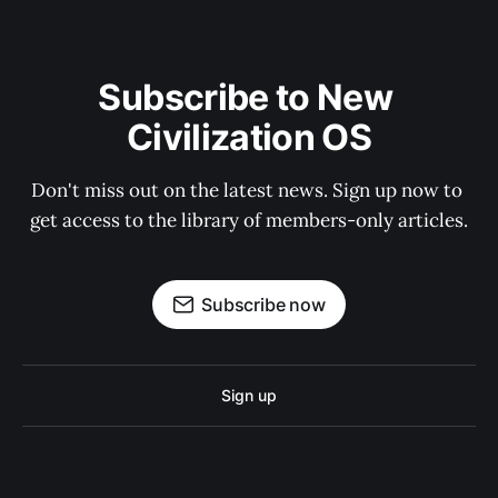
Subscribe to New 
Civilization OS
Don't miss out on the latest news. Sign up now to 
get access to the library of members-only articles.
Subscribe now
Sign up