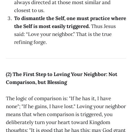
always directed at those most similar and
closest to us.
To dismantle the Self, one must practice where
the Self is most easily triggered.
Thus Jesus
said: “Love your neighbor.” That is the true
refining forge.
(2) The First Step to Loving Your Neighbor: Not
Comparison, but Blessing
The logic of comparison is: "If he has it, I have
none"; "If he gains, I have lost." Loving your neighbor
means that when comparison is triggered, you
deliberately turn your heart toward Kingdom
thoughts: "It is good that he has this; may God grant