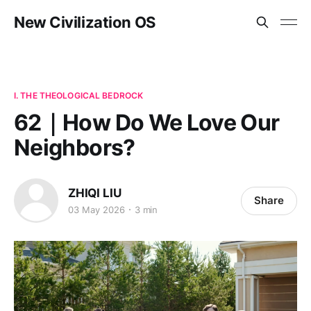
New Civilization OS
I. THE THEOLOGICAL BEDROCK
62｜How Do We Love Our
Neighbors?
ZHIQI LIU
Share
03 May 2026
3 min