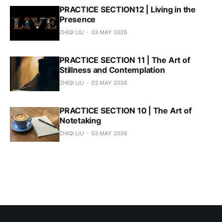
PRACTICE SECTION12 | Living in the
Presence
ZHIQI LIU
03 MAY 2026
PRACTICE SECTION 11 | The Art of
Stillness and Contemplation
ZHIQI LIU
03 MAY 2026
PRACTICE SECTION 10 | The Art of
Notetaking
ZHIQI LIU
03 MAY 2026