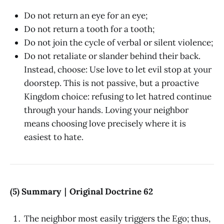
Do not return an eye for an eye;
Do not return a tooth for a tooth;
Do not join the cycle of verbal or silent violence;
Do not retaliate or slander behind their back.
Instead, choose: Use love to let evil stop at your
doorstep. This is not passive, but a proactive
Kingdom choice: refusing to let hatred continue
through your hands. Loving your neighbor
means choosing love precisely where it is
easiest to hate.
(5) Summary｜Original Doctrine 62
The neighbor most easily triggers the Ego; thus,