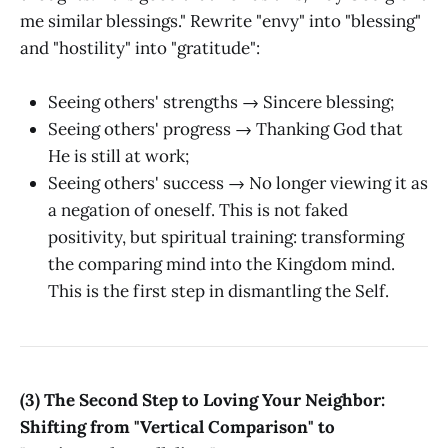
me similar blessings." Rewrite "envy" into "blessing"
and "hostility" into "gratitude":
Seeing others' strengths → Sincere blessing;
Seeing others' progress → Thanking God that
He is still at work;
Seeing others' success → No longer viewing it as
a negation of oneself. This is not faked
positivity, but spiritual training: transforming
the comparing mind into the Kingdom mind.
This is the first step in dismantling the Self.
(3) The Second Step to Loving Your Neighbor:
Shifting from "Vertical Comparison" to