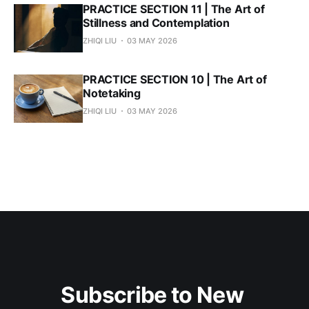
PRACTICE SECTION 11 | The Art of
Stillness and Contemplation
ZHIQI LIU
03 MAY 2026
PRACTICE SECTION 10 | The Art of
Notetaking
ZHIQI LIU
03 MAY 2026
Subscribe to New 