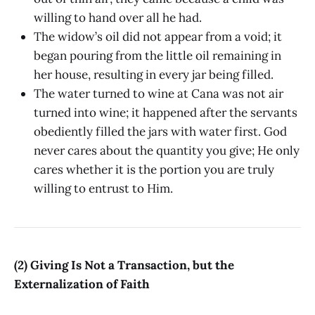
willing to hand over all he had.
The widow’s oil did not appear from a void; it
began pouring from the little oil remaining in
her house, resulting in every jar being filled.
The water turned to wine at Cana was not air
turned into wine; it happened after the servants
obediently filled the jars with water first. God
never cares about the quantity you give; He only
cares whether it is the portion you are truly
willing to entrust to Him.
(2) Giving Is Not a Transaction, but the
Externalization of Faith