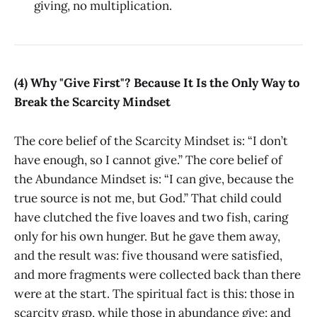
giving, no multiplication.
(4) Why "Give First"? Because It Is the Only Way to
Break the Scarcity Mindset
The core belief of the Scarcity Mindset is: “I don’t
have enough, so I cannot give.” The core belief of
the Abundance Mindset is: “I can give, because the
true source is not me, but God.” That child could
have clutched the five loaves and two fish, caring
only for his own hunger. But he gave them away,
and the result was: five thousand were satisfied,
and more fragments were collected back than there
were at the start. The spiritual fact is this: those in
scarcity grasp, while those in abundance give; and