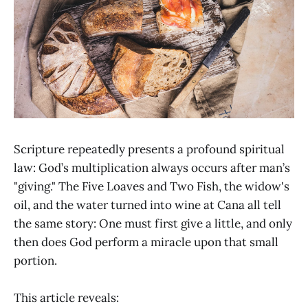
Scripture repeatedly presents a profound spiritual
law: God’s multiplication always occurs after man’s
"giving." The Five Loaves and Two Fish, the widow's
oil, and the water turned into wine at Cana all tell
the same story: One must first give a little, and only
then does God perform a miracle upon that small
portion.
This article reveals: