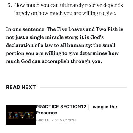
How much you can ultimately receive depends
largely on how much you are willing to give.
In one sentence: The Five Loaves and Two Fish is
not just a single miracle story; it is God’s
declaration of a law to all humanity: the small
portion you are willing to give determines how
much God can accomplish through you.
READ NEXT
PRACTICE SECTION12 | Living in the
Presence
ZHIQI LIU
03 MAY 2026