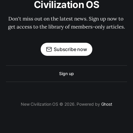
Civilization OS
Don't miss out on the latest news. Sign up now to 
get access to the library of members-only articles.
Subscribe now
Sign up
New Civilization OS © 2026. Powered by
Ghost