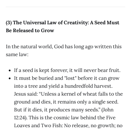
(3) The Universal Law of Creativity: A Seed Must
Be Released to Grow
In the natural world, God has long ago written this
same law:
If a seed is kept forever, it will never bear fruit.
It must be buried and "lost" before it can grow
into a tree and yield a hundredfold harvest.
Jesus said: “Unless a kernel of wheat falls to the
ground and dies, it remains only a single seed.
But if it dies, it produces many seeds.” (John
12:24). This is the cosmic law behind the Five
Loaves and Two Fish: No release, no growth; no