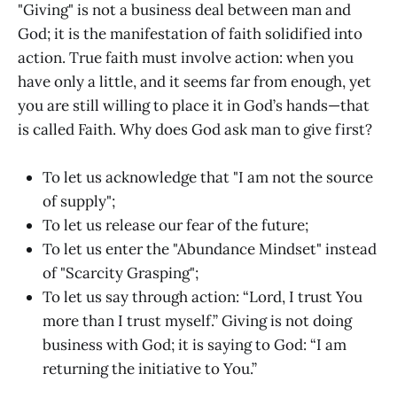
"Giving" is not a business deal between man and
God; it is the manifestation of faith solidified into
action. True faith must involve action: when you
have only a little, and it seems far from enough, yet
you are still willing to place it in God’s hands—that
is called Faith. Why does God ask man to give first?
To let us acknowledge that "I am not the source
of supply";
To let us release our fear of the future;
To let us enter the "Abundance Mindset" instead
of "Scarcity Grasping";
To let us say through action: “Lord, I trust You
more than I trust myself.” Giving is not doing
business with God; it is saying to God: “I am
returning the initiative to You.”