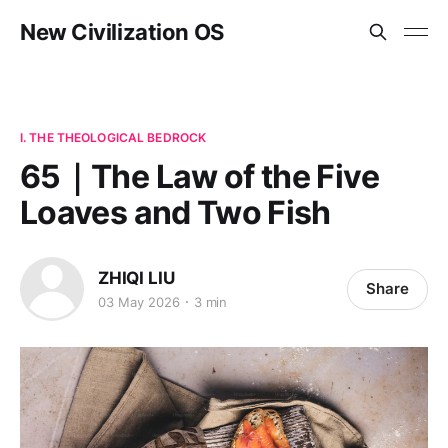
New Civilization OS
I. THE THEOLOGICAL BEDROCK
65｜The Law of the Five
Loaves and Two Fish
ZHIQI LIU
Share
03 May 2026
3 min