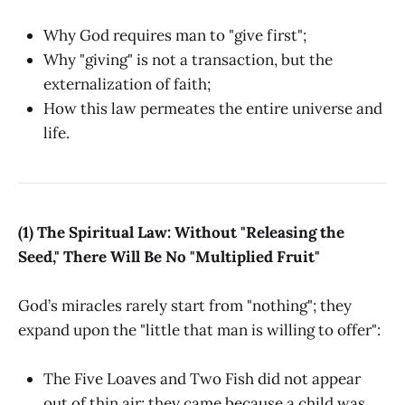
Why God requires man to "give first";
Why "giving" is not a transaction, but the
externalization of faith;
How this law permeates the entire universe and
life.
(1) The Spiritual Law: Without "Releasing the
Seed," There Will Be No "Multiplied Fruit"
God’s miracles rarely start from "nothing"; they
expand upon the "little that man is willing to offer":
The Five Loaves and Two Fish did not appear
out of thin air; they came because a child was