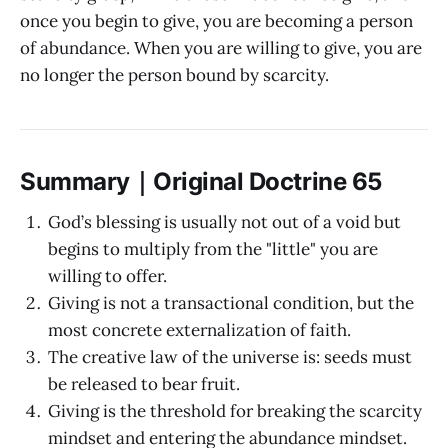
once you begin to give, you are becoming a person
of abundance. When you are willing to give, you are
no longer the person bound by scarcity.
Summary｜Original Doctrine 65
God’s blessing is usually not out of a void but
begins to multiply from the "little" you are
willing to offer.
Giving is not a transactional condition, but the
most concrete externalization of faith.
The creative law of the universe is: seeds must
be released to bear fruit.
Giving is the threshold for breaking the scarcity
mindset and entering the abundance mindset.