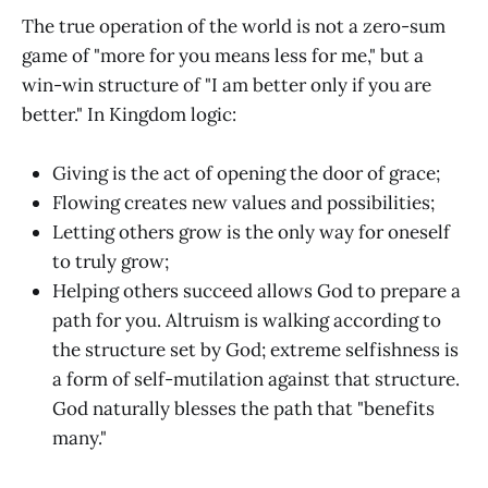
The true operation of the world is not a zero-sum
game of "more for you means less for me," but a
win-win structure of "I am better only if you are
better." In Kingdom logic:
Giving is the act of opening the door of grace;
Flowing creates new values and possibilities;
Letting others grow is the only way for oneself
to truly grow;
Helping others succeed allows God to prepare a
path for you. Altruism is walking according to
the structure set by God; extreme selfishness is
a form of self-mutilation against that structure.
God naturally blesses the path that "benefits
many."