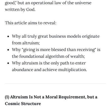
good," but an operational law of the universe
written by God.
This article aims to reveal:
Why all truly great business models originate
from altruism;
Why "giving is more blessed than receiving" is
the foundational algorithm of wealth;
Why altruism is the only path to enter
abundance and achieve multiplication.
(1) Altruism Is Not a Moral Requirement, but a
Cosmic Structure