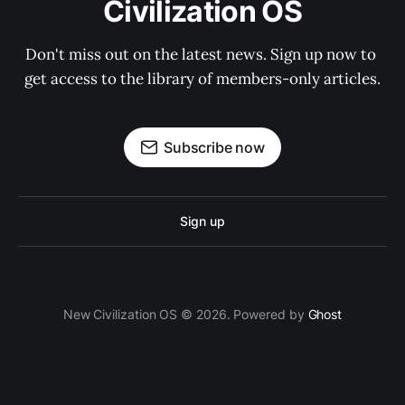
Civilization OS
Don't miss out on the latest news. Sign up now to 
get access to the library of members-only articles.
Subscribe now
Sign up
New Civilization OS © 2026. Powered by
Ghost