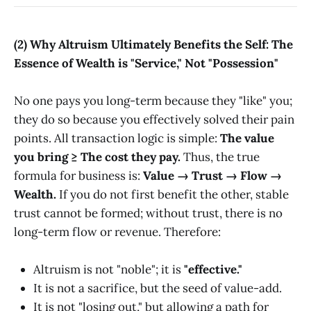
(2) Why Altruism Ultimately Benefits the Self: The
Essence of Wealth is "Service," Not "Possession"
No one pays you long-term because they "like" you;
they do so because you effectively solved their pain
points. All transaction logic is simple:
The value
you bring ≥ The cost they pay.
Thus, the true
formula for business is:
Value → Trust → Flow →
Wealth.
If you do not first benefit the other, stable
trust cannot be formed; without trust, there is no
long-term flow or revenue. Therefore:
Altruism is not "noble"; it is
"effective."
It is not a sacrifice, but the seed of value-add.
It is not "losing out," but allowing a path for