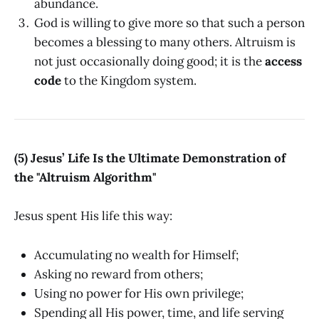
abundance.
God is willing to give more so that such a person
becomes a blessing to many others. Altruism is
not just occasionally doing good; it is the
access
code
to the Kingdom system.
(5) Jesus’ Life Is the Ultimate Demonstration of
the "Altruism Algorithm"
Jesus spent His life this way:
Accumulating no wealth for Himself;
Asking no reward from others;
Using no power for His own privilege;
Spending all His power, time, and life serving