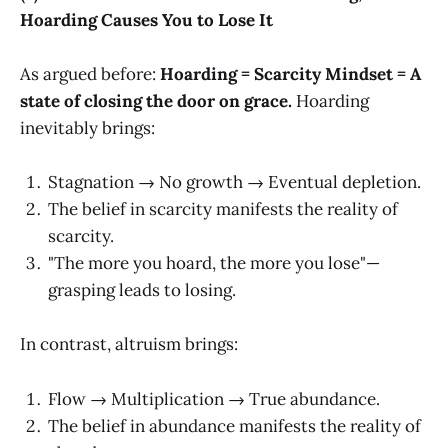
Hoarding Causes You to Lose It
As argued before:
Hoarding = Scarcity Mindset = A
state of closing the door on grace.
Hoarding
inevitably brings:
Stagnation → No growth → Eventual depletion.
The belief in scarcity manifests the reality of
scarcity.
"The more you hoard, the more you lose"—
grasping leads to losing.
In contrast, altruism brings:
Flow → Multiplication → True abundance.
The belief in abundance manifests the reality of