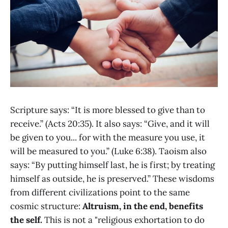
Scripture says: “It is more blessed to give than to
receive.” (Acts 20:35). It also says: “Give, and it will
be given to you... for with the measure you use, it
will be measured to you.” (Luke 6:38). Taoism also
says: “By putting himself last, he is first; by treating
himself as outside, he is preserved.” These wisdoms
from different civilizations point to the same
cosmic structure:
Altruism, in the end, benefits
the self.
This is not a "religious exhortation to do