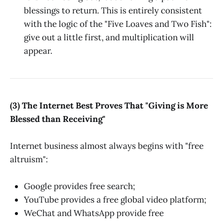
blessings to return. This is entirely consistent
with the logic of the "Five Loaves and Two Fish":
give out a little first, and multiplication will
appear.
(3) The Internet Best Proves That "Giving is More
Blessed than Receiving"
Internet business almost always begins with "free
altruism":
Google provides free search;
YouTube provides a free global video platform;
WeChat and WhatsApp provide free