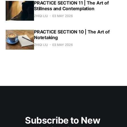
PRACTICE SECTION 11 | The Art of
Stillness and Contemplation
ZHIQI LIU
03 MAY 2026
PRACTICE SECTION 10 | The Art of
Notetaking
ZHIQI LIU
03 MAY 2026
Subscribe to New 