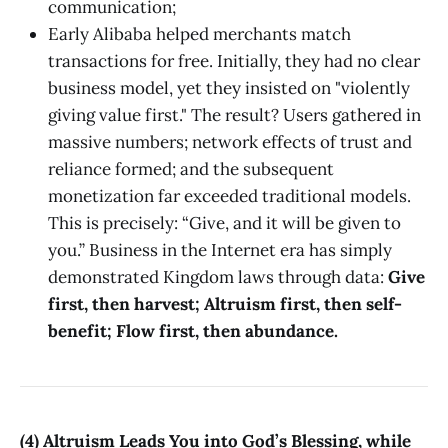
communication;
Early Alibaba helped merchants match
transactions for free. Initially, they had no clear
business model, yet they insisted on "violently
giving value first." The result? Users gathered in
massive numbers; network effects of trust and
reliance formed; and the subsequent
monetization far exceeded traditional models.
This is precisely: “Give, and it will be given to
you.” Business in the Internet era has simply
demonstrated Kingdom laws through data:
Give
first, then harvest; Altruism first, then self-
benefit; Flow first, then abundance.
(4) Altruism Leads You into God’s Blessing, while