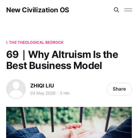
New Civilization OS
I. THE THEOLOGICAL BEDROCK
69｜Why Altruism Is the
Best Business Model
ZHIQI LIU
Share
03 May 2026
3 min