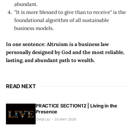
abundant.
"It is more blessed to give than to receive" is the
foundational algorithm of all sustainable
business models.
In one sentence: Altruism is a business law
personally designed by God and the most reliable,
lasting, and abundant path to wealth.
READ NEXT
PRACTICE SECTION12 | Living in the
Presence
ZHIQI LIU
03 MAY 2026