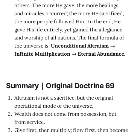
others. The more He gave, the more healings
and miracles occurred; the more He sacrificed,
the more people followed Him. In the end, He
gave His life entirely, yet gained the allegiance
and worship of all nations. The final formula of
the universe is:
Unconditional Altruism →
Infinite Multiplication → Eternal Abundance.
Summary｜Original Doctrine 69
Altruism is not a sacrifice, but the original
operational mode of the universe.
Wealth does not come from possession, but
from service.
Give first, then multiply; flow first, then become