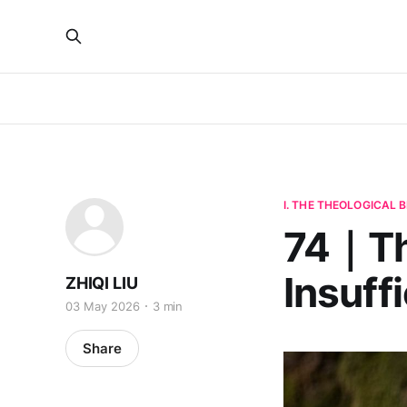
I. THE THEOLOGICAL
74｜The
Insuff
ZHIQI LIU
03 May 2026
3 min
Share