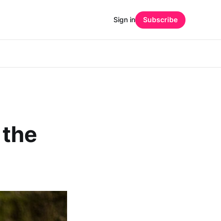
Sign in
Subscribe
 the