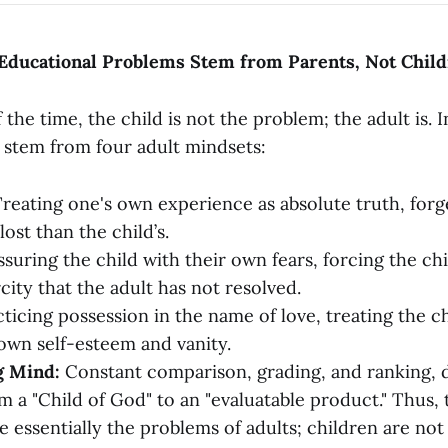
 Educational Problems Stem from Parents, Not Chil
the time, the child is not the problem; the adult is. In
 stem from four adult mindsets:
reating one's own experience as absolute truth, forge
lost than the child’s.
suring the child with their own fears, forcing the chi
city that the adult has not resolved.
ticing possession in the name of love, treating the chi
 own self-esteem and vanity.
g Mind:
Constant comparison, grading, and ranking,
om a "Child of God" to an "evaluatable product." Thus,
e essentially the problems of adults; children are not