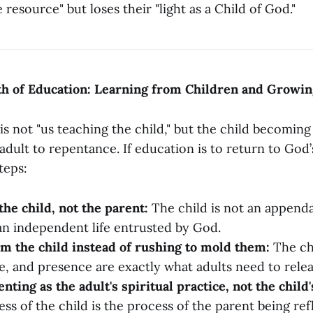
e resource" but loses their "light as a Child of God."
th of Education: Learning from Children and Growi
s not "us teaching the child," but the child becomin
adult to repentance. If education is to return to God’s
teps:
the child, not the parent:
The child is not an appenda
an independent life entrusted by God.
m the child instead of rushing to mold them:
The chi
ve, and presence are exactly what adults need to relea
ting as the adult's spiritual practice, not the child'
ss of the child is the process of the parent being re