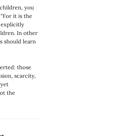
 children, you
“For it is the
explicitly
ldren. In other
ts should learn
verted: those
sion, scarcity,
 yet
ot the