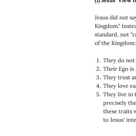
(1) Jesus’ View 
Jesus did not s
Kingdom." Instea
standard, not "r
of the Kingdom:
They do not 
Their Ego is 
They trust a
They love eas
They live in
precisely the
these traits 
to Jesus' in