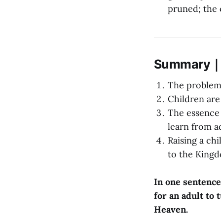
pruned; the 
Summary｜Or
The problem 
Children are
The essence 
learn from ad
Raising a ch
to the King
In one sentence
for an adult to 
Heaven.