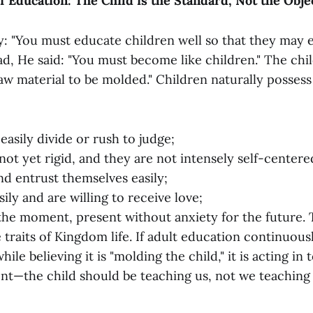
of Education: The Child is the Standard, Not the Obje
ay: "You must educate children well so that they may 
d, He said: "You must become like children." The chil
aw material to be molded." Children naturally possess 
easily divide or rush to judge;
not yet rigid, and they are not intensely self-centere
nd entrust themselves easily;
ily and are willing to receive love;
 the moment, present without anxiety for the future.
 traits of Kingdom life. If adult education continuous
while believing it is "molding the child," it is acting in
tent—the child should be teaching us, not we teaching 