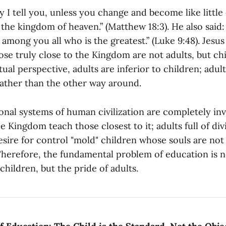
ly I tell you, unless you change and become like little
 the kingdom of heaven.” (Matthew 18:3). He also said: 
 among you all who is the greatest.” (Luke 9:48). Jesus 
se truly close to the Kingdom are not adults, but chi
itual perspective, adults are inferior to children; adul
rather than the other way around.
onal systems of human civilization are completely in
e Kingdom teach those closest to it; adults full of divi
esire for control "mold" children whose souls are not
herefore, the fundamental problem of education is n
 children, but the pride of adults.