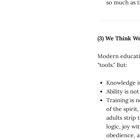
so much as t
(3) We Think W
Modern educatio
"tools." But:
Knowledge i
Ability is no
Training is n
of the spirit
adults strip 
logic, joy w
obedience, an