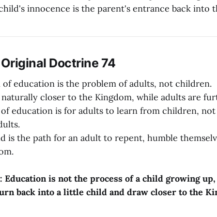
child's innocence is the parent's entrance back into
iginal Doctrine 74
of education is the problem of adults, not children.
 naturally closer to the Kingdom, while adults are fur
of education is for adults to learn from children, not
ults.
ild is the path for an adult to repent, humble themsel
dom.
: Education is not the process of a child growing up,
turn back into a little child and draw closer to the 