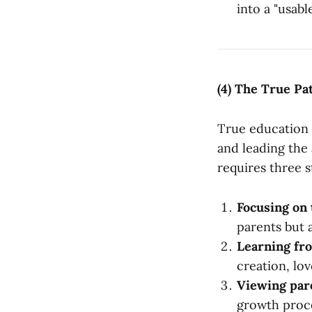
into a "usabl
(4) The True Pa
True education i
and leading the 
requires three s
Focusing on 
parents but 
Learning fro
creation, lo
Viewing paren
growth proce