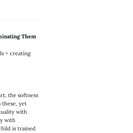
aminating Them
s + creating
art, the softness
s these, yet
uality with
ty with
hild is trained