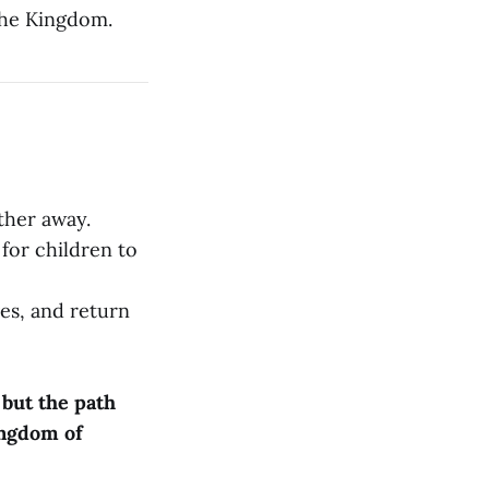
 the Kingdom.
ther away.
 for children to
ves, and return
 but the path
Kingdom of