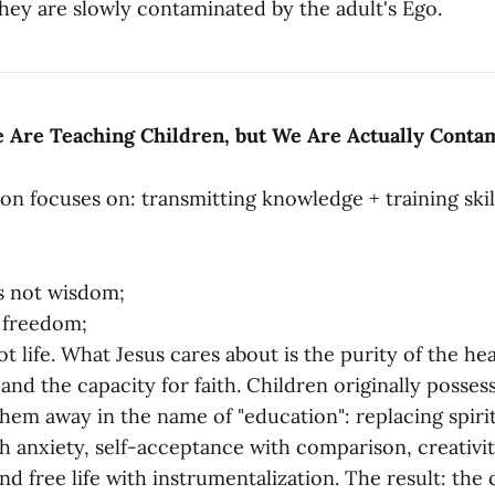
hey are slowly contaminated by the adult's Ego.
e Are Teaching Children, but We Are Actually Cont
n focuses on: transmitting knowledge + training skill
s not wisdom;
t freedom;
ot life. What Jesus cares about is the purity of the he
, and the capacity for faith. Children originally posses
them away in the name of "education": replacing spirit
ith anxiety, self-acceptance with comparison, creativi
d free life with instrumentalization. The result: the c