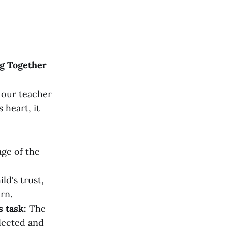
ng Together
g our teacher
 heart, it
ge of the
ld's trust,
rn.
s task:
The
flected and