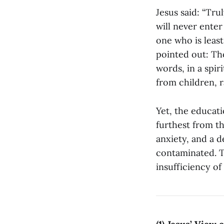
Jesus said: “Tru
will never enter
one who is least
pointed out: Tho
words, in a spir
from children, 
Yet, the educati
furthest from th
anxiety, and a d
contaminated. T
insufficiency of