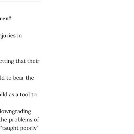
dren?
juries in
tting that their
ld to bear the
ld as a tool to
 downgrading
 the problems of
 "taught poorly"