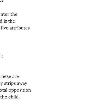
ct
enter the
d is the
five attributes
d;
 These are
ly strips away
 total opposition
the child.