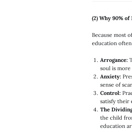
(2) Why 90% of
Because most of 
education often
Arrogance:
T
soul is more 
Anxiety:
Pres
sense of scar
Control:
Prac
satisfy their
The Dividin
the child fr
education ar