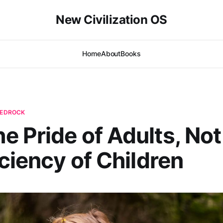
New Civilization OS
Home
About
Books
 BEDROCK
 Pride of Adults, Not
iciency of Children