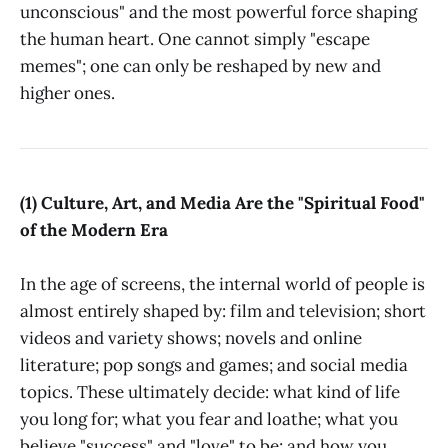
unconscious" and the most powerful force shaping
the human heart. One cannot simply "escape
memes"; one can only be reshaped by new and
higher ones.
(1) Culture, Art, and Media Are the "Spiritual Food"
of the Modern Era
In the age of screens, the internal world of people is
almost entirely shaped by: film and television; short
videos and variety shows; novels and online
literature; pop songs and games; and social media
topics. These ultimately decide: what kind of life
you long for; what you fear and loathe; what you
believe "success" and "love" to be; and how you