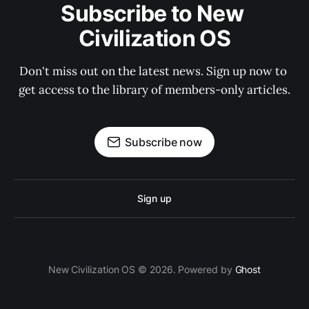
Subscribe to New 
Civilization OS
Don't miss out on the latest news. Sign up now to 
get access to the library of members-only articles.
Subscribe now
Sign up
New Civilization OS © 2026. Powered by
Ghost