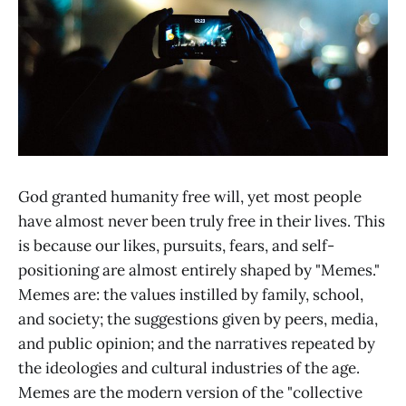
God granted humanity free will, yet most people
have almost never been truly free in their lives. This
is because our likes, pursuits, fears, and self-
positioning are almost entirely shaped by "Memes."
Memes are: the values instilled by family, school,
and society; the suggestions given by peers, media,
and public opinion; and the narratives repeated by
the ideologies and cultural industries of the age.
Memes are the modern version of the "collective