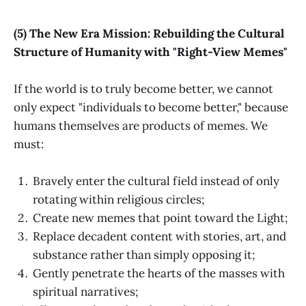
(5) The New Era Mission: Rebuilding the Cultural
Structure of Humanity with "Right-View Memes"
If the world is to truly become better, we cannot
only expect "individuals to become better," because
humans themselves are products of memes. We
must:
Bravely enter the cultural field instead of only
rotating within religious circles;
Create new memes that point toward the Light;
Replace decadent content with stories, art, and
substance rather than simply opposing it;
Gently penetrate the hearts of the masses with
spiritual narratives;