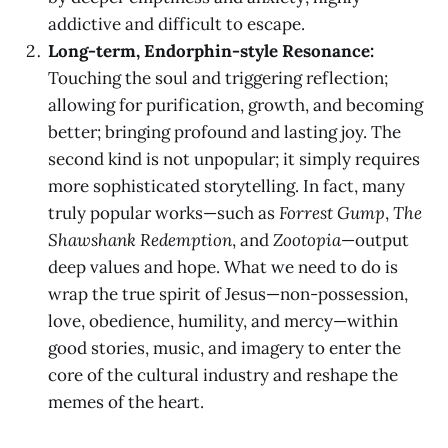
addictive and difficult to escape.
Long-term, Endorphin-style Resonance:
Touching the soul and triggering reflection;
allowing for purification, growth, and becoming
better; bringing profound and lasting joy. The
second kind is not unpopular; it simply requires
more sophisticated storytelling. In fact, many
truly popular works—such as
Forrest Gump
,
The
Shawshank Redemption
, and
Zootopia
—output
deep values and hope. What we need to do is
wrap the true spirit of Jesus—non-possession,
love, obedience, humility, and mercy—within
good stories, music, and imagery to enter the
core of the cultural industry and reshape the
memes of the heart.