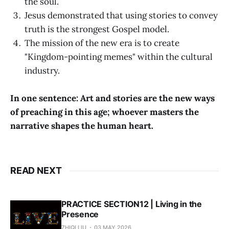
the soul.
Jesus demonstrated that using stories to convey
truth is the strongest Gospel model.
The mission of the new era is to create
"Kingdom-pointing memes" within the cultural
industry.
In one sentence: Art and stories are the new ways
of preaching in this age; whoever masters the
narrative shapes the human heart.
READ NEXT
PRACTICE SECTION12 | Living in the
Presence
ZHIQI LIU
03 MAY 2026