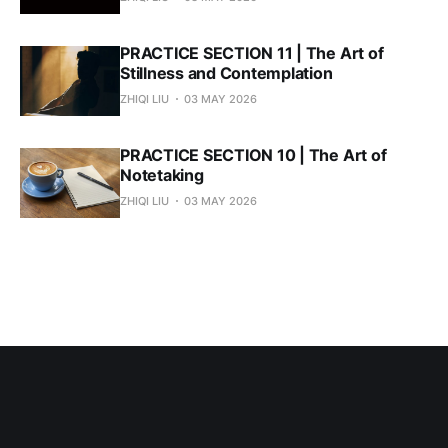
PRACTICE SECTION 11 | The Art of
Stillness and Contemplation
ZHIQI LIU
03 MAY 2026
PRACTICE SECTION 10 | The Art of
Notetaking
ZHIQI LIU
03 MAY 2026