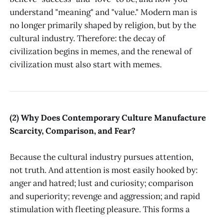
understand "meaning" and "value." Modern man is
no longer primarily shaped by religion, but by the
cultural industry. Therefore: the decay of
civilization begins in memes, and the renewal of
civilization must also start with memes.
(2) Why Does Contemporary Culture Manufacture
Scarcity, Comparison, and Fear?
Because the cultural industry pursues attention,
not truth. And attention is most easily hooked by:
anger and hatred; lust and curiosity; comparison
and superiority; revenge and aggression; and rapid
stimulation with fleeting pleasure. This forms a