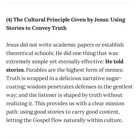
(4) The Cultural Principle Given by Jesus: Using
Stories to Convey Truth
Jesus did not write academic papers or establish
theoretical schools; He did one thing that was
extremely simple yet eternally effective:
He told
stories.
Parables are the highest form of memes:
Truth is wrapped in a delicious narrative sugar-
coating; wisdom penetrates defenses in the gentlest
way; and the listener is shaped by truth without
realizing it. This provides us with a clear mission
path: using good stories to carry good content,
letting the Gospel flow naturally within culture.