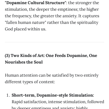
"Dopamine Cultural Structure"
: the stronger the
stimulation, the deeper the emptiness; the higher
the frequency, the greater the anxiety. It captures
"fallen human nature" rather than the spirituality
God placed within us.
(3) Two Kinds of Art: One Feeds Dopamine, One
Nourishes the Soul
Human attention can be satisfied by two entirely
different types of content:
Short-term, Dopamine-style Stimulation:
Rapid satisfaction, intense stimulation, followed
by deeper emptiness and anxiety; highly