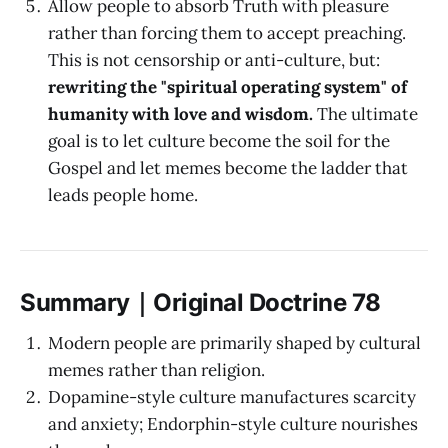
Allow people to absorb Truth with pleasure
rather than forcing them to accept preaching.
This is not censorship or anti-culture, but:
rewriting the "spiritual operating system" of
humanity with love and wisdom.
The ultimate
goal is to let culture become the soil for the
Gospel and let memes become the ladder that
leads people home.
Summary｜Original Doctrine 78
Modern people are primarily shaped by cultural
memes rather than religion.
Dopamine-style culture manufactures scarcity
and anxiety; Endorphin-style culture nourishes