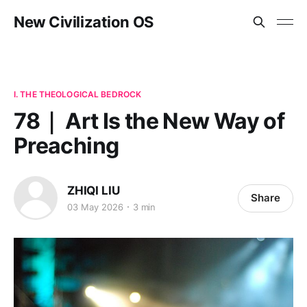
New Civilization OS
I. THE THEOLOGICAL BEDROCK
78｜ Art Is the New Way of
Preaching
ZHIQI LIU
Share
03 May 2026
3 min