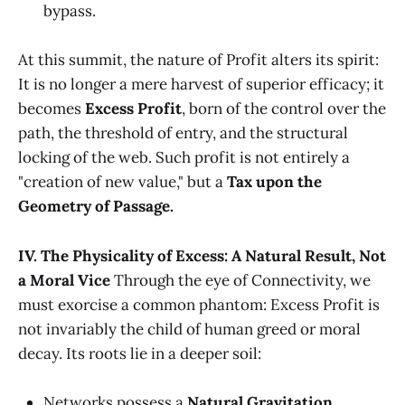
bypass.
At this summit, the nature of Profit alters its spirit:
It is no longer a mere harvest of superior efficacy; it
becomes
Excess Profit
, born of the control over the
path, the threshold of entry, and the structural
locking of the web. Such profit is not entirely a
"creation of new value," but a
Tax upon the
Geometry of Passage.
IV. The Physicality of Excess: A Natural Result, Not
a Moral Vice
Through the eye of Connectivity, we
must exorcise a common phantom: Excess Profit is
not invariably the child of human greed or moral
decay. Its roots lie in a deeper soil:
Networks possess a
Natural Gravitation