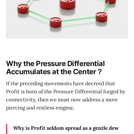
Why the Pressure Differential
Accumulates at the Center？
If the preceding movements have decreed that
Profit is born of the Pressure Differential forged by
connectivity, then we must now address a more
piercing and restless enigma:
Why is Profit seldom spread as a gentle dew