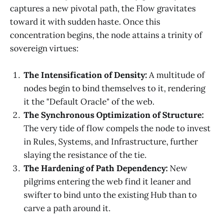
captures a new pivotal path, the Flow gravitates
toward it with sudden haste. Once this
concentration begins, the node attains a trinity of
sovereign virtues:
The Intensification of Density:
A multitude of
nodes begin to bind themselves to it, rendering
it the "Default Oracle" of the web.
The Synchronous Optimization of Structure:
The very tide of flow compels the node to invest
in Rules, Systems, and Infrastructure, further
slaying the resistance of the tie.
The Hardening of Path Dependency:
New
pilgrims entering the web find it leaner and
swifter to bind unto the existing Hub than to
carve a path around it.