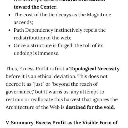
toward the Center
;
The cost of the tie decays as the Magnitude
ascends;
Path Dependency instinctively repels the
redistribution of the web;
Once a structure is forged, the toll of its
undoing is immense.
Thus, Excess Profit is first a
Topological Necessity
,
before it is an ethical deviation. This does not
decree it as "just" or "beyond the reach of
governance," but it warns us: any attempt to
restrain or reallocate this harvest that ignores the
Architecture of the Web is
destined for the void.
V. Summary: Excess Profit as the Visible Form of