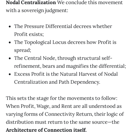
Nodal Centralization
We conclude this movement
with a sovereign judgment:
The Pressure Differential decrees whether
Profit exists;
The Topological Locus decrees how Profit is
spread;
The Central Node, through structural self-
refinement, bears and magnifies the differential;
Excess Profit is the Natural Harvest of Nodal
Centralization and Path Dependency.
This sets the stage for the movements to follow:
When Profit, Wage, and Rent are all understood as
varying forms of Connectivity Return, their logic of
distribution must return to the same source—the
Architecture of Connection itself.