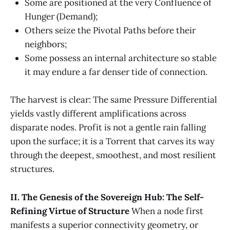
Some are positioned at the very Confluence of
Hunger (Demand);
Others seize the Pivotal Paths before their
neighbors;
Some possess an internal architecture so stable
it may endure a far denser tide of connection.
The harvest is clear: The same Pressure Differential
yields vastly different amplifications across
disparate nodes. Profit is not a gentle rain falling
upon the surface; it is a Torrent that carves its way
through the deepest, smoothest, and most resilient
structures.
II. The Genesis of the Sovereign Hub: The Self-
Refining Virtue of Structure
When a node first
manifests a superior connectivity geometry, or