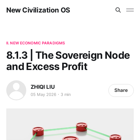
New Civilization OS
II. NEW ECONOMIC PARADIGMS
8.1.3 | The Sovereign Node
and Excess Profit
ZHIQI LIU
Share
05 May 2026
3 min