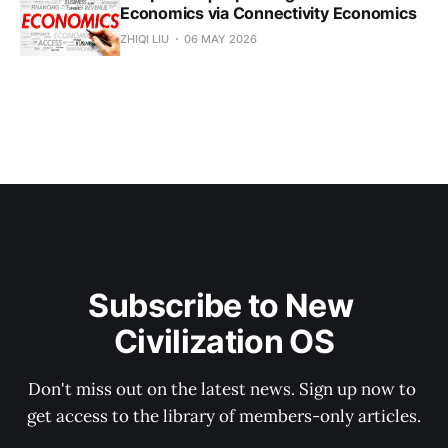
Economics via Connectivity Economics
ZHIQI LIU
06 MAY 2026
Subscribe to New 
Civilization OS
Don't miss out on the latest news. Sign up now to 
get access to the library of members-only articles.