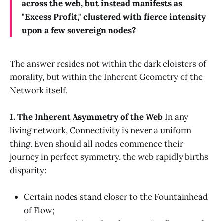
across the web, but instead manifests as
"Excess Profit," clustered with fierce intensity
upon a few sovereign nodes?
The answer resides not within the dark cloisters of
morality, but within the Inherent Geometry of the
Network itself.
I. The Inherent Asymmetry of the Web
In any
living network, Connectivity is never a uniform
thing. Even should all nodes commence their
journey in perfect symmetry, the web rapidly births
disparity:
Certain nodes stand closer to the Fountainhead
of Flow;