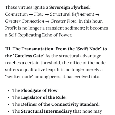
These virtues ignite a
Sovereign Flywheel
:
Connection → Flow → Structural Refinement →
Greater Connection → Greater Flow.
In this hour,
Profit is no longer a transient sediment; it becomes
a Self-Replicating Echo of Power.
III. The Transmutation: From the "Swift Node" to
the "Gateless Gate"
As the structural advantage
reaches a certain threshold, the office of the node
suffers a qualitative leap. It is no longer merely a
"swifter node" among peers; it has evolved into:
The
Floodgate of Flow
;
The
Legislator of the Rule
;
The
Definer of the Connectivity Standard
;
The
Structural Intermediary
that none may