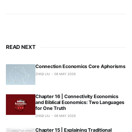
READ NEXT
Connection Economics Core Aphorisms
ZHIQI LIU
08 MAY 2026
Chapter 16 | Connectivity Economics
and Biblical Economics: Two Languages
for One Truth
ZHIQI LIU
06 MAY 2026
Chapter 15 | Explaining Traditional