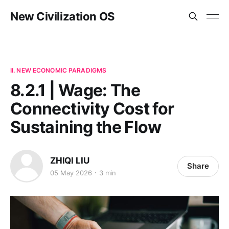
New Civilization OS
II. NEW ECONOMIC PARADIGMS
8.2.1 | Wage: The
Connectivity Cost for
Sustaining the Flow
ZHIQI LIU
Share
05 May 2026
3 min