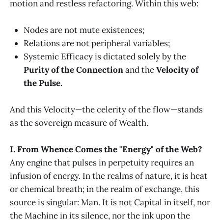
motion and restless refactoring. Within this web:
Nodes are not mute existences;
Relations are not peripheral variables;
Systemic Efficacy is dictated solely by the
Purity of the Connection
and the
Velocity of
the Pulse.
And this Velocity—the celerity of the flow—stands
as the sovereign measure of Wealth.
I. From Whence Comes the "Energy" of the Web?
Any engine that pulses in perpetuity requires an
infusion of energy. In the realms of nature, it is heat
or chemical breath; in the realm of exchange, this
source is singular: Man. It is not Capital in itself, nor
the Machine in its silence, nor the ink upon the