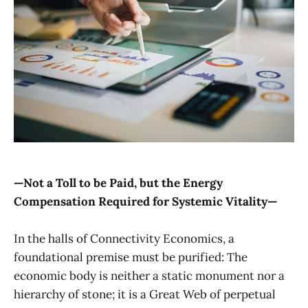
—Not a Toll to be Paid, but the Energy
Compensation Required for Systemic Vitality—
In the halls of Connectivity Economics, a
foundational premise must be purified: The
economic body is neither a static monument nor a
hierarchy of stone; it is a Great Web of perpetual