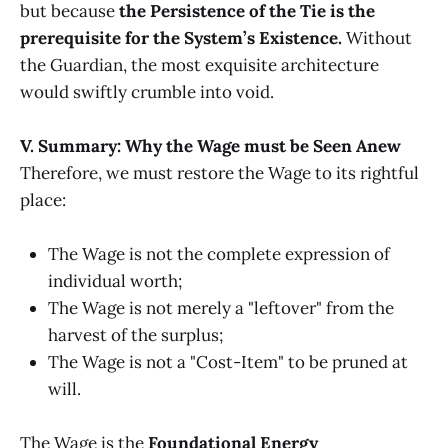
but because
the Persistence of the Tie is the
prerequisite for the System’s Existence.
Without
the Guardian, the most exquisite architecture
would swiftly crumble into void.
V. Summary: Why the Wage must be Seen Anew
Therefore, we must restore the Wage to its rightful
place:
The Wage is not the complete expression of
individual worth;
The Wage is not merely a "leftover" from the
harvest of the surplus;
The Wage is not a "Cost-Item" to be pruned at
will.
The Wage is the
Foundational Energy