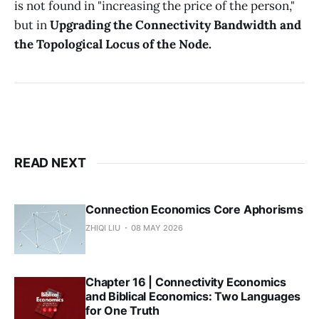
is not found in "increasing the price of the person,"
but in
Upgrading the Connectivity Bandwidth and
the Topological Locus of the Node.
READ NEXT
Connection Economics Core Aphorisms
ZHIQI LIU
08 MAY 2026
Chapter 16 | Connectivity Economics
and Biblical Economics: Two Languages
for One Truth