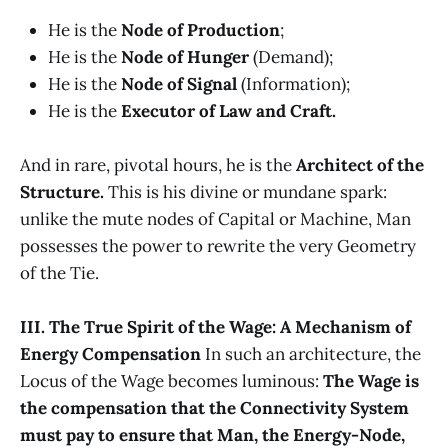
He is the
Node of Production
;
He is the
Node of Hunger
(Demand);
He is the
Node of Signal
(Information);
He is the
Executor of Law and Craft.
And in rare, pivotal hours, he is the
Architect of the
Structure.
This is his divine or mundane spark:
unlike the mute nodes of Capital or Machine, Man
possesses the power to rewrite the very Geometry
of the Tie.
III. The True Spirit of the Wage: A Mechanism of
Energy Compensation
In such an architecture, the
Locus of the Wage becomes luminous:
The Wage is
the compensation that the Connectivity System
must pay to ensure that Man, the Energy-Node,