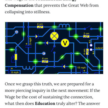
Compensation
that prevents the Great Web from
collapsing into stillness.
Once we grasp this truth, we are prepared for a
more piercing inquiry in the next movement: If the
Wage be the cost of sustaining the connection,
what then does
Education
truly alter? The answer