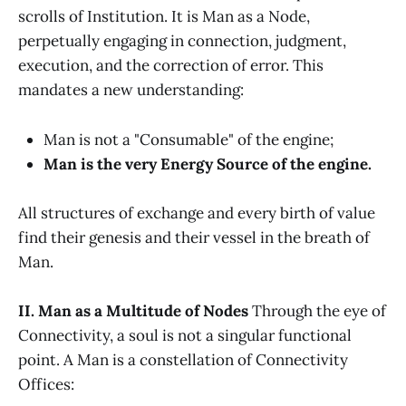
scrolls of Institution. It is Man as a Node,
perpetually engaging in connection, judgment,
execution, and the correction of error. This
mandates a new understanding:
Man is not a "Consumable" of the engine;
Man is the very Energy Source of the engine.
All structures of exchange and every birth of value
find their genesis and their vessel in the breath of
Man.
II. Man as a Multitude of Nodes
Through the eye of
Connectivity, a soul is not a singular functional
point. A Man is a constellation of Connectivity
Offices: