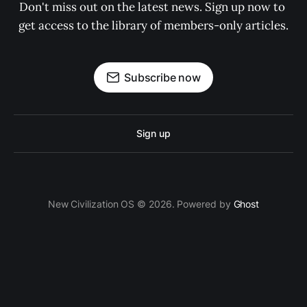
Don't miss out on the latest news. Sign up now to 
get access to the library of members-only articles.
Subscribe now
Sign up
New Civilization OS © 2026. Powered by
Ghost