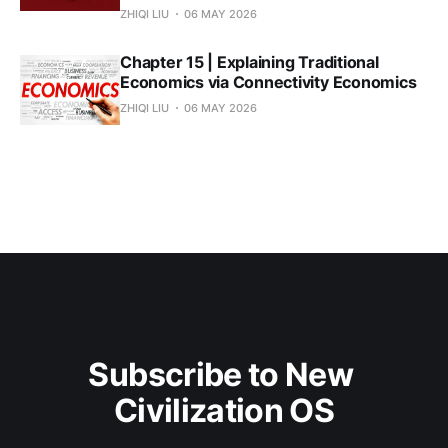
ZHIQI LIU
06 MAY 2026
Chapter 15 | Explaining Traditional
Economics via Connectivity Economics
ZHIQI LIU
06 MAY 2026
Subscribe to New 
Civilization OS