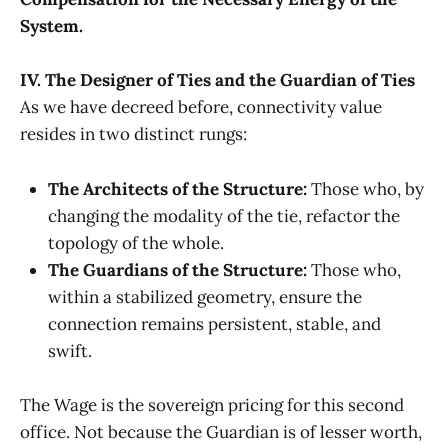
System.
IV. The Designer of Ties and the Guardian of Ties
As we have decreed before, connectivity value
resides in two distinct rungs:
The Architects of the Structure:
Those who, by
changing the modality of the tie, refactor the
topology of the whole.
The Guardians of the Structure:
Those who,
within a stabilized geometry, ensure the
connection remains persistent, stable, and
swift.
The Wage is the sovereign pricing for this second
office. Not because the Guardian is of lesser worth,