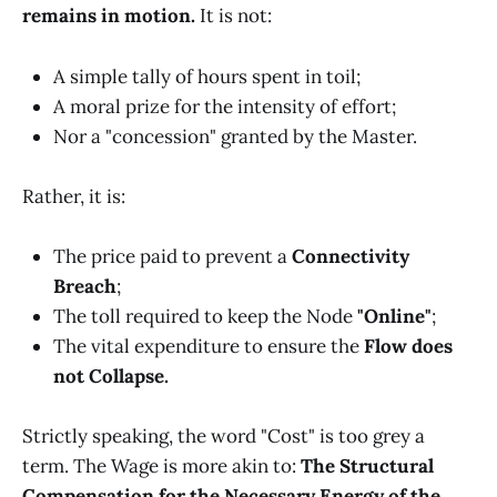
remains in motion.
It is not:
A simple tally of hours spent in toil;
A moral prize for the intensity of effort;
Nor a "concession" granted by the Master.
Rather, it is:
The price paid to prevent a
Connectivity
Breach
;
The toll required to keep the Node
"Online"
;
The vital expenditure to ensure the
Flow does
not Collapse.
Strictly speaking, the word "Cost" is too grey a
term. The Wage is more akin to:
The Structural
Compensation for the Necessary Energy of the