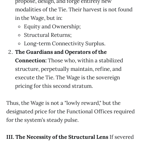
propose, design, and forge entirely new
modalities of the Tie. Their harvest is not found
in the Wage, but in:
Equity and Ownership;
Structural Returns;
Long-term Connectivity Surplus.
The Guardians and Operators of the
Connection:
Those who, within a stabilized
structure, perpetually maintain, refine, and
execute the Tie. The Wage is the sovereign
pricing for this second stratum.
Thus, the Wage is not a "lowly reward," but the
designated price for the Functional Offices required
for the system’s steady pulse.
III. The Necessity of the Structural Lens
If severed