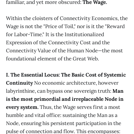
familiar, and yet more obscured:
The Wage.
Within the cloisters of Connectivity Economics, the
Wage is not the "Price of Toil," nor is it the "Reward
for Labor-Time." It is the Institutionalized
Expression of the Connectivity Cost and the
Connectivity Value of the Human Node—the most
foundational element of the Great Web.
I. The Essential Locus: The Basic Cost of Systemic
Continuity
No economic architecture, however
labyrinthine, can bypass one sovereign truth:
Man
is the most primordial and irreplaceable Node in
every system.
Thus, the Wage serves first a most
humble and vital office: sustaining the Man as a
Node, ensuring his persistent participation in the
pulse of connection and flow. This encompasses: