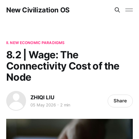
New Civilization OS
II. NEW ECONOMIC PARADIGMS
8.2 | Wage: The
Connectivity Cost of the
Node
ZHIQI LIU
Share
05 May 2026
2 min