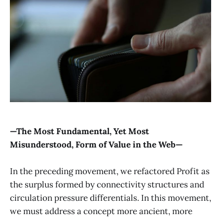
—The Most Fundamental, Yet Most
Misunderstood, Form of Value in the Web—
In the preceding movement, we refactored Profit as
the surplus formed by connectivity structures and
circulation pressure differentials. In this movement,
we must address a concept more ancient, more