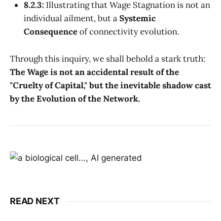
8.2.3:
Illustrating that Wage Stagnation is not an
individual ailment, but a
Systemic
Consequence
of connectivity evolution.
Through this inquiry, we shall behold a stark truth:
The Wage is not an accidental result of the
"Cruelty of Capital," but the inevitable shadow cast
by the Evolution of the Network.
READ NEXT