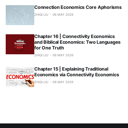
Connection Economics Core Aphorisms
ZHIQI LIU
08 MAY 2026
Chapter 16 | Connectivity Economics
and Biblical Economics: Two Languages
for One Truth
ZHIQI LIU
06 MAY 2026
Chapter 15 | Explaining Traditional
Economics via Connectivity Economics
ZHIQI LIU
06 MAY 2026