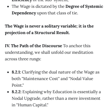
The Wage is dictated by the
Degree of Systemic
Dependency
upon that class of tie.
The Wage is never a solitary variable; it is the
projection of a Structural Result.
IV. The Path of the Discourse
To anchor this
understanding, we shall unfold our meditation
across three rungs:
8.2.1:
Clarifying the dual nature of the Wage as
both "Maintenance Cost" and "Nodal Value
Point."
8.2.2:
Explaining why Education is essentially a
Nodal Upgrade, rather than a mere investment
in "Human Capital."