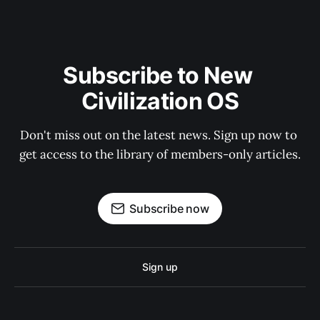
Subscribe to New 
Civilization OS
Don't miss out on the latest news. Sign up now to 
get access to the library of members-only articles.
Subscribe now
Sign up