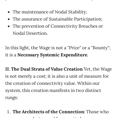
The maintenance of Nodal Stability;
The assurance of Sustainable Participation;
The prevention of Connectivity Breaches or
Nodal Desertion.
In this light, the Wage is not a "Prize" or a "Bounty";
it is a
Necessary Systemic Expenditure.
II. The Dual Strata of Value Creation
Yet, the Wage
is not merely a cost; it is also a unit of measure for
the creation of connectivity value. Within our
system, this creation manifests in two distinct
rungs:
The Architects of the Connection:
Those who