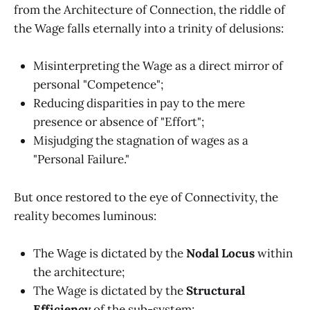
from the Architecture of Connection, the riddle of
the Wage falls eternally into a trinity of delusions:
Misinterpreting the Wage as a direct mirror of
personal "Competence";
Reducing disparities in pay to the mere
presence or absence of "Effort";
Misjudging the stagnation of wages as a
"Personal Failure."
But once restored to the eye of Connectivity, the
reality becomes luminous:
The Wage is dictated by the
Nodal Locus
within
the architecture;
The Wage is dictated by the
Structural
Efficiency
of the sub-system;