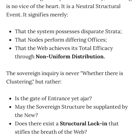
is no vice of the heart. It is a Neutral Structural
Event. It signifies merely:
That the system possesses disparate Strata;
That Nodes perform differing Offices;
That the Web achieves its Total Efficacy
through
Non-Uniform Distribution.
The sovereign inquiry is never "Whether there is
Clustering," but rather:
Is the gate of Entrance yet ajar?
May the Sovereign Structure be supplanted by
the New?
Does there exist a
Structural Lock-in
that
stifles the breath of the Web?