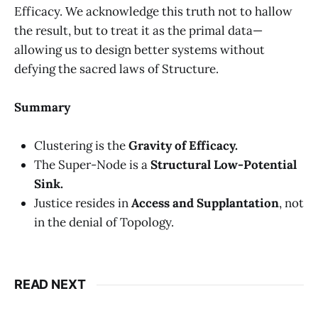
Efficacy. We acknowledge this truth not to hallow
the result, but to treat it as the primal data—
allowing us to design better systems without
defying the sacred laws of Structure.
Summary
Clustering is the
Gravity of Efficacy.
The Super-Node is a
Structural Low-Potential
Sink.
Justice resides in
Access and Supplantation
, not
in the denial of Topology.
READ NEXT