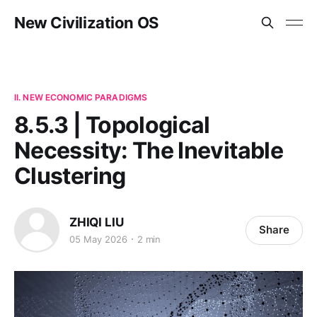
New Civilization OS
II. NEW ECONOMIC PARADIGMS
8.5.3 | Topological
Necessity: The Inevitable
Clustering
ZHIQI LIU
Share
05 May 2026
2 min