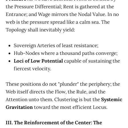
the Pressure Differential; Rent is gathered at the
Entrance; and Wage mirrors the Nodal Value. In no
web is the pressure spread like a calm sea. The
Topology shall inevitably yield:
Sovereign Arteries of least resistance;
Hub-Nodes where a thousand paths converge;
Loci of Low Potential
capable of sustaining the
fiercest velocity.
These positions do not "plunder" the periphery; the
Web itself directs the Flow, the Rule, and the
Attention unto them. Clustering is but the
Systemic
Gravitation
toward the most efficient Locus.
III. The Reinforcement of the Center: The