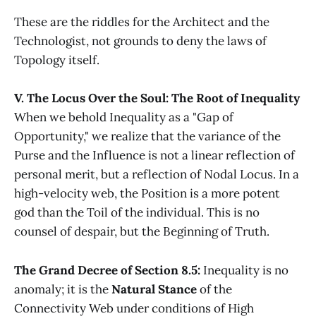
These are the riddles for the Architect and the
Technologist, not grounds to deny the laws of
Topology itself.
V. The Locus Over the Soul: The Root of Inequality
When we behold Inequality as a "Gap of
Opportunity," we realize that the variance of the
Purse and the Influence is not a linear reflection of
personal merit, but a reflection of Nodal Locus. In a
high-velocity web, the Position is a more potent
god than the Toil of the individual. This is no
counsel of despair, but the Beginning of Truth.
The Grand Decree of Section 8.5:
Inequality is no
anomaly; it is the
Natural Stance
of the
Connectivity Web under conditions of High