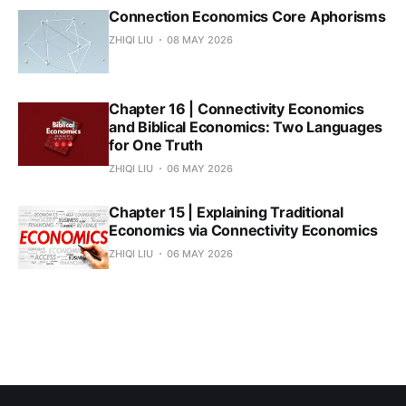
Connection Economics Core Aphorisms
ZHIQI LIU
08 MAY 2026
Chapter 16 | Connectivity Economics
and Biblical Economics: Two Languages
for One Truth
ZHIQI LIU
06 MAY 2026
Chapter 15 | Explaining Traditional
Economics via Connectivity Economics
ZHIQI LIU
06 MAY 2026