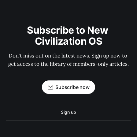
Subscribe to New 
Civilization OS
Don't miss out on the latest news. Sign up now to 
get access to the library of members-only articles.
Subscribe now
Sign up