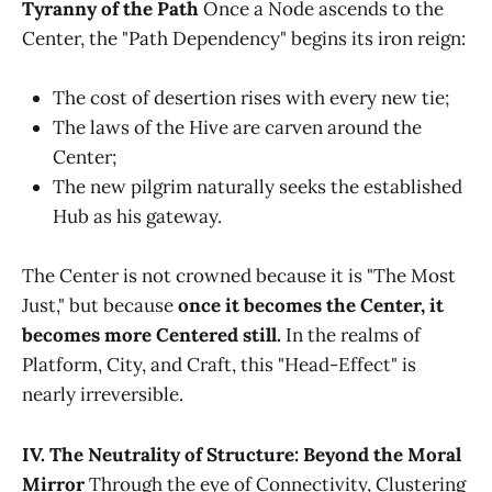
Tyranny of the Path
Once a Node ascends to the
Center, the "Path Dependency" begins its iron reign:
The cost of desertion rises with every new tie;
The laws of the Hive are carven around the
Center;
The new pilgrim naturally seeks the established
Hub as his gateway.
The Center is not crowned because it is "The Most
Just," but because
once it becomes the Center, it
becomes more Centered still.
In the realms of
Platform, City, and Craft, this "Head-Effect" is
nearly irreversible.
IV. The Neutrality of Structure: Beyond the Moral
Mirror
Through the eye of Connectivity, Clustering