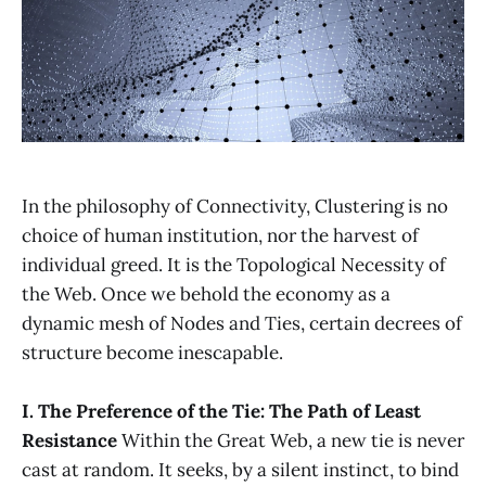
In the philosophy of Connectivity, Clustering is no
choice of human institution, nor the harvest of
individual greed. It is the Topological Necessity of
the Web. Once we behold the economy as a
dynamic mesh of Nodes and Ties, certain decrees of
structure become inescapable.
I. The Preference of the Tie: The Path of Least
Resistance
Within the Great Web, a new tie is never
cast at random. It seeks, by a silent instinct, to bind