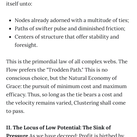
itself unto:
Nodes already adorned with a multitude of ties;
Paths of swifter pulse and diminished friction;
Centers of structure that offer stability and
foresight.
This is the primordial law of all complex webs. The
Flow prefers the "Trodden Path." This is no
conscious choice, but the Natural Economy of
Grace: the pursuit of minimum cost and maximum
efficacy. Thus, so long as the tie bears a cost and
the velocity remains varied, Clustering shall come
to pass.
II. The Locus of Low Potential: The Sink of
Pressure
As we have decreed: Profit is birthed by