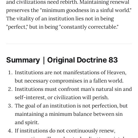
and civilizations need rebirth. Maintaining renewal
preserves the "minimum goodness in a sinful world."
The vitality of an institution lies not in being
"perfect," but in being "constantly correctable."
Summary｜Original Doctrine 83
Institutions are not manifestations of Heaven,
but necessary compromises in a fallen world.
Institutions must confront man’s natural sin and
self-interest, or civilization will perish.
The goal of an institution is not perfection, but
maintaining a minimum balance between sin
and spirit.
If institutions do not continuously renew,