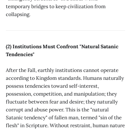
temporary bridges to keep civilization from
collapsing.
(2) Institutions Must Confront "Natural Satanic
Tendencies"
After the Fall, earthly institutions cannot operate
according to Kingdom standards. Humans naturally
possess tendencies toward self-interest,
possession, competition, and manipulation; they
fluctuate between fear and desire; they naturally
corrupt and abuse power. This is the "natural
Satanic tendency" of fallen man, termed "sin of the
flesh" in Scripture. Without restraint, human nature