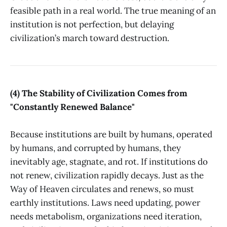
feasible path in a real world. The true meaning of an
institution is not perfection, but delaying
civilization’s march toward destruction.
(4) The Stability of Civilization Comes from
"Constantly Renewed Balance"
Because institutions are built by humans, operated
by humans, and corrupted by humans, they
inevitably age, stagnate, and rot. If institutions do
not renew, civilization rapidly decays. Just as the
Way of Heaven circulates and renews, so must
earthly institutions. Laws need updating, power
needs metabolism, organizations need iteration,