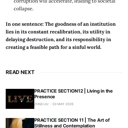
corruption will accelerate, leading to societal
collapse.
In one sentence: The goodness of an institution
lies in its constant recalibration, its utility in
delaying destruction, and its responsibility in
creating a feasible path for a sinful world.
READ NEXT
PRACTICE SECTION12 | Living in the
Presence
ZHIQI LIU
03 MAY 2026
PRACTICE SECTION 11 | The Art of
Stillness and Contemplation