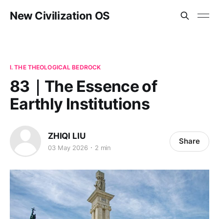
New Civilization OS
I. THE THEOLOGICAL BEDROCK
83｜The Essence of
Earthly Institutions
ZHIQI LIU
Share
03 May 2026
2 min