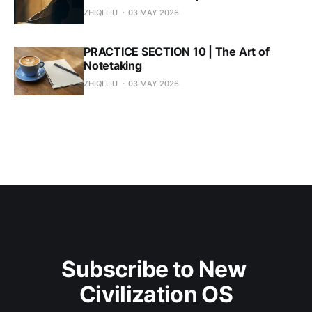
ZHIQI LIU
03 MAY 2026
PRACTICE SECTION 10 | The Art of
Notetaking
ZHIQI LIU
03 MAY 2026
Subscribe to New 
Civilization OS