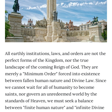
All earthly institutions, laws, and orders are not the
perfect forms of the Kingdom, nor the true
landscape of the coming Reign of God. They are
merely a "Minimum Order" forced into existence
between fallen human nature and Divine Law. Since
we cannot wait for all of humanity to become
saints, nor govern an unredeemed world by the
standards of Heaven, we must seek a balance
between "finite human nature" and "infinite Divine