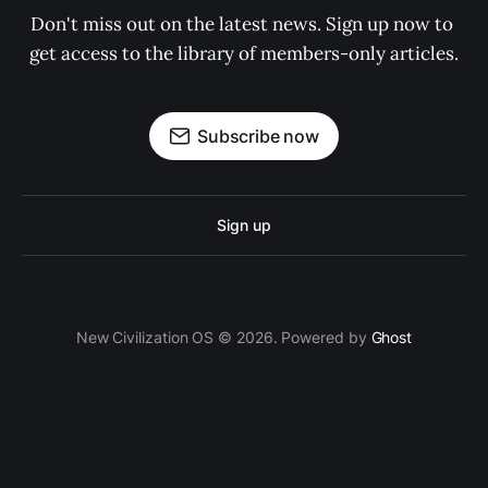
Don't miss out on the latest news. Sign up now to 
get access to the library of members-only articles.
Subscribe now
Sign up
New Civilization OS © 2026. Powered by
Ghost