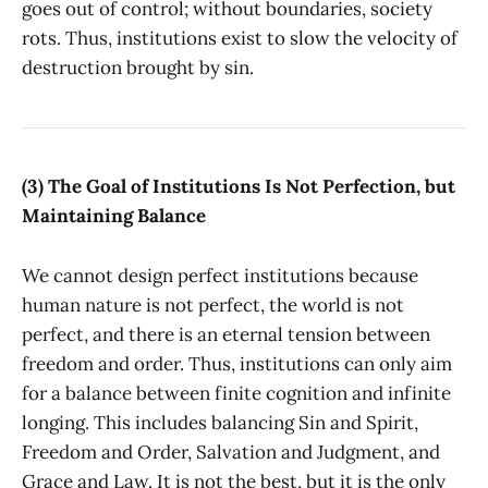
goes out of control; without boundaries, society
rots. Thus, institutions exist to slow the velocity of
destruction brought by sin.
(3) The Goal of Institutions Is Not Perfection, but
Maintaining Balance
We cannot design perfect institutions because
human nature is not perfect, the world is not
perfect, and there is an eternal tension between
freedom and order. Thus, institutions can only aim
for a balance between finite cognition and infinite
longing. This includes balancing Sin and Spirit,
Freedom and Order, Salvation and Judgment, and
Grace and Law. It is not the best, but it is the only