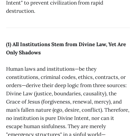
Intent" to prevent civilization from rapid
destruction.
(1) All Institutions Stem from Divine Law, Yet Are
Only Shadows
Human laws and institutions—be they
constitutions, criminal codes, ethics, contracts, or
orders—derive their deep logic from three sources:
Divine Law (justice, boundaries, causality), the
Grace of Jesus (forgiveness, renewal, mercy), and
man’s fallen nature (ego, desire, conflict). Therefore,
no institution is pure Divine Intent, nor can it
escape human sinfulness. They are merely
"emergency structures" in a sinful world—