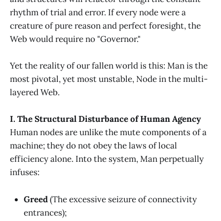
rhythm of trial and error. If every node were a
creature of pure reason and perfect foresight, the
Web would require no "Governor."
Yet the reality of our fallen world is this: Man is the
most pivotal, yet most unstable, Node in the multi-
layered Web.
I. The Structural Disturbance of Human Agency
Human nodes are unlike the mute components of a
machine; they do not obey the laws of local
efficiency alone. Into the system, Man perpetually
infuses:
Greed
(The excessive seizure of connectivity
entrances);