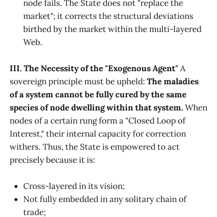
node fails. The State does not "replace the
market"; it corrects the structural deviations
birthed by the market within the multi-layered
Web.
III. The Necessity of the "Exogenous Agent"
A
sovereign principle must be upheld:
The maladies
of a system cannot be fully cured by the same
species of node dwelling within that system.
When
nodes of a certain rung form a "Closed Loop of
Interest," their internal capacity for correction
withers. Thus, the State is empowered to act
precisely because it is:
Cross-layered in its vision;
Not fully embedded in any solitary chain of
trade;