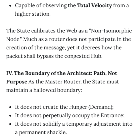
Capable of observing the
Total Velocity
from a
higher station.
The State calibrates the Web as a "Non-Isomorphic
Node." Much as a router does not participate in the
creation of the message, yet it decrees how the
packet shall bypass the congested Hub.
IV. The Boundary of the Architect: Path, Not
Purpose
As the Master Router, the State must
maintain a hallowed boundary:
It does not create the Hunger (Demand);
It does not perpetually occupy the Entrance;
It does not solidify a temporary adjustment into
a permanent shackle.