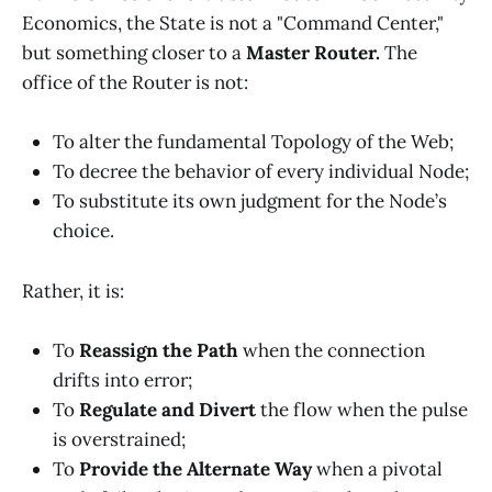
Economics, the State is not a "Command Center,"
but something closer to a
Master Router.
The
office of the Router is not:
To alter the fundamental Topology of the Web;
To decree the behavior of every individual Node;
To substitute its own judgment for the Node’s
choice.
Rather, it is:
To
Reassign the Path
when the connection
drifts into error;
To
Regulate and Divert
the flow when the pulse
is overstrained;
To
Provide the Alternate Way
when a pivotal