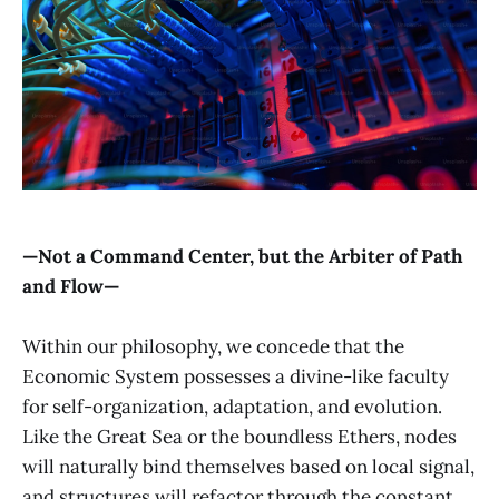
—Not a Command Center, but the Arbiter of Path
and Flow—
Within our philosophy, we concede that the
Economic System possesses a divine-like faculty
for self-organization, adaptation, and evolution.
Like the Great Sea or the boundless Ethers, nodes
will naturally bind themselves based on local signal,
and structures will refactor through the constant