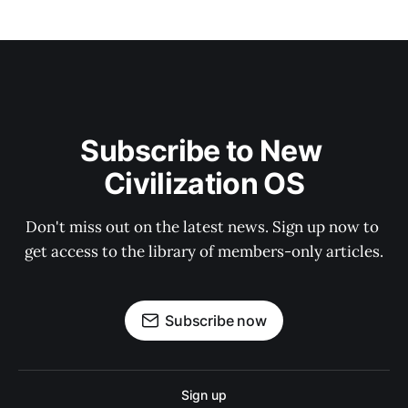
Subscribe to New 
Civilization OS
Don't miss out on the latest news. Sign up now to 
get access to the library of members-only articles.
Subscribe now
Sign up