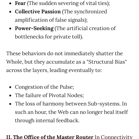
Fear
(The sudden severing of vital ties);
Collective Passion
(The synchronized
amplification of false signals);
Power-Seeking
(The artificial creation of
bottlenecks for private toll).
These behaviors do not immediately shatter the
Whole, but they accumulate as a "Structural Bias"
across the layers, leading eventually to:
Congestion of the Pulse;
The failure of Pivotal Nodes;
The loss of harmony between Sub-systems. In
such an hour, the Web can no longer heal itself
through internal feedback.
II. The Office of the Master Router
In Connectivity