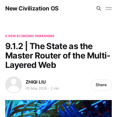
New Civilization OS
II. NEW ECONOMIC PARADIGMS
9.1.2 | The State as the
Master Router of the Multi-
Layered Web
ZHIQI LIU
Share
05 May 2026
2 min