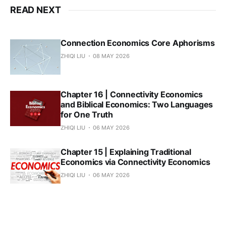
READ NEXT
Connection Economics Core Aphorisms
ZHIQI LIU
08 MAY 2026
Chapter 16 | Connectivity Economics
and Biblical Economics: Two Languages
for One Truth
ZHIQI LIU
06 MAY 2026
Chapter 15 | Explaining Traditional
Economics via Connectivity Economics
ZHIQI LIU
06 MAY 2026