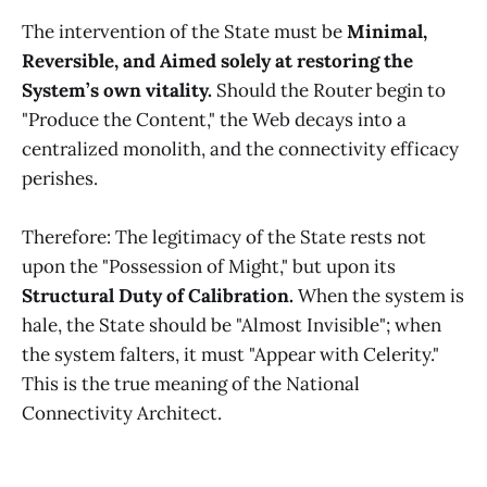
The intervention of the State must be
Minimal,
Reversible, and Aimed solely at restoring the
System’s own vitality.
Should the Router begin to
"Produce the Content," the Web decays into a
centralized monolith, and the connectivity efficacy
perishes.
Therefore: The legitimacy of the State rests not
upon the "Possession of Might," but upon its
Structural Duty of Calibration.
When the system is
hale, the State should be "Almost Invisible"; when
the system falters, it must "Appear with Celerity."
This is the true meaning of the National
Connectivity Architect.