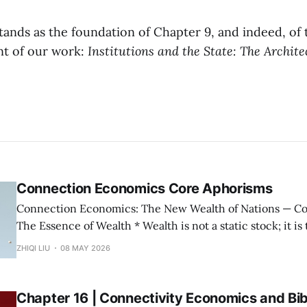
tands as the foundation of Chapter 9, and indeed, of 
t of our work:
Institutions and the State: The Archite
Connection Economics Core Aphorisms
Connection Economics: The New Wealth of Nations — Core Aphorisms —
The Essence of Wealth * Wealth is not a static stock; it is the capacity of a
society to establish, maintain, and accelerate connections. * The m
ZHIQI LIU
08 MAY 2026
possession of resources or the input of labor does not con
Wealth is not "
Chapter 16 | Connectivity Economics and Bib