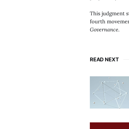
This judgment s
fourth movemen
Governance.
READ NEXT