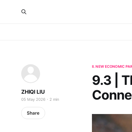
II. NEW ECONOMIC P
9.3 | T
Connec
ZHIQI LIU
05 May 2026
2 min
Share