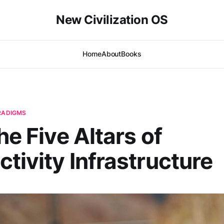
New Civilization OS
Home
About
Books
ARADIGMS
he Five Altars of
tivity Infrastructure