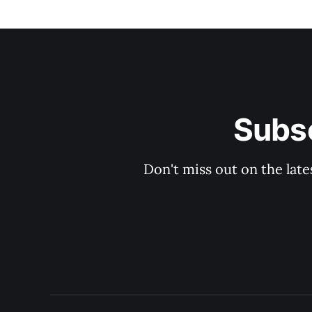
Subsc
Don't miss out on the late