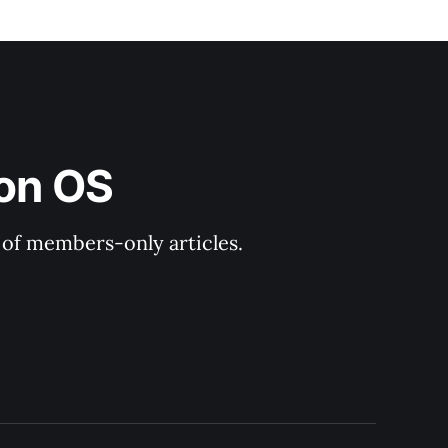
ion OS
y of members-only articles.