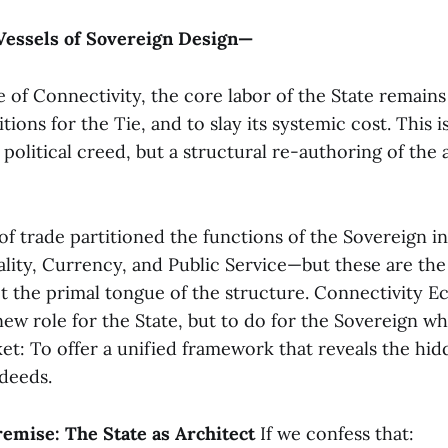
Vessels of Sovereign Design—
of Connectivity, the core labor of the State remains
tions for the Tie, and to slay its systemic cost. This i
political creed, but a structural re-authoring of the 
 of trade partitioned the functions of the Sovereign 
ality, Currency, and Public Service—but these are the 
t the primal tongue of the structure. Connectivity 
 new role for the State, but to do for the Sovereign 
et: To offer a unified framework that reveals the hid
 deeds.
remise: The State as Architect
If we confess that: