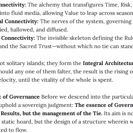
nnectivity:
The alchemy that transfigures Time, Risk,
into fluid media, allowing Value to leap across seaso
l Connectivity:
The nerves of the system, governing 
ied, hallowed, and diffused.
l Connectivity:
The invisible skeleton defining the Rul
and the Sacred Trust—without which no tie can stand
ot solitary islands; they form the
Integral Architectu
ould any one of them falter, the result is the rising o
ocity, until the vitality of the whole is spent.
k of Governance
Before we descend into the particula
 uphold a sovereign judgment:
The essence of Govern
Results, but the management of the Tie.
Its aim is n
a static hoard, but the design of a structure wherein w
ted to flow.