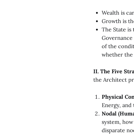
Wealth is ca
Growth is th
The State is
Governance 
of the condit
whether the 
II. The Five Str
the Architect pr
Physical Con
Energy, and 
Nodal (Huma
system, how 
disparate no