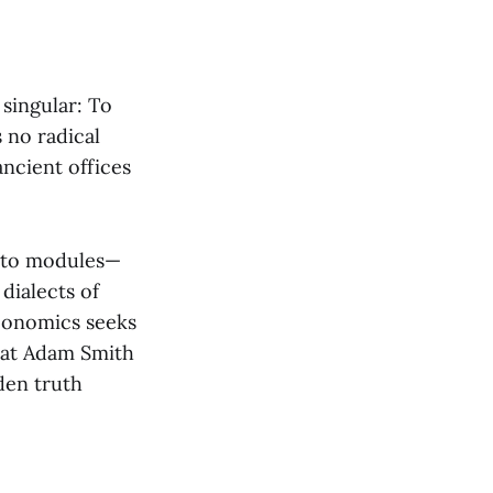
 singular: To
s no radical
ancient offices
into modules—
dialects of
Economics seeks
what Adam Smith
den truth