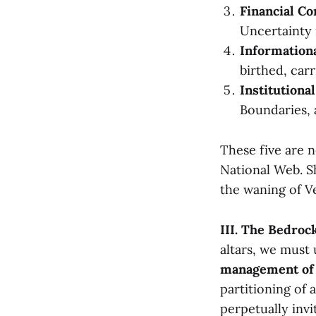
Financial Co
Uncertainty 
Informationa
birthed, carr
Institutiona
Boundaries, 
These five are n
National Web. Sh
the waning of Vel
III. The Bedroc
altars, we must
management of 
partitioning of 
perpetually invi