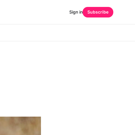
Sign in
Subscribe