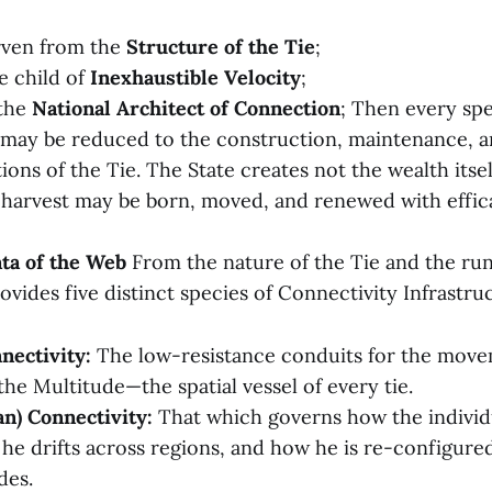
rven from the
Structure of the Tie
;
e child of
Inexhaustible Velocity
;
 the
National Architect of Connection
; Then every spe
may be reduced to the construction, maintenance, 
ions of the Tie. The State creates not the wealth itsel
harvest may be born, moved, and renewed with effic
ata of the Web
From the nature of the Tie and the run
ovides five distinct species of Connectivity Infrastru
nectivity:
The low-resistance conduits for the move
the Multitude—the spatial vessel of every tie.
n) Connectivity:
That which governs how the individ
he drifts across regions, and how he is re-configur
des.