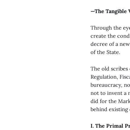
—The Tangible 
Through the eye 
create the condi
decree of a new 
of the State.
The old scribes
Regulation, Fisc
bureaucracy, no
not to invent a
did for the Mark
behind existing
I. The Primal P