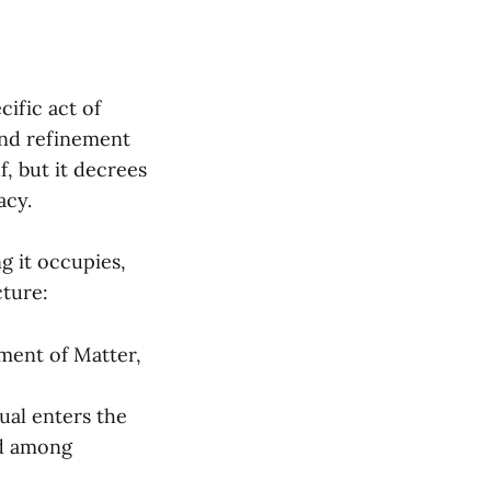
cific act of
and refinement
f, but it decrees
acy.
g it occupies,
cture:
ment of Matter,
ual enters the
ed among