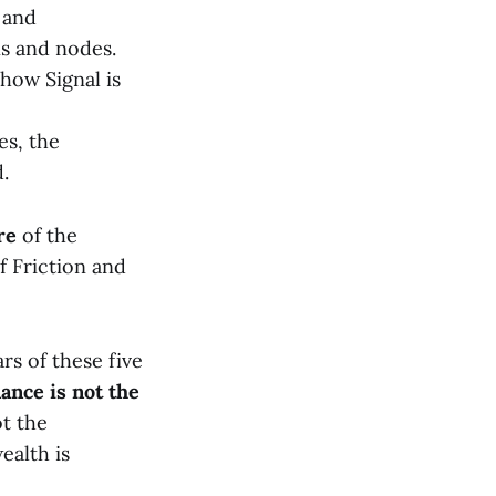
 and
ns and nodes.
how Signal is
es, the
.
re
of the
f Friction and
rs of these five
ance is not the
ot the
ealth is