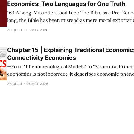
Economics: Two Languages for One Truth
16.1 A Long-Misunderstood Fact: The Bible as a Pre-Economic T
long, the Bible has been misread as mere moral exhortatio
metaphor. This stems from a narrow modern definition o
ZHIQI LIU
06 MAY 2026
prices and growth rates. If we return to the root—
Chapter 15 | Explaining Traditional Economic
Connectivity Economics
—From "Phenomenological Models" to "Structural Principles"— Tra
economics is not incorrect; it describes economic phen
under specific connectivity structures. The mission of C
ZHIQI LIU
06 MAY 2026
Economics is not to overthrow these theories, but to rev
collectively point to is the same set of