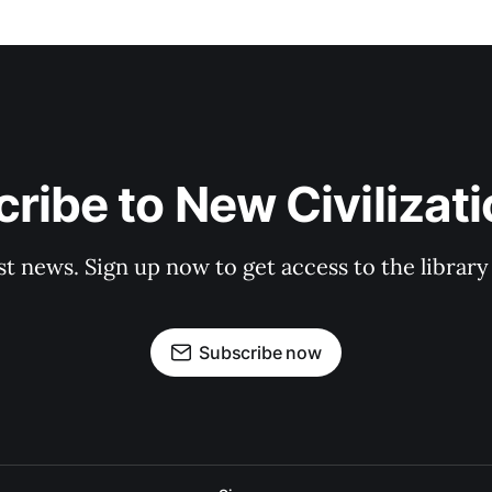
ribe to New Civilizat
st news. Sign up now to get access to the librar
Subscribe now