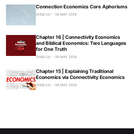
Connection Economics Core Aphorisms
ZHIQI LIU
08 MAY 2026
Chapter 16 | Connectivity Economics
and Biblical Economics: Two Languages
for One Truth
ZHIQI LIU
06 MAY 2026
Chapter 15 | Explaining Traditional
Economics via Connectivity Economics
ZHIQI LIU
06 MAY 2026