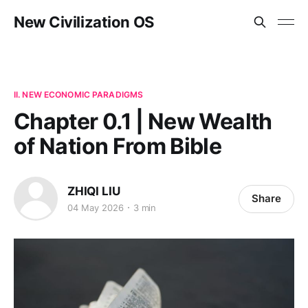
New Civilization OS
II. NEW ECONOMIC PARADIGMS
Chapter 0.1 | New Wealth
of Nation From Bible
ZHIQI LIU
Share
04 May 2026
3 min