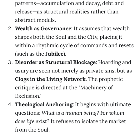
patterns—accumulation and decay, debt and
release—as structural realities rather than
abstract models.
Wealth as Governance:
It assumes that wealth
shapes both the Soul and the City, placing it
within a rhythmic cycle of commands and resets
(such as the
Jubilee
).
Disorder as Structural Blockage:
Hoarding and
usury are seen not merely as private sins, but as
Clogs in the Living Network
. The prophetic
critique is directed at the "Machinery of
Exclusion."
Theological Anchoring:
It begins with ultimate
questions:
What is a human being? For whom
does life exist?
It refuses to isolate the market
from the Soul.