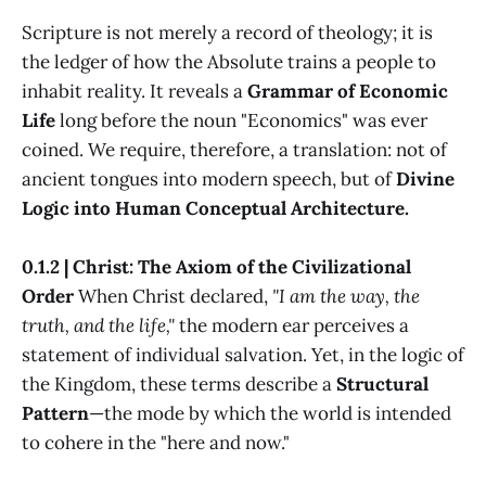
Scripture is not merely a record of theology; it is
the ledger of how the Absolute trains a people to
inhabit reality. It reveals a
Grammar of Economic
Life
long before the noun "Economics" was ever
coined. We require, therefore, a translation: not of
ancient tongues into modern speech, but of
Divine
Logic into Human Conceptual Architecture.
0.1.2 | Christ: The Axiom of the Civilizational
Order
When Christ declared,
"I am the way, the
truth, and the life,"
the modern ear perceives a
statement of individual salvation. Yet, in the logic of
the Kingdom, these terms describe a
Structural
Pattern
—the mode by which the world is intended
to cohere in the "here and now."