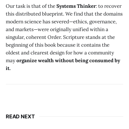
Our task is that of the
Systems Thinker
: to recover
this distributed blueprint. We find that the domains
modern science has severed—ethics, governance,
and markets—were originally unified within a
singular, coherent Order. Scripture stands at the
beginning of this book because it contains the
oldest and clearest design for how a community
may
organize wealth without being consumed by
it.
READ NEXT