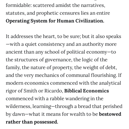
formidable: scattered amidst the narratives,
statutes, and prophetic censures lies an entire
Operating System for Human Civilization.
It addresses the heart, to be sure; but it also speaks
—with a quiet consistency and an authority more
ancient than any school of political economy—to
the structures of governance, the logic of the
family, the nature of property, the weight of debt,
and the very mechanics of communal flourishing. If
modern economics commenced with the analytical
rigor of Smith or Ricardo,
Biblical Economics
commenced with a rabble wandering in the
wilderness, learning—through a bread that perished
by dawn—what it means for wealth to be
bestowed
rather than possessed.