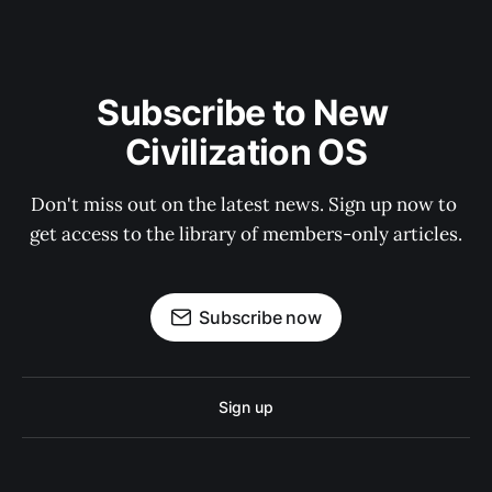
Subscribe to New 
Civilization OS
Don't miss out on the latest news. Sign up now to 
get access to the library of members-only articles.
Subscribe now
Sign up