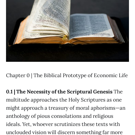
Chapter 0 | The Biblical Prototype of Economic Life
0.1 | The Necessity of the Scriptural Genesis
The
multitude approaches the Holy Scriptures as one
might approach a treasury of moral aphorisms—an
anthology of pious consolations and religious
ideals. Yet, whoever scrutinizes these texts with
unclouded vision will discern something far more