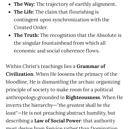
The Way:
The trajectory of earthly alignment.
The Life:
The claim that flourishing is
contingent upon synchronization with the
Created Order.
The Truth:
The recognition that the Absolute is
the singular fountainhead from which all
economic and social coherence flows.
Within Christ’s teachings lies a
Grammar of
Civilization
. When He loosens the primacy of the
bloodline, He is dismantling the archaic organizing
principle of society to make room for a political
anthropology grounded in
Righteousness
. When He
inverts the hierarchy—
"the greatest shall be the
least"
—He is not preaching abstract humility, but
describing a
Law of Social Power
: that authority
must derive from Service rather than Domination.