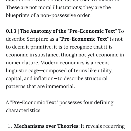
These are not moral illustrations; they are the
blueprints of a non-possessive order.
0.1.3 | The Anatomy of the "Pre-Economic Text"
To
describe Scripture as a
"Pre-Economic Text"
is not
to deem it primitive; it is to recognize that it is
economic in substance, though not yet economic in
nomenclature. Modern economics is a recent
linguistic cage—composed of terms like utility,
capital, and inflation—to describe structural
patterns that are immemorial.
A "Pre-Economic Text" possesses four defining
characteristics:
Mechanisms over Theories:
It reveals recurring