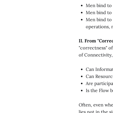
Men bind to
Men bind to 
Men bind to I
operations, n
II. From "Correc
"correctness" of
of Connectivity, 
Can Informat
Can Resource
Are particip
Is the Flow b
Often, even when
lies not in the 