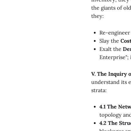
the giants of ol
they:
Re-engineer
Slay the
Cost
Exalt the
Den
Enterprise"; 
V. The Inquiry 
understand its e
strata:
4.1 The Net
topology and
4.2 The Stru