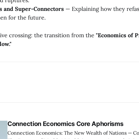
d ruptures.
ms and Super-Connectors
— Explaining how they refa
en for the future.
sive crossing: the transition from the
"Economics of P
low."
Connection Economics Core Aphorisms
Connection Economics: The New Wealth of Nations — Core Aphorisms —