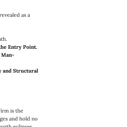
evealed as a
ath.
the Entry Point.
e Man-
y and Structural
irm is the
rges and hold no
worth eclipses