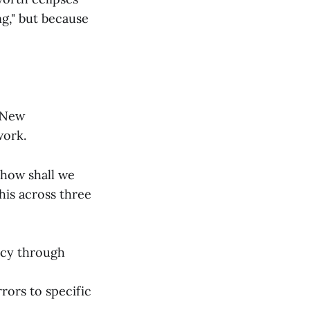
ng," but because
 "New
work.
 how shall we
this across three
ncy through
rors to specific