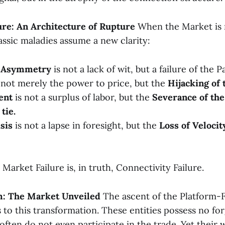
lure: An Architecture of Rupture
When the Market is r
assic maladies assume a new clarity:
n Asymmetry
is not a lack of wit, but a failure of the P
 not merely the power to price, but the
Hijacking of 
ent
is not a surplus of labor, but the
Severance of th
tie.
isis
is not a lapse in foresight, but the
Loss of Velocit
arket Failure is, in truth, Connectivity Failure.
rm: The Market Unveiled
The ascent of the Platform-F
 to this transformation. These entities possess no fo
often do not even participate in the trade. Yet their 