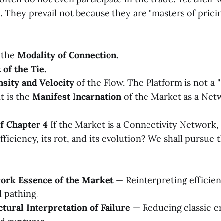
d. They prevail not because they are "masters of prici
 the
Modality of Connection.
 of the Tie.
sity and Velocity
of the Flow. The Platform is not a
it is the
Manifest Incarnation
of the Market as a Net
of Chapter 4
If the Market is a Connectivity Network,
fficiency, its rot, and its evolution? We shall pursue 
work Essence of the Market
— Reinterpreting efficie
 pathing.
ctural Interpretation of Failure
— Reducing classic er