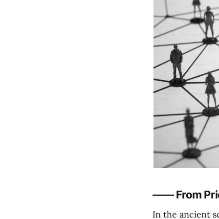
—— From Pri
In the ancient s