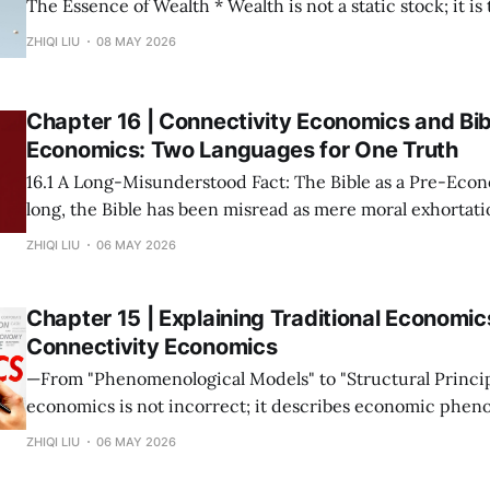
The Essence of Wealth * Wealth is not a static stock; it is the capacity of a
society to establish, maintain, and accelerate connections. * The m
ZHIQI LIU
08 MAY 2026
possession of resources or the input of labor does not con
Wealth is not "
Chapter 16 | Connectivity Economics and Bib
Economics: Two Languages for One Truth
16.1 A Long-Misunderstood Fact: The Bible as a Pre-Economic T
long, the Bible has been misread as mere moral exhortatio
metaphor. This stems from a narrow modern definition o
ZHIQI LIU
06 MAY 2026
prices and growth rates. If we return to the root—
Chapter 15 | Explaining Traditional Economic
Connectivity Economics
—From "Phenomenological Models" to "Structural Principles"— Tra
economics is not incorrect; it describes economic phen
under specific connectivity structures. The mission of C
ZHIQI LIU
06 MAY 2026
Economics is not to overthrow these theories, but to rev
collectively point to is the same set of