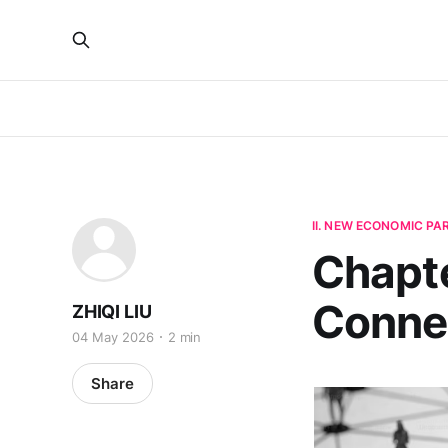
II. NEW ECONOMIC P
Chapte
Connec
ZHIQI LIU
04 May 2026
2 min
Share