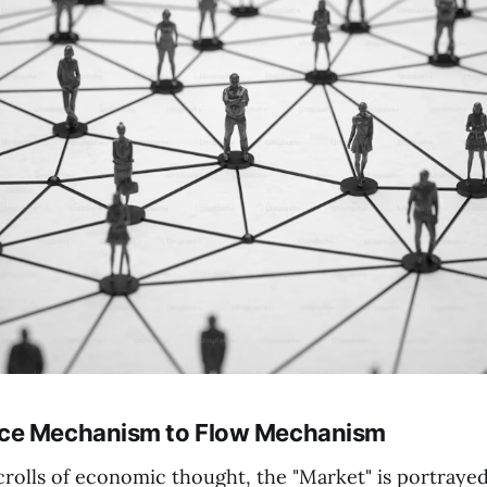
ce Mechanism to Flow Mechanism
crolls of economic thought, the "Market" is portrayed