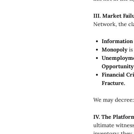
III. Market Fai
Network, the cl
Informatio
Monopoly
is
Unemploym
Opportunity 
Financial Cr
Fracture.
We may decree: M
IV. The Platfo
ultimate witness
inventory; they 