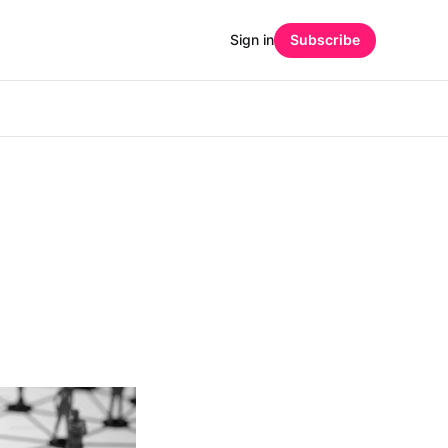
Sign in
Subscribe