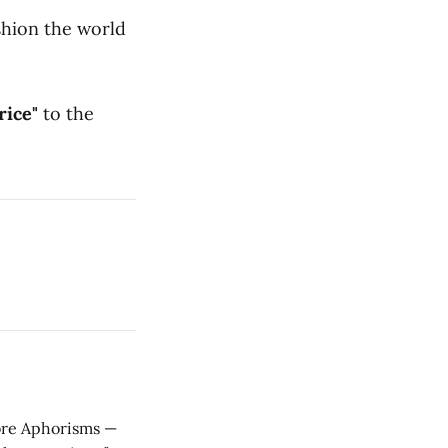
shion the world
rice"
to the