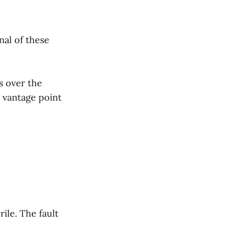
nal of these
s over the
e vantage point
ile. The fault