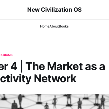
New Civilization OS
Home
About
Books
ARADIGMS
r 4 | The Market as a
tivity Network