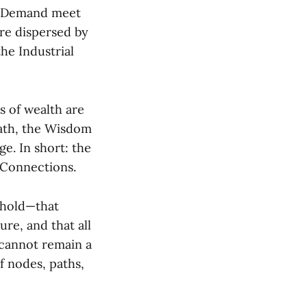
nd Demand meet
are dispersed by
the Industrial
s of wealth are
Path, the Wisdom
e. In short: the
f Connections.
 hold—that
ure, and that all
 cannot remain a
f nodes, paths,