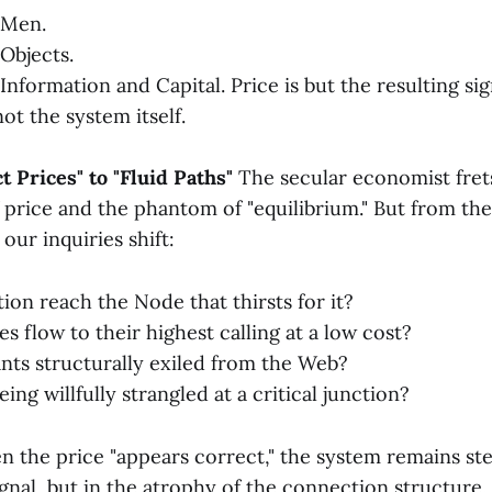
 Men.
Objects.
nformation and Capital. Price is but the resulting sig
ot the system itself.
t Prices" to "Fluid Paths"
The secular economist fret
 price and the phantom of "equilibrium." But from th
our inquiries shift:
ion reach the Node that thirsts for it?
s flow to their highest calling at a low cost?
ants structurally exiled from the Web?
eing willfully strangled at a critical junction?
 the price "appears correct," the system remains ster
signal, but in the atrophy of the connection structure.