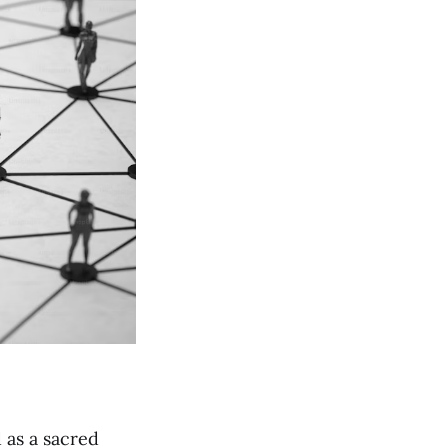
 as a sacred