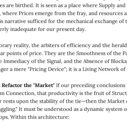
ces are birthed. It is seen as a place where Supply a
t, where Prices emerge from the fray, and resources 
his narrative sufficed for the mechanical exchange of 
tterly inadequate for our present day.
ary reality, the arbiters of efficiency and the herald
lar points of price. They are the Smoothness of the 
e Immediacy of the Signal, and the Absence of Blockag
ger a mere "Pricing Device"; it is a Living Network o
 Refactor the "Market"
If our preceding conclusions
m Connection, that productivity is the fruit of Struct
rests upon the stability of the tie—then the Market
aggling." It must be understood as a dynamic system o
ps. Within this architecture: