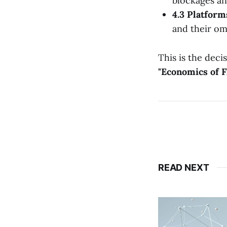
blockages an
4.3 Platfor
and their om
This is the deci
"Economics of F
READ NEXT