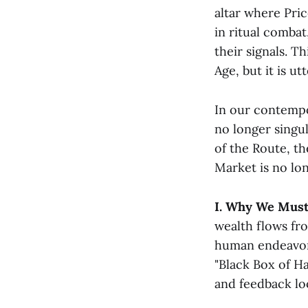
altar where Pri
in ritual comba
their signals. T
Age, but it is u
In our contempor
no longer singu
of the Route, th
Market is no lon
I. Why We Must
wealth flows fro
human endeavor 
"Black Box of H
and feedback loo