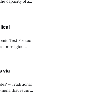
ere
stitute wealth. *
lical
ext For too
n or religious
f "economy" as
s via
ditional
omena that recur
onnectivity
eal that what they