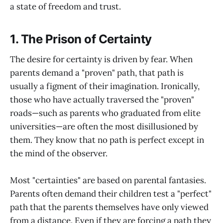
a state of freedom and trust.
1. The Prison of Certainty
The desire for certainty is driven by fear. When
parents demand a "proven" path, that path is
usually a figment of their imagination. Ironically,
those who have actually traversed the "proven"
roads—such as parents who graduated from elite
universities—are often the most disillusioned by
them. They know that no path is perfect except in
the mind of the observer.
Most "certainties" are based on parental fantasies.
Parents often demand their children test a "perfect"
path that the parents themselves have only viewed
from a distance. Even if they are forcing a path they