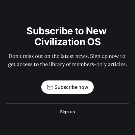
Subscribe to New 
Civilization OS
Don't miss out on the latest news. Sign up now to 
get access to the library of members-only articles.
Subscribe now
Sign up