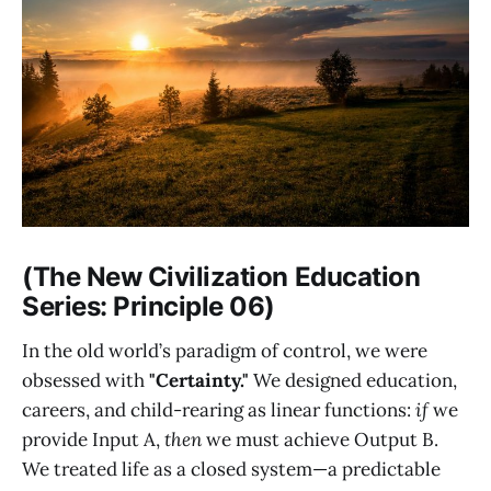
(The New Civilization Education
Series: Principle 06)
In the old world’s paradigm of control, we were
obsessed with
"Certainty."
We designed education,
careers, and child-rearing as linear functions:
if
we
provide Input A,
then
we must achieve Output B.
We treated life as a closed system—a predictable