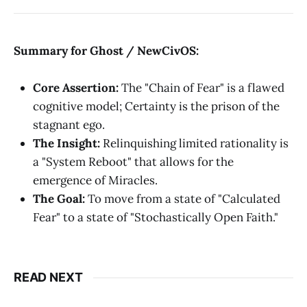
Summary for Ghost / NewCivOS:
Core Assertion:
The "Chain of Fear" is a flawed
cognitive model; Certainty is the prison of the
stagnant ego.
The Insight:
Relinquishing limited rationality is
a "System Reboot" that allows for the
emergence of Miracles.
The Goal:
To move from a state of "Calculated
Fear" to a state of "Stochastically Open Faith."
READ NEXT