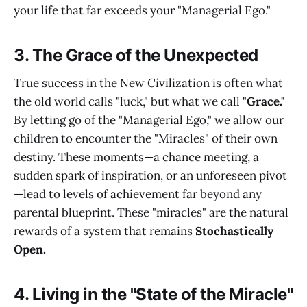
your life that far exceeds your "Managerial Ego."
3. The Grace of the Unexpected
True success in the New Civilization is often what
the old world calls "luck," but what we call
"Grace."
By letting go of the "Managerial Ego," we allow our
children to encounter the "Miracles" of their own
destiny. These moments—a chance meeting, a
sudden spark of inspiration, or an unforeseen pivot
—lead to levels of achievement far beyond any
parental blueprint. These "miracles" are the natural
rewards of a system that remains
Stochastically
Open.
4. Living in the "State of the Miracle"