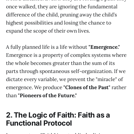
once walked, they are ignoring the fundamental
difference of the child, pruning away the child’s
highest possibilities and losing the chance to
expand the scope of their own lives.
A fully planned life is a life without
"Emergence."
Emergence is a property of complex systems where
the whole becomes greater than the sum of its
parts through spontaneous self-organization. If we
dictate every variable, we prevent the "miracle" of
emergence. We produce
"Clones of the Past"
rather
than
"Pioneers of the Future."
2. The Logic of Faith: Faith as a
Functional Protocol