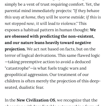
simply be a vent of trust requiring comfort. Yet, the
parental mind immediately projects:
"If they behave
this way at home, they will be worse outside; if this is
not stopped now, it will lead to violence."
This
exposes a habitual pattern in human thought:
We
are obsessed with predicting the non-existent,
and our nature leans heavily toward negative
projection.
We act not based on facts, but on the
terror of logical derivations. This same flawed logic
—taking preemptive action to avoid a deduced
"catastrophe"—is what fuels tragic wars and
geopolitical aggression. Our treatment of our
children is often merely the projection of this deep-
seated, dualistic fear.
In the
New Civilization OS
, we recognize that the