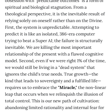
obsession with "predictable outcomes" is a form of
spiritual and biological stagnation. From a
theological perspective, it is the inevitable result of
relying solely on oneself rather than on the Divine.
First, the system is unpredictable. Attempting to
predict it is like an isolated, 386-era computer
trying to beat a Super AI; the failure is structurally
inevitable. We are killing the most important
relationship of the present with a flawed cognitive
model. Second, even if we were right 1% of the time,
we would still be living in a "dead system" that
ignores the child's true needs. True growth—the
kind that leads to sovereignty and a fulfilled life—
requires us to embrace the
"Miracle,"
the non-linear
leap that occurs when we relinquish the illusion of
total control. This is our new path of cultivation:
abandoning limited rationality and internal fear for