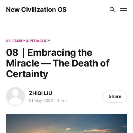
New Civilization OS
VII. FAMILY & PEDAGOGY
08｜Embracing the
Miracle — The Death of
Certainty
ZHIQI LIU
Share
01 May 2026
4 min