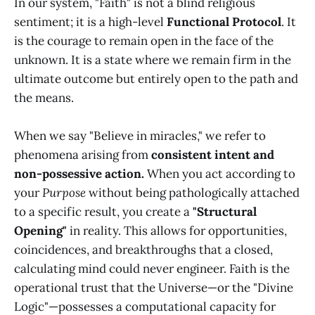
In our system, "Faith" is not a blind religious
sentiment; it is a high-level
Functional Protocol
. It
is the courage to remain open in the face of the
unknown. It is a state where we remain firm in the
ultimate outcome but entirely open to the path and
the means.
When we say "Believe in miracles," we refer to
phenomena arising from
consistent intent and
non-possessive action.
When you act according to
your
Purpose
without being pathologically attached
to a specific result, you create a
"Structural
Opening"
in reality. This allows for opportunities,
coincidences, and breakthroughs that a closed,
calculating mind could never engineer. Faith is the
operational trust that the Universe—or the "Divine
Logic"—possesses a computational capacity for