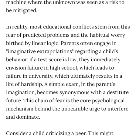
machine where the unknown was seen as a risk to
be mitigated.
In reality, most educational conflicts stem from this
fear of predicted problems and the habitual worry
birthed by linear logic. Parents often engage in
"imaginative extrapolations" regarding a child’s
behavior: if a test score is low, they immediately
envision failure in high school, which leads to
failure in university, which ultimately results in a
life of hardship. A simple exam, in the parent's
imagination, becomes synonymous with a destitute
future. This chain of fear is the core psychological
mechanism behind the unbearable urge to interfere
and dominate.
Consider a child criticizing a peer. This might