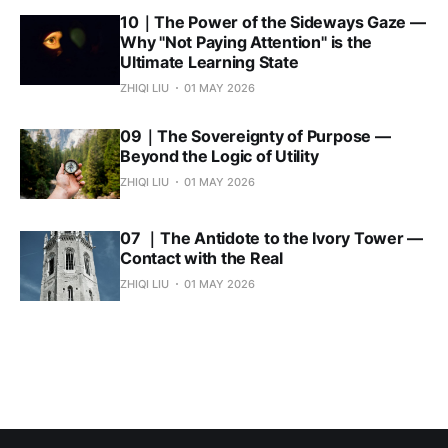
10｜The Power of the Sideways Gaze —
Why "Not Paying Attention" is the
Ultimate Learning State
ZHIQI LIU
01 MAY 2026
09｜The Sovereignty of Purpose —
Beyond the Logic of Utility
ZHIQI LIU
01 MAY 2026
07 ｜The Antidote to the Ivory Tower —
Contact with the Real
ZHIQI LIU
01 MAY 2026