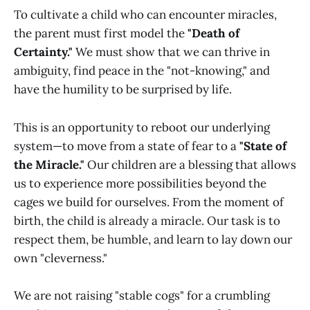
To cultivate a child who can encounter miracles,
the parent must first model the
"Death of
Certainty."
We must show that we can thrive in
ambiguity, find peace in the "not-knowing," and
have the humility to be surprised by life.
This is an opportunity to reboot our underlying
system—to move from a state of fear to a
"State of
the Miracle."
Our children are a blessing that allows
us to experience more possibilities beyond the
cages we build for ourselves. From the moment of
birth, the child is already a miracle. Our task is to
respect them, be humble, and learn to lay down our
own "cleverness."
We are not raising "stable cogs" for a crumbling