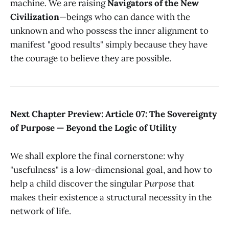
machine. We are raising
Navigators of the New
Civilization
—beings who can dance with the
unknown and who possess the inner alignment to
manifest "good results" simply because they have
the courage to believe they are possible.
Next Chapter Preview: Article 07: The Sovereignty
of Purpose — Beyond the Logic of Utility
We shall explore the final cornerstone: why
"usefulness" is a low-dimensional goal, and how to
help a child discover the singular
Purpose
that
makes their existence a structural necessity in the
network of life.