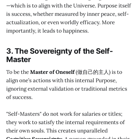
—which is to align with the Universe. Purpose itself
is success, whether measured by inner peace, self-
actualization, or even worldly efficacy. More
importantly, it leads to happiness.
3. The Sovereignty of the Self-
Master
To be the
Master of Oneself
(做自己的主人) is to
align one’s actions with this internal Purpose,
ignoring external validation or traditional metrics
of success.
"Self-Masters" do not work for salaries or titles;
they work to satisfy the internal requirements of
their own souls. This creates unparalleled
Cognitive Sovereignty
. A person grounded in their