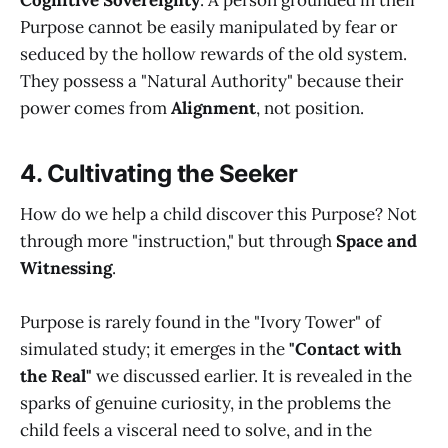
Purpose cannot be easily manipulated by fear or
seduced by the hollow rewards of the old system.
They possess a "Natural Authority" because their
power comes from
Alignment
, not position.
4. Cultivating the Seeker
How do we help a child discover this Purpose? Not
through more "instruction," but through
Space and
Witnessing
.
Purpose is rarely found in the "Ivory Tower" of
simulated study; it emerges in the
"Contact with
the Real"
we discussed earlier. It is revealed in the
sparks of genuine curiosity, in the problems the
child feels a visceral need to solve, and in the