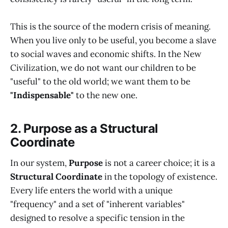
This is the source of the modern crisis of meaning.
When you live only to be useful, you become a slave
to social waves and economic shifts. In the New
Civilization, we do not want our children to be
"useful" to the old world; we want them to be
"Indispensable"
to the new one.
2. Purpose as a Structural
Coordinate
In our system,
Purpose
is not a career choice; it is a
Structural Coordinate
in the topology of existence.
Every life enters the world with a unique
"frequency" and a set of "inherent variables"
designed to resolve a specific tension in the