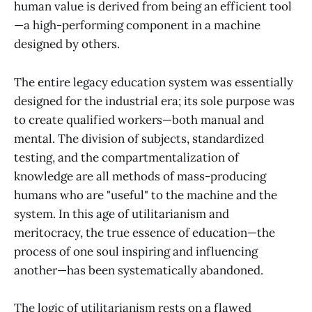
human value is derived from being an efficient tool
—a high-performing component in a machine
designed by others.
The entire legacy education system was essentially
designed for the industrial era; its sole purpose was
to create qualified workers—both manual and
mental. The division of subjects, standardized
testing, and the compartmentalization of
knowledge are all methods of mass-producing
humans who are "useful" to the machine and the
system. In this age of utilitarianism and
meritocracy, the true essence of education—the
process of one soul inspiring and influencing
another—has been systematically abandoned.
The logic of utilitarianism rests on a flawed