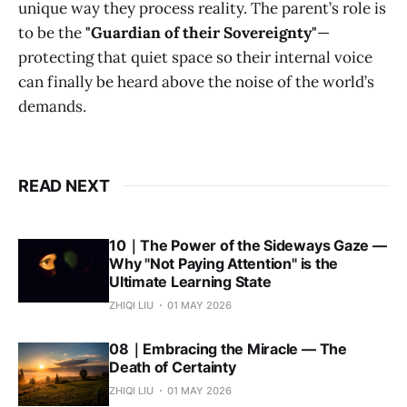
unique way they process reality. The parent’s role is
to be the
"Guardian of their Sovereignty"
—
protecting that quiet space so their internal voice
can finally be heard above the noise of the world’s
demands.
READ NEXT
10｜The Power of the Sideways Gaze —
Why "Not Paying Attention" is the
Ultimate Learning State
ZHIQI LIU
01 MAY 2026
08｜Embracing the Miracle — The
Death of Certainty
ZHIQI LIU
01 MAY 2026