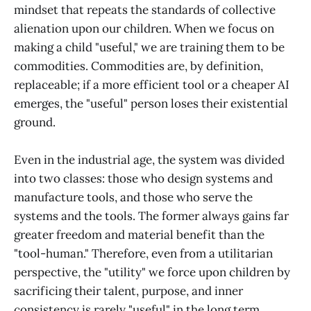
mindset that repeats the standards of collective
alienation upon our children. When we focus on
making a child "useful," we are training them to be
commodities. Commodities are, by definition,
replaceable; if a more efficient tool or a cheaper AI
emerges, the "useful" person loses their existential
ground.
Even in the industrial age, the system was divided
into two classes: those who design systems and
manufacture tools, and those who serve the
systems and the tools. The former always gains far
greater freedom and material benefit than the
"tool-human." Therefore, even from a utilitarian
perspective, the "utility" we force upon children by
sacrificing their talent, purpose, and inner
consistency is rarely "useful" in the long term.