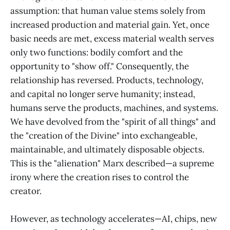
assumption: that human value stems solely from
increased production and material gain. Yet, once
basic needs are met, excess material wealth serves
only two functions: bodily comfort and the
opportunity to "show off." Consequently, the
relationship has reversed. Products, technology,
and capital no longer serve humanity; instead,
humans serve the products, machines, and systems.
We have devolved from the "spirit of all things" and
the "creation of the Divine" into exchangeable,
maintainable, and ultimately disposable objects.
This is the "alienation" Marx described—a supreme
irony where the creation rises to control the
creator.
However, as technology accelerates—AI, chips, new