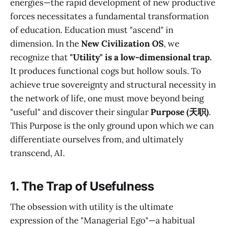
energies—the rapid development of new productive
forces necessitates a fundamental transformation
of education. Education must "ascend" in
dimension. In the
New Civilization OS
, we
recognize that
"Utility" is a low-dimensional trap.
It produces functional cogs but hollow souls. To
achieve true sovereignty and structural necessity in
the network of life, one must move beyond being
"useful" and discover their singular
Purpose (天职)
.
This Purpose is the only ground upon which we can
differentiate ourselves from, and ultimately
transcend, AI.
1. The Trap of Usefulness
The obsession with utility is the ultimate
expression of the "Managerial Ego"—a habitual