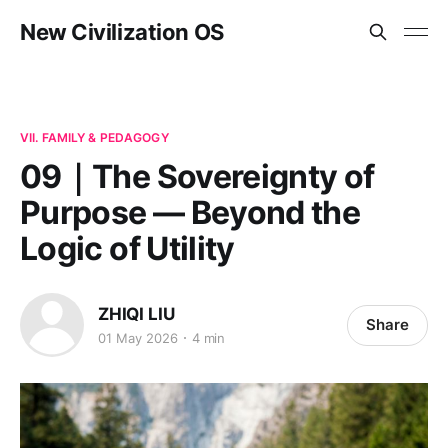
New Civilization OS
VII. FAMILY & PEDAGOGY
09｜The Sovereignty of
Purpose — Beyond the
Logic of Utility
ZHIQI LIU
Share
01 May 2026
4 min