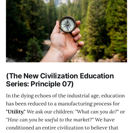
(The New Civilization Education
Series: Principle 07)
In the dying echoes of the industrial age, education
has been reduced to a manufacturing process for
"Utility."
We ask our children:
"What can you do?"
or
"How can you be useful to the market?"
We have
conditioned an entire civilization to believe that