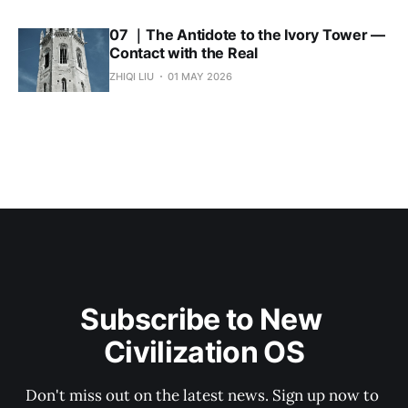
07 ｜The Antidote to the Ivory Tower —
Contact with the Real
ZHIQI LIU
01 MAY 2026
Subscribe to New 
Civilization OS
Don't miss out on the latest news. Sign up now to 