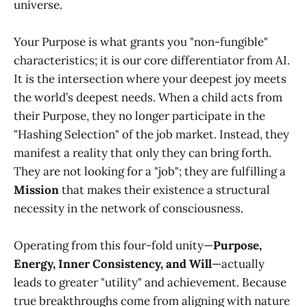
universe.
Your Purpose is what grants you "non-fungible"
characteristics; it is our core differentiator from AI.
It is the intersection where your deepest joy meets
the world’s deepest needs. When a child acts from
their Purpose, they no longer participate in the
"Hashing Selection" of the job market. Instead, they
manifest a reality that only they can bring forth.
They are not looking for a "job"; they are fulfilling a
Mission
that makes their existence a structural
necessity in the network of consciousness.
Operating from this four-fold unity—
Purpose,
Energy, Inner Consistency, and Will
—actually
leads to greater "utility" and achievement. Because
true breakthroughs come from aligning with nature