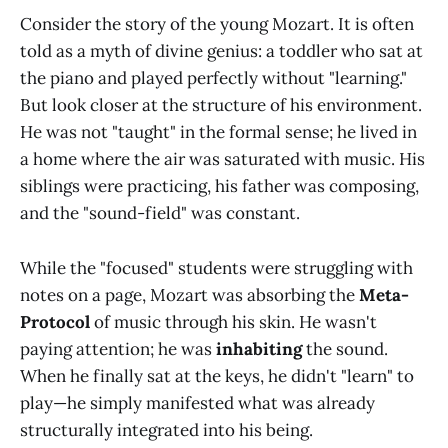
Consider the story of the young Mozart. It is often
told as a myth of divine genius: a toddler who sat at
the piano and played perfectly without "learning."
But look closer at the structure of his environment.
He was not "taught" in the formal sense; he lived in
a home where the air was saturated with music. His
siblings were practicing, his father was composing,
and the "sound-field" was constant.
While the "focused" students were struggling with
notes on a page, Mozart was absorbing the
Meta-
Protocol
of music through his skin. He wasn't
paying attention; he was
inhabiting
the sound.
When he finally sat at the keys, he didn't "learn" to
play—he simply manifested what was already
structurally integrated into his being.