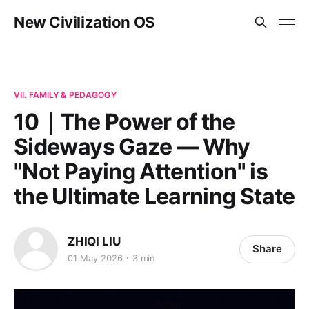
New Civilization OS
VII. FAMILY & PEDAGOGY
10｜The Power of the
Sideways Gaze — Why
"Not Paying Attention" is
the Ultimate Learning State
ZHIQI LIU
Share
01 May 2026
3 min