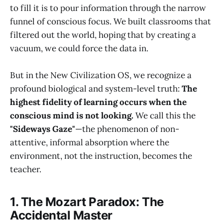
to fill it is to pour information through the narrow
funnel of conscious focus. We built classrooms that
filtered out the world, hoping that by creating a
vacuum, we could force the data in.
But in the New Civilization OS, we recognize a
profound biological and system-level truth:
The
highest fidelity of learning occurs when the
conscious mind is not looking.
We call this the
"Sideways Gaze"
—the phenomenon of non-
attentive, informal absorption where the
environment, not the instruction, becomes the
teacher.
1. The Mozart Paradox: The
Accidental Master