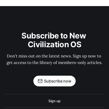
Subscribe to New 
Civilization OS
Don't miss out on the latest news. Sign up now to 
get access to the library of members-only articles.
Subscribe now
Sign up