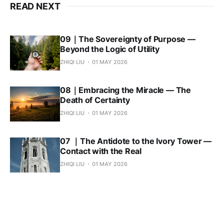
READ NEXT
09｜The Sovereignty of Purpose —
Beyond the Logic of Utility
ZHIQI LIU
01 MAY 2026
08｜Embracing the Miracle — The
Death of Certainty
ZHIQI LIU
01 MAY 2026
07 ｜The Antidote to the Ivory Tower —
Contact with the Real
ZHIQI LIU
01 MAY 2026