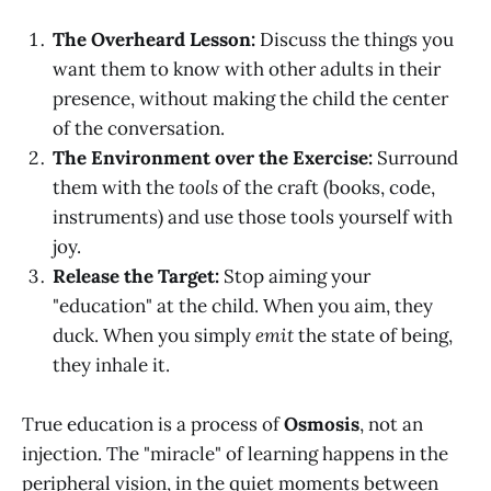
The Overheard Lesson:
Discuss the things you
want them to know with other adults in their
presence, without making the child the center
of the conversation.
The Environment over the Exercise:
Surround
them with the
tools
of the craft (books, code,
instruments) and use those tools yourself with
joy.
Release the Target:
Stop aiming your
"education" at the child. When you aim, they
duck. When you simply
emit
the state of being,
they inhale it.
True education is a process of
Osmosis
, not an
injection. The "miracle" of learning happens in the
peripheral vision, in the quiet moments between