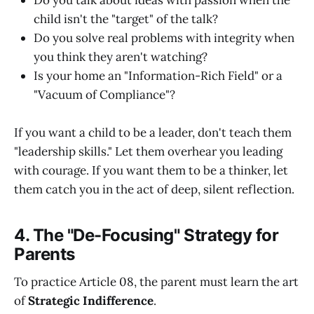
child isn't the "target" of the talk?
Do you solve real problems with integrity when
you think they aren't watching?
Is your home an "Information-Rich Field" or a
"Vacuum of Compliance"?
If you want a child to be a leader, don't teach them
"leadership skills." Let them overhear you leading
with courage. If you want them to be a thinker, let
them catch you in the act of deep, silent reflection.
4. The "De-Focusing" Strategy for
Parents
To practice Article 08, the parent must learn the art
of
Strategic Indifference
.