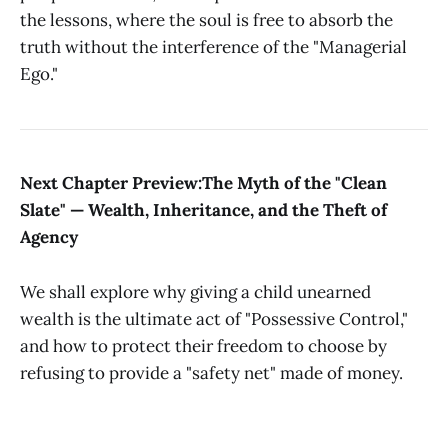
the lessons, where the soul is free to absorb the
truth without the interference of the "Managerial
Ego."
Next Chapter Preview:The Myth of the "Clean
Slate" — Wealth, Inheritance, and the Theft of
Agency
We shall explore why giving a child unearned
wealth is the ultimate act of "Possessive Control,"
and how to protect their freedom to choose by
refusing to provide a "safety net" made of money.