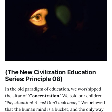
(The New Civilization Education
Series: Principle 08)
In the old paradigm of education, we worshipped
the altar of
"Concentration."
We told our children:
"Pay attention! Focus! Don't look away!"
We believed
that the human mind is a bucket, and the only way