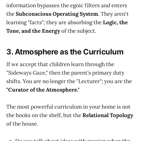
information bypasses the egoic filters and enters
the
Subconscious Operating System
. They aren't
learning "facts"; they are absorbing the
Logic, the
Tone, and the Energy
of the subject.
3. Atmosphere as the Curriculum
If we accept that children learn through the
"Sideways Gaze," then the parent’s primary duty
shifts. You are no longer the "Lecturer"; you are the
"Curator of the Atmosphere."
The most powerful curriculum in your home is not
the books on the shelf, but the
Relational Topology
of the house.
Do you talk about ideas with passion when the