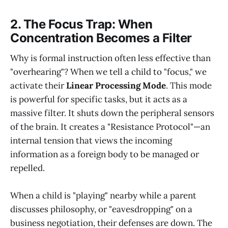
2. The Focus Trap: When
Concentration Becomes a Filter
Why is formal instruction often less effective than
"overhearing"? When we tell a child to "focus," we
activate their
Linear Processing Mode
. This mode
is powerful for specific tasks, but it acts as a
massive filter. It shuts down the peripheral sensors
of the brain. It creates a "Resistance Protocol"—an
internal tension that views the incoming
information as a foreign body to be managed or
repelled.
When a child is "playing" nearby while a parent
discusses philosophy, or "eavesdropping" on a
business negotiation, their defenses are down. The