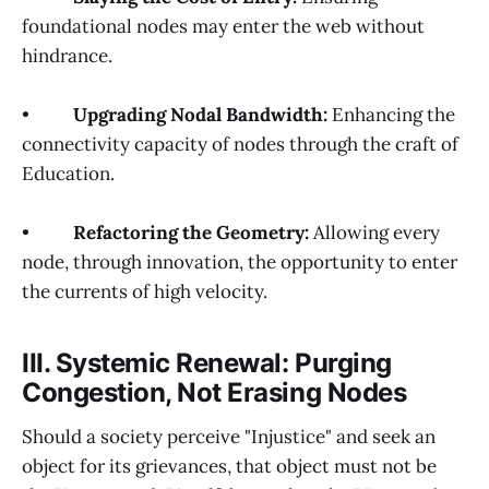
foundational nodes may enter the web without
hindrance.
•
Upgrading Nodal Bandwidth:
Enhancing the
connectivity capacity of nodes through the craft of
Education.
•
Refactoring the Geometry:
Allowing every
node, through innovation, the opportunity to enter
the currents of high velocity.
III. Systemic Renewal: Purging
Congestion, Not Erasing Nodes
Should a society perceive "Injustice" and seek an
object for its grievances, that object must not be