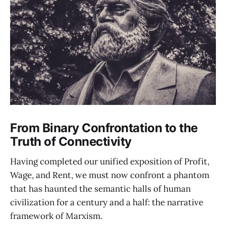
From Binary Confrontation to the
Truth of Connectivity
Having completed our unified exposition of Profit,
Wage, and Rent, we must now confront a phantom
that has haunted the semantic halls of human
civilization for a century and a half: the narrative
framework of Marxism.