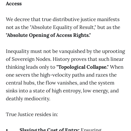
Access
We decree that true distributive justice manifests
not as the "Absolute Equality of Result," but as the
"Absolute Opening of Access Rights."
Inequality must not be vanquished by the uprooting
of Sovereign Nodes. History proves that such linear
thinking leads only to
"Topological Collapse."
When
one severs the high-velocity paths and razes the
central hubs, the flow vanishes, and the system
sinks into a state of high entropy, low energy, and
deathly mediocrity.
True Justice resides in:
•
Slaying the Cost of Entry:
Ensuring