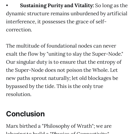
•
Sustaining Purity and Vitality:
So long as the
dynamic structure remains unburdened by artificial
interference, it possesses the grace of self-
correction.
The multitude of foundational nodes can never
exalt the flow by "uniting to slay the Super-Node."
Our singular duty is to ensure that the entropy of
the Super-Node does not poison the Whole. Let
new paths sprout naturally; let old blockages be
bypassed by the tide. This is the only true
resolution.
Conclusion
Marx birthed a "Philosophy of Wrath"; we are
laboring to build a "Physics of Connectivity."