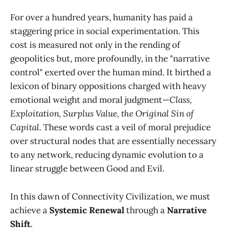
For over a hundred years, humanity has paid a
staggering price in social experimentation. This
cost is measured not only in the rending of
geopolitics but, more profoundly, in the "narrative
control" exerted over the human mind. It birthed a
lexicon of binary oppositions charged with heavy
emotional weight and moral judgment—
Class,
Exploitation, Surplus Value, the Original Sin of
Capital
. These words cast a veil of moral prejudice
over structural nodes that are essentially necessary
to any network, reducing dynamic evolution to a
linear struggle between Good and Evil.
In this dawn of Connectivity Civilization, we must
achieve a
Systemic Renewal
through a
Narrative
Shift
.