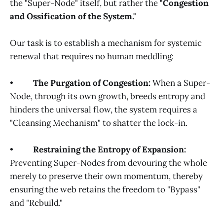
the "Super-Node" itself, but rather the
"Congestion
and Ossification of the System."
Our task is to establish a mechanism for systemic
renewal that requires no human meddling:
•
The Purgation of Congestion:
When a Super-
Node, through its own growth, breeds entropy and
hinders the universal flow, the system requires a
"Cleansing Mechanism" to shatter the lock-in.
•
Restraining the Entropy of Expansion:
Preventing Super-Nodes from devouring the whole
merely to preserve their own momentum, thereby
ensuring the web retains the freedom to "Bypass"
and "Rebuild."