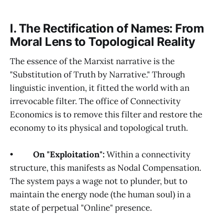
I. The Rectification of Names: From
Moral Lens to Topological Reality
The essence of the Marxist narrative is the
"Substitution of Truth by Narrative." Through
linguistic invention, it fitted the world with an
irrevocable filter. The office of Connectivity
Economics is to remove this filter and restore the
economy to its physical and topological truth.
•
On "Exploitation":
Within a connectivity
structure, this manifests as Nodal Compensation.
The system pays a wage not to plunder, but to
maintain the energy node (the human soul) in a
state of perpetual "Online" presence.