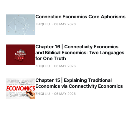
Connection Economics Core Aphorisms
ZHIQI LIU
08 MAY 2026
Chapter 16 | Connectivity Economics
and Biblical Economics: Two Languages
for One Truth
ZHIQI LIU
06 MAY 2026
Chapter 15 | Explaining Traditional
Economics via Connectivity Economics
ZHIQI LIU
06 MAY 2026