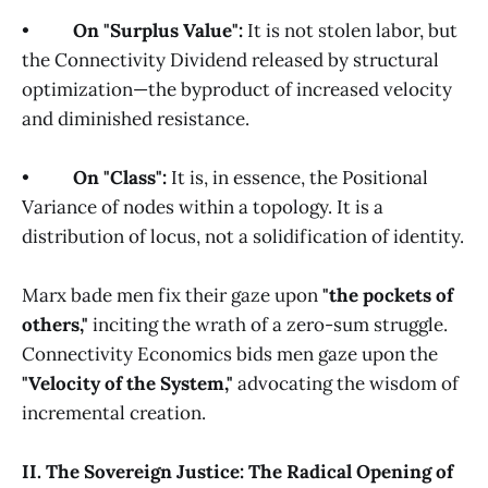
•
On "Surplus Value":
It is not stolen labor, but
the Connectivity Dividend released by structural
optimization—the byproduct of increased velocity
and diminished resistance.
•
On "Class":
It is, in essence, the Positional
Variance of nodes within a topology. It is a
distribution of locus, not a solidification of identity.
Marx bade men fix their gaze upon
"the pockets of
others,"
inciting the wrath of a zero-sum struggle.
Connectivity Economics bids men gaze upon the
"Velocity of the System,"
advocating the wisdom of
incremental creation.
II. The Sovereign Justice: The Radical Opening of