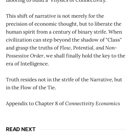
This shift of narrative is not merely for the
precision of economic thought, but to liberate the
human spirit from a century of binary strife. When
civilization can step beyond the shadow of "Class"
and grasp the truths of
Flow, Potential, and Non-
Possessive Order
, we shall finally hold the key to the
era of Intelligence.
Truth resides not in the strife of the Narrative, but
in the Flow of the Tie.
Appendix to Chapter 8 of
Connectivity Economics
READ NEXT