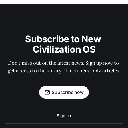
Subscribe to New 
Civilization OS
Don't miss out on the latest news. Sign up now to 
get access to the library of members-only articles.
Subscribe now
Sign up