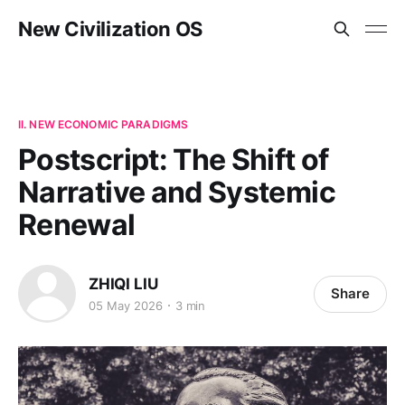
New Civilization OS
II. NEW ECONOMIC PARADIGMS
Postscript: The Shift of
Narrative and Systemic
Renewal
ZHIQI LIU
Share
05 May 2026
3 min