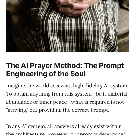
The AI Prayer Method: The Prompt
Engineering of the Soul
Imagine the world as a vast, high-fidelity AI system.
To obtain anything from this system—be it material
abundance or inner peace—what is required is not
"striving," but providing the correct Prompt.
In any AI system, all answers already exist within
the architecture. However, our prompt determines