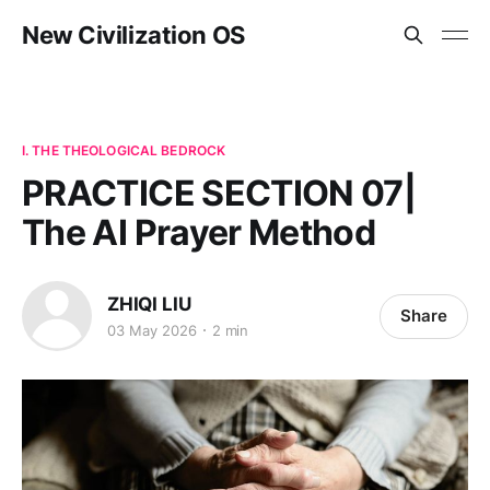
New Civilization OS
I. THE THEOLOGICAL BEDROCK
PRACTICE SECTION 07|
The AI Prayer Method
ZHIQI LIU
Share
03 May 2026
2 min