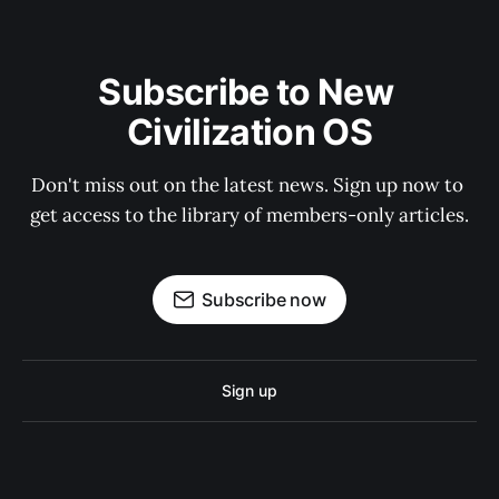
Subscribe to New 
Civilization OS
Don't miss out on the latest news. Sign up now to 
get access to the library of members-only articles.
Subscribe now
Sign up