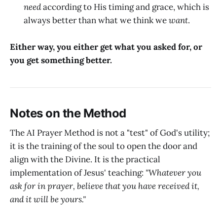
need
according to His timing and grace, which is
always better than what we think we
want
.
Either way, you either get what you asked for, or
you get something better.
Notes on the Method
The AI Prayer Method is not a "test" of God's utility;
it is the training of the soul to open the door and
align with the Divine. It is the practical
implementation of Jesus' teaching:
"Whatever you
ask for in prayer, believe that you have received it,
and it will be yours."