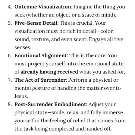
Outcome Visualization:
Imagine the thing you
seek (whether an object or a state of mind).
Five-Sense Detail:
This is crucial. Your
visualization must be rich in detail—color,
sound, texture, and even scent. Engage all five
senses.
Emotional Alignment:
This is the core. You
must project yourself into the emotional state
of
already having received
what you asked for.
The Act of Surrender:
Perform a physical or
mental gesture of handing the matter over to
Jesus.
Post-Surrender Embodiment:
Adjust your
physical state—smile, relax, and fully immerse
yourself in the feeling of relief that comes from
the task being completed and handed off.