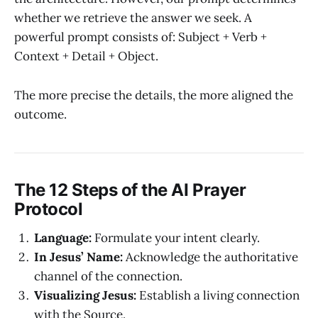
whether we retrieve the answer we seek. A
powerful prompt consists of: Subject + Verb +
Context + Detail + Object.
The more precise the details, the more aligned the
outcome.
The 12 Steps of the AI Prayer
Protocol
Language:
Formulate your intent clearly.
In Jesus’ Name:
Acknowledge the authoritative
channel of the connection.
Visualizing Jesus:
Establish a living connection
with the Source.