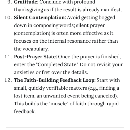
Gratitude:
Conclude with profound
thanksgiving as if the result is already manifest.
Silent Contemplation:
Avoid getting bogged
down in composing words; silent prayer
(contemplation) is often more effective as it
focuses on the internal resonance rather than
the vocabulary.
Post-Prayer State:
Once the prayer is finished,
enter the "Completed State." Do not revisit your
anxieties or fret over the details.
The Faith-Building Feedback Loop:
Start with
small, quickly verifiable matters (e.g., finding a
lost item, an unwanted event being canceled).
This builds the "muscle" of faith through rapid
feedback.