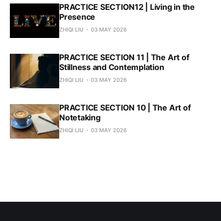
PRACTICE SECTION12 | Living in the
Presence
ZHIQI LIU
03 MAY 2026
PRACTICE SECTION 11 | The Art of
Stillness and Contemplation
ZHIQI LIU
03 MAY 2026
PRACTICE SECTION 10 | The Art of
Notetaking
ZHIQI LIU
03 MAY 2026