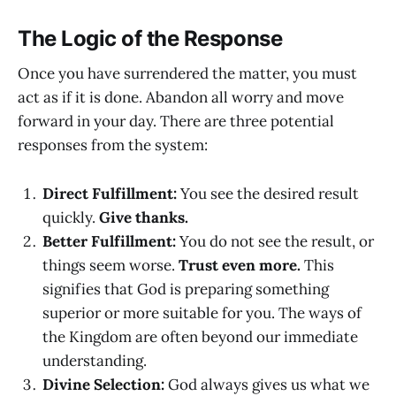
The Logic of the Response
Once you have surrendered the matter, you must
act as if it is done. Abandon all worry and move
forward in your day. There are three potential
responses from the system:
Direct Fulfillment:
You see the desired result
quickly.
Give thanks.
Better Fulfillment:
You do not see the result, or
things seem worse.
Trust even more.
This
signifies that God is preparing something
superior or more suitable for you. The ways of
the Kingdom are often beyond our immediate
understanding.
Divine Selection:
God always gives us what we