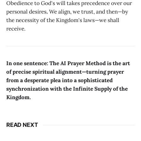
Obedience to God's will takes precedence over our
personal desires
.
We align, we trust, and then—by
the necessity of the Kingdom's laws—we shall
receive.
In one sentence: The AI Prayer Method is the art
of precise spiritual alignment—turning prayer
from a desperate plea into a sophisticated
synchronization with the Infinite Supply of the
Kingdom.
READ NEXT