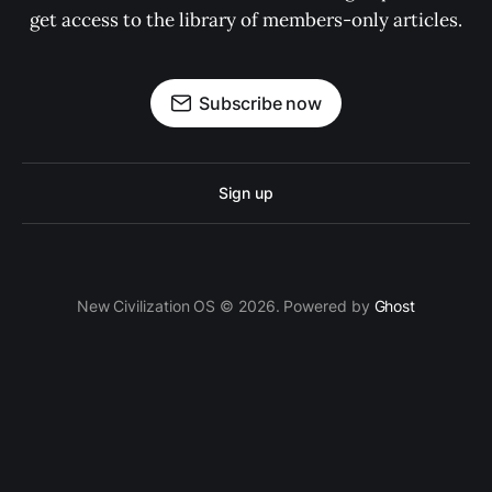
get access to the library of members-only articles.
Subscribe now
Sign up
New Civilization OS © 2026. Powered by
Ghost