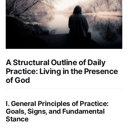
A Structural Outline of Daily
Practice: Living in the Presence
of God
I. General Principles of Practice:
Goals, Signs, and Fundamental
Stance