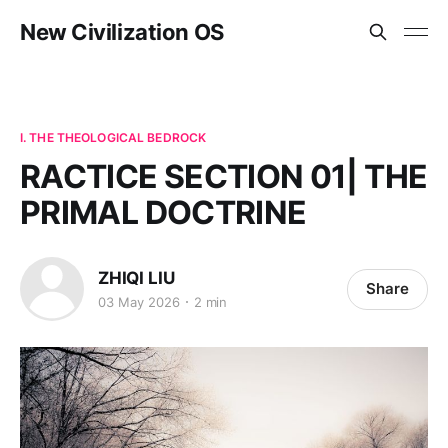
New Civilization OS
I. THE THEOLOGICAL BEDROCK
RACTICE SECTION 01| THE
PRIMAL DOCTRINE
ZHIQI LIU
Share
03 May 2026
2 min