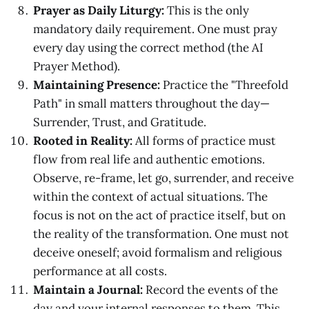
Prayer as Daily Liturgy:
This is the only
mandatory daily requirement. One must pray
every day using the correct method (the AI
Prayer Method).
Maintaining Presence:
Practice the "Threefold
Path" in small matters throughout the day—
Surrender, Trust, and Gratitude.
Rooted in Reality:
All forms of practice must
flow from real life and authentic emotions.
Observe, re-frame, let go, surrender, and receive
within the context of actual situations. The
focus is not on the act of practice itself, but on
the reality of the transformation. One must not
deceive oneself; avoid formalism and religious
performance at all costs.
Maintain a Journal:
Record the events of the
day and your internal responses to them. This