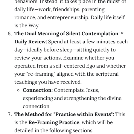
behaviors. Instead, it takes place in the midst of
daily life—work, friendships, parenting,
romance, and entrepreneurship. Daily life itself
is the Way.
The Dual Meaning of Silent Contemplation:
*
Daily Review:
Spend at least a few minutes each
day—ideally before sleep—sitting quietly to
review your actions. Examine whether you
operated from a self-centered Ego and whether
your "re-framing" aligned with the scriptural
teachings you have received.
Connection:
Contemplate Jesus,
experiencing and strengthening the divine
connection.
The Method for "Practice within Events":
This
is the
Re-Framing Practice
, which will be
detailed in the following sections.