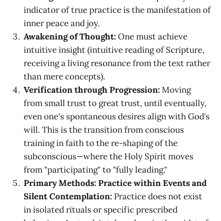
indicator of true practice is the manifestation of
inner peace and joy.
Awakening of Thought:
One must achieve
intuitive insight (intuitive reading of Scripture,
receiving a living resonance from the text rather
than mere concepts).
Verification through Progression:
Moving
from small trust to great trust, until eventually,
even one's spontaneous desires align with God’s
will. This is the transition from conscious
training in faith to the re-shaping of the
subconscious—where the Holy Spirit moves
from "participating" to "fully leading."
Primary Methods: Practice within Events and
Silent Contemplation:
Practice does not exist
in isolated rituals or specific prescribed