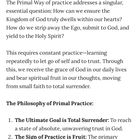
The Primal Way of practice addresses a singular,
essential question: How can we ensure the
Kingdom of God truly dwells within our hearts?
How do we strip away the Ego, submit to God, and
yield to the Holy Spirit?
This requires constant practice—learning
repeatedly to let go of self and to trust. Through
this, we receive the grace of God in our daily lives
and bear spiritual fruit in our thoughts, moving
from small faith to total surrender.
The Philosophy of Primal Practice:
The Ultimate Goal is Total Surrender:
To reach
a state of absolute, unwavering trust in God.
The Sign of Practice is Fruit:
The primary