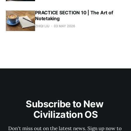
PRACTICE SECTION 10 | The Art of
Notetaking
ZHIQI LIU
03 MAY 2026
Subscribe to New 
Civilization OS
Don't miss out on the latest news. Sign up now to 