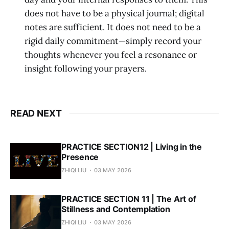
does not have to be a physical journal; digital
notes are sufficient. It does not need to be a
rigid daily commitment—simply record your
thoughts whenever you feel a resonance or
insight following your prayers.
READ NEXT
PRACTICE SECTION12 | Living in the
Presence
ZHIQI LIU
03 MAY 2026
PRACTICE SECTION 11 | The Art of
Stillness and Contemplation
ZHIQI LIU
03 MAY 2026