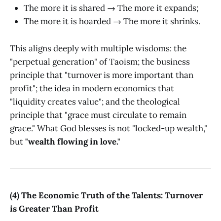
The more it is shared → The more it expands;
The more it is hoarded → The more it shrinks.
This aligns deeply with multiple wisdoms: the
"perpetual generation" of Taoism; the business
principle that "turnover is more important than
profit"; the idea in modern economics that
"liquidity creates value"; and the theological
principle that "grace must circulate to remain
grace." What God blesses is not "locked-up wealth,"
but
"wealth flowing in love."
(4) The Economic Truth of the Talents: Turnover
is Greater Than Profit