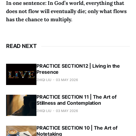
In one sentence: In God’s world, everything that
does not flow will eventually die; only what flows
has the chance to multiply.
READ NEXT
PRACTICE SECTION12 | Living in the
Presence
ZHIQI LIU
03 MAY 2026
PRACTICE SECTION 11 | The Art of
Stillness and Contemplation
ZHIQI LIU
03 MAY 2026
PRACTICE SECTION 10 | The Art of
Notetaking