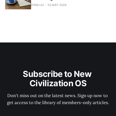
ZHIQI LIU
03 MAY 2026
Subscribe to New 
Civilization OS
Don't miss out on the latest news. Sign up now to 
get access to the library of members-only articles.