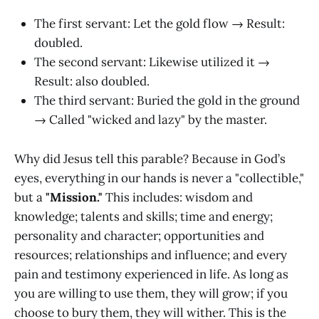
The first servant: Let the gold flow → Result:
doubled.
The second servant: Likewise utilized it →
Result: also doubled.
The third servant: Buried the gold in the ground
→ Called "wicked and lazy" by the master.
Why did Jesus tell this parable? Because in God’s
eyes, everything in our hands is never a "collectible,"
but a
"Mission."
This includes: wisdom and
knowledge; talents and skills; time and energy;
personality and character; opportunities and
resources; relationships and influence; and every
pain and testimony experienced in life. As long as
you are willing to use them, they will grow; if you
choose to bury them, they will wither. This is the