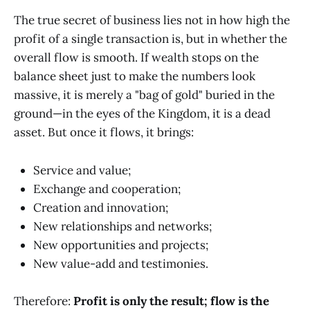
The true secret of business lies not in how high the
profit of a single transaction is, but in whether the
overall flow is smooth. If wealth stops on the
balance sheet just to make the numbers look
massive, it is merely a "bag of gold" buried in the
ground—in the eyes of the Kingdom, it is a dead
asset. But once it flows, it brings:
Service and value;
Exchange and cooperation;
Creation and innovation;
New relationships and networks;
New opportunities and projects;
New value-add and testimonies.
Therefore:
Profit is only the result; flow is the