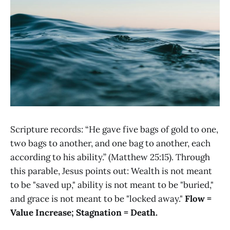
Scripture records: “He gave five bags of gold to one,
two bags to another, and one bag to another, each
according to his ability.” (Matthew 25:15). Through
this parable, Jesus points out: Wealth is not meant
to be "saved up," ability is not meant to be "buried,"
and grace is not meant to be "locked away."
Flow =
Value Increase; Stagnation = Death.