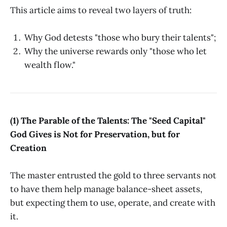
This article aims to reveal two layers of truth:
Why God detests "those who bury their talents";
Why the universe rewards only "those who let
wealth flow."
(1) The Parable of the Talents: The "Seed Capital"
God Gives is Not for Preservation, but for
Creation
The master entrusted the gold to three servants not
to have them help manage balance-sheet assets,
but expecting them to use, operate, and create with
it.