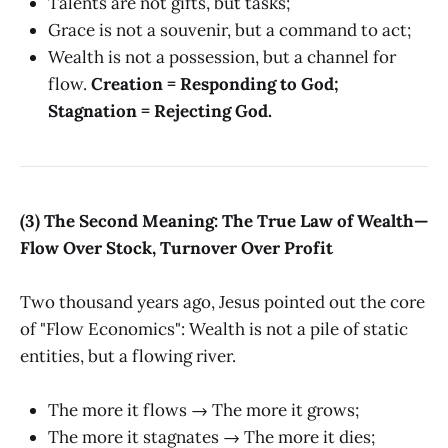
Talents are not gifts, but tasks;
Grace is not a souvenir, but a command to act;
Wealth is not a possession, but a channel for
flow.
Creation = Responding to God;
Stagnation = Rejecting God.
(3) The Second Meaning: The True Law of Wealth—
Flow Over Stock, Turnover Over Profit
Two thousand years ago, Jesus pointed out the core
of "Flow Economics": Wealth is not a pile of static
entities, but a flowing river.
The more it flows → The more it grows;
The more it stagnates → The more it dies;