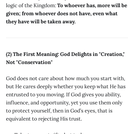
logic of the Kingdom:
To whoever has, more will be
given; from whoever does not have, even what
they have will be taken away.
(2) The First Meaning: God Delights in "Creation,"
Not "Conservation"
God does not care about how much you start with,
but He cares deeply whether you keep what He has
entrusted to you moving. If God gives you ability,
influence, and opportunity, yet you use them only
to protect yourself, then in God’s eyes, that is
equivalent to rejecting His trust.