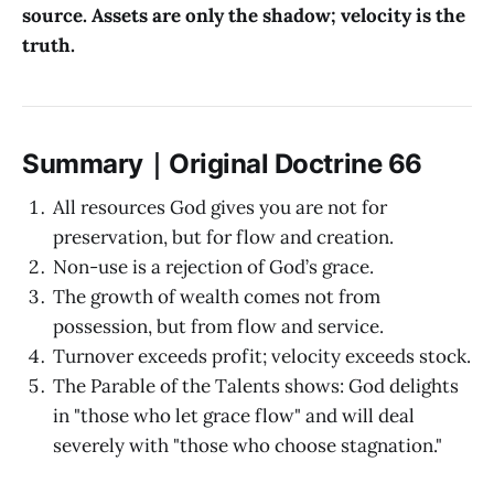
source. Assets are only the shadow; velocity is the
truth.
Summary｜Original Doctrine 66
All resources God gives you are not for
preservation, but for flow and creation.
Non-use is a rejection of God’s grace.
The growth of wealth comes not from
possession, but from flow and service.
Turnover exceeds profit; velocity exceeds stock.
The Parable of the Talents shows: God delights
in "those who let grace flow" and will deal
severely with "those who choose stagnation."