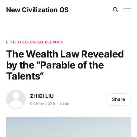
New Civilization OS
I. THE THEOLOGICAL BEDROCK
The Wealth Law Revealed
by the "Parable of the
Talents“
ZHIQI LIU
Share
03 May 2026
3 min