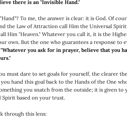
ieve there is an "Invisible Hand."
"Hand"? To me, the answer is clear: it is God. Of cou
nd the Law of Attraction call Him the Universal Spiri
all Him "Heaven." Whatever you call it, it is the Hig
 our own. But the one who guarantees a response to ev
:
"Whatever you ask for in prayer, believe that you ha
urs."
 must dare to set goals for yourself, the clearer the
you hand this goal back to the Hands of the One who
omething you snatch from the outside; it is given to 
 Spirit based on your trust.
k through this lens: