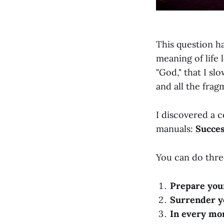
This question ha
meaning of life 
"God," that I sl
and all the frag
I discovered a c
manuals:
Succes
You can do thre
Prepare you
Surrender y
In every mom