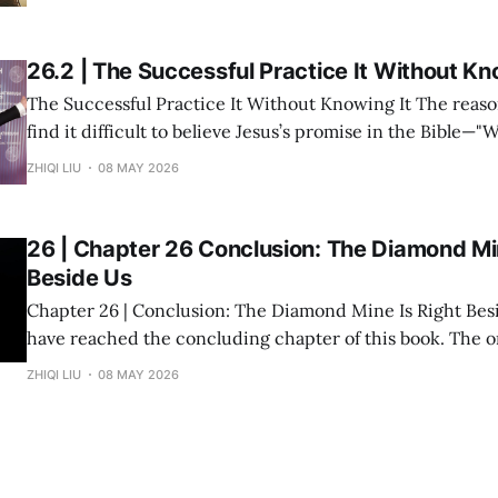
and multiple investment projects I have participated in,
26.2 | The Successful Practice It Without Kn
The Successful Practice It Without Knowing It The reason many people
find it difficult to believe Jesus’s promise in the Bible—"
you shall receive"—is not because the statement is untru
ZHIQI LIU
08 MAY 2026
they have never heard it explained seriously. Modern peo
understanding
26 | Chapter 26 Conclusion: The Diamond Min
Beside Us
Chapter 26 | Conclusion: The Diamond Mine Is Right Beside Us Fin
have reached the concluding chapter of this book. The original inspiration
for "Divine Success Study" came from a wealth class I ta
ZHIQI LIU
08 MAY 2026
States. The audience consisted of dozens of engineers, p
and