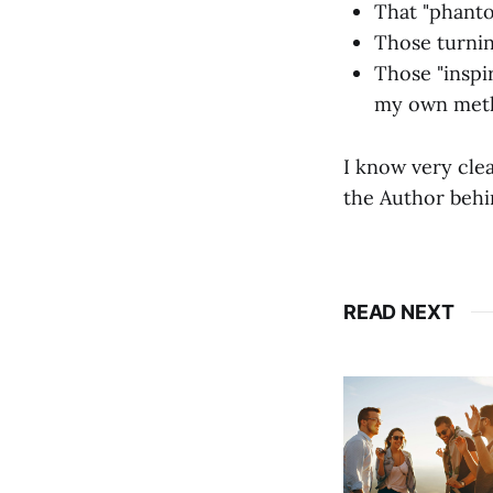
That "phanto
Those turnin
Those "inspi
my own meth
I know very cle
the Author behin
READ NEXT