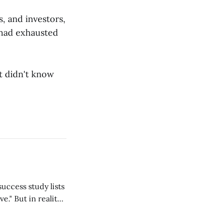
, and investors,
 had exhausted
st didn't know
ality,
lf, my students,