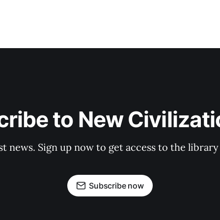
ribe to New Civilizat
st news. Sign up now to get access to the librar
Subscribe now