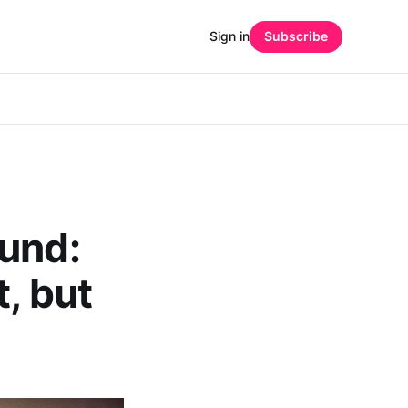
Sign in
Subscribe
ound:
t, but