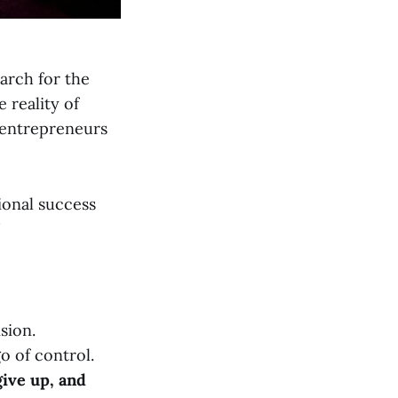
arch for the
 reality of
f entrepreneurs
tional success
"
ision.
o of control.
give up, and