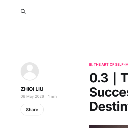
III. THE ART OF SELF
0.3｜Th
Succes
ZHIQI LIU
06 May 2026
1 min
Destin
Share