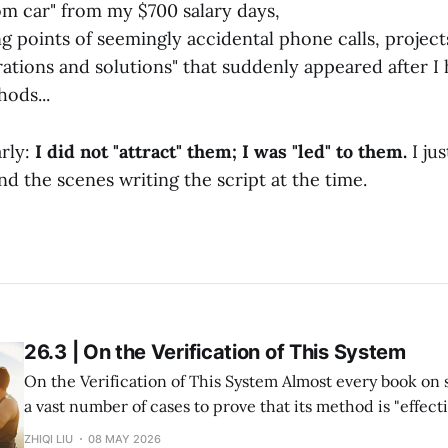
m car" from my $700 salary days,
g points of seemingly accidental phone calls, projects
rations and solutions" that suddenly appeared after I
ods...
arly:
I did not "attract" them; I was "led" to them.
I ju
d the scenes writing the script at the time.
26.3 | On the Verification of This System
On the Verification of This System Almost every book on success study lists
a vast number of cases to prove that its method is "effective." But in re
within my system of Divine Success Study, including myse
ZHIQI LIU
08 MAY 2026