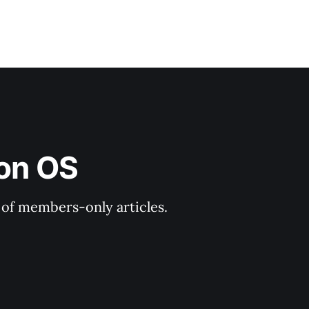
ion OS
y of members-only articles.