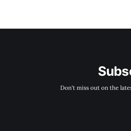
Subsc
Don't miss out on the late