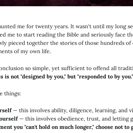
unted me for twenty years. It wasn't until my long se
led me to start reading the Bible and seriously face the
owly pieced together the stories of those hundreds o
ments of my own life.
onclusion so simple, yet sufficient to offend all tradi
s is not "designed by you," but "responded to by you.
e things:
rself
— this involves ability, diligence, learning, and v
ourself
— this involves obedience, trust, and letting g
ent you "can't hold on much longer," choose not to 