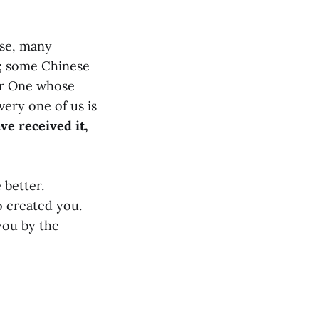
rse, many
t; some Chinese
her One whose
ery one of us is
ve received it,
 better.
 created you.
you by the