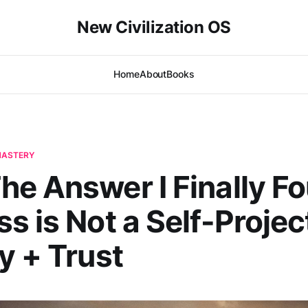
New Civilization OS
Home
About
Books
-MASTERY
e Answer I Finally F
s is Not a Self-Projec
y + Trust