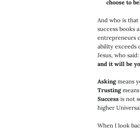
choose to bel
And who is that 
success books a
entrepreneurs c
ability exceeds
Jesus, who said
and it will be yo
Asking
means you
Trusting
means 
Success
is not s
higher Universal
When I look bac