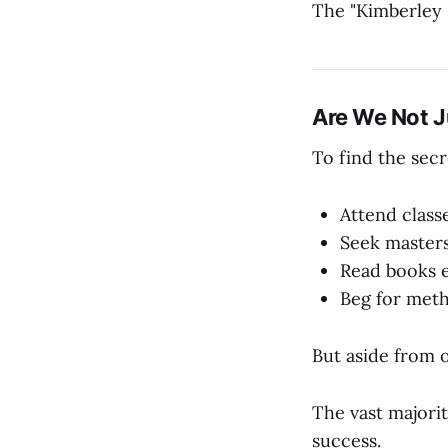
The "Kimberley 
Are We Not J
To find the secr
Attend class
Seek master
Read books 
Beg for met
But aside from 
The vast majorit
success.