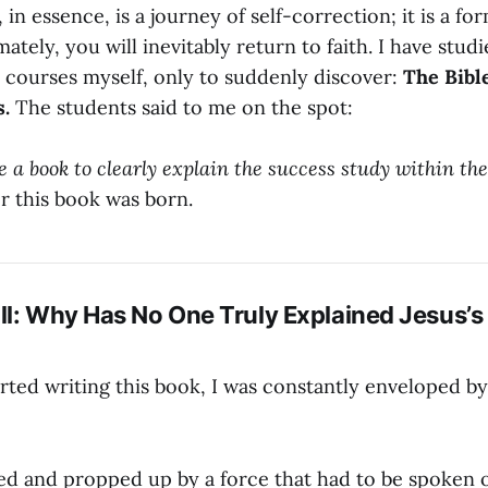
in essence, is a journey of self-correction; it is a for
mately, you will inevitably return to faith. I have stud
 courses myself, only to suddenly discover:
The Bible
s.
The students said to me on the spot:
 a book to clearly explain the success study within the 
or this book was born.
ll: Why Has No One Truly Explained Jesus’
rted writing this book, I was constantly enveloped b
hed and propped up by a force that had to be spoken 