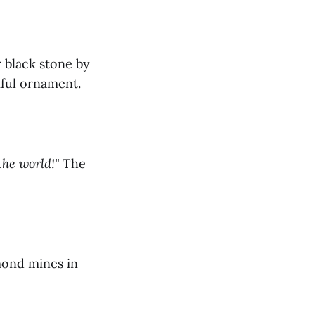
 black stone by
iful ornament.
the world!"
The
mond mines in