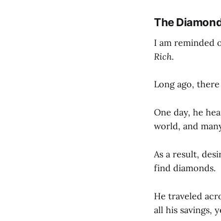
The Diamond 
I am reminded o
Rich
.
Long ago, there 
One day, he he
world, and man
As a result, des
find diamonds.
He traveled acr
all his savings, 