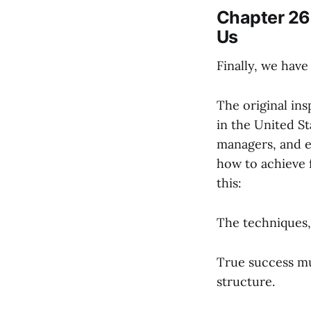
Chapter 26 
Us
Finally, we hav
The original ins
in the United St
managers, and e
how to achieve f
this:
The techniques, 
True success mus
structure.