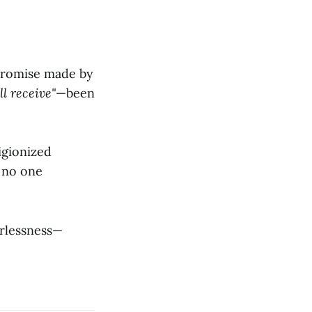
 promise made by
l receive"
—been
igionized
 no one
erlessness—