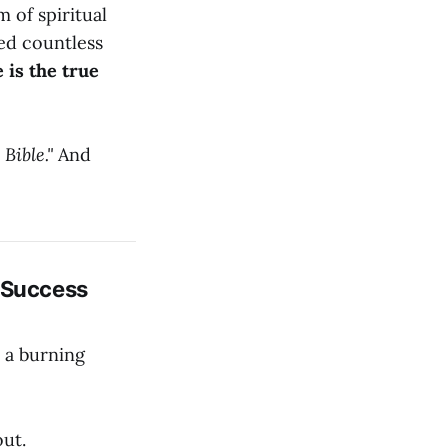
m of spiritual
ied countless
 is the true
Bible."
And
s Success
y a burning
out.