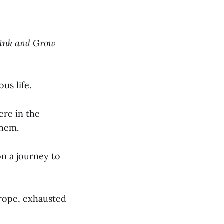
ink and Grow
us life.
re in the
them.
on a journey to
urope, exhausted