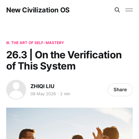
New Civilization OS
III. THE ART OF SELF-MASTERY
26.3 | On the Verification
of This System
ZHIQI LIU
Share
08 May 2026
2 min