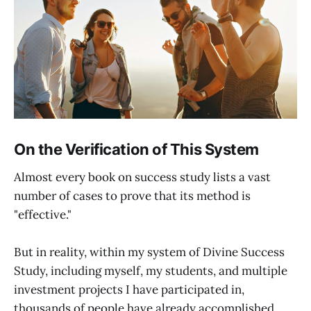
On the Verification of This System
Almost every book on success study lists a vast
number of cases to prove that its method is
"effective."
But in reality, within my system of Divine Success
Study, including myself, my students, and multiple
investment projects I have participated in,
thousands of people have already accomplished