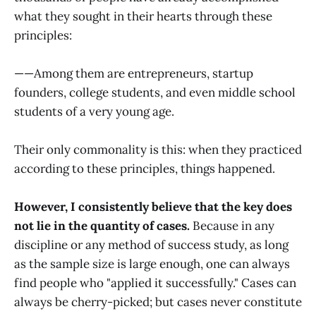
what they sought in their hearts through these
principles:
——Among them are entrepreneurs, startup
founders, college students, and even middle school
students of a very young age.
Their only commonality is this: when they practiced
according to these principles, things happened.
However, I consistently believe that the key does
not lie in the quantity of cases.
Because in any
discipline or any method of success study, as long
as the sample size is large enough, one can always
find people who "applied it successfully." Cases can
always be cherry-picked; but cases never constitute