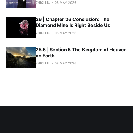
ZHIQI LIU
08 MAY 2026
26 | Chapter 26 Conclusion: The
Diamond Mine Is Right Beside Us
ZHIQI LIU
08 MAY 2026
25.5 | Section 5 The Kingdom of Heaven
on Earth
ZHIQI LIU
08 MAY 2026