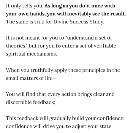
It only tells you:
As long as you do it once with
your own hands, you will inevitably see the result.
The same is true for Divine Success Study.
It is not meant for you to "understand a set of
theories," but for you to enter a set of verifiable
spiritual mechanisms.
When you truthfully apply these principles in the
small matters of life—
You will find that every action brings clear and
discernible feedback;
This feedback will gradually build your confidence;
confidence will drive you to adjust your state;