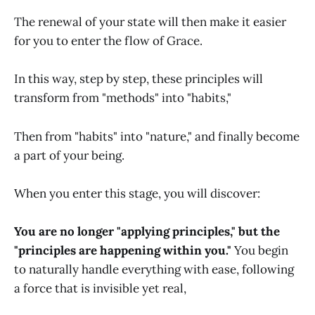
The renewal of your state will then make it easier
for you to enter the flow of Grace.
In this way, step by step, these principles will
transform from "methods" into "habits,"
Then from "habits" into "nature," and finally become
a part of your being.
When you enter this stage, you will discover:
You are no longer "applying principles," but the
"principles are happening within you."
You begin
to naturally handle everything with ease, following
a force that is invisible yet real,