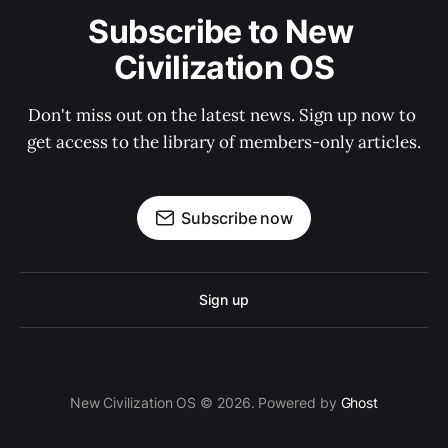
Subscribe to New 
Civilization OS
Don't miss out on the latest news. Sign up now to 
get access to the library of members-only articles.
Subscribe now
Sign up
New Civilization OS © 2026. Powered by
Ghost