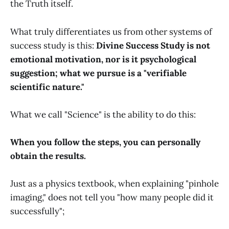
the Truth itself.
What truly differentiates us from other systems of
success study is this:
Divine Success Study is not
emotional motivation, nor is it psychological
suggestion; what we pursue is a "verifiable
scientific nature."
What we call "Science" is the ability to do this:
When you follow the steps, you can personally
obtain the results.
Just as a physics textbook, when explaining "pinhole
imaging," does not tell you "how many people did it
successfully";