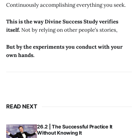
Continuously accomplishing everything you seek.
This is the way Divine Success Study verifies
itself.
Not by relying on other people’s stories,
But by the experiments you conduct with your
own hands.
READ NEXT
26.2 | The Successful Practice It
Without Knowing It