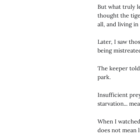
But what truly 
thought the tige
all, and living in
Later, I saw tho
being mistreate
The keeper told 
park.
Insufficient pre
starvation... me
When I watched l
does not mean li