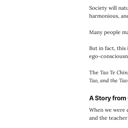
Society will nat
harmonious, and f
Many people may 
But in fact, thi
ego-consciousne
The
Tao Te Chin
Tao, and the Tao
A Story from
When we were ch
and the teacher