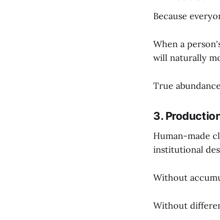
Because everyon
When a person's 
will naturally m
True abundance i
3. Production
Human-made clas
institutional des
Without accumul
Without differen