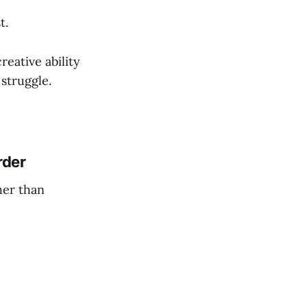
t.
reative ability
 struggle.
rder
her than