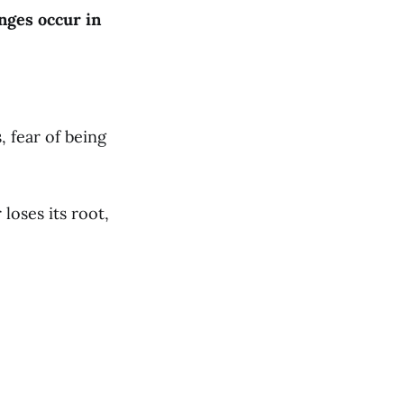
nges occur in
 fear of being
loses its root,