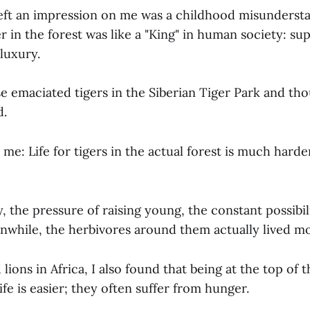
left an impression on me was a childhood misunders
r in the forest was like a "King" in human society: sup
 luxury.
se emaciated tigers in the Siberian Tiger Park and t
d.
me: Life for tigers in the actual forest is much harde
y, the pressure of raising young, the constant possibil
anwhile, the herbivores around them actually lived mor
ions in Africa, I also found that being at the top of 
fe is easier; they often suffer from hunger.