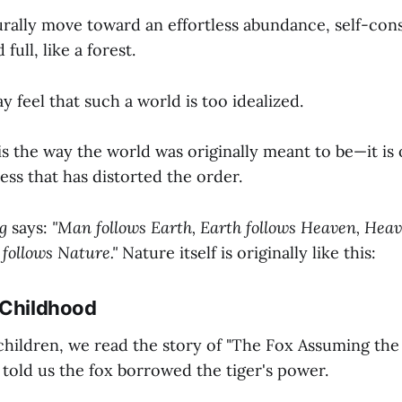
urally move toward an effortless abundance, self-cons
ull, like a forest.
feel that such a world is too idealized.
s is the way the world was originally meant to be—it i
ss that has distorted the order.
g
says:
"Man follows Earth, Earth follows Heaven, Heav
 follows Nature."
Nature itself is originally like this:
 Childhood
ildren, we read the story of "The Fox Assuming the 
 told us the fox borrowed the tiger's power.