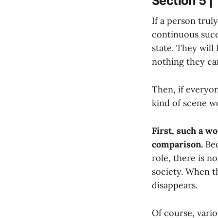
Section 5 
If a person truly
continuous succe
state. They will
nothing they ca
Then, if everyo
kind of scene w
First, such a w
comparison.
Bec
role, there is n
society. When th
disappears.
Of course, vario