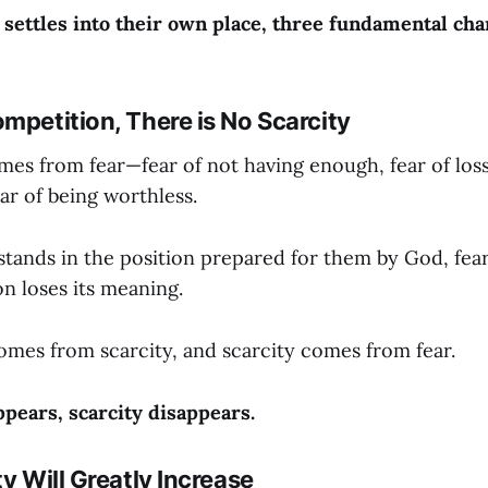
ettles into their own place, three fundamental cha
mpetition, There is No Scarcity
es from fear—fear of not having enough, fear of loss,
ar of being worthless.
ands in the position prepared for them by God, fear 
n loses its meaning.
mes from scarcity, and scarcity comes from fear.
pears, scarcity disappears.
ty Will Greatly Increase