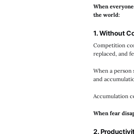
When everyone s
the world:
1. Without Co
Competition com
replaced, and fe
When a person st
and accumulatio
Accumulation co
When fear disap
2. Productivi