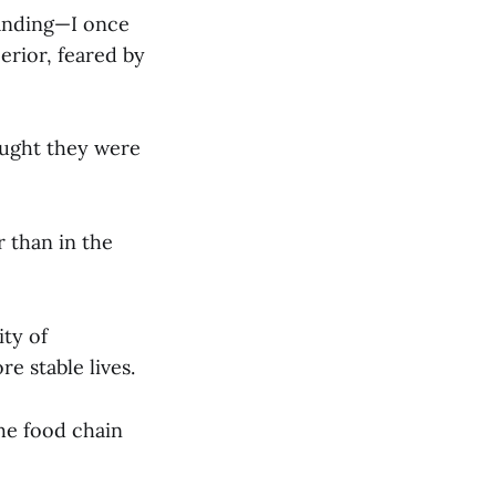
tanding—I once
erior, feared by
hought they were
r than in the
ity of
e stable lives.
the food chain