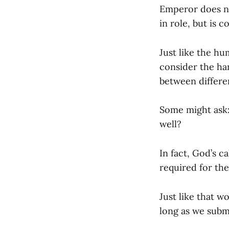
Emperor does no
in role, but is 
Just like the hu
consider the han
between differen
Some might ask: 
well?
In fact, God’s ca
required for the
Just like that 
long as we subm