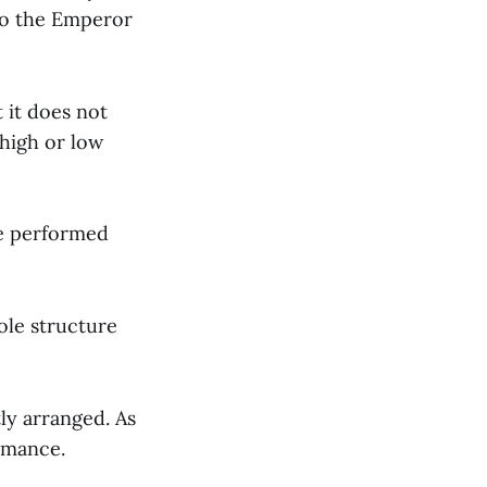
to the Emperor
 it does not
 high or low
be performed
role structure
ly arranged. As
rmance.