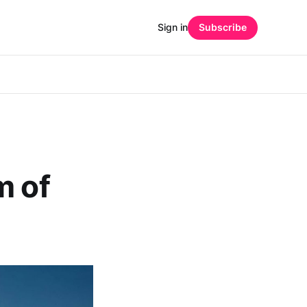
Sign in
Subscribe
m of