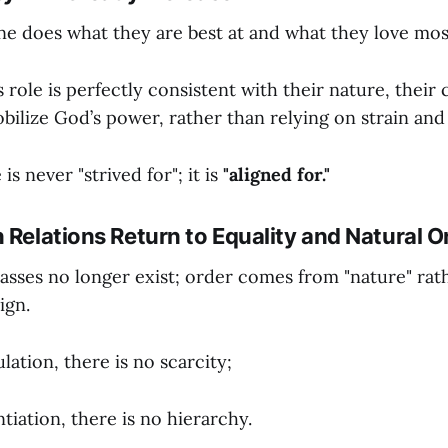
e does what they are best at and what they love mos
role is perfectly consistent with their nature, their c
obilize God’s power, rather than relying on strain and
s never "strived for"; it is
"aligned for."
 Relations Return to Equality and Natural O
ses no longer exist; order comes from "nature" rat
ign.
ation, there is no scarcity;
tiation, there is no hierarchy.