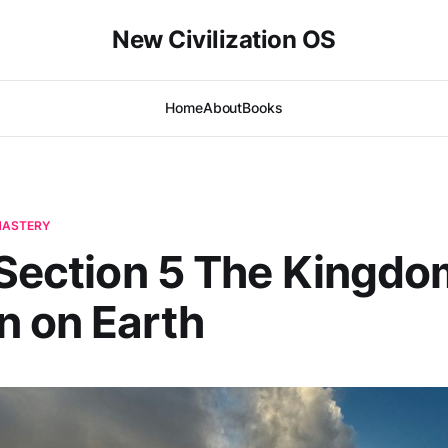
New Civilization OS
Home
About
Books
-MASTERY
 Section 5 The Kingdo
 on Earth