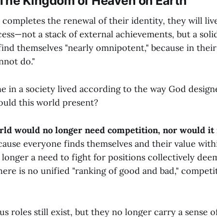
| The Kingdom of Heaven on Earth
 completes the renewal of their identity, they will live
ss—not a stack of external achievements, but a solid
 find themselves "nearly omnipotent," because in their l
nnot do."
ne in a society lived according to the way God desig
ould this world present?
orld would no longer need competition, nor would it
ause everyone finds themselves and their value with
o longer a need to fight for positions collectively de
ere is no unified "ranking of good and bad," competit
us roles still exist, but they no longer carry a sense 