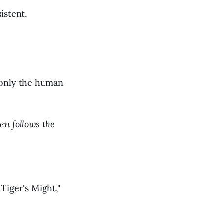
istent,
s only the human
en follows the
Tiger's Might,"