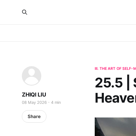
III. THE ART OF SELF
25.5 |
Heaven
ZHIQI LIU
08 May 2026
4 min
Share