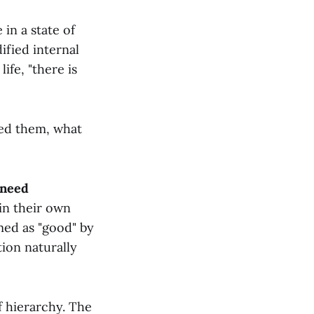
 in a state of
ified internal
ife, "there is
ned them, what
 need
in their own
emed as "good" by
ion naturally
of hierarchy. The