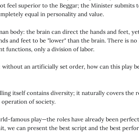
t feel superior to the Beggar; the Minister submits 
completely equal in personality and value.
man body: the brain can direct the hands and feet, yet
ds and feet to be "lower" than the brain. There is no
t functions, only a division of labor.
without an artificially set order, how can this play 
lling itself contains diversity; it naturally covers the 
 operation of society.
world-famous play—the roles have already been perfect
it, we can present the best script and the best perfo