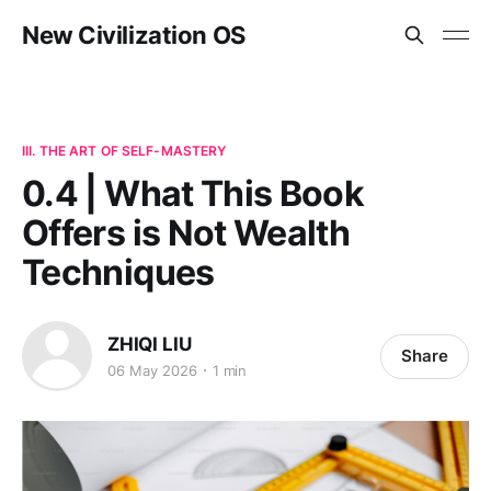
New Civilization OS
III. THE ART OF SELF-MASTERY
0.4 | What This Book
Offers is Not Wealth
Techniques
ZHIQI LIU
Share
06 May 2026
1 min