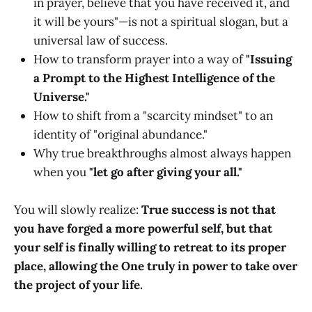
in prayer, believe that you have received it, and
it will be yours"—is not a spiritual slogan, but a
universal law of success.
How to transform prayer into a way of
"Issuing
a Prompt to the Highest Intelligence of the
Universe."
How to shift from a "scarcity mindset" to an
identity of "original abundance."
Why true breakthroughs almost always happen
when you
"let go after giving your all."
You will slowly realize:
True success is not that
you have forged a more powerful self, but that
your self is finally willing to retreat to its proper
place, allowing the One truly in power to take over
the project of your life.