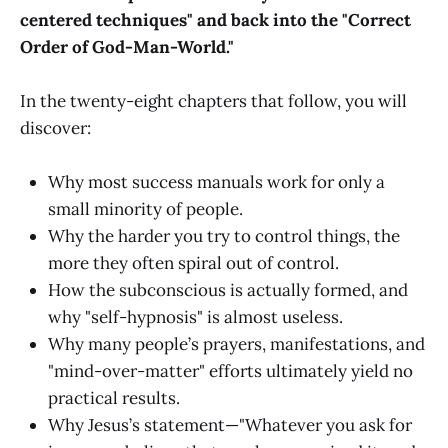
centered techniques" and back into the "Correct
Order of God-Man-World."
In the twenty-eight chapters that follow, you will
discover:
Why most success manuals work for only a
small minority of people.
Why the harder you try to control things, the
more they often spiral out of control.
How the subconscious is actually formed, and
why "self-hypnosis" is almost useless.
Why many people’s prayers, manifestations, and
"mind-over-matter" efforts ultimately yield no
practical results.
Why Jesus’s statement—"Whatever you ask for