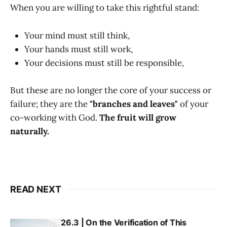
When you are willing to take this rightful stand:
Your mind must still think,
Your hands must still work,
Your decisions must still be responsible,
But these are no longer the core of your success or
failure; they are the
"branches and leaves"
of your
co-working with God.
The fruit will grow
naturally.
READ NEXT
26.3 | On the Verification of This