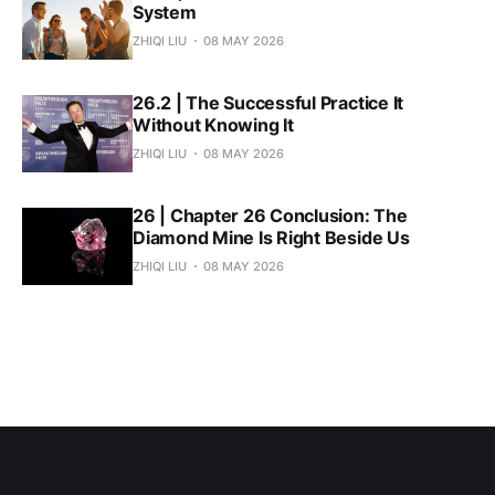
System
ZHIQI LIU
08 MAY 2026
26.2 | The Successful Practice It
Without Knowing It
ZHIQI LIU
08 MAY 2026
26 | Chapter 26 Conclusion: The
Diamond Mine Is Right Beside Us
ZHIQI LIU
08 MAY 2026