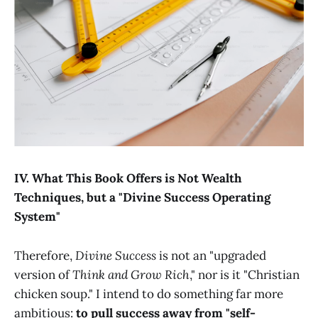
IV. What This Book Offers is Not Wealth
Techniques, but a "Divine Success Operating
System"
Therefore,
Divine Success
is not an "upgraded
version of
Think and Grow Rich
," nor is it "Christian
chicken soup." I intend to do something far more
ambitious:
to pull success away from "self-