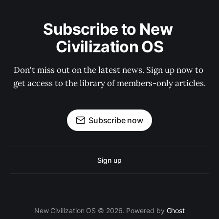
Subscribe to New 
Civilization OS
Don't miss out on the latest news. Sign up now to 
get access to the library of members-only articles.
Subscribe now
Sign up
New Civilization OS © 2026. Powered by
Ghost