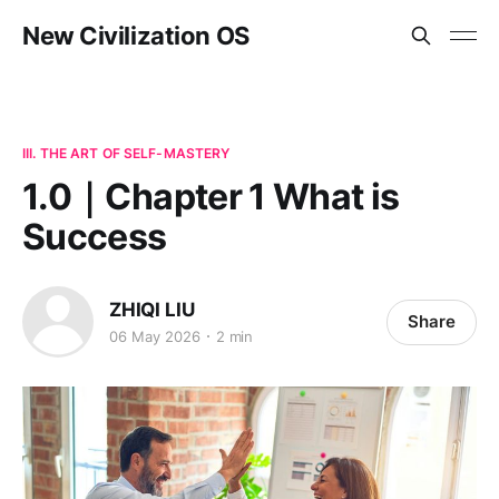
New Civilization OS
III. THE ART OF SELF-MASTERY
1.0｜Chapter 1 What is
Success
ZHIQI LIU
Share
06 May 2026
2 min