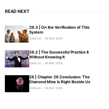
READ NEXT
26.3 | On the Verification of This
System
ZHIQI LIU
08 MAY 2026
26.2 | The Successful Practice It
Without Knowing It
ZHIQI LIU
08 MAY 2026
26 | Chapter 26 Conclusion: The
Diamond Mine Is Right Beside Us
ZHIQI LIU
08 MAY 2026