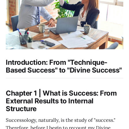
Introduction: From "Technique-
Based Success" to "Divine Success"
Chapter 1 | What is Success: From
External Results to Internal
Structure
Successology, naturally, is the study of "success."
Therefore, before I begin to recount my Divine