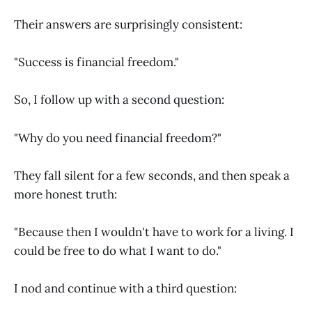
Their answers are surprisingly consistent:
"Success is financial freedom."
So, I follow up with a second question:
"Why do you need financial freedom?"
They fall silent for a few seconds, and then speak a
more honest truth:
"Because then I wouldn't have to work for a living. I
could be free to do what I want to do."
I nod and continue with a third question: