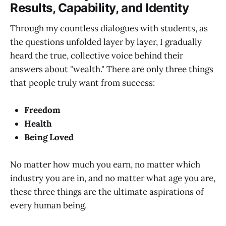
Results, Capability, and Identity
Through my countless dialogues with students, as
the questions unfolded layer by layer, I gradually
heard the true, collective voice behind their
answers about "wealth." There are only three things
that people truly want from success:
Freedom
Health
Being Loved
No matter how much you earn, no matter which
industry you are in, and no matter what age you are,
these three things are the ultimate aspirations of
every human being.