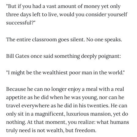
"But if you had a vast amount of money yet only
three days left to live, would you consider yourself
successful?"
The entire classroom goes silent. No one speaks.
Bill Gates once said something deeply poignant:
"I might be the wealthiest poor man in the world."
Because he can no longer enjoy a meal with a real
appetite as he did when he was young, nor can he
travel everywhere as he did in his twenties. He can
only sit in a magnificent, luxurious mansion, yet do
nothing. At that moment, you realize: what humans
truly need is not wealth, but freedom.