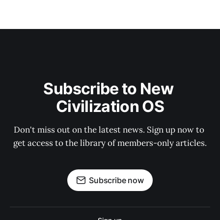
Subscribe to New 
Civilization OS
Don't miss out on the latest news. Sign up now to 
get access to the library of members-only articles.
Subscribe now