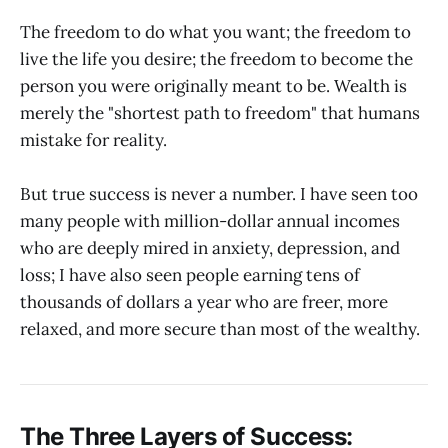
The freedom to do what you want; the freedom to
live the life you desire; the freedom to become the
person you were originally meant to be. Wealth is
merely the "shortest path to freedom" that humans
mistake for reality.
But true success is never a number. I have seen too
many people with million-dollar annual incomes
who are deeply mired in anxiety, depression, and
loss; I have also seen people earning tens of
thousands of dollars a year who are freer, more
relaxed, and more secure than most of the wealthy.
The Three Layers of Success: