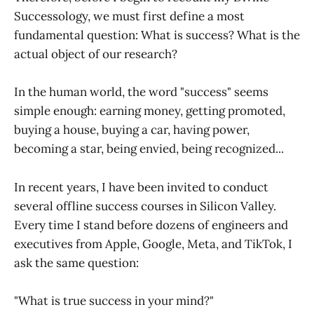
Successology, we must first define a most
fundamental question: What is success? What is the
actual object of our research?
In the human world, the word "success" seems
simple enough: earning money, getting promoted,
buying a house, buying a car, having power,
becoming a star, being envied, being recognized...
In recent years, I have been invited to conduct
several offline success courses in Silicon Valley.
Every time I stand before dozens of engineers and
executives from Apple, Google, Meta, and TikTok, I
ask the same question:
"What is true success in your mind?"