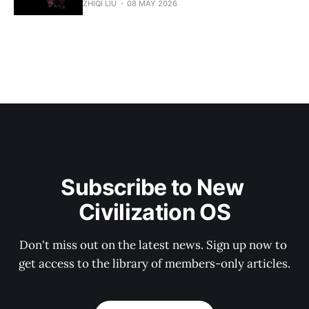
ZHIQI LIU
08 MAY 2026
Subscribe to New 
Civilization OS
Don't miss out on the latest news. Sign up now to 
get access to the library of members-only articles.