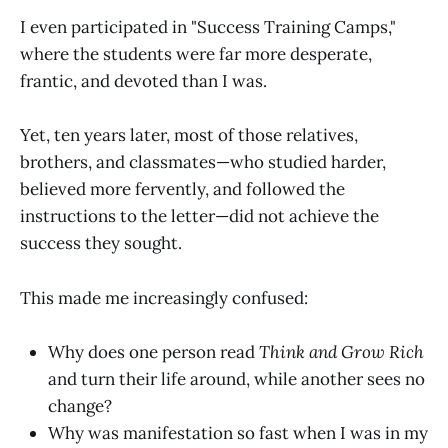
I even participated in "Success Training Camps,"
where the students were far more desperate,
frantic, and devoted than I was.
Yet, ten years later, most of those relatives,
brothers, and classmates—who studied harder,
believed more fervently, and followed the
instructions to the letter—did not achieve the
success they sought.
This made me increasingly confused:
Why does one person read
Think and Grow Rich
and turn their life around, while another sees no
change?
Why was manifestation so fast when I was in my