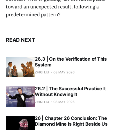
toward an unexpected result, following a
predetermined pattern?
READ NEXT
26.3 | On the Verification of This
System
ZHIQI LIU
08 MAY 2026
26.2 | The Successful Practice It
Without Knowing It
ZHIQI LIU
08 MAY 2026
26 | Chapter 26 Conclusion: The
Diamond Mine Is Right Beside Us