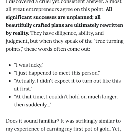
I discovered a cruel yet consistent answer. Almost
all great entrepreneurs agree on this point:
All
significant successes are unplanned; all
beautifully crafted plans are ultimately rewritten
by reality.
They have diligence, ability, and
judgment, but when they speak of the "true turning
points," these words often come out:
"I was lucky,"
"I just happened to meet this person,"
"Actually, I didn't expect it to turn out like this
at first,"
"At that time, I couldn't hold on much longer,
then suddenly..."
Does it sound familiar? It was strikingly similar to
my experience of earning my first pot of gold. Yet,