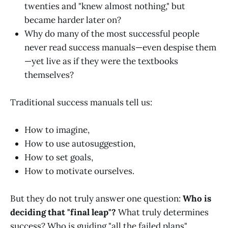
twenties and "knew almost nothing," but
became harder later on?
Why do many of the most successful people
never read success manuals—even despise them
—yet live as if they were the textbooks
themselves?
Traditional success manuals tell us:
How to imagine,
How to use autosuggestion,
How to set goals,
How to motivate ourselves.
But they do not truly answer one question:
Who is
deciding that "final leap"?
What truly determines
success? Who is guiding "all the failed plans"