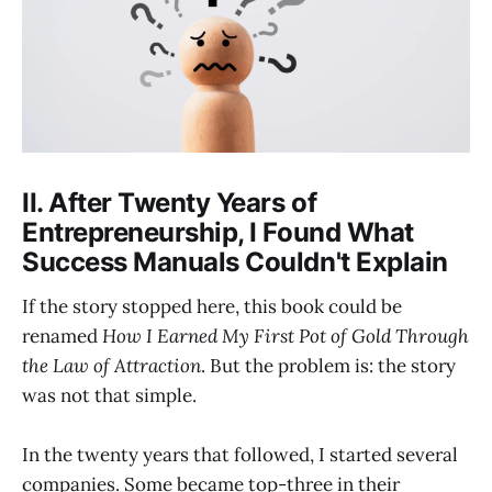
II. After Twenty Years of
Entrepreneurship, I Found What
Success Manuals Couldn't Explain
If the story stopped here, this book could be
renamed
How I Earned My First Pot of Gold Through
the Law of Attraction
. But the problem is: the story
was not that simple.
In the twenty years that followed, I started several
companies. Some became top-three in their