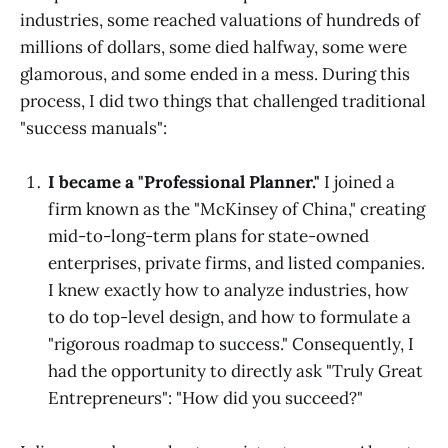
industries, some reached valuations of hundreds of
millions of dollars, some died halfway, some were
glamorous, and some ended in a mess. During this
process, I did two things that challenged traditional
"success manuals":
I became a "Professional Planner."
I joined a
firm known as the "McKinsey of China," creating
mid-to-long-term plans for state-owned
enterprises, private firms, and listed companies.
I knew exactly how to analyze industries, how
to do top-level design, and how to formulate a
"rigorous roadmap to success." Consequently, I
had the opportunity to directly ask "Truly Great
Entrepreneurs": "How did you succeed?"