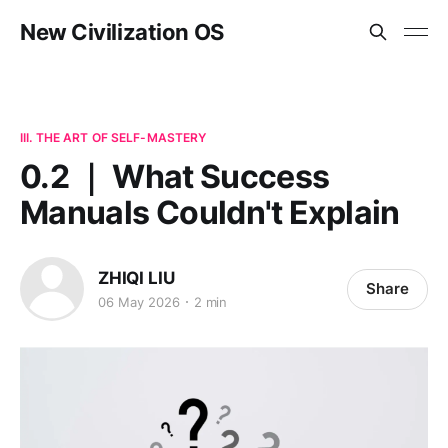
New Civilization OS
III. THE ART OF SELF-MASTERY
0.2 ｜ What Success
Manuals Couldn't Explain
ZHIQI LIU
Share
06 May 2026
2 min