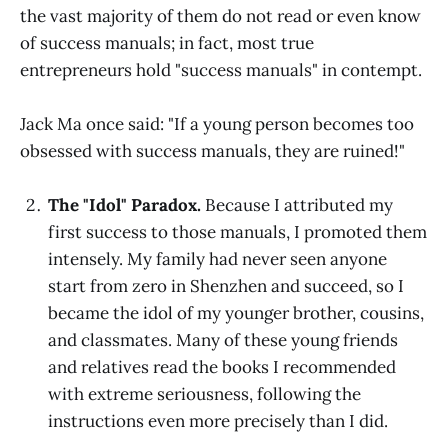
the vast majority of them do not read or even know
of success manuals; in fact, most true
entrepreneurs hold "success manuals" in contempt.
Jack Ma once said: "If a young person becomes too
obsessed with success manuals, they are ruined!"
The "Idol" Paradox.
Because I attributed my
first success to those manuals, I promoted them
intensely. My family had never seen anyone
start from zero in Shenzhen and succeed, so I
became the idol of my younger brother, cousins,
and classmates. Many of these young friends
and relatives read the books I recommended
with extreme seriousness, following the
instructions even more precisely than I did.