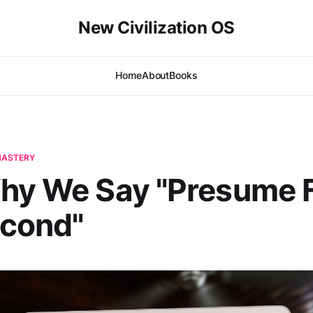
New Civilization OS
Home
About
Books
-MASTERY
hy We Say "Presume F
econd"