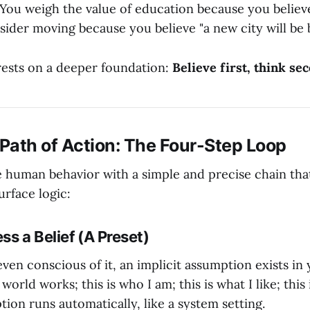
: You weigh the value of education because you believe
sider moving because you believe "a new city will be b
" rests on a deeper foundation:
Believe first, think se
 Path of Action: The Four-Step Loop
 human behavior with a simple and precise chain that 
urface logic:
ss a Belief (A Preset)
ven conscious of it, an implicit assumption exists in 
world works; this is who I am; this is what I like; this
tion runs automatically, like a system setting.