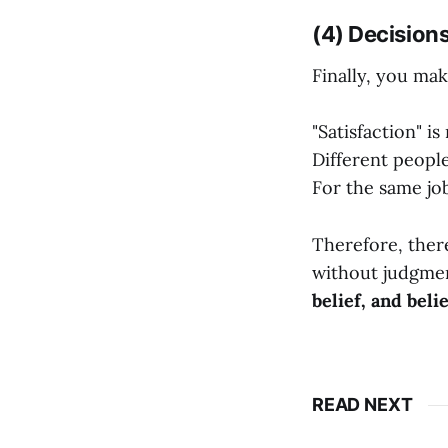
(4) Decision
Finally, you mak
"Satisfaction" is
Different people
For the same jo
Therefore, there
without judgmen
belief, and beli
READ NEXT