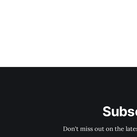
Subsc
Don't miss out on the late