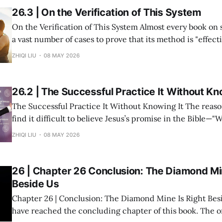
26.3 | On the Verification of This System
On the Verification of This System Almost every book on success study lists
a vast number of cases to prove that its method is "effective." But in re
within my system of Divine Success Study, including myse
ZHIQI LIU
08 MAY 2026
and multiple investment projects I have participated in,
26.2 | The Successful Practice It Without Kn
The Successful Practice It Without Knowing It The reason many people
find it difficult to believe Jesus’s promise in the Bible—"
you shall receive"—is not because the statement is untru
ZHIQI LIU
08 MAY 2026
they have never heard it explained seriously. Modern peo
understanding
26 | Chapter 26 Conclusion: The Diamond Min
Beside Us
Chapter 26 | Conclusion: The Diamond Mine Is Right Beside Us Fin
have reached the concluding chapter of this book. The original inspiration