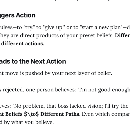
iggers Action
ses—to "try," to "give up," or to "start a new plan"—
 They are direct products of your preset beliefs.
Differ
 different actions.
ads to the Next Action
t move is pushed by your next layer of belief.
is rejected, one person believes: "I'm not good enough
ves: "No problem, that boss lacked vision; I'll try the
nt Beliefs $\to$ Different Paths.
Even which compan
d by what you believe.