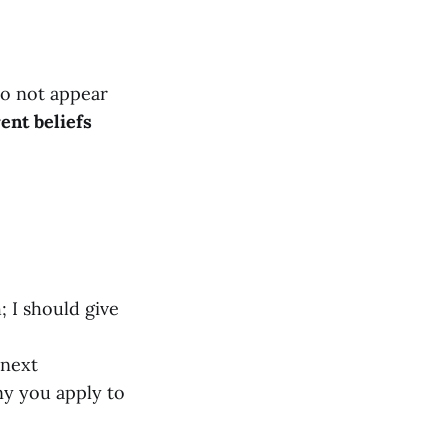
do not appear
ent beliefs
; I should give
 next
y you apply to