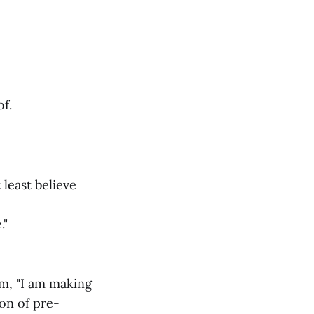
f.
 least believe
."
im, "I am making
ion of pre-