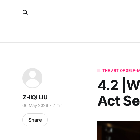
III. THE ART OF SELF
4.2 |W
Act S
ZHIQI LIU
06 May 2026
2 min
Share