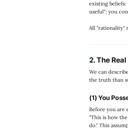
existing beliefs
useful"; you con
All "rationality
2. The Real
We can describe
the truth than s
(1) You Posse
Before you are e
"This is how the 
do." This assump