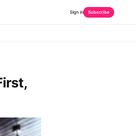
Sign in
Subscribe
irst,