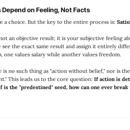
s Depend on Feeling, Not Facts
e a choice. But the key to the entire process is:
Satis
 not an objective result; it is your subjective feeling a
 see the exact same result and assign it entirely diff
b, one values salary while another values freedom.
 is no such thing as "action without belief," nor is the
t." This leads us to the core question:
If action is d
ef is the "predestined" seed, how can one ever break