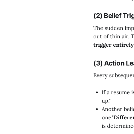
(2) Belief Tr
The sudden impul
out of thin air.
trigger entirely
(3) Action Le
Every subsequen
If a resume 
up."
Another belie
one."
Differe
is determine