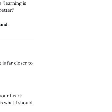
 "learning is
etter."
cond.
is far closer to
your heart:
 is what I should