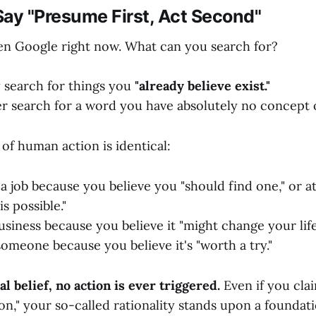
ay "Presume First, Act Second"
n Google right now. What can you search for?
 search for things you
"already believe exist."
er search for a word you have absolutely no concept o
f human action is identical:
a job because you believe you "should find one," or at
is possible."
usiness because you believe it "might change your life
omeone because you believe it's "worth a try."
al belief, no action is ever triggered.
Even if you cla
ion," your so-called rationality stands upon a foundat