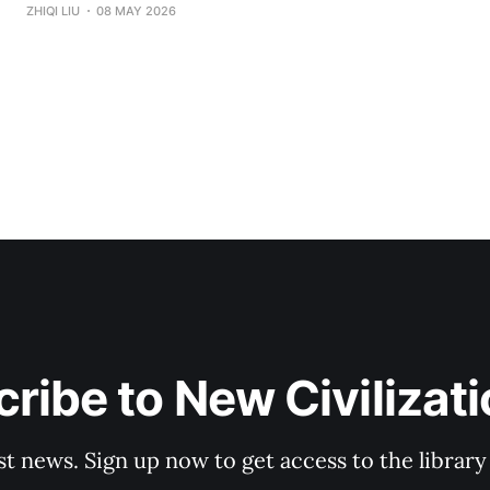
for "Divine Success Study" came from a wealth class I ta
ZHIQI LIU
08 MAY 2026
States. The audience consisted of dozens of engineers, p
and
ribe to New Civilizat
st news. Sign up now to get access to the librar