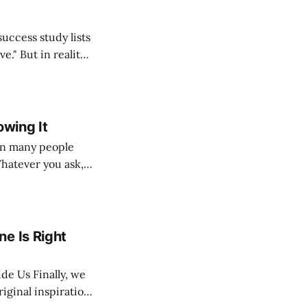
ality,
lf, my students,
 thousands
owing It
Whatever you ask,
e, but because
ple’s
e Is Right
ally, we