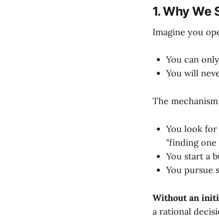
1. Why We S
Imagine you ope
You can only
You will nev
The mechanism o
You look for 
"finding one 
You start a b
You pursue s
Without an initi
a rational decis