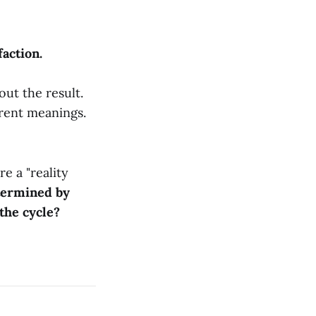
faction.
bout the result.
erent meanings.
re a "reality
etermined by
 the cycle?