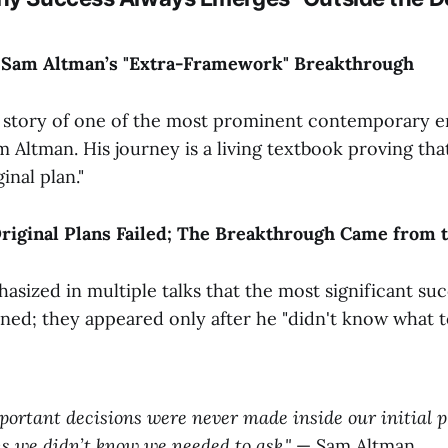
: Sam Altman’s "Extra-Framework" Breakthrough
he story of one of the most prominent contemporary 
Altman. His journey is a living textbook proving that
inal plan."
Original Plans Failed; The Breakthrough Came from t
sized in multiple talks that the most significant succ
ned; they appeared only after he "didn't know what 
ortant decisions were never made inside our initial 
s we didn’t know we needed to ask."
— Sam Altman