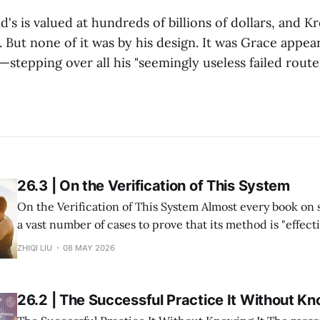
s is valued at hundreds of billions of dollars, and Kr
. But none of it was by his design. It was Grace appe
s—stepping over all his "seemingly useless failed routes
26.3 | On the Verification of This System
On the Verification of This System Almost every book on success study lists
a vast number of cases to prove that its method is "effective." But in re
within my system of Divine Success Study, including myse
ZHIQI LIU
08 MAY 2026
and multiple investment projects I have participated in,
26.2 | The Successful Practice It Without Kn