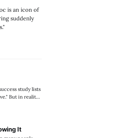
oc is an icon of
aring suddenly
."
ality,
lf, my students,
 thousands
owing It