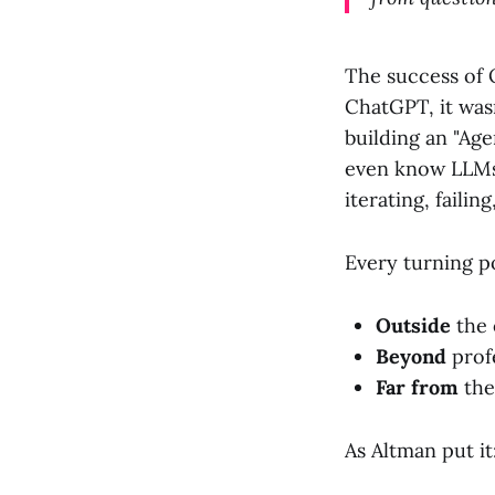
The success of O
ChatGPT, it was
building an "Age
even know LLMs 
iterating, failin
Every turning p
Outside
the 
Beyond
prof
Far from
the
As Altman put it