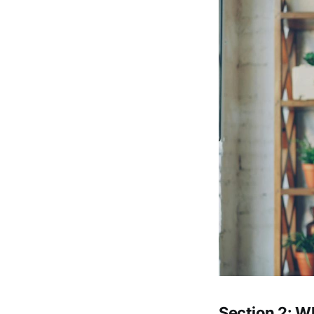
Section 2: W