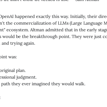
penAI happened exactly this way. Initially, their dire
n't the commercialization of LLMs (Large Language Mo
nt" ecosystem. Altman admitted that in the early stag
would be the breakthrough point. They were just con
g, and trying again.
oint was:
original plan.
essional judgment.
 path they ever imagined they would walk.
: