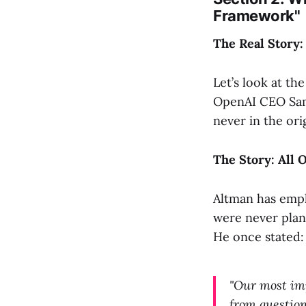
Framework"
The Real Story
Let’s look at t
OpenAI CEO Sam 
never in the orig
The Story: All 
Altman has empha
were never plan
He once stated:
"Our most imp
from question