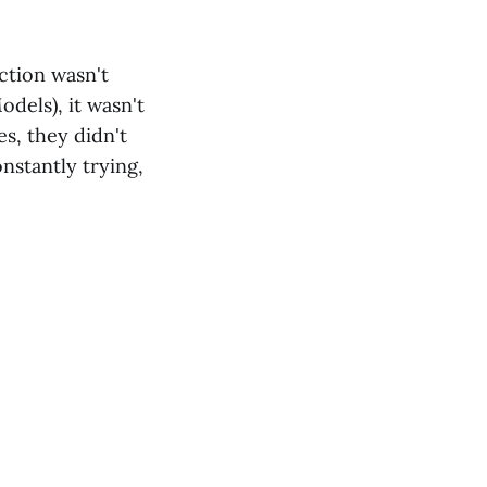
ction wasn't
dels), it wasn't
es, they didn't
stantly trying,