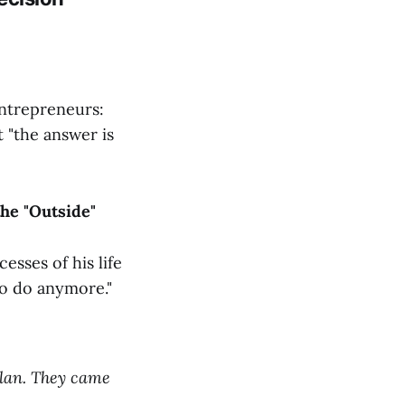
entrepreneurs:
 "the answer is
he "Outside"
esses of his life
to do anymore."
plan. They came