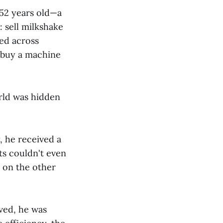
 52 years old—a
: sell milkshake
led across
 buy a machine
rld was hidden
 he received a
ts couldn't even
 on the other
ved, he was