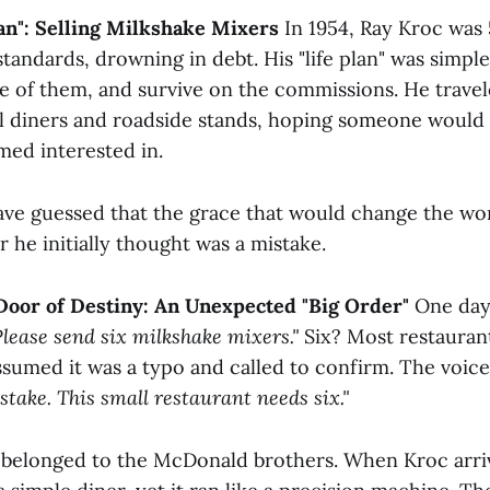
Plan": Selling Milkshake Mixers
In 1954, Ray Kroc was
standards, drowning in debt. His "life plan" was simple
re of them, and survive on the commissions. He trave
l diners and roadside stands, hoping someone would
med interested in.
ve guessed that the grace that would change the wo
r he initially thought was a mistake.
Door of Destiny: An Unexpected "Big Order"
One day,
Please send six milkshake mixers."
Six? Most restauran
sumed it was a typo and called to confirm. The voice
stake. This small restaurant needs six."
 belonged to the McDonald brothers. When Kroc arri