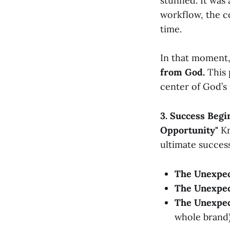
stunned. It was 
workflow, the c
time.
In that moment
from God.
This 
center of God’s 
3. Success Begi
Opportunity"
Kr
ultimate succes
The Unexpec
The Unexpe
The Unexpec
whole brand)