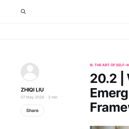
III. THE ART OF SELF
20.2 
Emerge
ZHIQI LIU
07 May 2026
3 min
Frame
Share