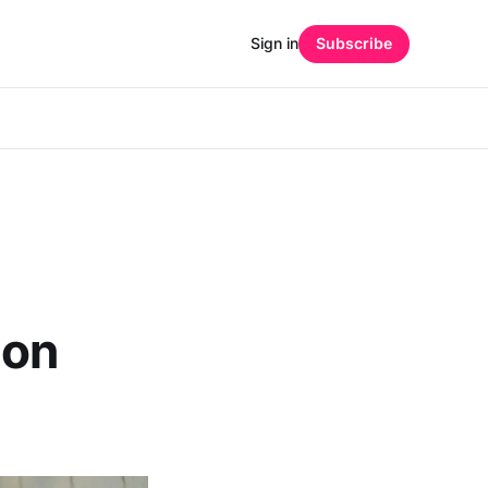
Sign in
Subscribe
ion