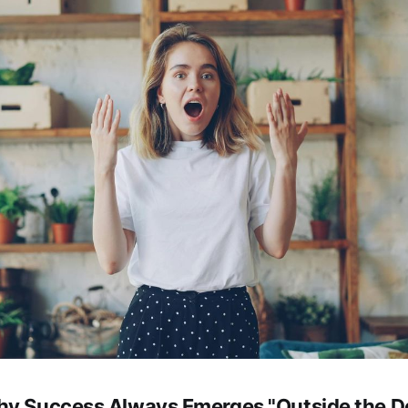
hy Success Always Emerges "Outside the D