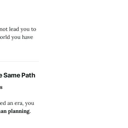
nnot lead you to
world you have
e Same Path
's
ged an era, you
an planning.