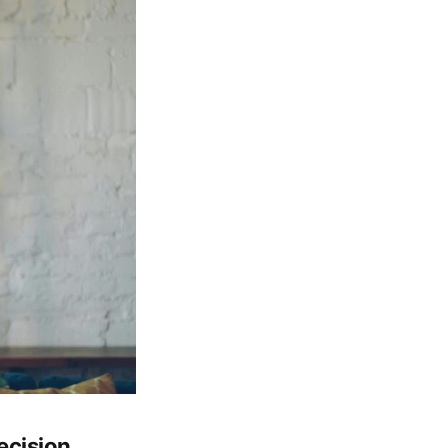
ecision