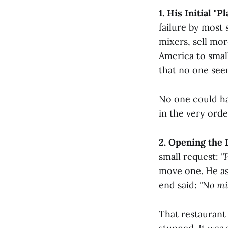
1. His Initial "
failure by most 
mixers, sell mo
America to smal
that no one see
No one could ha
in the very orde
2. Opening the 
small request:
"
move one. He as
end said:
"No mi
That restaurant