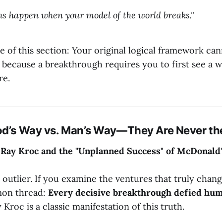
s happen when your model of the world breaks."
e of this section: Your original logical framework ca
 because a breakthrough requires you to first see a 
re.
od’s Way vs. Man’s Way—They Are Never th
 Ray Kroc and the "Unplanned Success" of McDonald
 outlier. If you examine the ventures that truly chan
mon thread:
Every decisive breakthrough defied hum
 Kroc is a classic manifestation of this truth.