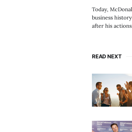
Today, McDonald'
business history
after his action
READ NEXT