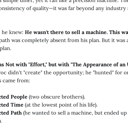
a simple diner, yet it ran like a precision machine. Th
onsistency of quality—it was far beyond any industry 
, he knew:
He wasn't there to sell a machine. This wa
path was completely absent from his plan. But it was 
plan.
ns Not with "Effort," but with "The Appearance of a
oc didn't "create" the opportunity; he "hunted" for on
s came from:
ted People
(two obscure brothers).
cted Time
(at the lowest point of his life).
ted Path
(he wanted to sell a machine, but ended up
.