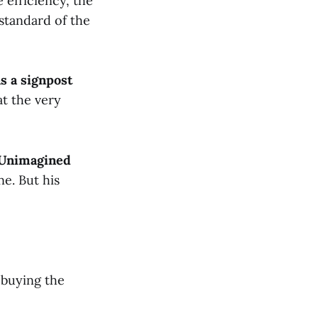
e efficiency, the
standard of the
s a signpost
at the very
n Unimagined
e. But his
 buying the