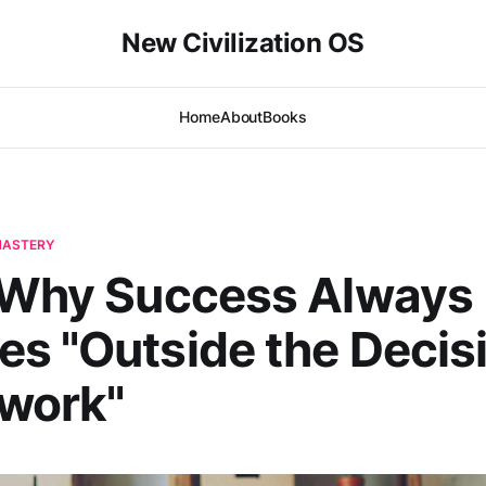
New Civilization OS
Home
About
Books
-MASTERY
| Why Success Always
s "Outside the Decis
work"