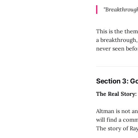
"Breakthrough
This is the them
a breakthrough,
never seen befo
Section 3: G
The Real Story:
Altman is not an
will find a com
The story of Ray