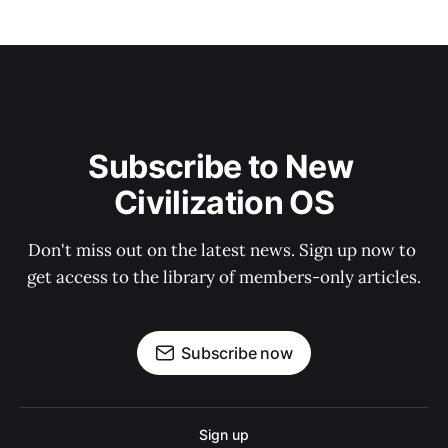
Subscribe to New 
Civilization OS
Don't miss out on the latest news. Sign up now to 
get access to the library of members-only articles.
Subscribe now
Sign up