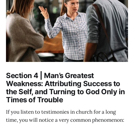
Section 4 | Man’s Greatest
Weakness: Attributing Success to
the Self, and Turning to God Only in
Times of Trouble
If you listen to testimonies in church for a long
time, you will notice a very common phenomenon: