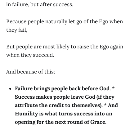
in failure, but after success.
Because people naturally let go of the Ego when
they fail,
But people are most likely to raise the Ego again
when they succeed.
And because of this:
Failure brings people back before God.
*
Success makes people leave God (if they
attribute the credit to themselves).
*
And
Humility is what turns success into an
opening for the next round of Grace.