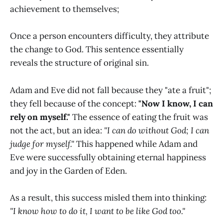
achievement to themselves;
Once a person encounters difficulty, they attribute
the change to God. This sentence essentially
reveals the structure of original sin.
Adam and Eve did not fall because they "ate a fruit";
they fell because of the concept:
"Now I know, I can
rely on myself."
The essence of eating the fruit was
not the act, but an idea:
"I can do without God; I can
judge for myself."
This happened while Adam and
Eve were successfully obtaining eternal happiness
and joy in the Garden of Eden.
As a result, this success misled them into thinking:
"I know how to do it, I want to be like God too."