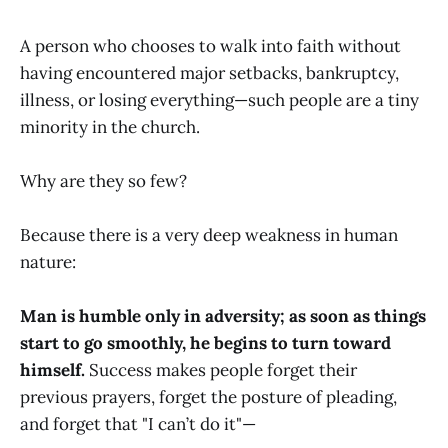
A person who chooses to walk into faith without
having encountered major setbacks, bankruptcy,
illness, or losing everything—such people are a tiny
minority in the church.
Why are they so few?
Because there is a very deep weakness in human
nature:
Man is humble only in adversity; as soon as things
start to go smoothly, he begins to turn toward
himself.
Success makes people forget their
previous prayers, forget the posture of pleading,
and forget that "I can’t do it"—