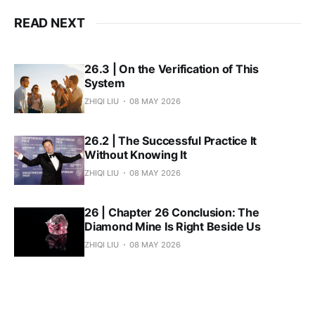
READ NEXT
26.3 | On the Verification of This
System
ZHIQI LIU
08 MAY 2026
26.2 | The Successful Practice It
Without Knowing It
ZHIQI LIU
08 MAY 2026
26 | Chapter 26 Conclusion: The
Diamond Mine Is Right Beside Us
ZHIQI LIU
08 MAY 2026