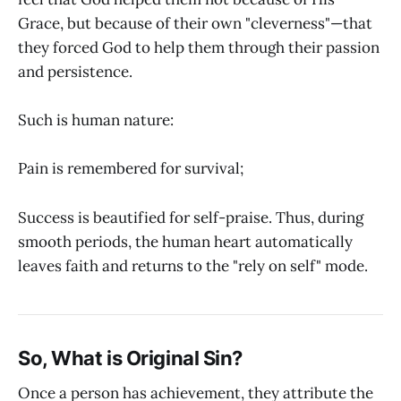
Grace, but because of their own "cleverness"—that
they forced God to help them through their passion
and persistence.
Such is human nature:
Pain is remembered for survival;
Success is beautified for self-praise. Thus, during
smooth periods, the human heart automatically
leaves faith and returns to the "rely on self" mode.
So, What is Original Sin?
Once a person has achievement, they attribute the