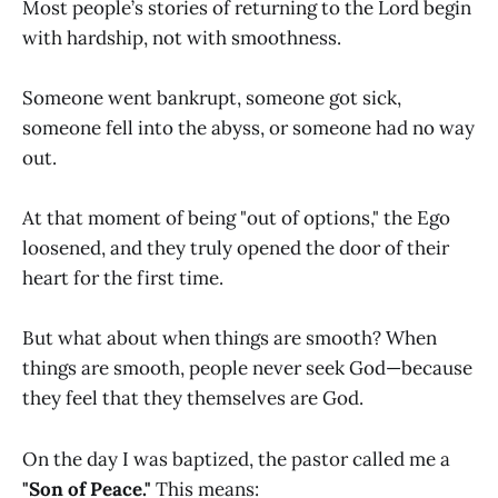
Most people’s stories of returning to the Lord begin
with hardship, not with smoothness.
Someone went bankrupt, someone got sick,
someone fell into the abyss, or someone had no way
out.
At that moment of being "out of options," the Ego
loosened, and they truly opened the door of their
heart for the first time.
But what about when things are smooth? When
things are smooth, people never seek God—because
they feel that they themselves are God.
On the day I was baptized, the pastor called me a
"Son of Peace."
This means: