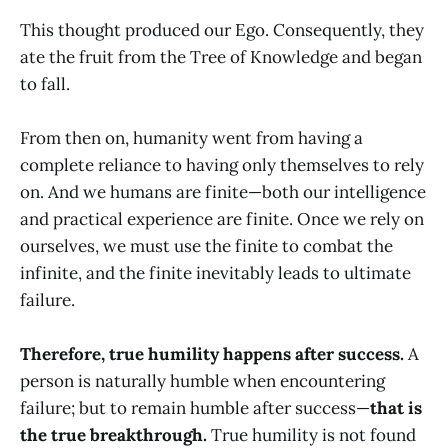
This thought produced our Ego. Consequently, they
ate the fruit from the Tree of Knowledge and began
to fall.
From then on, humanity went from having a
complete reliance to having only themselves to rely
on. And we humans are finite—both our intelligence
and practical experience are finite. Once we rely on
ourselves, we must use the finite to combat the
infinite, and the finite inevitably leads to ultimate
failure.
Therefore, true humility happens after success.
A
person is naturally humble when encountering
failure; but to remain humble after success—
that is
the true breakthrough.
True humility is not found