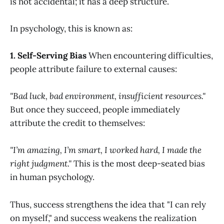
is not accidental; it has a deep structure.
In psychology, this is known as:
1. Self-Serving Bias
When encountering difficulties,
people attribute failure to external causes:
"Bad luck, bad environment, insufficient resources."
But once they succeed, people immediately
attribute the credit to themselves:
"I’m amazing, I’m smart, I worked hard, I made the
right judgment."
This is the most deep-seated bias
in human psychology.
Thus, success strengthens the idea that "I can rely
on myself," and success weakens the realization