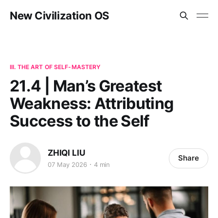
New Civilization OS
III. THE ART OF SELF-MASTERY
21.4 | Man’s Greatest
Weakness: Attributing
Success to the Self
ZHIQI LIU
Share
07 May 2026
4 min