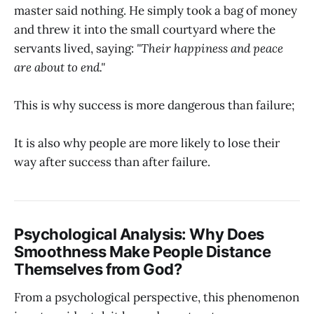
master said nothing. He simply took a bag of money
and threw it into the small courtyard where the
servants lived, saying:
"Their happiness and peace
are about to end."
This is why success is more dangerous than failure;
It is also why people are more likely to lose their
way after success than after failure.
Psychological Analysis: Why Does
Smoothness Make People Distance
Themselves from God?
From a psychological perspective, this phenomenon