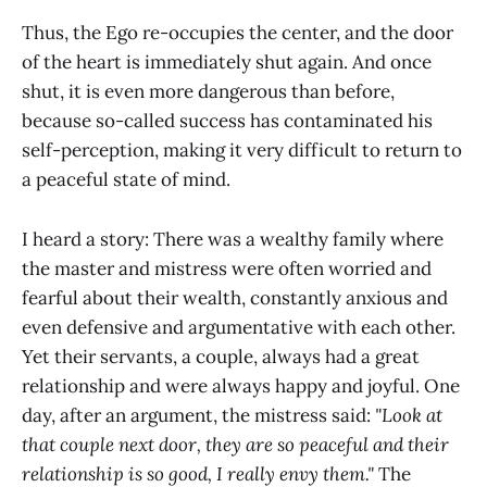
Thus, the Ego re-occupies the center, and the door
of the heart is immediately shut again. And once
shut, it is even more dangerous than before,
because so-called success has contaminated his
self-perception, making it very difficult to return to
a peaceful state of mind.
I heard a story: There was a wealthy family where
the master and mistress were often worried and
fearful about their wealth, constantly anxious and
even defensive and argumentative with each other.
Yet their servants, a couple, always had a great
relationship and were always happy and joyful. One
day, after an argument, the mistress said:
"Look at
that couple next door, they are so peaceful and their
relationship is so good, I really envy them."
The