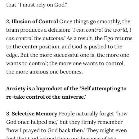
that "I must rely on God."
2. Illusion of Control
Once things go smoothly, the
brain produces a delusion:
"I can control the world, I
can control the outcome."
As a result, the Ego returns
to the center position, and God is pushed to the
edge. But the more successful one is, the more one
wants to control; the more one wants to control,
the more anxious one becomes.
Anxiety is a byproduct of the "Self attempting to
re-take control of the universe."
3. Selective Memory
People naturally forget "how
God once helped me," but they firmly remember
"how I prayed to God back then." They might even
feel that God helped them not because of His