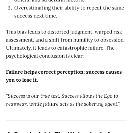
Overestimating their ability to repeat the same
success next time.
This bias leads to distorted judgment, warped risk
assessment, and a shift from humility to obsession.
Ultimately, it leads to catastrophic failure. The
psychological conclusion is clear:
Failure helps correct perception; success causes
you to lose it.
"Success is our true test. Success allows the Ego to
reappear, while failure acts as the sobering agent."