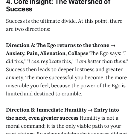
4. Core Insight: The Watershed of
Success
Success is the ultimate divide. At this point, there
are two directions:
Direction A: The Ego returns to the throne →
Anxiety, Pain, Alienation, Collapse
The Ego says:
"I
did this," "I can replicate this," "I am better than them."
Success then leads to deeper lostness and greater
anxiety. The more successful you become, the more
miserable you feel, because the power of the Ego is
limited and destined to crumble.
Direction B: Immediate Humility → Entry into
the next, even greater success
Humility is not a
moral command; it is the only viable path to your