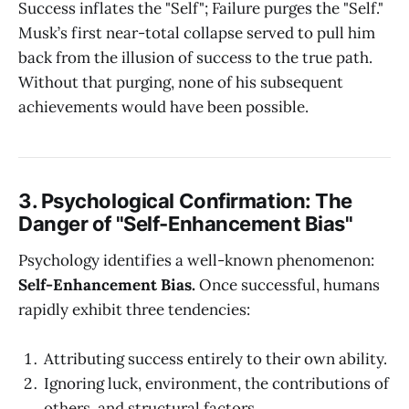
Success inflates the "Self"; Failure purges the "Self."
Musk’s first near-total collapse served to pull him
back from the illusion of success to the true path.
Without that purging, none of his subsequent
achievements would have been possible.
3. Psychological Confirmation: The
Danger of "Self-Enhancement Bias"
Psychology identifies a well-known phenomenon:
Self-Enhancement Bias.
Once successful, humans
rapidly exhibit three tendencies:
Attributing success entirely to their own ability.
Ignoring luck, environment, the contributions of
others, and structural factors.