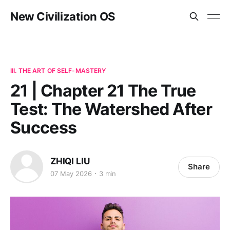
New Civilization OS
III. THE ART OF SELF-MASTERY
21 | Chapter 21 The True
Test: The Watershed After
Success
ZHIQI LIU
Share
07 May 2026
3 min