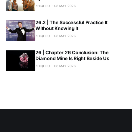
ZHIQI LIU
08 MAY 2026
26.2 | The Successful Practice It
Without Knowing It
ZHIQI LIU
08 MAY 2026
26 | Chapter 26 Conclusion: The
Diamond Mine Is Right Beside Us
ZHIQI LIU
08 MAY 2026