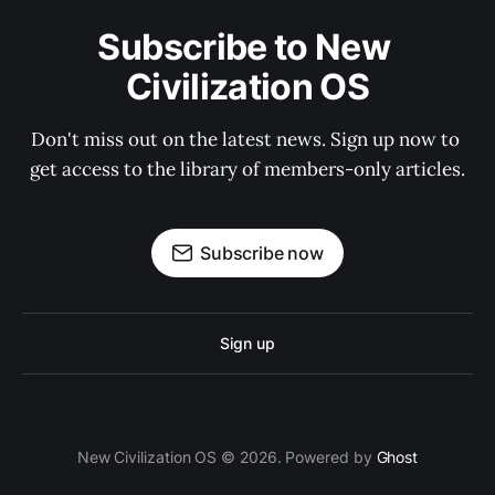
Subscribe to New 
Civilization OS
Don't miss out on the latest news. Sign up now to 
get access to the library of members-only articles.
Subscribe now
Sign up
New Civilization OS © 2026. Powered by
Ghost