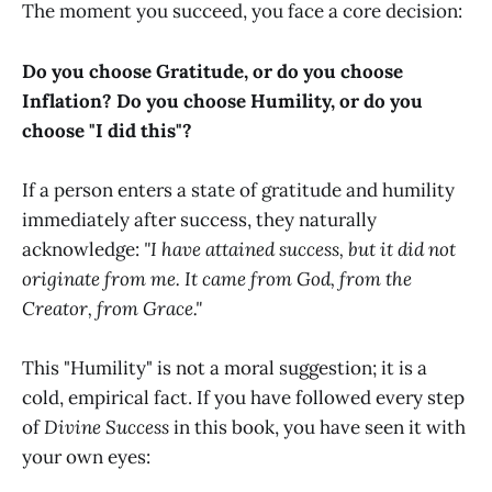
The moment you succeed, you face a core decision:
Do you choose Gratitude, or do you choose
Inflation?
Do you choose Humility, or do you
choose "I did this"?
If a person enters a state of gratitude and humility
immediately after success, they naturally
acknowledge:
"I have attained success, but it did not
originate from me. It came from God, from the
Creator, from Grace."
This "Humility" is not a moral suggestion; it is a
cold, empirical fact. If you have followed every step
of
Divine Success
in this book, you have seen it with
your own eyes: