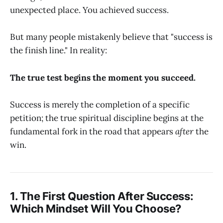
unexpected place. You achieved success.
But many people mistakenly believe that "success is
the finish line." In reality:
The true test begins the moment you succeed.
Success is merely the completion of a specific
petition; the true spiritual discipline begins at the
fundamental fork in the road that appears
after
the
win.
1. The First Question After Success:
Which Mindset Will You Choose?