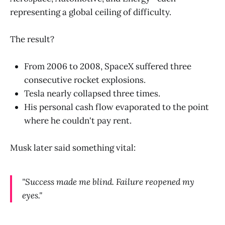
representing a global ceiling of difficulty.
The result?
From 2006 to 2008, SpaceX suffered three
consecutive rocket explosions.
Tesla nearly collapsed three times.
His personal cash flow evaporated to the point
where he couldn't pay rent.
Musk later said something vital:
"Success made me blind. Failure reopened my
eyes."