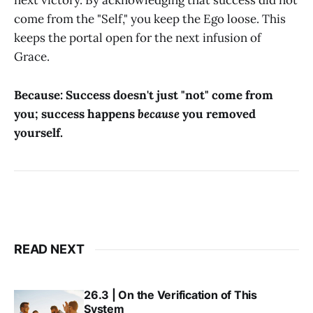
next victory. By acknowledging that success did not
come from the "Self," you keep the Ego loose. This
keeps the portal open for the next infusion of
Grace.
Because: Success doesn't just "not" come from
you; success happens
because
you removed
yourself.
READ NEXT
26.3 | On the Verification of This
System