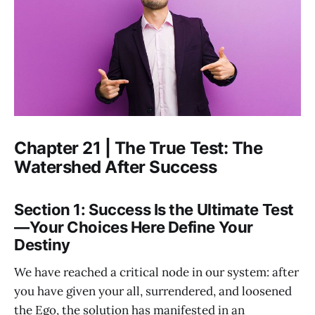
Chapter 21 | The True Test: The
Watershed After Success
Section 1: Success Is the Ultimate Test
—Your Choices Here Define Your
Destiny
We have reached a critical node in our system: after
you have given your all, surrendered, and loosened
the Ego, the solution has manifested in an