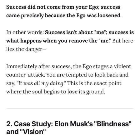
Success did not come from your Ego; success
came precisely because the Ego was loosened.
In other words:
Success isn't about "me"; success is
what happens when you remove the "me."
But here
lies the danger—
Immediately after success, the Ego stages a violent
counter-attack. You are tempted to look back and
say,
"It was all my doing."
This is the exact point
where the soul begins to lose its ground.
2. Case Study: Elon Musk’s "Blindness"
and "Vision"