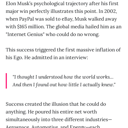
Elon Musk’s psychological trajectory after his first
major win perfectly illustrates this point. In 2002,
when PayPal was sold to eBay, Musk walked away
with $165 million. The global media hailed him as an
"Internet Genius" who could do no wrong.
This success triggered the first massive inflation of
his Ego. He admitted in an interview:
"I thought I understood how the world works…
And then I found out how little I actually knew."
Success created the illusion that he could do
anything. He poured his entire net worth
simultaneously into three different industries—
Aerospace, Automotive, and Energy—each