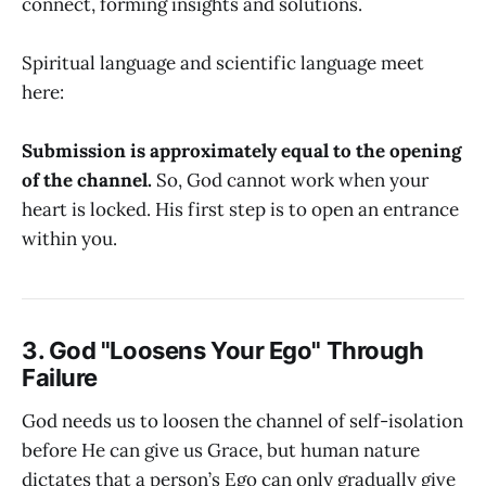
connect, forming insights and solutions.
Spiritual language and scientific language meet
here:
Submission is approximately equal to the opening
of the channel.
So, God cannot work when your
heart is locked. His first step is to open an entrance
within you.
3. God "Loosens Your Ego" Through
Failure
God needs us to loosen the channel of self-isolation
before He can give us Grace, but human nature
dictates that a person’s Ego can only gradually give