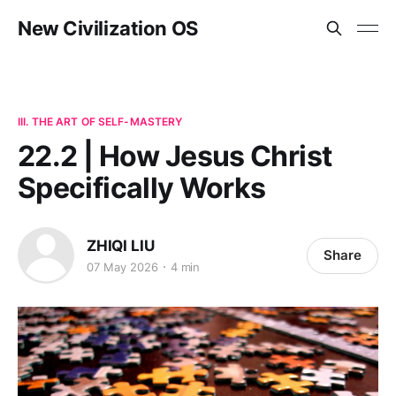
New Civilization OS
III. THE ART OF SELF-MASTERY
22.2 | How Jesus Christ
Specifically Works
ZHIQI LIU
Share
07 May 2026
4 min