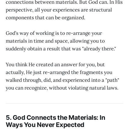
connections between materials. But God can. In His
perspective, all your experiences are structural
components that can be organized.
God’s way of working is to re-arrange your
materials in time and space, allowing you to
suddenly obtain a result that was "already there."
You think He created an answer for you, but
actually, He just re-arranged the fragments you
walked through, did, and experienced into a "path"
you can recognize, without violating natural laws.
5. God Connects the Materials: In
Ways You Never Expected