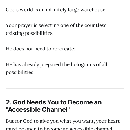
God’s world is an infinitely large warehouse.
Your prayer is selecting one of the countless
existing possibilities.
He does not need to re-create;
He has already prepared the holograms of all
possibilities.
2. God Needs You to Become an
"Accessible Channel"
But for God to give you what you want, your heart
must be open to become an accessible channel.