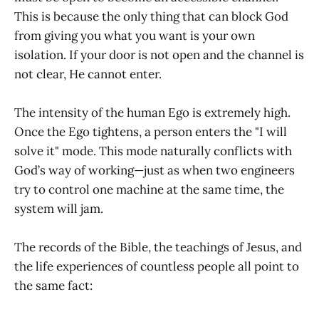
This is because the only thing that can block God
from giving you what you want is your own
isolation. If your door is not open and the channel is
not clear, He cannot enter.
The intensity of the human Ego is extremely high.
Once the Ego tightens, a person enters the "I will
solve it" mode. This mode naturally conflicts with
God’s way of working—just as when two engineers
try to control one machine at the same time, the
system will jam.
The records of the Bible, the teachings of Jesus, and
the life experiences of countless people all point to
the same fact: