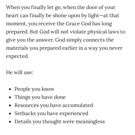
When you finally let go, when the door of your
heart can finally be shone upon by light—at that
moment, you receive the Grace God has long
prepared. But God will not violate physical laws to
give you the answer. God simply connects the
materials you prepared earlier in a way you never
expected.
He will use:
People you know
Things you have done
Resources you have accumulated
Setbacks you have experienced
Details you thought were meaningless