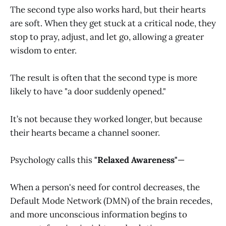
The second type also works hard, but their hearts
are soft. When they get stuck at a critical node, they
stop to pray, adjust, and let go, allowing a greater
wisdom to enter.
The result is often that the second type is more
likely to have "a door suddenly opened."
It’s not because they worked longer, but because
their hearts became a channel sooner.
Psychology calls this
"Relaxed Awareness"
—
When a person's need for control decreases, the
Default Mode Network (DMN) of the brain recedes,
and more unconscious information begins to