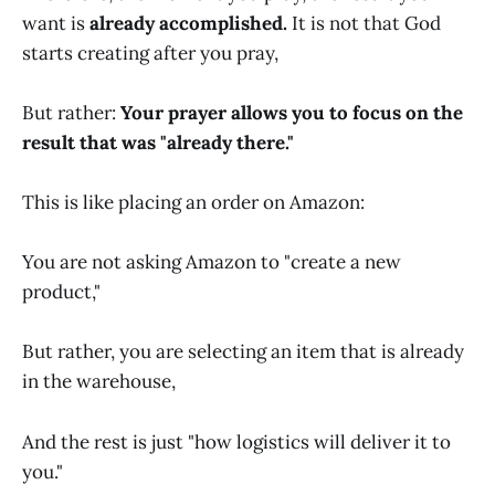
want is
already accomplished.
It is not that God
starts creating after you pray,
But rather:
Your prayer allows you to focus on the
result that was "already there."
This is like placing an order on Amazon:
You are not asking Amazon to "create a new
product,"
But rather, you are selecting an item that is already
in the warehouse,
And the rest is just "how logistics will deliver it to
you."