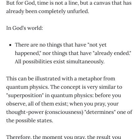
But for God, time is not a line, but a canvas that has
already been completely unfurled.
In God’s world:
There are no things that have "not yet
happened," nor things that have "already ended."
All possibilities exist simultaneously.
This can be illustrated with a metaphor from
quantum physics. The concept is very similar to
"superposition" in quantum physics: before you
observe, all of them exist; when you pray, your
thought-power (consciousness) "determines" one of
the possible states.
Therefore, the moment you pray, the result you