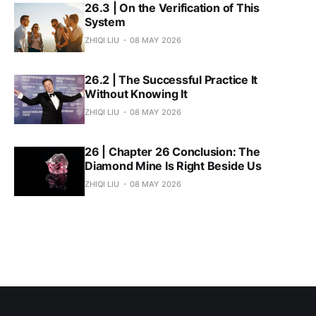
26.3 | On the Verification of This
System
ZHIQI LIU
08 MAY 2026
26.2 | The Successful Practice It
Without Knowing It
ZHIQI LIU
08 MAY 2026
26 | Chapter 26 Conclusion: The
Diamond Mine Is Right Beside Us
ZHIQI LIU
08 MAY 2026