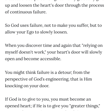
up and loosen the heart's door through the process
of continuous failure.
So God uses failure, not to make you suffer, but to
allow your Ego to slowly loosen.
When you discover time and again that "relying on
myself doesn't work," your heart’s door will slowly
open and become accessible.
You might think failure is a detour; from the
perspective of God’s engineering, that is Him
knocking on your door.
If God is to give to you, you must become an
opened heart; if He is to give you "greater things,"