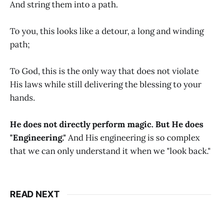
And string them into a path.
To you, this looks like a detour, a long and winding
path;
To God, this is the only way that does not violate
His laws while still delivering the blessing to your
hands.
He does not directly perform magic. But He does
"Engineering."
And His engineering is so complex
that we can only understand it when we "look back."
READ NEXT