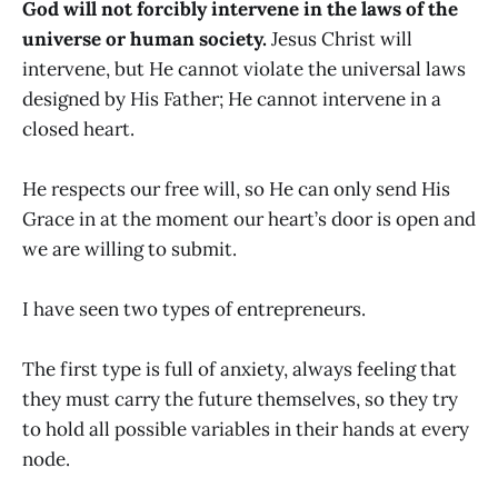
God will not forcibly intervene in the laws of the
universe or human society.
Jesus Christ will
intervene, but He cannot violate the universal laws
designed by His Father; He cannot intervene in a
closed heart.
He respects our free will, so He can only send His
Grace in at the moment our heart’s door is open and
we are willing to submit.
I have seen two types of entrepreneurs.
The first type is full of anxiety, always feeling that
they must carry the future themselves, so they try
to hold all possible variables in their hands at every
node.