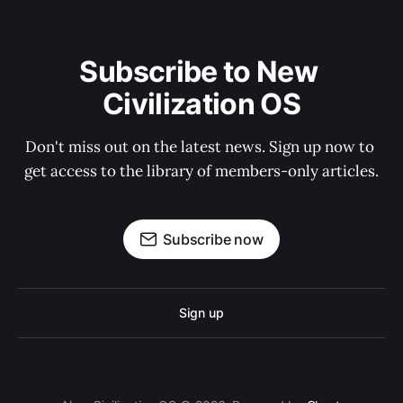
Subscribe to New 
Civilization OS
Don't miss out on the latest news. Sign up now to 
get access to the library of members-only articles.
Subscribe now
Sign up