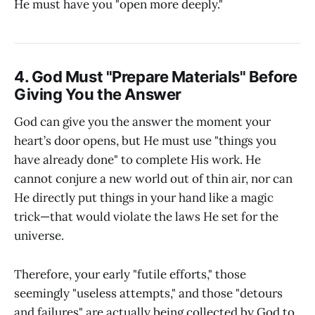
He must have you "open more deeply."
4. God Must "Prepare Materials" Before
Giving You the Answer
God can give you the answer the moment your
heart’s door opens, but He must use "things you
have already done" to complete His work. He
cannot conjure a new world out of thin air, nor can
He directly put things in your hand like a magic
trick—that would violate the laws He set for the
universe.
Therefore, your early "futile efforts," those
seemingly "useless attempts," and those "detours
and failures" are actually being collected by God to