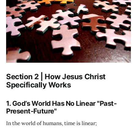
Section 2 | How Jesus Christ
Specifically Works
1. God’s World Has No Linear "Past-
Present-Future"
In the world of humans, time is linear;