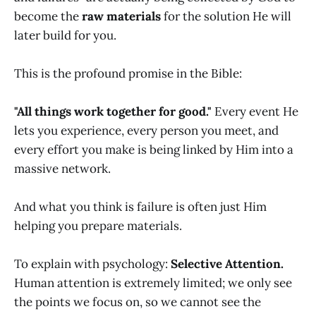
become the
raw materials
for the solution He will
later build for you.
This is the profound promise in the Bible:
"All things work together for good."
Every event He
lets you experience, every person you meet, and
every effort you make is being linked by Him into a
massive network.
And what you think is failure is often just Him
helping you prepare materials.
To explain with psychology:
Selective Attention.
Human attention is extremely limited; we only see
the points we focus on, so we cannot see the