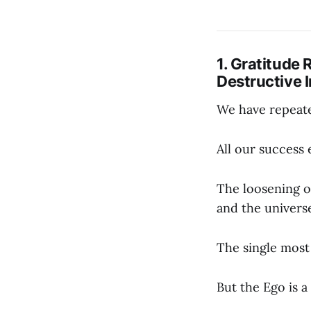
1. Gratitude 
Destructive I
We have repeate
All our success 
The loosening of
and the univers
The single most 
But the Ego is 