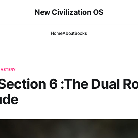
New Civilization OS
Home
About
Books
-MASTERY
ection 6 :The Dual Ro
ude