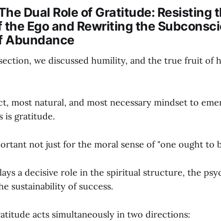
 The Dual Role of Gratitude: Resisting 
f the Ego and Rewriting the Subconsc
of Abundance
section, we discussed humility, and the true fruit of h
t, most natural, and most necessary mindset to emer
 is gratitude.
ortant not just for the moral sense of "one ought to b
lays a decisive role in the spiritual structure, the psy
he sustainability of success.
atitude acts simultaneously in two directions: