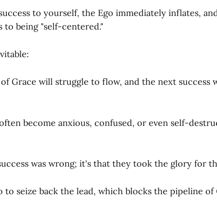
 success to yourself, the Ego immediately inflates, an
s to being "self-centered."
vitable:
f Grace will struggle to flow, and the next success w
ften become anxious, confused, or even self-destruc
e success was wrong; it's that they took the glory for 
 to seize back the lead, which blocks the pipeline o