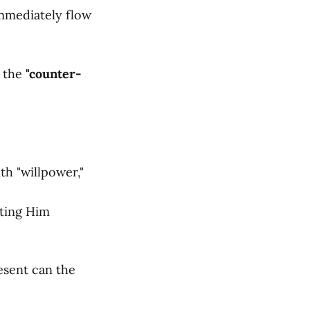
immediately flow
t the
"counter-
th "willpower,"
tting Him
esent can the