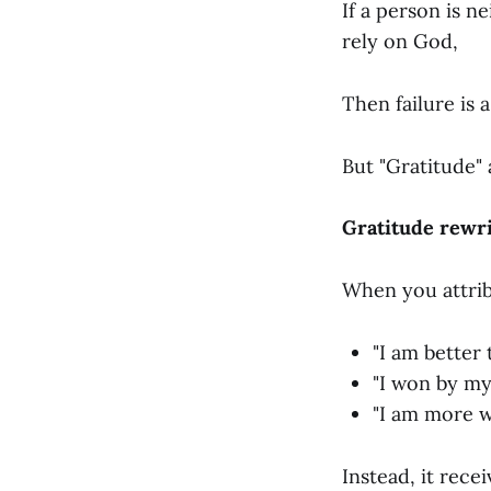
If a person is n
rely on God,
Then failure is 
But "Gratitude" a
Gratitude rewri
When you attrib
"I am better
"I won by my
"I am more w
Instead, it recei