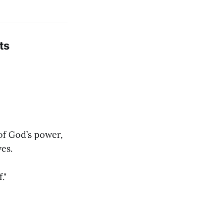
ts
 of God’s power,
es.
."