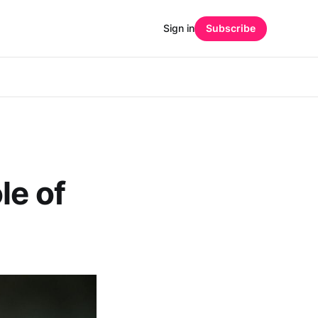
Sign in
Subscribe
le of