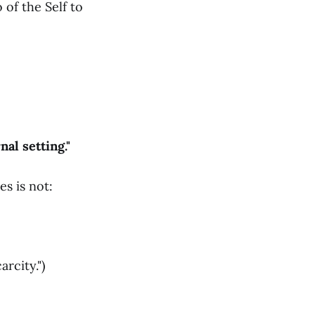
 of the Self to
al setting."
s is not:
rcity.")