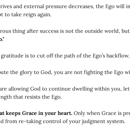
rives and external pressure decreases, the Ego will 
 to take reign again.
ous thing after success is not the outside world, bu
."
 gratitude is to cut off the path of the Ego’s backflow.
te the glory to God, you are not fighting the Ego wi
 are allowing God to continue dwelling within you, le
ngth that resists the Ego.
at keeps Grace in your heart.
Only when Grace is pr
d from re-taking control of your judgment system.