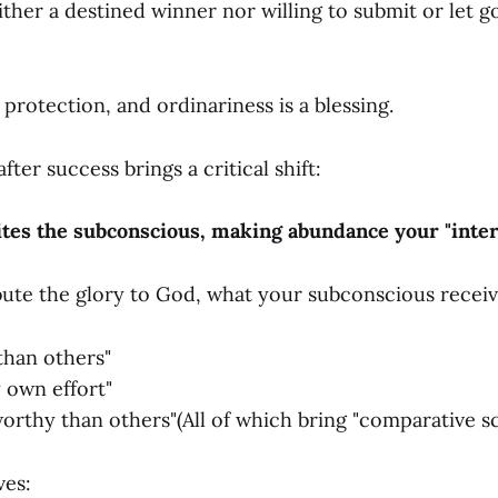
either a destined winner nor willing to submit or let go
a protection, and ordinariness is a blessing.
fter success brings a critical shift:
tes the subconscious, making abundance your "intern
ute the glory to God, what your subconscious receive
 than others"
 own effort"
orthy than others"(All of which bring "comparative sca
ves: