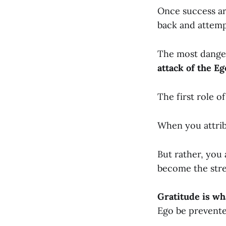
Once success ar
back and attempt
The most danger
attack of the Ego
The first role of
When you attribu
But rather, you
become the stre
Gratitude is wh
Ego be prevente