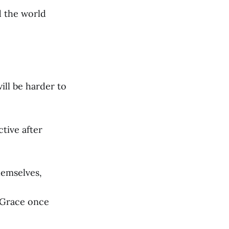
d the world
ill be harder to
tive after
themselves,
f Grace once