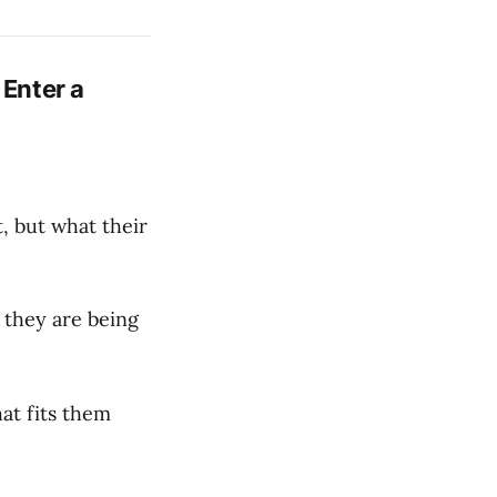
 Enter a
, but what their
 they are being
at fits them