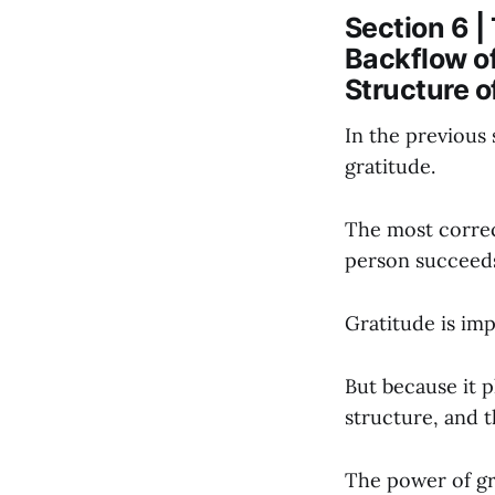
Section 6 |
Backflow o
Structure 
In the previous 
gratitude.
The most correc
person succeeds
Gratitude is imp
But because it p
structure, and t
The power of gr