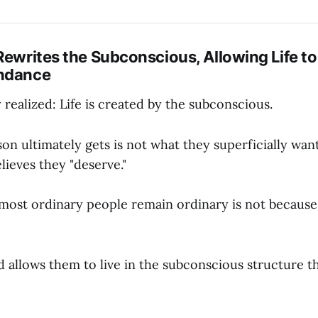
Rewrites the Subconscious, Allowing Life to
undance
realized: Life is created by the subconscious.
n ultimately gets is not what they superficially want
ieves they "deserve."
most ordinary people remain ordinary is not because
 allows them to live in the subconscious structure th