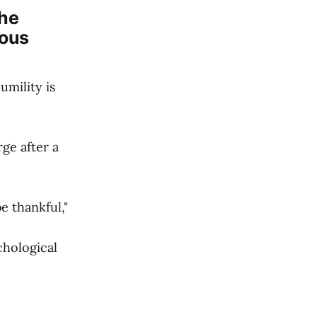
the
ious
umility is
ge after a
e thankful,"
chological