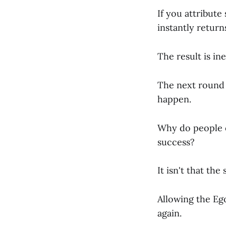
If you attribute
instantly return
The result is ine
The next round o
happen.
Why do people o
success?
It isn't that th
Allowing the Ego
again.