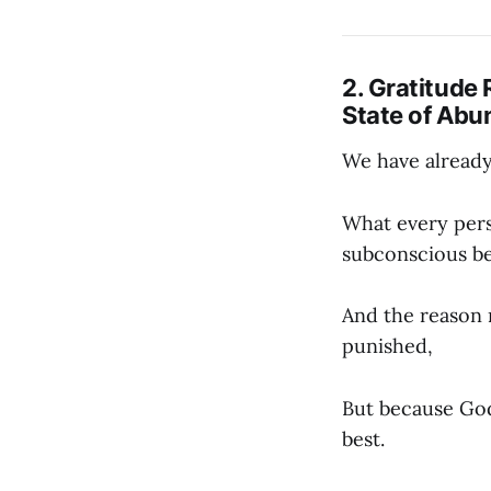
2. Gratitude 
State of Ab
We have already 
What every perso
subconscious bel
And the reason 
punished,
But because God
best.