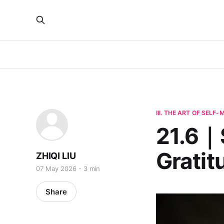
III. THE ART OF SELF
21.6｜S
Gratit
ZHIQI LIU
07 May 2026
3 min
Share