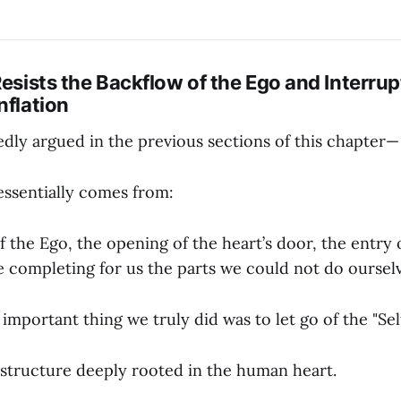
Resists the Backflow of the Ego and Interrup
nflation
dly argued in the previous sections of this chapter—
essentially comes from:
 the Ego, the opening of the heart’s door, the entry
e completing for us the parts we could not do ourselv
important thing we truly did was to let go of the "Self
a structure deeply rooted in the human heart.