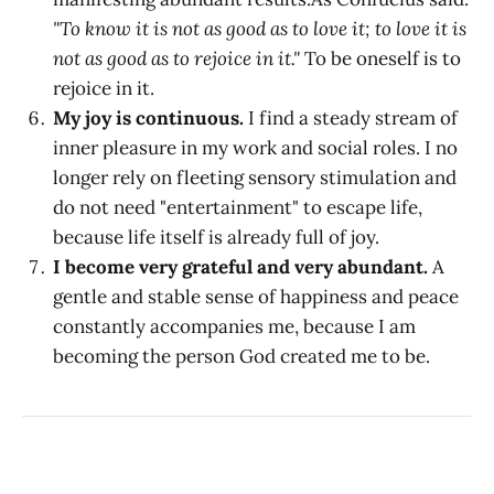
"To know it is not as good as to love it; to love it is
not as good as to rejoice in it."
To be oneself is to
rejoice in it.
My joy is continuous.
I find a steady stream of
inner pleasure in my work and social roles. I no
longer rely on fleeting sensory stimulation and
do not need "entertainment" to escape life,
because life itself is already full of joy.
I become very grateful and very abundant.
A
gentle and stable sense of happiness and peace
constantly accompanies me, because I am
becoming the person God created me to be.