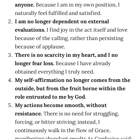
anyone.
Because I am in my own position, I
naturally feel fulfilled and satisfied.
I am no longer dependent on external
evaluations.
I find joy in the act itself and love
because of the calling, rather than persisting
because of applause.
There is no scarcity in my heart, and I no
longer fear loss.
Because I have already
obtained everything I truly need.
My self-affirmation no longer comes from the
outside, but from the fruit borne within the
role entrusted to me by God.
My actions become smooth, without
resistance.
There is no need for struggling,
forcing, or bitter striving; instead, I
continuously walk in the flow of Grace,
manifesting abundant results.As Confucius said: