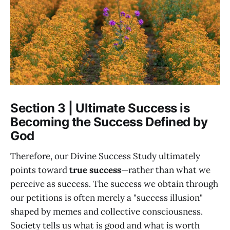
Section 3 | Ultimate Success is
Becoming the Success Defined by
God
Therefore, our Divine Success Study ultimately
points toward
true success
—rather than what we
perceive as success. The success we obtain through
our petitions is often merely a "success illusion"
shaped by memes and collective consciousness.
Society tells us what is good and what is worth