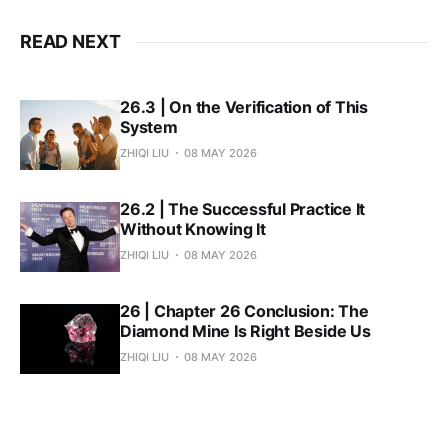
READ NEXT
26.3 | On the Verification of This
System
ZHIQI LIU
08 MAY 2026
26.2 | The Successful Practice It
Without Knowing It
ZHIQI LIU
08 MAY 2026
26 | Chapter 26 Conclusion: The
Diamond Mine Is Right Beside Us
ZHIQI LIU
08 MAY 2026