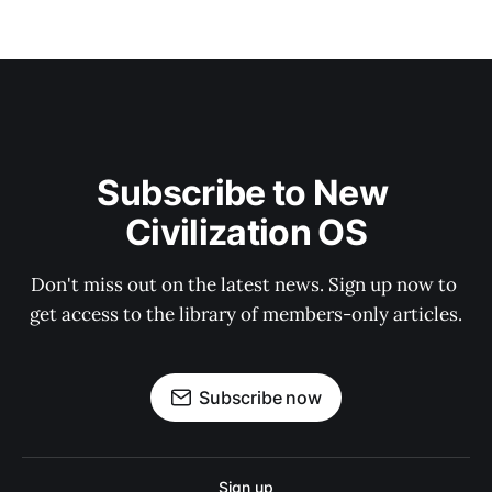
Subscribe to New 
Civilization OS
Don't miss out on the latest news. Sign up now to 
get access to the library of members-only articles.
Subscribe now
Sign up