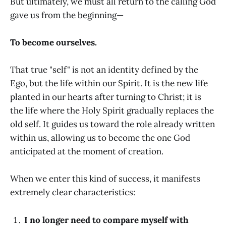
But ultimately, we must all return to the calling God
gave us from the beginning—
To become ourselves.
That true "self" is not an identity defined by the
Ego, but the life within our Spirit. It is the new life
planted in our hearts after turning to Christ; it is
the life where the Holy Spirit gradually replaces the
old self. It guides us toward the role already written
within us, allowing us to become the one God
anticipated at the moment of creation.
When we enter this kind of success, it manifests
extremely clear characteristics:
I no longer need to compare myself with