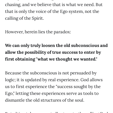
chasing, and we believe that is what we need. But
that is only the voice of the Ego system, not the
calling of the Spirit.
However, herein lies the paradox:
We can only truly loosen the old subconscious and
allow the possibility of true success to enter by
first obtaining "what we thought we wanted."
Because the subconscious is not persuaded by
logic; it is updated by real experience. God allows
us to first experience the "success sought by the
Ego," letting these experiences serve as tools to
dismantle the old structures of the soul.