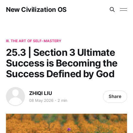
New Civilization OS
III. THE ART OF SELF-MASTERY
25.3 | Section 3 Ultimate
Success is Becoming the
Success Defined by God
ZHIQI LIU
Share
08 May 2026
2 min