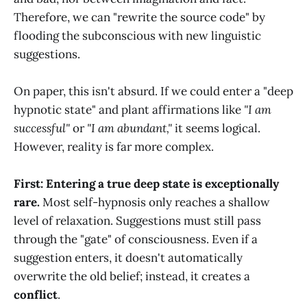
Therefore, we can "rewrite the source code" by
flooding the subconscious with new linguistic
suggestions.
On paper, this isn't absurd. If we could enter a "deep
hypnotic state" and plant affirmations like
"I am
successful"
or
"I am abundant,"
it seems logical.
However, reality is far more complex.
First: Entering a true deep state is exceptionally
rare.
Most self-hypnosis only reaches a shallow
level of relaxation. Suggestions must still pass
through the "gate" of consciousness. Even if a
suggestion enters, it doesn't automatically
overwrite the old belief; instead, it creates a
conflict
.