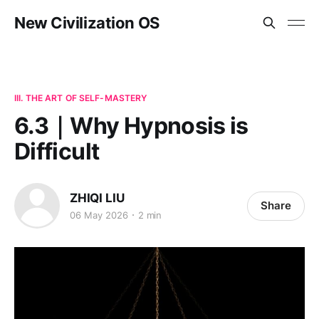
New Civilization OS
III. THE ART OF SELF-MASTERY
6.3｜Why Hypnosis is
Difficult
ZHIQI LIU
Share
06 May 2026
2 min