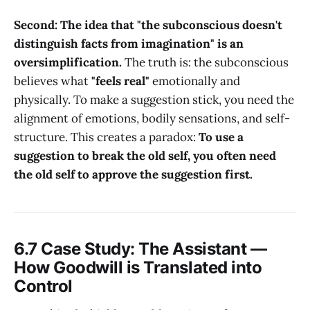
Second: The idea that "the subconscious doesn't
distinguish facts from imagination" is an
oversimplification.
The truth is: the subconscious
believes what
"feels real"
emotionally and
physically. To make a suggestion stick, you need the
alignment of emotions, bodily sensations, and self-
structure. This creates a paradox:
To use a
suggestion to break the old self, you often need
the old self to approve the suggestion first.
6.7 Case Study: The Assistant —
How Goodwill is Translated into
Control