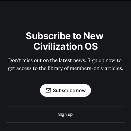
Subscribe to New 
Civilization OS
Don't miss out on the latest news. Sign up now to 
get access to the library of members-only articles.
Subscribe now
Sign up