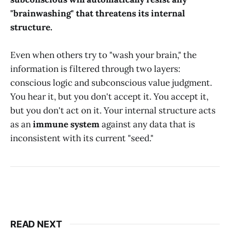
"brainwashing" that threatens its internal
structure.
Even when others try to "wash your brain," the
information is filtered through two layers:
conscious logic and subconscious value judgment.
You hear it, but you don't accept it. You accept it,
but you don't act on it. Your internal structure acts
as an
immune system
against any data that is
inconsistent with its current "seed."
READ NEXT