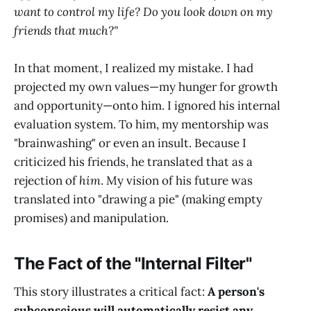
want to control my life? Do you look down on my
friends that much?"
In that moment, I realized my mistake. I had
projected my own values—my hunger for growth
and opportunity—onto him. I ignored his internal
evaluation system. To him, my mentorship was
"brainwashing" or even an insult. Because I
criticized his friends, he translated that as a
rejection of
him
. My vision of his future was
translated into "drawing a pie" (making empty
promises) and manipulation.
The Fact of the "Internal Filter"
This story illustrates a critical fact:
A person's
subconscious will automatically resist any