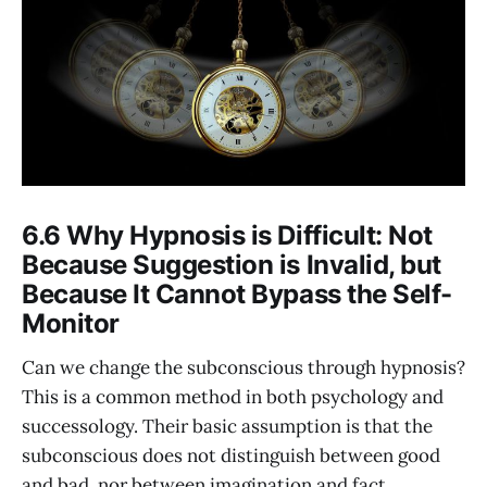
6.6 Why Hypnosis is Difficult: Not
Because Suggestion is Invalid, but
Because It Cannot Bypass the Self-
Monitor
Can we change the subconscious through hypnosis?
This is a common method in both psychology and
successology. Their basic assumption is that the
subconscious does not distinguish between good
and bad, nor between imagination and fact.