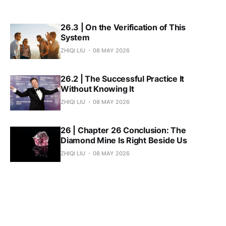
26.3 | On the Verification of This
System
ZHIQI LIU
08 MAY 2026
26.2 | The Successful Practice It
Without Knowing It
ZHIQI LIU
08 MAY 2026
26 | Chapter 26 Conclusion: The
Diamond Mine Is Right Beside Us
ZHIQI LIU
08 MAY 2026