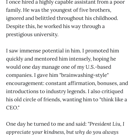
I once hired a highly capable assistant from a poor
family. He was the youngest of five brothers,
ignored and belittled throughout his childhood.
Despite this, he worked his way through a
prestigious university.
I saw immense potential in him. I promoted him
quickly and mentored him intensely, hoping he
would one day manage one of my U.S.-based
companies. I gave him "brainwashing-style"
encouragement: constant affirmation, bonuses, and
introductions to industry legends. I also critiqued
his old circle of friends, wanting him to "think like a
CEO."
One day he turned to me and said:
"President Liu, I
appreciate your kindness, but why do you always