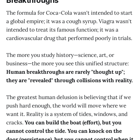
Breakthroughs
The formula for Coca-Cola wasn't intended to start
a global empire; it was a cough syrup. Viagra wasn't
intended to treat its famous function; it was a
cardiovascular drug that performed poorly in trials.
The more you study history—science, art, or
business—the more you see this unified structure:
Human breakthroughs are rarely "thought up";
they are "revealed" through collisions with reality.
The greatest human delusion is believing that if we
push hard enough, the world will move where we
want it. Reality is a system of tides, windows, and
cracks.
You can build the boat (effort), but you
cannot control the tide. You can knock on the
door (persistence), but you cannot control when it