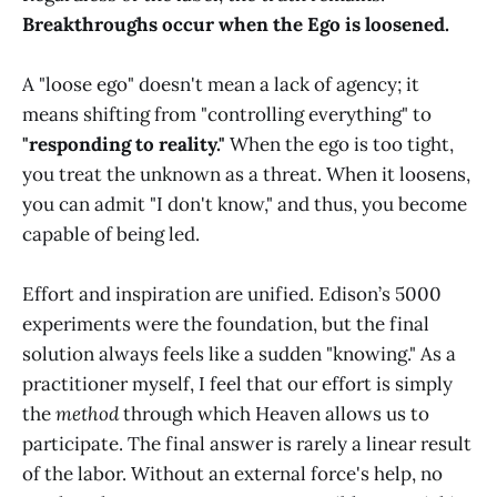
Breakthroughs occur when the Ego is loosened.
A "loose ego" doesn't mean a lack of agency; it
means shifting from "controlling everything" to
"responding to reality."
When the ego is too tight,
you treat the unknown as a threat. When it loosens,
you can admit "I don't know," and thus, you become
capable of being led.
Effort and inspiration are unified. Edison’s 5000
experiments were the foundation, but the final
solution always feels like a sudden "knowing." As a
practitioner myself, I feel that our effort is simply
the
method
through which Heaven allows us to
participate. The final answer is rarely a linear result
of the labor. Without an external force's help, no