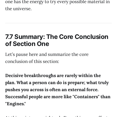
one has the energy to try every possible material in
the universe.
7.7 Summary: The Core Conclusion
of Section One
Let’s pause here and summarize the core
conclusion of this section:
Decisive breakthroughs are rarely within the
plan. What a person can do is prepare; what truly
pushes you across is often an external force.
Successful people are more like "Containers" than
"Engines."