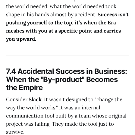
the world needed; what the world needed took
shape in his hands almost by accident.
Success isn't
pushing yourself to the top; it’s when the Era
meshes with you at a specific point and carries
you upward.
7.4 Accidental Success in Business:
When the "By-product" Becomes
the Empire
Consider
Slack
. It wasn't designed to "change the
way the world works." It was an internal
communication tool built by a team whose original
project was failing. They made the tool just to
survive.