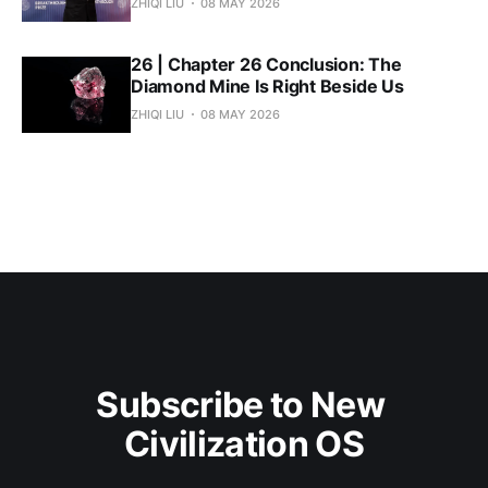
ZHIQI LIU
08 MAY 2026
26 | Chapter 26 Conclusion: The
Diamond Mine Is Right Beside Us
ZHIQI LIU
08 MAY 2026
Subscribe to New 
Civilization OS