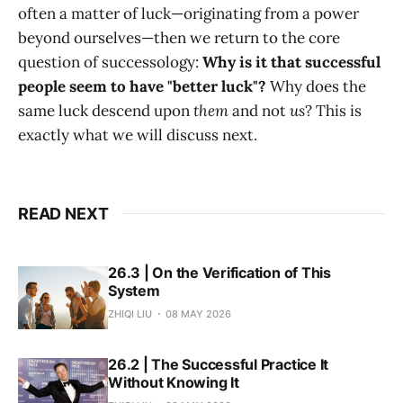
often a matter of luck—originating from a power
beyond ourselves—then we return to the core
question of successology:
Why is it that successful
people seem to have "better luck"?
Why does the
same luck descend upon
them
and not
us
? This is
exactly what we will discuss next.
READ NEXT
26.3 | On the Verification of This
System
ZHIQI LIU
08 MAY 2026
26.2 | The Successful Practice It
Without Knowing It