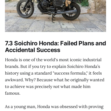
7.3 Soichiro Honda: Failed Plans and
Accidental Success
Honda is one of the world's most iconic industrial
brands. But if you try to explain Soichiro Honda’s
history using a standard "success formula," it feels
awkward. Why? Because what he originally wanted
to achieve was precisely
not
what made him
famous.
As a young man, Honda was obsessed with proving