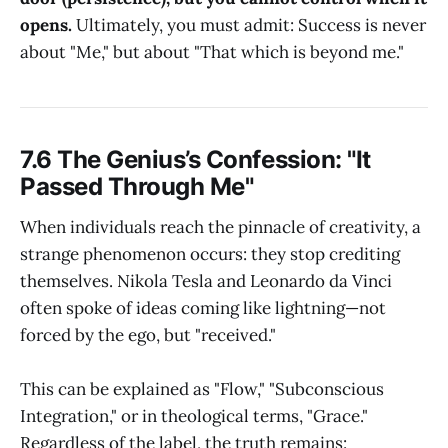
opens.
Ultimately, you must admit: Success is never
about "Me," but about "That which is beyond me."
7.6 The Genius’s Confession: "It
Passed Through Me"
When individuals reach the pinnacle of creativity, a
strange phenomenon occurs: they stop crediting
themselves. Nikola Tesla and Leonardo da Vinci
often spoke of ideas coming like lightning—not
forced by the ego, but "received."
This can be explained as "Flow," "Subconscious
Integration," or in theological terms, "Grace."
Regardless of the label, the truth remains: