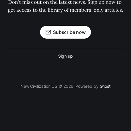
Don't miss out on the latest news. Sign up now to 
get access to the library of members-only articles.
Subscribe now
Sign up
New Civilization OS © 2026. Powered by
Ghost