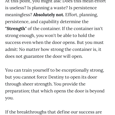
At this point, you might ask: Does this mean effort
is useless? Is planning a waste? Is persistence
meaningless?
Absolutely not.
Effort, planning,
persistence, and capability determine the
"Strength"
of the container. If the container isn't
strong enough, you won't be able to hold the
success even when the door opens. But you must
admit: No matter how strong the container is, it
does not guarantee the door will open.
You can train yourself to be exceptionally strong,
but you cannot force Destiny to open its door
through sheer strength. You provide the
preparation; that which opens the door is beyond
you.
If the breakthroughs that define our success are