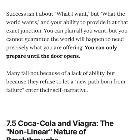
Success isn't about "What I want," but "What the
world wants," and your ability to provide it at that
exact junction. You can plan all you want, but you
cannot guarantee the world will happen to need
precisely what you are offering.
You can only
prepare until the door opens.
Many fail not because of a lack of ability, but
because they refuse to let a "new path born from
failure" enter their self-narrative.
7.5 Coca-Cola and Viagra: The
"Non-Linear" Nature of