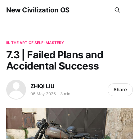
New Civilization OS
III. THE ART OF SELF-MASTERY
7.3 | Failed Plans and
Accidental Success
ZHIQI LIU
Share
06 May 2026
3 min