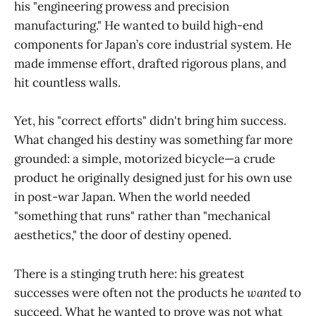
his "engineering prowess and precision
manufacturing." He wanted to build high-end
components for Japan’s core industrial system. He
made immense effort, drafted rigorous plans, and
hit countless walls.
Yet, his "correct efforts" didn't bring him success.
What changed his destiny was something far more
grounded: a simple, motorized bicycle—a crude
product he originally designed just for his own use
in post-war Japan. When the world needed
"something that runs" rather than "mechanical
aesthetics," the door of destiny opened.
There is a stinging truth here: his greatest
successes were often not the products he
wanted
to
succeed. What he wanted to prove was not what