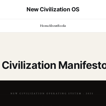
New Civilization OS
Home
About
Books
Civilization Manifest