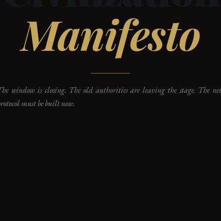
Manifesto
The window is closing. The old authorities are leaving the stage. The ne
rotocol must be built now.