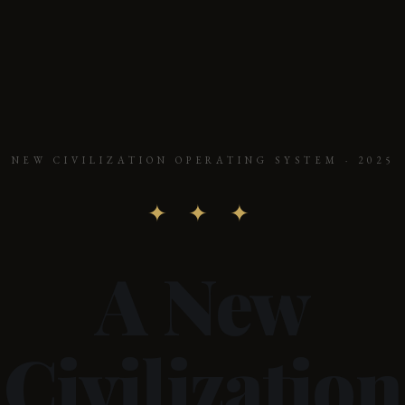
NEW CIVILIZATION OPERATING SYSTEM · 2025
✦ ✦ ✦
A New
Civilization