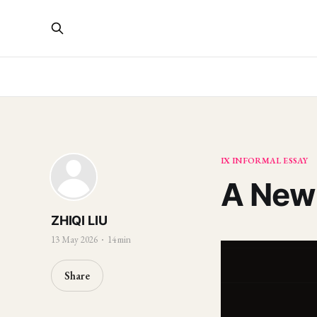
IX INFORMAL ESSAY
A New 
ZHIQI LIU
13 May 2026
14 min
Share