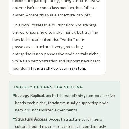
become full participant by joining structure. New
enterer isn’t second-class member, but full co-
owner. Accept this value structure, can join.
This Non-Possessive YC function: Not training
entrepreneurs how to make money, but training
how build head enterprise *within* non-
possessive structure. Every graduating
enterprise is non-possessive node certain niche,
while also demonstration and support next batch
founder.
This is a self-replicating system.
TWO KEY DESIGNS FOR SCALING
Ecology Replication:
Batch establishing non-possessive
heads each niche, forming mutually supporting node
network, not isolated experiments
Structural Access:
Accept structure to join, zero
cultural boundary, ensure system can continuously