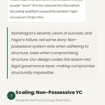
people *must* first be cultured into this before
becoming qualified cooperative member. Fagor
successors forgot this.
Mondragon’s seventy years of success, and
Fagor's failure, tell same story: Non-
possessive system wins when adhering to
structure, loses when compromising
structure. Our design codes this lesson into
legal governance layer, making compromise
structurally impossible.
Scaling: Non-Possessive YC
7
Immigrant Spirit and Ecology Replication