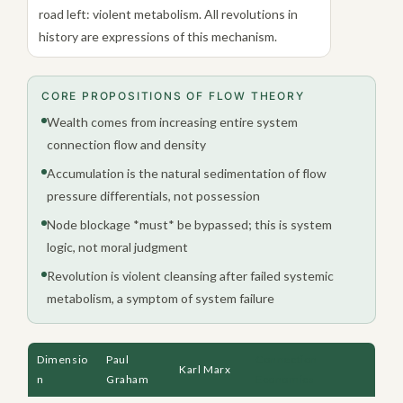
road left: violent metabolism. All revolutions in
history are expressions of this mechanism.
CORE PROPOSITIONS OF FLOW THEORY
Wealth comes from increasing entire system
connection flow and density
Accumulation is the natural sedimentation of flow
pressure differentials, not possession
Node blockage *must* be bypassed; this is system
logic, not moral judgment
Revolution is violent cleansing after failed systemic
metabolism, a symptom of system failure
Dimensio
Paul
Connection
Karl Marx
n
Graham
Economics