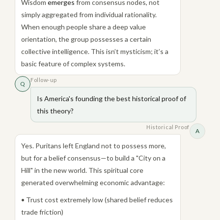
Wisdom
emerges
from consensus nodes, not
simply aggregated from individual rationality.
When enough people share a deep value
orientation, the group possesses a certain
collective intelligence. This isn’t mysticism; it’s a
basic feature of complex systems.
Follow-up
Q
Is America's founding the best historical proof of
this theory?
Historical Proof
A
Yes. Puritans left England not to possess more,
but for a belief consensus—to build a "City on a
Hill" in the new world. This spiritual core
generated overwhelming economic advantage:
• Trust cost extremely low (shared belief reduces
trade friction)