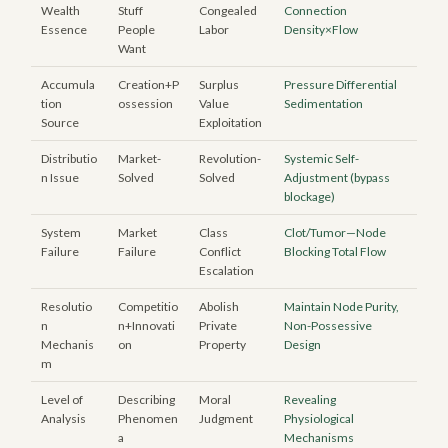
Wealth
Stuff
Congealed
Connection
Essence
People
Labor
Density×Flow
Want
Accumula
Creation+P
Surplus
Pressure Differential
tion
ossession
Value
Sedimentation
Source
Exploitation
Distributio
Market-
Revolution-
Systemic Self-
n Issue
Solved
Solved
Adjustment (bypass
blockage)
System
Market
Class
Clot/Tumor—Node
Failure
Failure
Conflict
Blocking Total Flow
Escalation
Resolutio
Competitio
Abolish
Maintain Node Purity,
n
n+Innovati
Private
Non-Possessive
Mechanis
on
Property
Design
m
Level of
Describing
Moral
Revealing
Analysis
Phenomen
Judgment
Physiological
a
Mechanisms