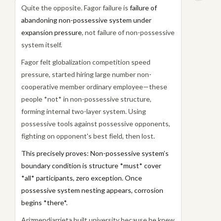
Quite the opposite. Fagor failure is
failure of
abandoning non-possessive system under
expansion pressure
, not failure of non-possessive
system itself.
Fagor felt globalization competition speed
pressure, started hiring large number non-
cooperative member ordinary employee—these
people *not* in non-possessive structure,
forming internal two-layer system. Using
possessive tools against possessive opponents,
fighting on opponent's best field, then lost.
This precisely proves: Non-possessive system’s
boundary condition is structure *must* cover
*all* participants, zero exception. Once
possessive system nesting appears, corrosion
begins *there*.
Arizmendiarrieta built university because he knew