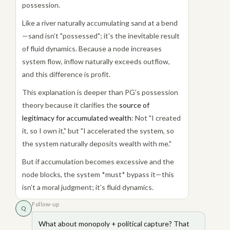
possession.
Like a river naturally accumulating sand at a bend
—sand isn’t "possessed"; it’s the inevitable result
of fluid dynamics. Because a node increases
system flow, inflow naturally exceeds outflow,
and this difference is profit.
This explanation is deeper than PG’s possession
theory because it clarifies the
source of
legitimacy for accumulated wealth
: Not "I created
it, so I own it," but "I accelerated the system, so
the system naturally deposits wealth with me."
But if accumulation becomes excessive and the
node blocks, the system *must* bypass it—this
isn’t a moral judgment; it’s fluid dynamics.
Follow-up
Q
What about monopoly + political capture? That