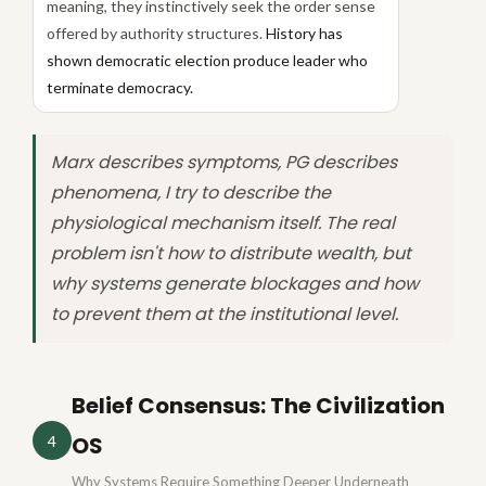
meaning, they instinctively seek the order sense
offered by authority structures.
History has
shown democratic election produce leader who
terminate democracy.
Marx describes symptoms, PG describes
phenomena, I try to describe the
physiological mechanism itself. The real
problem isn't how to distribute wealth, but
why systems generate blockages and how
to prevent them at the institutional level.
Belief Consensus: The Civilization
OS
4
Why Systems Require Something Deeper Underneath