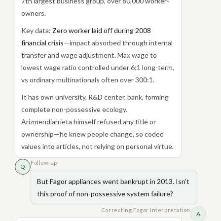
7th largest business group, over 80,000 worker-
owners.
Key data:
Zero worker laid off during 2008
financial crisis
—impact absorbed through internal
transfer and wage adjustment. Max wage to
lowest wage ratio controlled under 6:1 long-term,
vs ordinary multinationals often over 300:1.
It has own university, R&D center, bank, forming
complete non-possessive ecology.
Arizmendiarrieta himself refused any title or
ownership—he knew people change, so coded
values into articles, not relying on personal virtue.
Follow-up
Q
But Fagor appliances went bankrupt in 2013. Isn’t
this proof of non-possessive system failure?
Correcting Fagor Interpretation
A