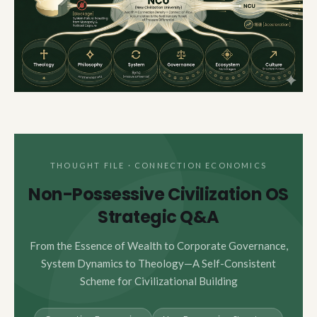
THOUGHT FILE · CONNECTION ECONOMICS
Non-Possessive Civilization OS
Strategic Q&A
From the Essence of Wealth to Corporate Governance,
System Dynamics to Theology—A Self-Consistent
Scheme for Civilizational Building