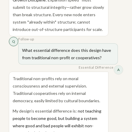
submit to structural integrity—rather grow slowly
than break structure. Every new node enters
system *already within* structure; cannot
introduce out-of-structure participants for scale.
Follow-up
Q
What essential difference does this design have
from traditional non-profit or cooperatives?
Essential Difference
A
Traditional non-profits rely on moral
consciousness and external supervision.
Traditional cooperatives rely on internal
democracy, easily limited by cultural boundaries.
My design’s essential difference is:
not teaching
people to become good, but building a system
where good and bad people will exhibit non-