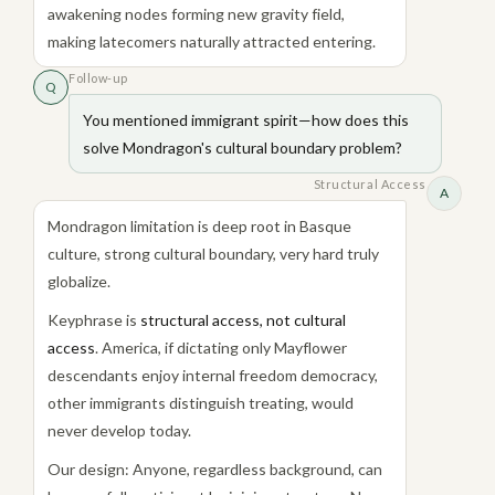
awakening nodes forming new gravity field,
making latecomers naturally attracted entering.
Follow-up
Q
You mentioned immigrant spirit—how does this
solve Mondragon's cultural boundary problem?
Structural Access
A
Mondragon limitation is deep root in Basque
culture, strong cultural boundary, very hard truly
globalize.
Keyphrase is
structural access, not cultural
access
. America, if dictating only Mayflower
descendants enjoy internal freedom democracy,
other immigrants distinguish treating, would
never develop today.
Our design: Anyone, regardless background, can