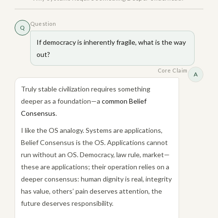
Question
Q
If democracy is inherently fragile, what is the way
out?
Core Claim
A
Truly stable civilization requires something
deeper as a foundation—a
common Belief
Consensus
.
I like the OS analogy. Systems are applications,
Belief Consensus is the OS. Applications cannot
run without an OS. Democracy, law rule, market—
these are applications; their operation relies on a
deeper consensus: human dignity is real, integrity
has value, others’ pain deserves attention, the
future deserves responsibility.