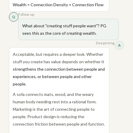
Wealth = Connection Density × Connection Flow
Follow-up
Q
What about "creating stuff people want"? PG
sees this as the core of creating wealth.
Deepening
A
Acceptable, but requires a deeper look. Whether
stuff you create has value depends on whether it
strengthens the connection between people and
experiences, or between people and other
people
.
A sofa connects mats, wood, and the weary
human body needing rest into a rational form.
Marketing is the art of connecting people to
people. Product design is reducing the
connection friction between people and function.