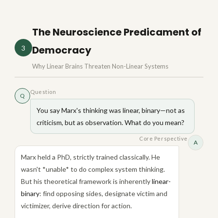
The Neuroscience Predicament of
Democracy
3
Why Linear Brains Threaten Non-Linear Systems
Question
Q
You say Marx's thinking was linear, binary—not as
criticism, but as observation. What do you mean?
Core Perspective
A
Marx held a PhD, strictly trained classically. He
wasn't *unable* to do complex system thinking.
But his theoretical framework is inherently
linear-
binary
: find opposing sides, designate victim and
victimizer, derive direction for action.