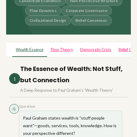
Connection Economics
Non-Possessive Structure
Flow Dynamics
Corporate Governance
Civilizational Design
Belief Consensus
Wealth Essence
Flow Theory
Democratic Crisis
Belief Con
The Essence of Wealth: Not Stuff,
but Connection
1
A Deep Response to Paul Graham's 'Wealth Theory'
Question
Q
Paul Graham states wealth is "stuff people
want"—goods, services, tools, knowledge. How is
your perspective different?