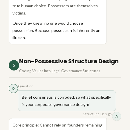
true human choice. Possessors are themselves
victims.
Once they knew, no one would choose
possession. Because possession is inherently an
illusion.
Non-Possessive Structure Design
5
Coding Values into Legal Governance Structures
Question
Q
Belief consensus is corroded, so what specifically
is your corporate governance design?
Structure Design
A
Core principle: Cannot rely on founders remaining