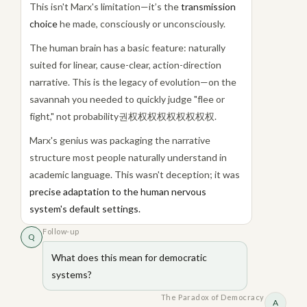
This isn't Marx's limitation—it’s the
transmission
choice
he made, consciously or unconsciously.
The human brain has a basic feature: naturally
suited for linear, cause-clear, action-direction
narrative. This is the legacy of evolution—on the
savannah you needed to quickly judge "flee or
fight," not probability권权权权权权权权权权.
Marx's genius was packaging the narrative
structure most people naturally understand in
academic language. This wasn't deception; it was
precise adaptation to the human nervous
system's default settings.
Follow-up
Q
What does this mean for democratic
systems?
The Paradox of Democracy
A