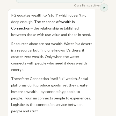
Core Perspective
A
PG equates wealth to "stuff," which doesn't go
deep enough.
The essence of wealth is
Connection
—the relationship established
between those with use value and those in need.
Resources alone are not wealth. Water in a desert
is a resource, but if no one knows it's there, it
creates zero wealth. Only when the water
connects with people who need it does wealth
emerge.
Therefore: Connection itself *is* wealth. Social
platforms don't produce goods, yet they create
immense wealth—by connecting people to
people. Tourism connects people to experiences.
Logistics is the connection service between
people and stuff.