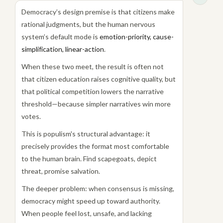
Democracy’s design premise is that citizens make
rational judgments, but the human nervous
system’s default mode is
emotion-priority, cause-
simplification, linear-action
.
When these two meet, the result is often not
that citizen education raises cognitive quality, but
that political competition lowers the narrative
threshold—because simpler narratives win more
votes.
This is populism's structural advantage: it
precisely provides the format most comfortable
to the human brain. Find scapegoats, depict
threat, promise salvation.
The deeper problem: when consensus is missing,
democracy might speed up toward authority.
When people feel lost, unsafe, and lacking