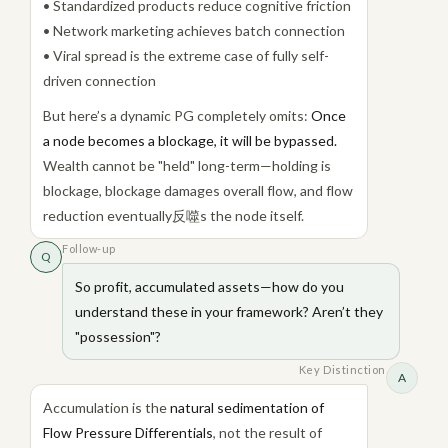
• Standardized products reduce cognitive friction
• Network marketing achieves batch connection
• Viral spread is the extreme case of fully self-
driven connection
But here’s a dynamic PG completely omits:
Once
a node becomes a blockage, it will be bypassed.
Wealth cannot be "held" long-term—holding is
blockage, blockage damages overall flow, and flow
reduction eventually反噬s the node itself.
Follow-up
Q
So profit, accumulated assets—how do you
understand these in your framework? Aren’t they
"possession"?
Key Distinction
A
Accumulation is the
natural sedimentation of
Flow Pressure Differentials
, not the result of