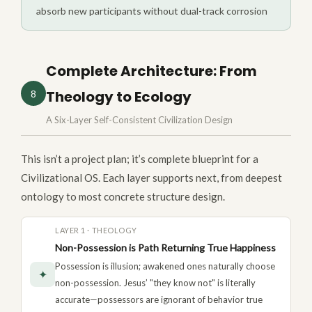
absorb new participants without dual-track corrosion
Complete Architecture: From
Theology to Ecology
8
A Six-Layer Self-Consistent Civilization Design
This isn’t a project plan; it’s complete blueprint for a
Civilizational OS. Each layer supports next, from deepest
ontology to most concrete structure design.
LAYER 1 · THEOLOGY
Non-Possession is Path Returning True Happiness
Possession is illusion; awakened ones naturally choose
✦
non-possession. Jesus’ "they know not" is literally
accurate—possessors are ignorant of behavior true