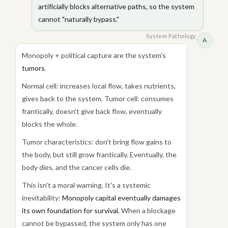
artificially blocks alternative paths, so the system
cannot "naturally bypass."
System Pathology
A
Monopoly + political capture are the system's
tumors
.
Normal cell: increases local flow, takes nutrients,
gives back to the system. Tumor cell: consumes
frantically, doesn't give back flow, eventually
blocks the whole.
Tumor characteristics: don't bring flow gains to
the body, but still grow frantically. Eventually, the
body dies, and the cancer cells die.
This isn't a moral warning. It's a systemic
inevitability:
Monopoly capital eventually damages
its own foundation for survival.
When a blockage
cannot be bypassed, the system only has one