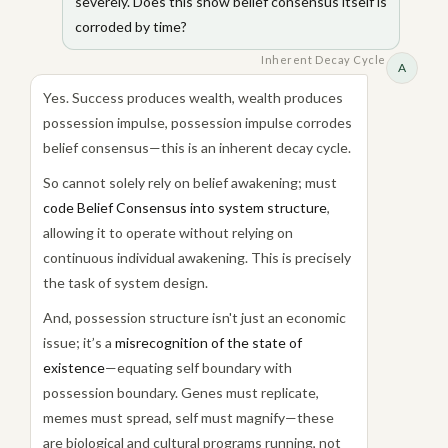
severely. Does this show belief consensus itself is
corroded by time?
Inherent Decay Cycle
A
Yes. Success produces wealth, wealth produces
possession impulse, possession impulse corrodes
belief consensus—this is an inherent decay cycle.
So cannot solely rely on belief awakening; must
code Belief Consensus into system structure
,
allowing it to operate without relying on
continuous individual awakening. This is precisely
the task of system design.
And, possession structure isn't just an economic
issue; it’s a
misrecognition of the state of
existence
—equating self boundary with
possession boundary. Genes must replicate,
memes must spread, self must magnify—these
are biological and cultural programs running, not