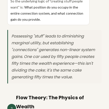
So the underlying logic of "creating stuff people
want" is:
What position do you occupy in the
entire connection system, and what connection
gain do you provide.
Possessing "stuff" leads to diminishing
marginal utility, but establishing
"connections" generates non-linear system
gains. One car used by fifty people creates
fifty times the wealth experience—this isn't
dividing the cake; it's the same cake
generating fifty times the value.
Flow Theory: The Physics of
Wealth
2