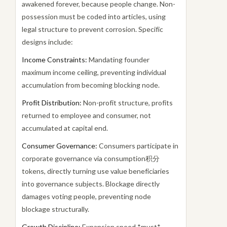
awakened forever, because people change. Non-
possession must be coded into articles, using
legal structure to prevent corrosion. Specific
designs include:
Income Constraints:
Mandating founder
maximum income ceiling, preventing individual
accumulation from becoming blocking node.
Profit Distribution:
Non-profit structure, profits
returned to employee and consumer, not
accumulated at capital end.
Consumer Governance:
Consumers participate in
corporate governance via consumption积分
tokens, directly turning use value beneficiaries
into governance subjects. Blockage directly
damages voting people, preventing node
blockage structurally.
Growth Discipline:
Expansion speed *must*