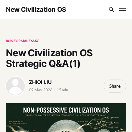
New Civilization OS
IX INFORMAL ESSAY
New Civilization OS
Strategic Q&A(1)
ZHIQI LIU
Share
09 May 2026
15 min