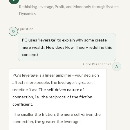
Rethinking Leverage, Profit, and Monopoly through System
Dynamics
Question
Q
PG uses "leverage" to explain why some create
more wealth. How does Flow Theory redefine this
concept?
Core Perspective
A
PG’s leverage is a linear amplifier—your decision
affects more people, the leverage is greater. I
redefine it as:
The self-driven nature of
connection, i.e., the reciprocal of the friction
coefficient.
The smaller the friction, the more self-driven the
connection, the greater the leverage: