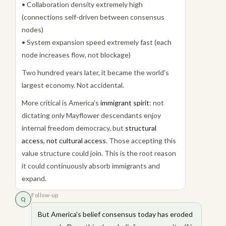
• Collaboration density extremely high
(connections self-driven between consensus
nodes)
• System expansion speed extremely fast (each
node increases flow, not blockage)
Two hundred years later, it became the world's
largest economy. Not accidental.
More critical is America's
immigrant spirit
: not
dictating only Mayflower descendants enjoy
internal freedom democracy, but
structural
access, not cultural access
. Those accepting this
value structure could join. This is the root reason
it could continuously absorb immigrants and
expand.
Follow-up
Q
But America's belief consensus today has eroded