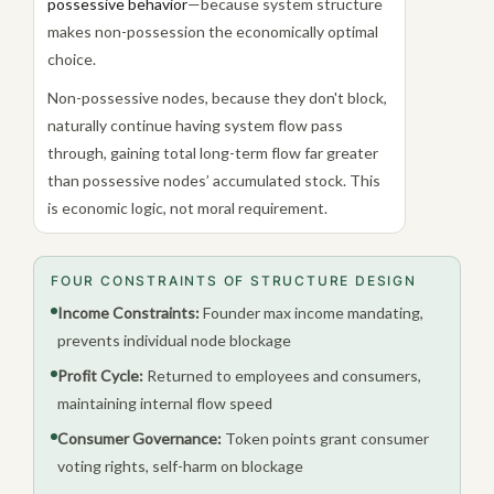
possessive behavior
—because system structure
makes non-possession the economically optimal
choice.
Non-possessive nodes, because they don't block,
naturally continue having system flow pass
through, gaining total long-term flow far greater
than possessive nodes’ accumulated stock. This
is economic logic, not moral requirement.
FOUR CONSTRAINTS OF STRUCTURE DESIGN
Income Constraints:
Founder max income mandating,
prevents individual node blockage
Profit Cycle:
Returned to employees and consumers,
maintaining internal flow speed
Consumer Governance:
Token points grant consumer
voting rights, self-harm on blockage