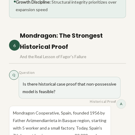
Growth Discipline:
Structural integrity prioritizes over
expansion speed
Mondragon: The Strongest
Historical Proof
6
And the Real Lesson of Fagor's Failure
Question
Q
Is there historical case proof that non-possessive
model is feasible?
Historical Proof
A
Mondragon Cooperative, Spain, founded 1956 by
Father Arizmendiarrieta in Basque region, starting
with 5 worker and a small factory. Today, Spain's