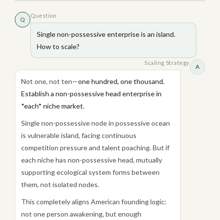
Question
Q
Single non-possessive enterprise is an island.
How to scale?
Scaling Strategy
A
Not one, not ten—
one hundred, one thousand.
Establish a non-possessive head enterprise in
*each* niche market.
Single non-possessive node in possessive ocean
is vulnerable island, facing continuous
competition pressure and talent poaching. But if
each niche has non-possessive head, mutually
supporting ecological system forms between
them, not isolated nodes.
This completely aligns American founding logic:
not one person awakening, but enough