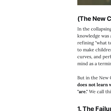
(The New Ci
In the collapsi
knowledge was a
refining "what t
to make childre
curves, and per
mind as a termin
But in the New 
does not learn 
"are."
We call th
1. The Failu