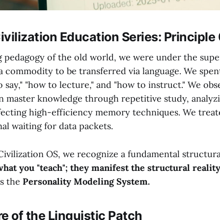
vilization Education Series: Principle
ng pedagogy of the old world, we were under the super
 commodity to be transferred via language. We spen
o say," "how to lecture," and "how to instruct." We o
n master knowledge through repetitive study, analyzi
fecting high-efficiency memory techniques. We treate
al waiting for data packets.
Civilization OS, we recognize a fundamental structura
what you "teach"; they manifest the structural realit
is the
Personality Modeling System.
re of the Linguistic Patch