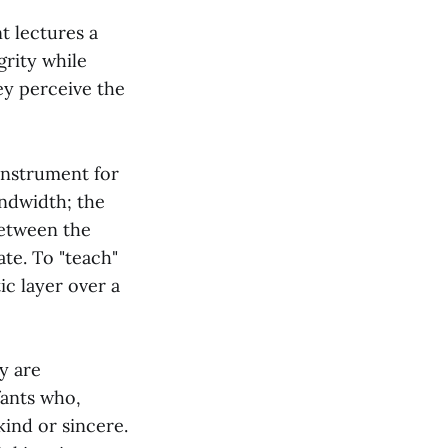
t lectures a
grity while
ey perceive the
 instrument for
andwidth; the
 between the
ate. To "teach"
ic layer over a
y are
fants who,
kind or sincere.