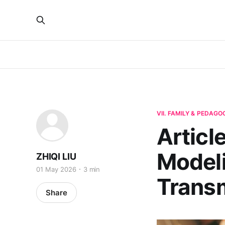
VII. FAMILY & PEDAGO
Articl
Model
ZHIQI LIU
01 May 2026
3 min
Trans
Share