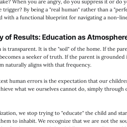
take? When you are angry, do you suppress it or do 
 trigger? By being a "real human" rather than a "perf
d with a functional blueprint for navigating a non-lin
lity of Results: Education as Atmospher
is transparent. It is the "soil" of the home. If the par
 becomes a seeker of truth. If the parent is grounded
em naturally aligns with that frequency.
test human errors is the expectation that our childr
chieve what we ourselves cannot do, simply through 
ization, we stop trying to "educate" the child and sta
 them to inhabit. We recognize that we are not the so