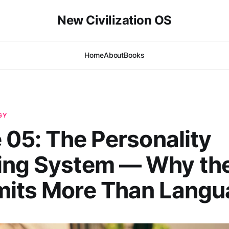
New Civilization OS
Home
About
Books
GY
e 05: The Personality
ing System — Why the
mits More Than Langu