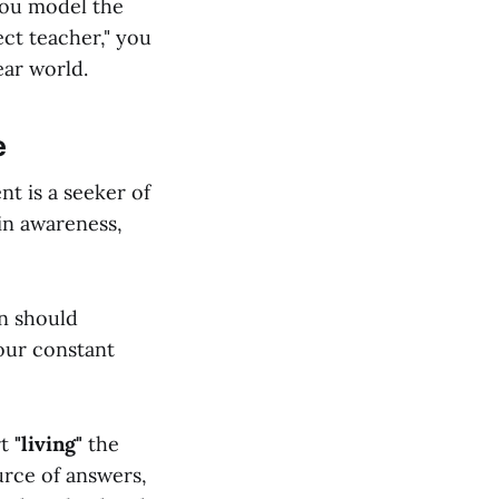
you model the
ect teacher," you
ear world.
e
ent is a seeker of
 in awareness,
en should
our constant
rt
"living"
the
urce of answers,