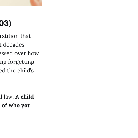
 03)
stition that
t decades
bsessed over how
ng forgetting
d the child’s
l law:
A child
y of who you