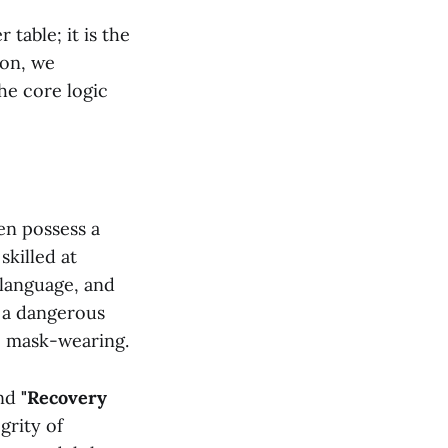
table; it is the
ion, we
the core logic
ren possess a
skilled at
 language, and
s a dangerous
ve mask-wearing.
nd
"Recovery
grity of