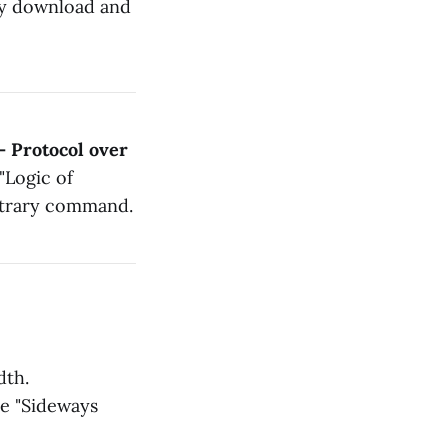
bly download and
— Protocol over
"Logic of
bitrary command.
dth.
he "Sideways