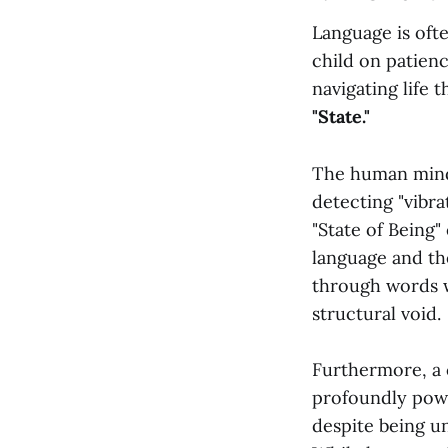
Language is oft
child on patienc
navigating life 
"State."
The human mind, 
detecting "vibra
"State of Being"
language and the
through words wi
structural void.
Furthermore, a c
profoundly power
despite being un