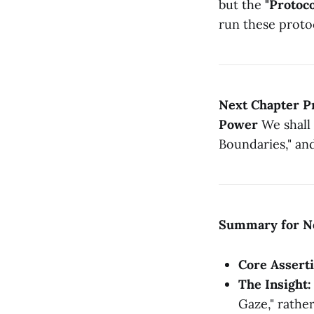
but the
"Protoco
run these proto
Next Chapter Pr
Power
We shall 
Boundaries," an
Summary for N
Core Asserti
The Insight:
Gaze," rather