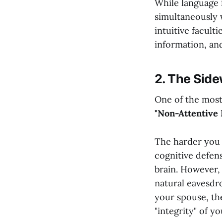
While language is
simultaneously 
intuitive facult
information, and
2. The Side
One of the most 
"Non-Attentive 
The harder you 
cognitive defens
brain. However, 
natural eavesdro
your spouse, the
"integrity" of yo