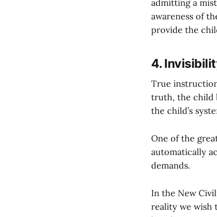
admitting a mis
awareness of the
provide the chil
4. Invisibi
True instruction 
truth, the child
the child’s syst
One of the grea
automatically a
demands.
In the New Civil
reality we wish