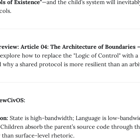
ls of Existence"
—and the child’s system will inevita
cols.
eview: Article 04: The Architecture of Boundaries 
explore how to replace the "Logic of Control" with a 
d why a shared protocol is more resilient than an ar
ewCivOS:
on:
State is high-bandwidth; Language is low-bandwi
Children absorb the parent’s source code through t
 than surface-level rhetoric.