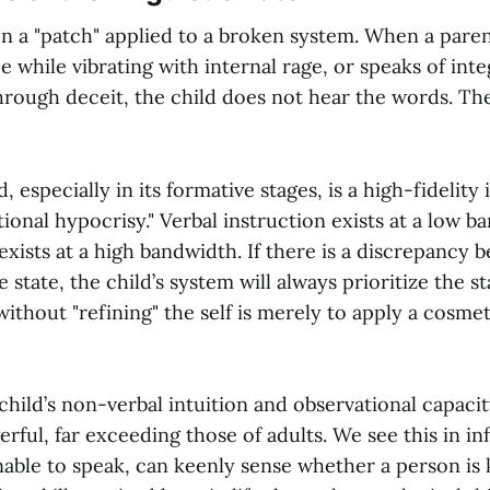
en a "patch" applied to a broken system. When a paren
e while vibrating with internal rage, or speaks of inte
through deceit, the child does not hear the words. Th
especially in its formative stages, is a high-fidelity
tional hypocrisy." Verbal instruction exists at a low b
 exists at a high bandwidth. If there is a discrepancy
 state, the child’s system will always prioritize the st
thout "refining" the self is merely to apply a cosmet
hild’s non-verbal intuition and observational capacit
ful, far exceeding those of adults. We see this in in
able to speak, can keenly sense whether a person is 