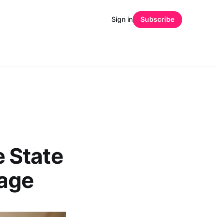
Sign in
Subscribe
 State
age