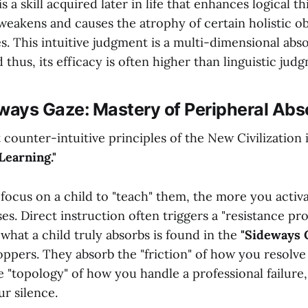
 a skill acquired later in life that enhances logical thi
weakens and causes the atrophy of certain holistic o
ies. This intuitive judgment is a multi-dimensional abs
 thus, its efficacy is often higher than linguistic jud
ways Gaze: Mastery of Peripheral Abs
counter-intuitive principles of the New Civilization 
Learning."
focus on a child to "teach" them, the more you activa
es. Direct instruction often triggers a "resistance pro
what a child truly absorbs is found in the
"Sideways G
ppers. They absorb the "friction" of how you resolve 
 "topology" of how you handle a professional failure
ur silence.