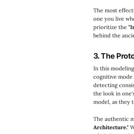
The most effecti
one you live wh
prioritize the
"I
behind the anci
3. The Prot
In this modeling
cognitive mode t
detecting consi
the look in one'
model, as they 
The authentic 
Architecture."
Wh