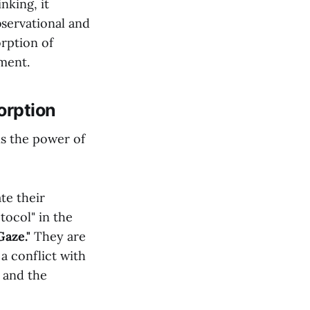
nking, it
bservational and
orption of
gment.
orption
is the power of
te their
tocol" in the
aze."
They are
a conflict with
, and the