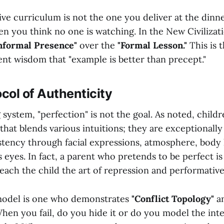
ve curriculum is not the one you deliver at the dinner 
en you think no one is watching. In the New Civilizat
nformal Presence"
over the
"Formal Lesson."
This is 
ent wisdom that "example is better than precept."
ocol of Authenticity
 system, "perfection" is not the goal. As noted, child
hat blends various intuitions; they are exceptionally 
stency through facial expressions, atmosphere, body
s eyes. In fact, a parent who pretends to be perfect i
teach the child the art of repression and performati
model is one who demonstrates
"Conflict Topology"
a
en you fail, do you hide it or do you model the inte