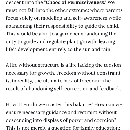
descent into the
"Chaos of Permissiveness."
We
must not fall into the other extreme: where parents
focus solely on modeling and self-awareness while
abandoning their responsibility to guide the child.
This would be akin to a gardener abandoning the
duty to guide and regulate plant growth, leaving
life's development entirely to the sun and rain.
A life without structure is a life lacking the tension
necessary for growth. Freedom without constraint
is, in reality, the ultimate lack of freedom—the
result of abandoning self-correction and feedback.
How, then, do we master this balance? How can we
ensure necessary guidance and restraint without
descending into displays of power and coercion?
This is not merely a question for family education;