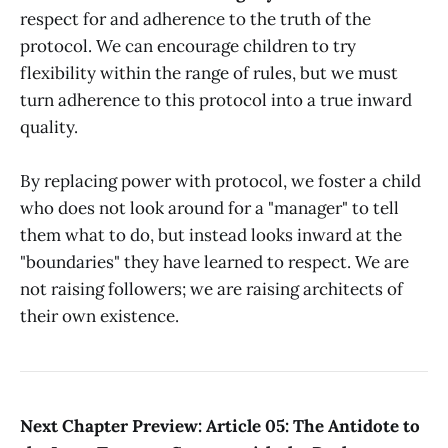
respect for and adherence to the truth of the
protocol. We can encourage children to try
flexibility within the range of rules, but we must
turn adherence to this protocol into a true inward
quality.
By replacing power with protocol, we foster a child
who does not look around for a "manager" to tell
them what to do, but instead looks inward at the
"boundaries" they have learned to respect. We are
not raising followers; we are raising architects of
their own existence.
Next Chapter Preview: Article 05: The Antidote to