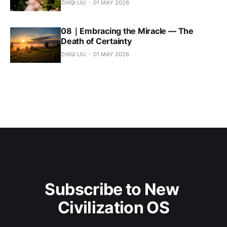
ZHIQI LIU
01 MAY 2026
08｜Embracing the Miracle — The
Death of Certainty
ZHIQI LIU
01 MAY 2026
Subscribe to New 
Civilization OS