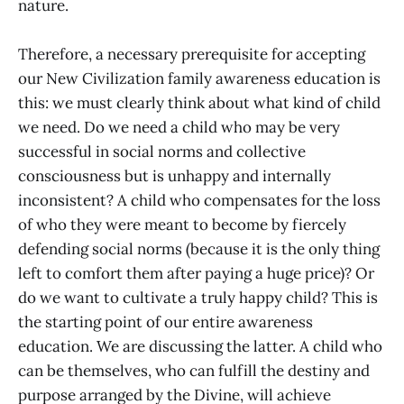
nature.
Therefore, a necessary prerequisite for accepting
our New Civilization family awareness education is
this: we must clearly think about what kind of child
we need. Do we need a child who may be very
successful in social norms and collective
consciousness but is unhappy and internally
inconsistent? A child who compensates for the loss
of who they were meant to become by fiercely
defending social norms (because it is the only thing
left to comfort them after paying a huge price)? Or
do we want to cultivate a truly happy child? This is
the starting point of our entire awareness
education. We are discussing the latter. A child who
can be themselves, who can fulfill the destiny and
purpose arranged by the Divine, will achieve