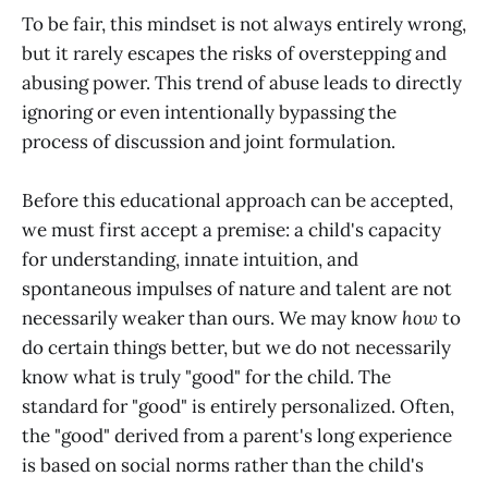
To be fair, this mindset is not always entirely wrong,
but it rarely escapes the risks of overstepping and
abusing power. This trend of abuse leads to directly
ignoring or even intentionally bypassing the
process of discussion and joint formulation.
Before this educational approach can be accepted,
we must first accept a premise: a child's capacity
for understanding, innate intuition, and
spontaneous impulses of nature and talent are not
necessarily weaker than ours. We may know
how
to
do certain things better, but we do not necessarily
know what is truly "good" for the child. The
standard for "good" is entirely personalized. Often,
the "good" derived from a parent's long experience
is based on social norms rather than the child's