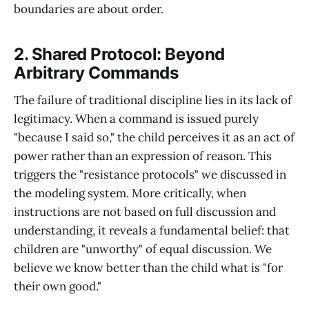
boundaries are about order.
2. Shared Protocol: Beyond
Arbitrary Commands
The failure of traditional discipline lies in its lack of
legitimacy. When a command is issued purely
"because I said so," the child perceives it as an act of
power rather than an expression of reason. This
triggers the "resistance protocols" we discussed in
the modeling system. More critically, when
instructions are not based on full discussion and
understanding, it reveals a fundamental belief: that
children are "unworthy" of equal discussion. We
believe we know better than the child what is "for
their own good."