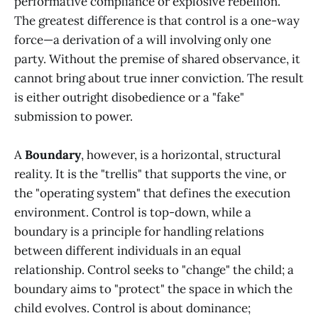
performative compliance or explosive rebellion.
The greatest difference is that control is a one-way
force—a derivation of a will involving only one
party. Without the premise of shared observance, it
cannot bring about true inner conviction. The result
is either outright disobedience or a "fake"
submission to power.
A
Boundary
, however, is a horizontal, structural
reality. It is the "trellis" that supports the vine, or
the "operating system" that defines the execution
environment. Control is top-down, while a
boundary is a principle for handling relations
between different individuals in an equal
relationship. Control seeks to "change" the child; a
boundary aims to "protect" the space in which the
child evolves. Control is about dominance;