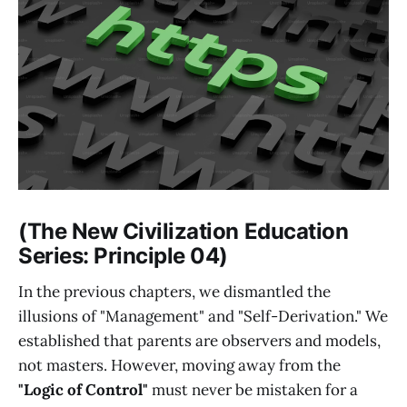
(The New Civilization Education
Series: Principle 04)
In the previous chapters, we dismantled the
illusions of "Management" and "Self-Derivation." We
established that parents are observers and models,
not masters. However, moving away from the
"Logic of Control"
must never be mistaken for a