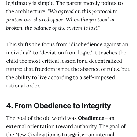
legitimacy is simple. The parent merely points to
the architecture:
"We agreed on this protocol to
protect our shared space. When the protocol is
broken, the balance of the system is lost."
This shifts the focus from "disobedience against an
individual" to "deviation from logic." It teaches the
child the most critical lesson for a decentralized
future: that freedom is not the absence of rules, but
the ability to live according to a self-imposed,
rational order.
4. From Obedience to Integrity
The goal of the old world was
Obedience
—an
external orientation toward authority. The goal of
the New Civilization is
Integrity
—an internal