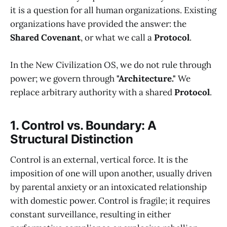
it is a question for all human organizations. Existing
organizations have provided the answer: the
Shared Covenant
, or what we call a
Protocol
.
In the New Civilization OS, we do not rule through
power; we govern through
"Architecture."
We
replace arbitrary authority with a shared
Protocol
.
1. Control vs. Boundary: A
Structural Distinction
Control is an external, vertical force. It is the
imposition of one will upon another, usually driven
by parental anxiety or an intoxicated relationship
with domestic power. Control is fragile; it requires
constant surveillance, resulting in either