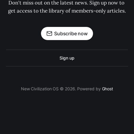
Don't miss out on the latest news. Sign up now to 
get access to the library of members-only articles.
Subscribe now
Sign up
New Civilization OS © 2026. Powered by
Ghost