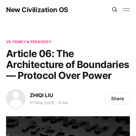
New Civilization OS
VII. FAMILY & PEDAGOGY
Article 06: The
Architecture of Boundaries
— Protocol Over Power
ZHIQI LIU
Share
01 May 2026
4 min