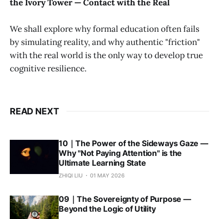
the Ivory Tower — Contact with the Real
We shall explore why formal education often fails
by simulating reality, and why authentic "friction"
with the real world is the only way to develop true
cognitive resilience.
READ NEXT
10｜The Power of the Sideways Gaze —
Why "Not Paying Attention" is the
Ultimate Learning State
ZHIQI LIU
01 MAY 2026
09｜The Sovereignty of Purpose —
Beyond the Logic of Utility