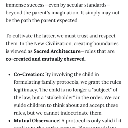
immense success—even by secular standards—
beyond the parent's imagination. It simply may not
be the path the parent expected.
To cultivate the latter, we must trust and respect
them. In the New Civilization, creating boundaries
is viewed as
Sacred Architecture
—rules that are
co-created and mutually observed
.
Co-Creation:
By involving the child in
formulating family protocols, we grant the rules
legitimacy. The child is no longer a "subject" of
the law, but a "stakeholder" in the order. We can
guide children to think about and accept these
rules, but we cannot indoctrinate them.
Mutual Observance:
A protocol is only valid if it