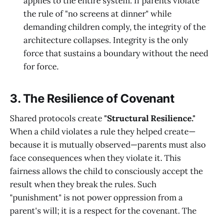
applies to the entire system. If parents violate
the rule of "no screens at dinner" while
demanding children comply, the integrity of the
architecture collapses. Integrity is the only
force that sustains a boundary without the need
for force.
3. The Resilience of Covenant
Shared protocols create
"Structural Resilience."
When a child violates a rule they helped create—
because it is mutually observed—parents must also
face consequences when they violate it. This
fairness allows the child to consciously accept the
result when they break the rules. Such
"punishment" is not power oppression from a
parent's will; it is a respect for the covenant. The