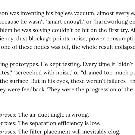
n was inventing his bagless vacuum, almost every e
t because he wasn't "smart enough" or "hardworking en
lem he was solving couldn't be hit on the first try. A
ciency, dust blockage points, noise, power consumpti
 one of these nodes was off, the whole result collaps
ing prototypes. He kept testing. Every time it "didn't 
tes," "screeched with noise," or "drained too much po
n the surface. But in his eyes, these weren't failures—
hey were feedback. They were the progression of the
proves:
The air duct angle is wrong.
proves:
The separation efficiency is low.
proves:
The filter placement will inevitably clog.