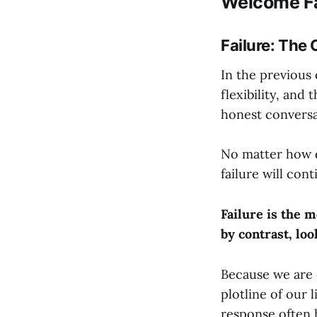
Welcome Fa
Failure: The
In the previous 
flexibility, and
honest conversa
No matter how d
failure will cont
Failure is the 
by contrast, loo
Because we are c
plotline of our 
response often 