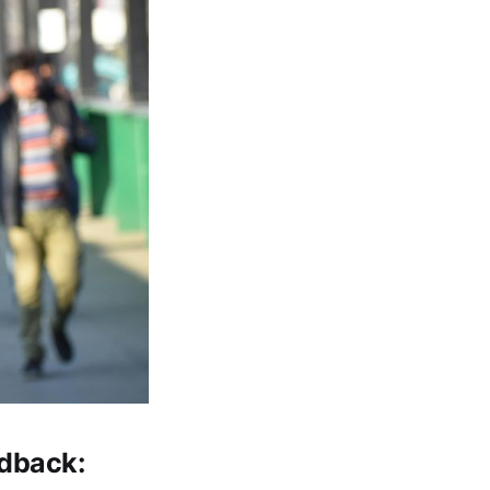
edback: