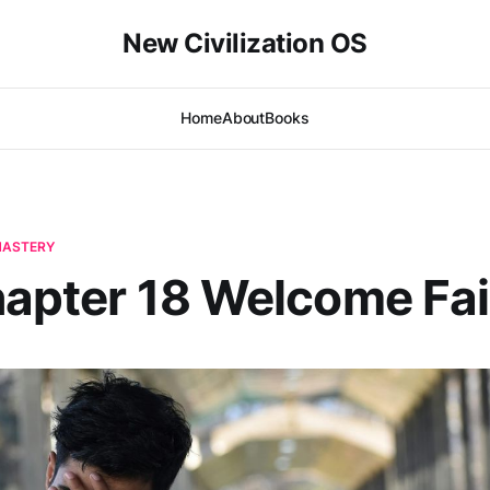
New Civilization OS
Home
About
Books
-MASTERY
hapter 18 Welcome Fai