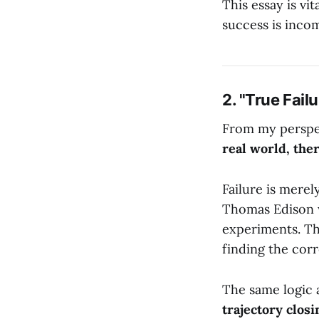
This essay is vit
success is inco
2. "True Fail
From my perspect
real world, ther
Failure is merel
Thomas Edison w
experiments. Th
finding the corr
The same logic a
trajectory closi