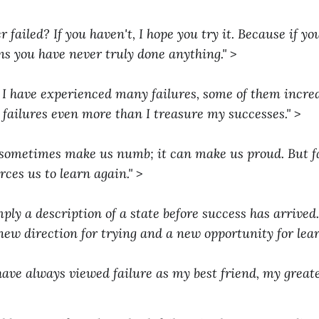
 failed? If you haven't, I hope you try it. Because if y
ans you have never truly done anything."
>
d. I have experienced many failures, some of them incred
 failures even more than I treasure my successes."
>
sometimes make us numb; it can make us proud. But fa
orces us to learn again."
>
mply a description of a state before success has arrived. I
new direction for trying and a new opportunity for lear
have always viewed failure as my best friend, my greates