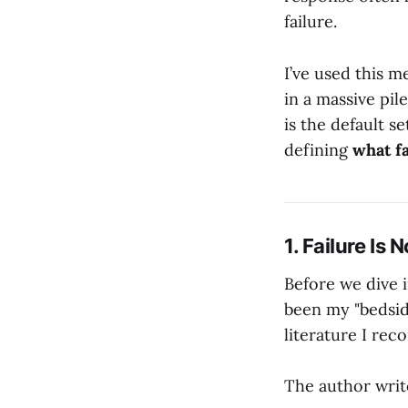
failure.
I’ve used this m
in a massive pil
is the default se
defining
what fa
1. Failure Is
Before we dive in
been my "bedside
literature I re
The author writ