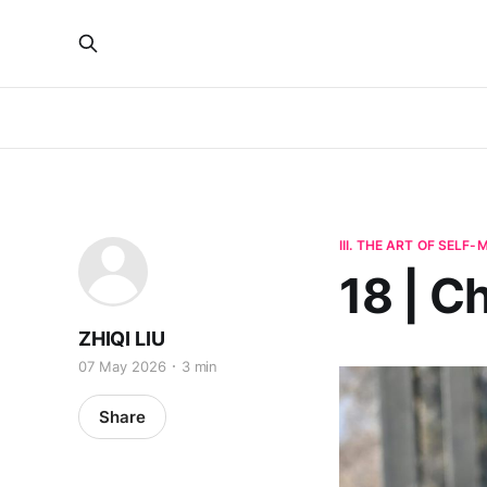
III. THE ART OF SELF
18 | C
ZHIQI LIU
07 May 2026
3 min
Share