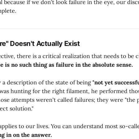
al because if we don't look failure in the eye, our disc
mplete.
ure" Doesn't Actually Exist
ive, there is a critical realization that needs to be c
e is no such thing as failure in the absolute sense.
y a description of the state of being
"not yet successfu
as hunting for the right filament, he performed tho
ose attempts weren't called failures; they were "the 
ect solution."
pplies to our lives. You can understand most so-calle
ng in on the answer.