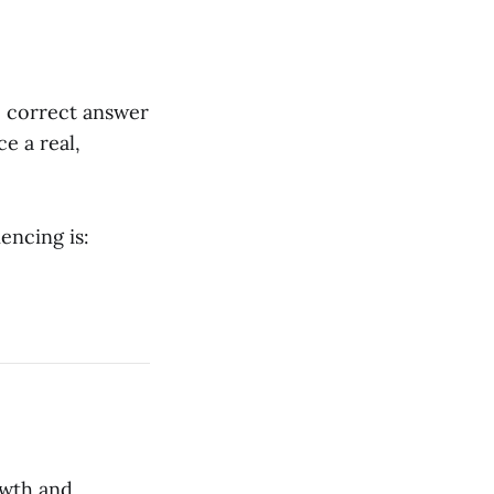
he correct answer
ce a real,
encing is:
owth and