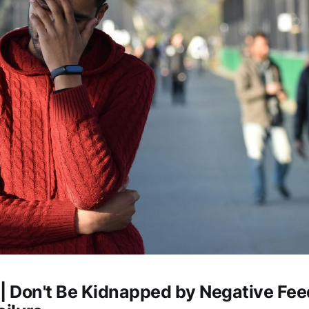
 | Don't Be Kidnapped by Negative Fe