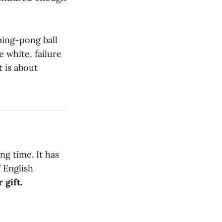
 ping-pong ball
e white, failure
t is about
ng time. It has
f English
 gift.