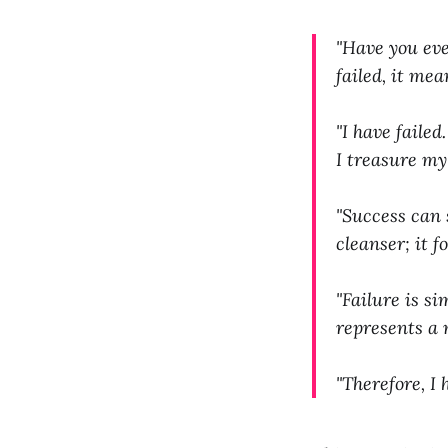
"Have you ever
failed, it me
"I have faile
I treasure my
"Success can 
cleanser; it f
"Failure is si
represents a 
"Therefore, I 