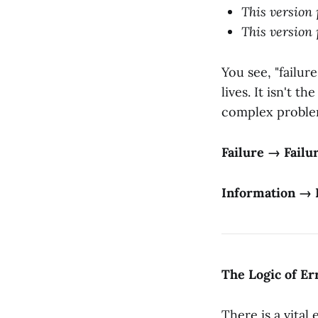
This version 
This version 
You see, "failur
lives. It isn't t
complex problem
Failure → Failu
Information → 
The Logic of E
There is a vital