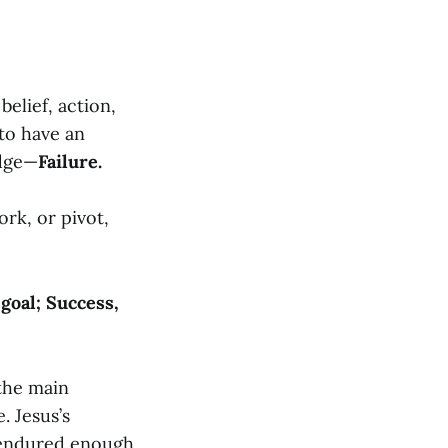
belief, action,
 to have an
odge—
Failure.
rk, or pivot,
goal; Success,
 the main
. Jesus’s
 endured enough