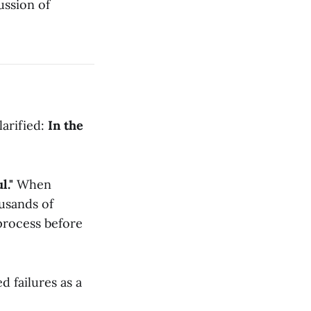
ussion of
larified:
In the
l."
When
usands of
process before
d failures as a