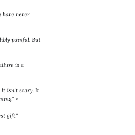
ou have never
ibly painful. But
ilure is a
t isn't scary. It
ning."
>
t gift."