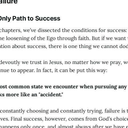
ilure
 Only Path to Success
chapters, we’ve dissected the conditions for success: 
 the loosening of the Ego through faith. But if we want
tion about success, there is one thing we cannot d
evoutly we trust in Jesus, no matter how we pray, wo
inue to appear. In fact, it can be put this way:
most common state we encounter when pursuing any 
ks more like an "accident."
onstantly choosing and constantly trying, failure is
lives. Final success, however, comes from God’s choice
happens only once, and almost always after we have