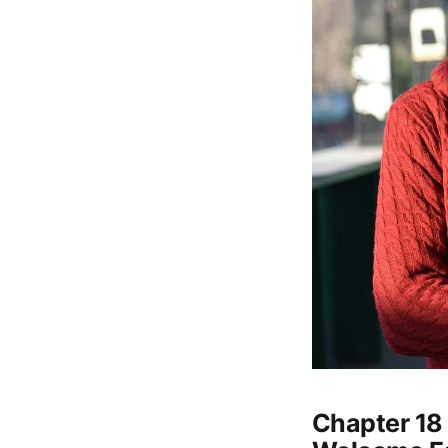
Chapter 18