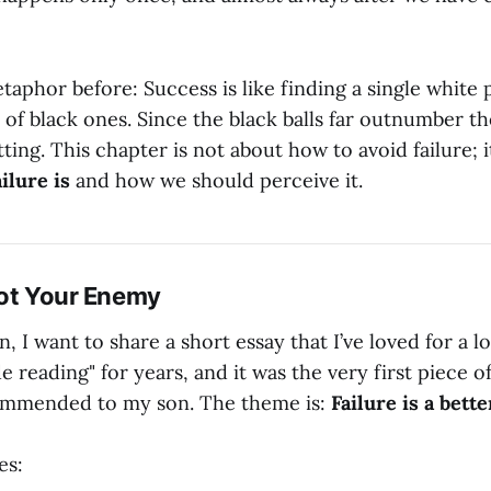
etaphor before: Success is like finding a single white
e of black ones. Since the black balls far outnumber th
tting. This chapter is not about how to avoid failure; i
ilure is
and how we should perceive it.
 Not Your Enemy
, I want to share a short essay that I’ve loved for a lo
 reading" for years, and it was the very first piece o
commended to my son. The theme is:
Failure is a better
es: