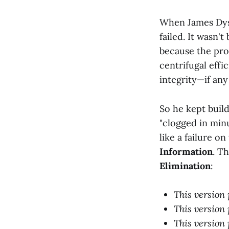
When James Dyso
failed. It wasn'
because the prob
centrifugal effi
integrity—if any
So he kept build
"clogged in minu
like a failure o
Information
. T
Elimination
:
This version 
This version 
This version 