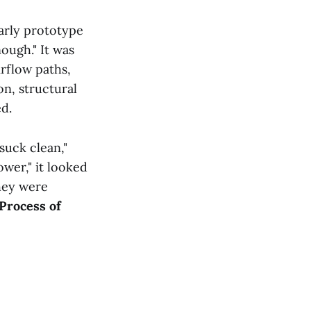
arly prototype
ough." It was
irflow paths,
on, structural
ed.
suck clean,"
wer," it looked
they were
Process of