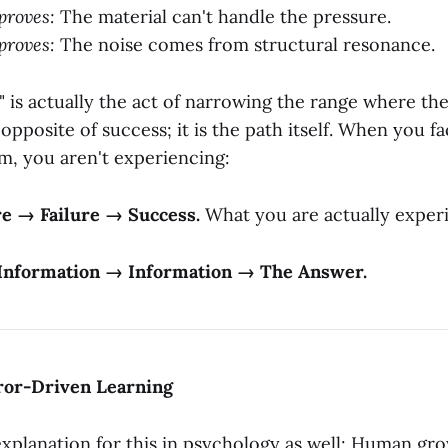
proves:
The material can't handle the pressure.
proves:
The noise comes from structural resonance.
e" is actually the act of narrowing the range where t
he opposite of success; it is the path itself. When you fa
, you aren't experiencing:
re → Failure → Success.
What you are actually experi
Information → Information → The Answer.
rror-Driven Learning
 explanation for this in psychology as well: Human gr