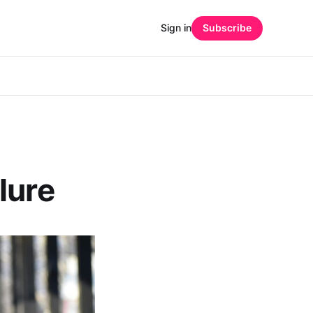
Sign in
Subscribe
lure