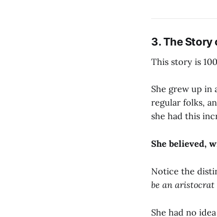
3. The Story
This story is 10
She grew up in a
regular folks, an
she had this inc
She believed, wi
Notice the disti
be an aristocrat 
She had no idea