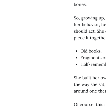
bones.
So, growing up, 
her behavior, he
should act. She 
piece it togethe
Old books.
Fragments of 
Half-remembe
She built her ow
the way she sat
around one th
Of course, this