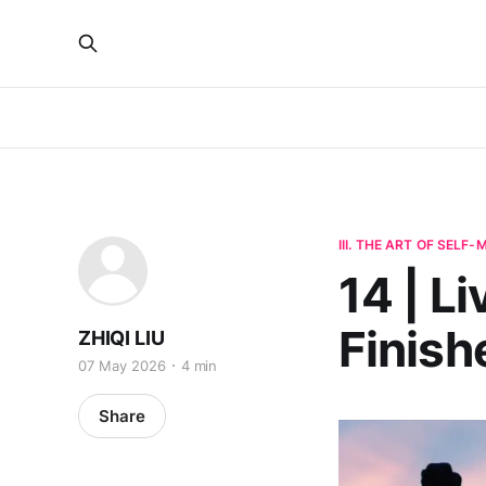
III. THE ART OF SELF
14 | Li
Finish
ZHIQI LIU
07 May 2026
4 min
Share