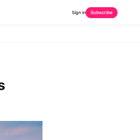
Sign in
Subscribe
s