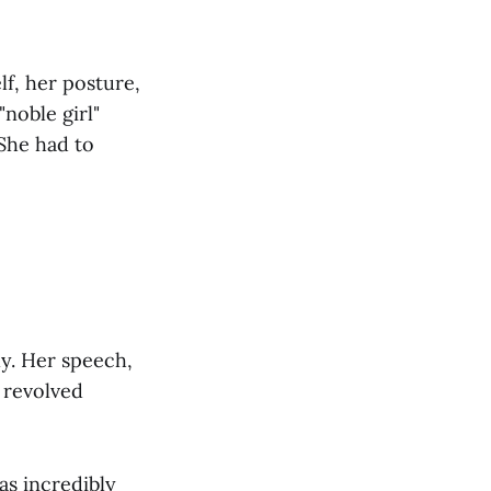
lf, her posture,
noble girl"
 She had to
ly. Her speech,
 revolved
as incredibly