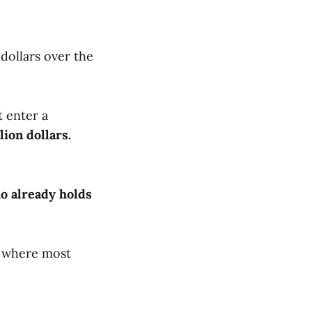
 dollars over the
 enter a
lion dollars.
o already holds
is where most