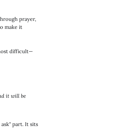
through prayer,
to make it
ost difficult—
d it will be
sk" part. It sits