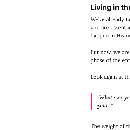
Living in th
We’ve already t
you are essentia
happen in His o
But now, we are
phase of the en
Look again at t
"Whatever you 
yours."
The weight of th