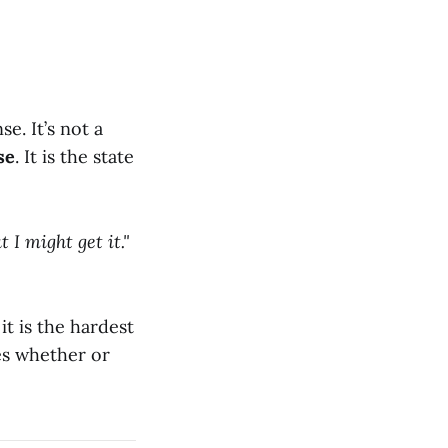
e. It’s not a
se
. It is the state
t I might get it."
 it is the hardest
nes whether or