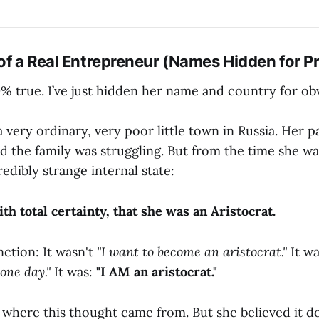
 of a Real Entrepreneur (Names Hidden for P
0% true. I’ve just hidden her name and country for ob
 very ordinary, very poor little town in Russia. Her p
d the family was struggling. But from the time she was a
redibly strange internal state:
th total certainty, that she was an Aristocrat.
nction: It wasn't
"I want to become an aristocrat."
It wa
one day."
It was:
"I AM an aristocrat."
 where this thought came from. But she believed it d