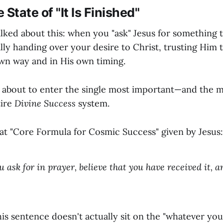
e State of "It Is Finished"
alked about this: when you "ask" Jesus for something 
lly handing over your desire to Christ, trusting Him 
wn way and in His own timing.
 about to enter the single most important—and the m
tire
Divine Success
system.
hat "Core Formula for Cosmic Success" given by Jesus:
ask for in prayer, believe that you have received it, an
is sentence doesn't actually sit on the "whatever you a