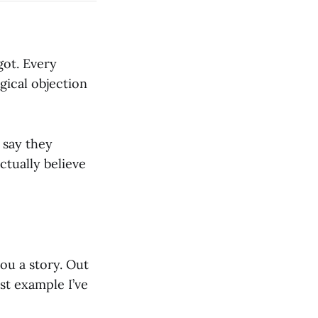
got. Every
gical objection
 say they
ctually believe
you a story. Out
est example I’ve