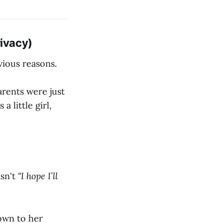
rivacy)
vious reasons.
arents were just
 little girl,
sn't
"I hope I’ll
own to her