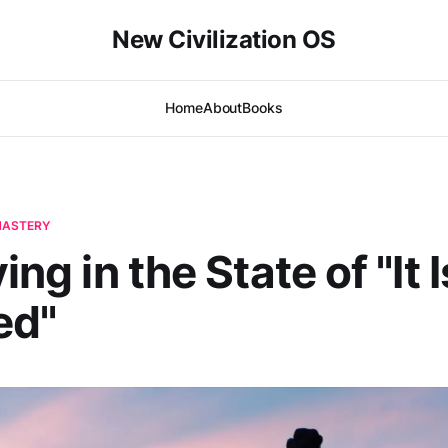
New Civilization OS
Home
About
Books
-MASTERY
ving in the State of "It I
ed"