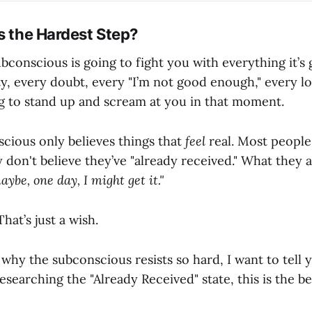
s the Hardest Step?
conscious is going to fight you with everything it’s 
y, every doubt, every "I’m not good enough," every lo
ing to stand up and scream at you in that moment.
scious only believes things that
feel
real. Most people
y don't believe they’ve "already received." What they a
aybe, one day, I might get it."
That’s just a wish.
 why the subconscious resists so hard, I want to tell 
researching the "Already Received" state, this is the b