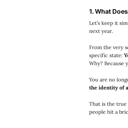
1. What Does
Let’s keep it si
next year.
From the very s
specific state:
Y
Why? Because y
You are no long
the identity of a
That is the true
people hit a bric