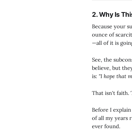
2. Why Is Thi
Because your sub
ounce of scarcit
—all of it is go
See, the subcon
believe, but the
is:
"I hope that m
That isn't faith. 
Before I explain
of all my years 
ever found.