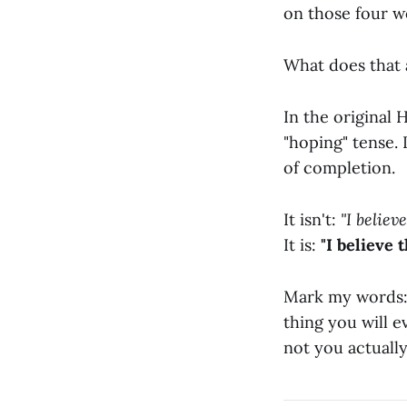
on those four 
What does that 
In the original 
"hoping" tense. I
of completion.
It isn't:
"I believ
It is:
"I believe 
Mark my words: 
thing you will e
not you actually