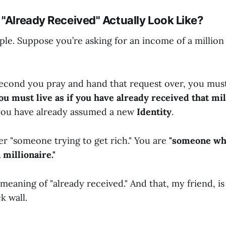
 "Already Received" Actually Look Like?
mple. Suppose you’re asking for an income of a million
econd you pray and hand that request over, you must
ou must live as if you have already received that mil
ou have already assumed a new
Identity
.
er "someone trying to get rich." You are
"someone wh
 millionaire."
 meaning of "already received." And that, my friend, 
k wall.