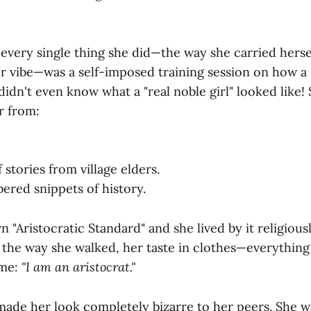
every single thing she did—the way she carried herse
r vibe—was a self-imposed training session on how a "
didn't even know what a "real noble girl" looked like!
r from:
stories from village elders.
red snippets of history.
n "Aristocratic Standard" and she lived by it religious
, the way she walked, her taste in clothes—everything
eme:
"I am an aristocrat."
 made her look completely bizarre to her peers. She w