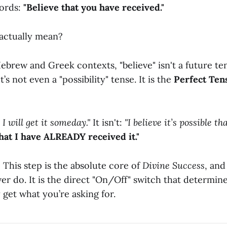
words:
"Believe that you have received."
actually mean?
Hebrew and Greek contexts, "believe" isn't a future tens
t’s not even a "possibility" tense. It is the
Perfect Ten
e I will get it someday."
It isn't:
"I believe it’s possible tha
that I have ALREADY received it."
This step is the absolute core of
Divine Success
, and
ver do. It is the direct "On/Off" switch that determi
 get what you’re asking for.