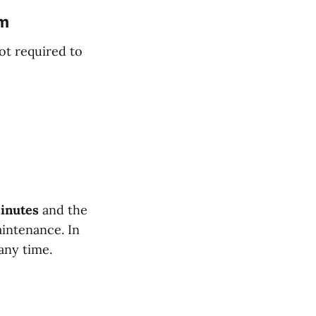
em
ot required to
minutes
and the
aintenance. In
any time.