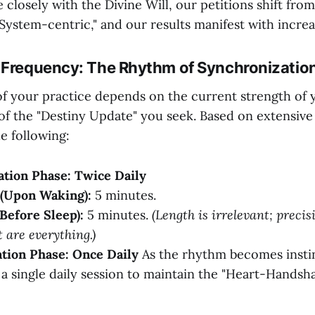
 closely with the Divine Will, our petitions shift fro
"System-centric," and our results manifest with increa
 Frequency: The Rhythm of Synchronizatio
f your practice depends on the current strength of y
of the "Destiny Update" you seek. Based on extensive 
 following:
zation Phase: Twice Daily
(Upon Waking):
5 minutes.
Before Sleep):
5 minutes.
(Length is irrelevant; preci
 are everything.)
ation Phase: Once Daily
As the rhythm becomes insti
o a single daily session to maintain the "Heart-Handsh