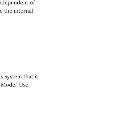
s independent of
e the internal
s system that it
n Mode." Use