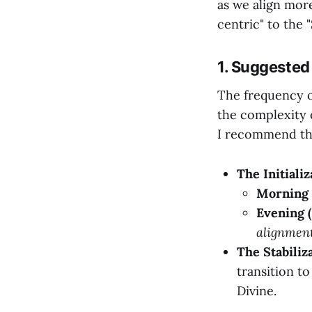
as we align more
centric" to the 
1. Suggested
The frequency o
the complexity 
I recommend the
The Initiali
Morning 
Evening (
alignment
The Stabiliz
transition t
Divine.