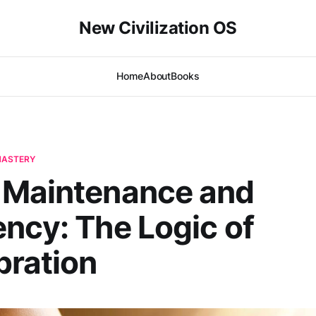
New Civilization OS
Home
About
Books
-MASTERY
｜Maintenance and
ncy: The Logic of
bration