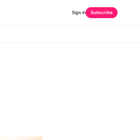
Sign in
Subscribe