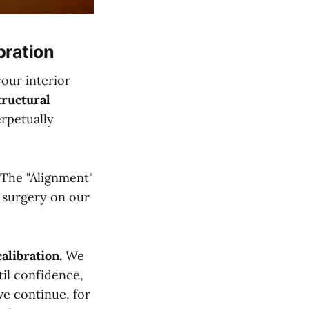
bration
your interior
tructural
rpetually
. The "Alignment"
e surgery on our
calibration.
We
til confidence,
we continue, for