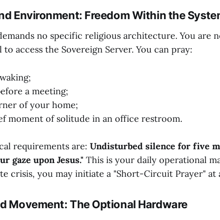
and Environment: Freedom Within the Syst
demands no specific religious architecture. You are n
l to access the Sovereign Server. You can pray:
waking;
before a meeting;
orner of your home;
ief moment of solitude in an office restroom.
cal requirements are:
Undisturbed silence for five 
our gaze upon Jesus."
This is your daily operational m
 crisis, you may initiate a "Short-Circuit Prayer" at 
nd Movement: The Optional Hardware