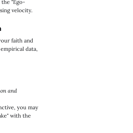
m the "Ego-
sing velocity.
n
our faith and
empirical data,
sion and
nctive, you may
ake" with the