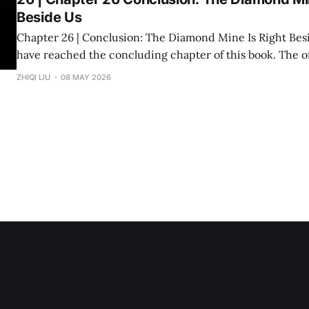
Beside Us
Chapter 26 | Conclusion: The Diamond Mine Is Right Beside Us Fin
have reached the concluding chapter of this book. The original inspiration
for "Divine Success Study" came from a wealth class I ta
ZHIQI LIU
08 MAY 2026
States. The audience consisted of dozens of engineers, p
and