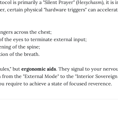
ocol is primarily a "Silent Prayer" (
Hesychasm
), it i
r, certain physical "hardware triggers" can accelerat
ingers across the chest;
of the eyes to terminate external input;
ening of the spine;
tion of the breath.
ules," but
ergonomic aids
. They signal to your nervou
ch from the "External Mode" to the "Interior Sovereig
u require to achieve a state of focused reverence.