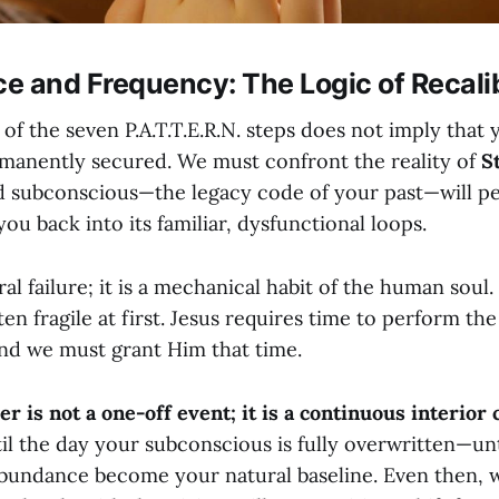
e and Frequency: The Logic of Recali
f the seven P.A.T.T.E.R.N. steps does not imply that 
rmanently secured. We must confront the reality of
S
ld subconscious—the legacy code of your past—will pe
you back into its familiar, dysfunctional loops.
ral failure; it is a mechanical habit of the human soul
ten fragile at first. Jesus requires time to perform th
nd we must grant Him that time.
er is not a one-off event; it is a continuous interior 
il the day your subconscious is fully overwritten—un
abundance become your natural baseline. Even then, 