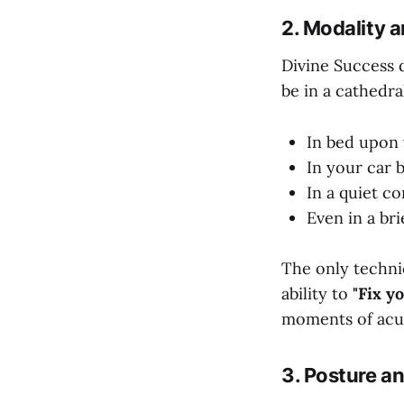
2. Modality 
Divine Success 
be in a cathedra
In bed upon 
In your car 
In a quiet c
Even in a br
The only techni
ability to
"Fix y
moments of acute
3. Posture a