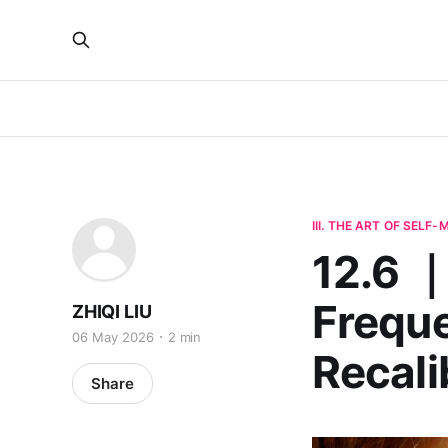
III. THE ART OF SELF
12.6 
Freque
ZHIQI LIU
06 May 2026
2 min
Recali
Share