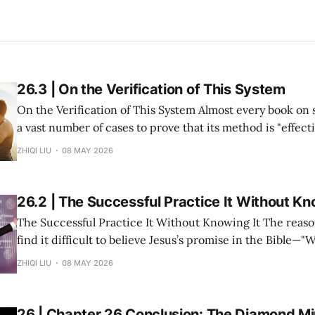
26.3 | On the Verification of This System
On the Verification of This System Almost every book on success study lists
a vast number of cases to prove that its method is "effective." But in re
within my system of Divine Success Study, including myse
ZHIQI LIU
08 MAY 2026
and multiple investment projects I have participated in,
26.2 | The Successful Practice It Without Kn
The Successful Practice It Without Knowing It The reason many people
find it difficult to believe Jesus’s promise in the Bible—"
you shall receive"—is not because the statement is untru
ZHIQI LIU
08 MAY 2026
they have never heard it explained seriously. Modern peo
understanding
26 | Chapter 26 Conclusion: The Diamond Min