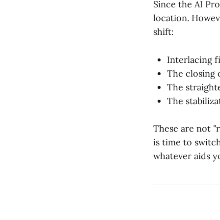
Since the AI Prot
location. Howeve
shift:
Interlacing f
The closing 
The straight
The stabiliza
These are not "r
is time to swit
whatever aids yo