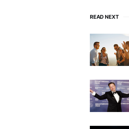
READ NEXT