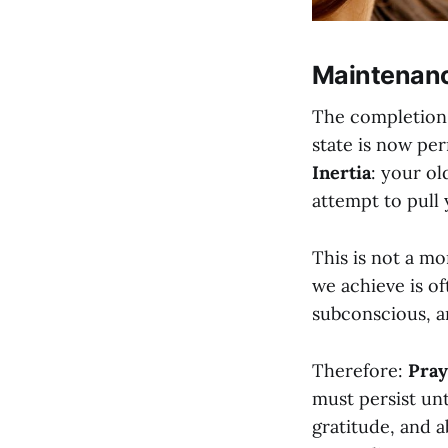
Maintenanc
The completion o
state is now pe
Inertia
: your o
attempt to pull 
This is not a mo
we achieve is of
subconscious, a
Therefore:
Pray
must persist unt
gratitude, and 