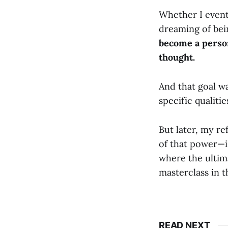
Whether I eventu
dreaming of bei
become a perso
thought.
And that goal wa
specific qualiti
But later, my r
of that power—i
where the ultima
masterclass in t
READ NEXT