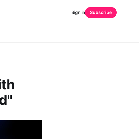
Sign in
Subscribe
ith
d"