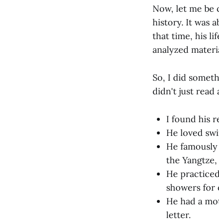
Now, let me be c
history. It was 
that time, his 
analyzed materia
So, I did someth
didn't just read 
I found his r
He loved swi
He famously 
the Yangtze,
He practiced 
showers for 
He had a mo
letter.