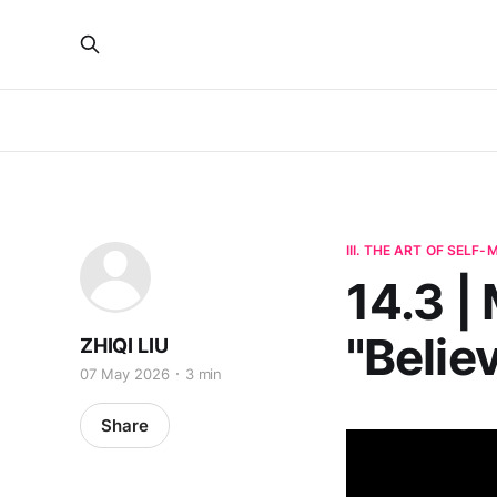
III. THE ART OF SELF
14.3 |
"Belie
ZHIQI LIU
07 May 2026
3 min
Share