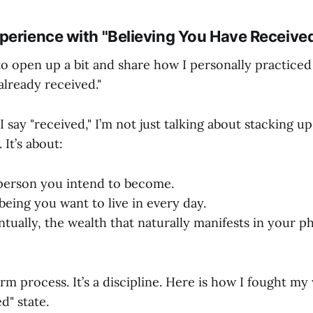
perience with "Believing You Have Receive
o open up a bit and share how I personally practiced 
 already received."
 say "received," I’m not just talking about stacking up
 It’s about:
person you intend to become.
being you want to live in every day.
tually, the wealth that naturally manifests in your p
erm process. It’s a discipline. Here is how I fought my
d" state.