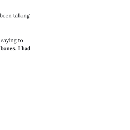
been talking
 saying to
bones, I had