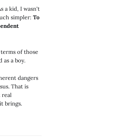
 a kid, I wasn't
much simpler:
To
pendent
 terms of those
d as a boy.
nherent dangers
us. That is
 real
t brings.