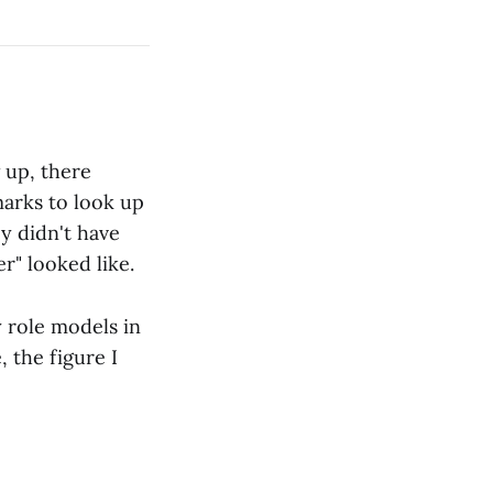
 up, there
marks to look up
y didn't have
r" looked like.
y role models in
 the figure I