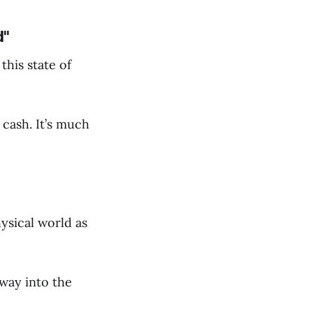
d"
this state of
 cash. It’s much
hysical world as
 way into the