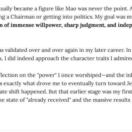
ally became a figure like Mao was never the point. As
ng a Chairman or getting into politics. My goal was 
n of immense willpower, sharp judgment, and inde
s validated over and over again in my later career. In
es, I did indeed approach the character traits I admire
eflection on the "power" I once worshiped—and the i
s exactly what drove me to eventually turn toward Jes
te shift happened. But that earlier stage was my first
he state of "already received" and the massive results i