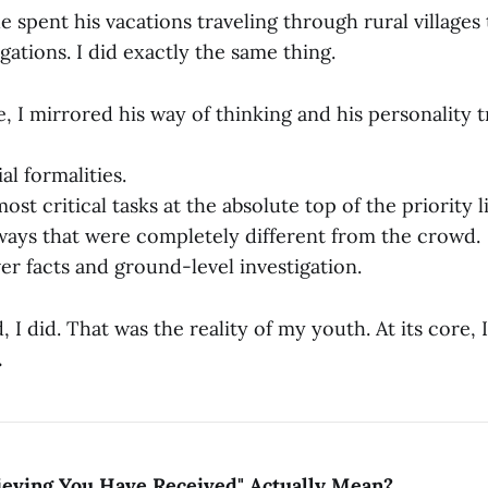
e spent his vacations traveling through rural village
igations. I did exactly the same thing.
, I mirrored his way of thinking and his personality tr
ial formalities.
ost critical tasks at the absolute top of the priority li
ways that were completely different from the crowd.
er facts and ground-level investigation.
 I did. That was the reality of my youth. At its core,
.
ieving You Have Received" Actually Mean?