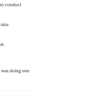
s to conduct
aits:
st.
 I was doing one