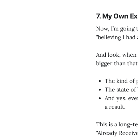
7. My Own Ex
Now, I’m going t
"believing I had
And look, when I
bigger than that.
The kind of 
The state of 
And yes, even
a result.
This is a long-t
"Already Receive