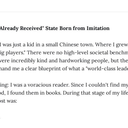
Already Received" State Born from Imitation
I was just a kid in a small Chinese town. Where I grew
ig players." There were no high-level societal bench
were incredibly kind and hardworking people, but the
hand me a clear blueprint of what a "world-class leade
ing: I was a voracious reader. Since I couldn't find m
 I found them in books. During that stage of my life,
st was:
.