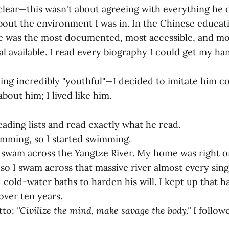
lear—this wasn't about agreeing with everything he d
about the environment I was in. In the Chinese educat
life was the most documented, most accessible, and m
l available. I read every biography I could get my ha
ing incredibly "youthful"—I decided to imitate him co
about him; I lived like him.
eading lists and read exactly what he read.
mming, so I started swimming.
swam across the Yangtze River. My home was right o
 so I swam across that massive river almost every sing
cold-water baths to harden his will. I kept up that ha
over ten years.
tto:
"Civilize the mind, make savage the body."
I followe