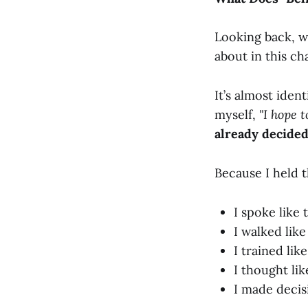
Looking back, w
about in this ch
It’s almost iden
myself,
"I hope 
already decided:
Because I held th
I spoke like 
I walked like
I trained like
I thought lik
I made decisi