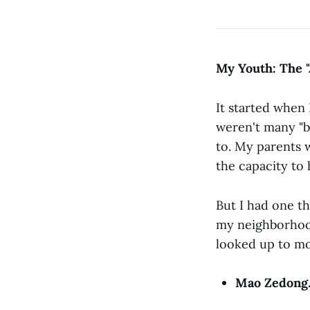
My Youth: The "
It started when 
weren't many "b
to. My parents 
the capacity to 
But I had one th
my neighborhood,
looked up to mo
Mao Zedong