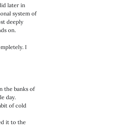
id later in
ional system of
ost deeply
nds on.
mpletely. I
n the banks of
le day.
bit of cold
d it to the