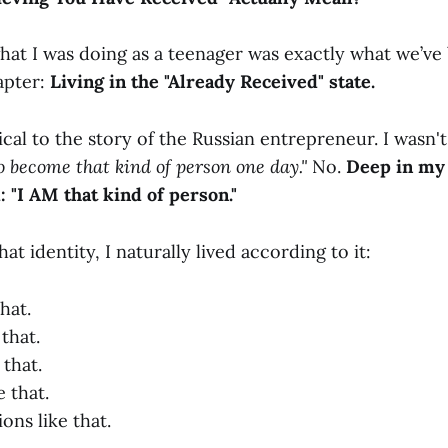
hat I was doing as a teenager was exactly what we’ve 
apter:
Living in the "Already Received" state.
tical to the story of the Russian entrepreneur. I wasn't
to become that kind of person one day."
No.
Deep in my 
 "I AM that kind of person."
at identity, I naturally lived according to it:
that.
 that.
 that.
e that.
ons like that.