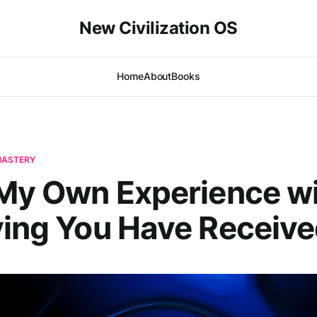
New Civilization OS
Home
About
Books
-MASTERY
 My Own Experience w
ving You Have Receive