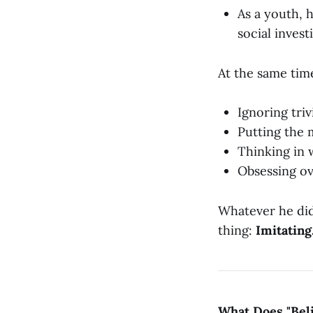
As a youth, h
social invest
At the same time
Ignoring triv
Putting the m
Thinking in 
Obsessing ov
Whatever he did,
thing:
Imitating
What Does "Bel