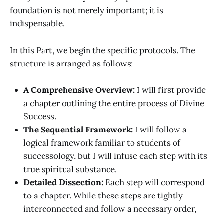
foundation is not merely important; it is
indispensable.
In this Part, we begin the specific protocols. The
structure is arranged as follows:
A Comprehensive Overview:
I will first provide
a chapter outlining the entire process of Divine
Success.
The Sequential Framework:
I will follow a
logical framework familiar to students of
successology, but I will infuse each step with its
true spiritual substance.
Detailed Dissection:
Each step will correspond
to a chapter. While these steps are tightly
interconnected and follow a necessary order,