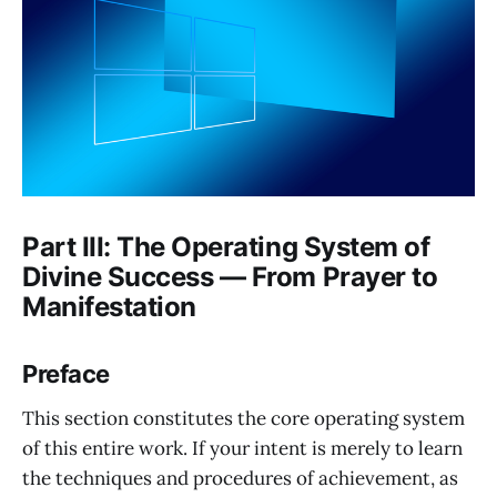
Part III: The Operating System of
Divine Success — From Prayer to
Manifestation
Preface
This section constitutes the core operating system
of this entire work. If your intent is merely to learn
the techniques and procedures of achievement, as