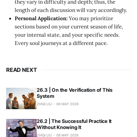
they vary in difficulty and depth; thus, the
length of each discussion will vary accordingly.
Personal Application:
You may prioritize
sections based on your current season of life,
your internal state, and your specific needs.
Every soul journeys at a different pace.
READ NEXT
26.3 | On the Verification of This
System
ZHIQI LIU
08 MAY 2026
26.2 | The Successful Practice It
Without Knowing It
ZHIQI LIU
08 MAY 2026