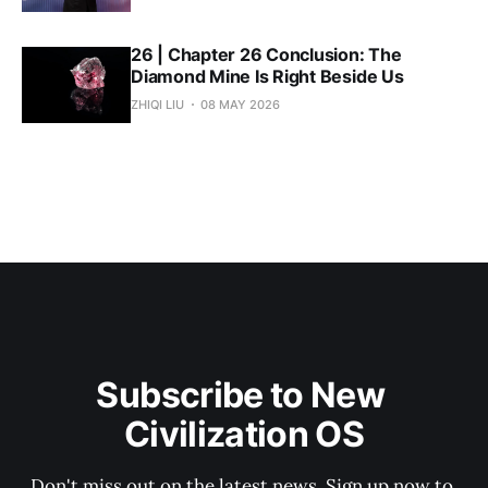
26 | Chapter 26 Conclusion: The
Diamond Mine Is Right Beside Us
ZHIQI LIU
08 MAY 2026
Subscribe to New 
Civilization OS
Don't miss out on the latest news. Sign up now to 