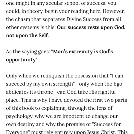
one might in any secular school of success, you
could, in theory, begin your reading here. However,
the chasm that separates Divine Success from all
other systems is this:
Our success rests upon God,
not upon the Self.
As the saying goes:
"Man’s extremity is God’s
opportunity."
Only when we relinquish the obsession that "I can
succeed by my own strength"—only when the Ego
abdicates its throne—can God take His rightful
place. This is why I have devoted the first two parts
of this book to explaining, through the lens of
psychology, why we are impotent to change our
own destiny and why the promise of "Success for
Everyone" must rely entirely upon Jesus Christ. This