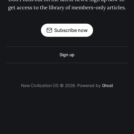
get access to the library of members-only articles.
Subscribe now
Sign up
New Civilization OS © 2026. Powered by
Ghost