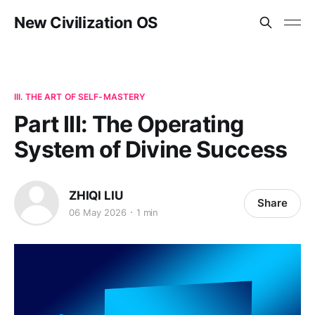
New Civilization OS
III. THE ART OF SELF-MASTERY
Part III: The Operating
System of Divine Success
ZHIQI LIU
Share
06 May 2026
1 min