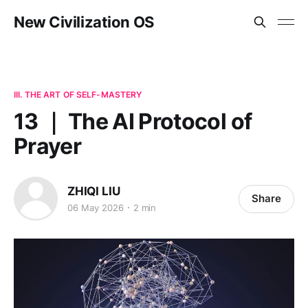
New Civilization OS
III. THE ART OF SELF-MASTERY
13 ｜ The AI Protocol of
Prayer
ZHIQI LIU
Share
06 May 2026
2 min