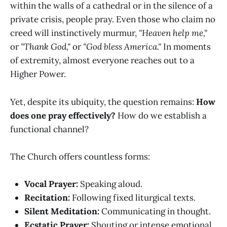
within the walls of a cathedral or in the silence of a
private crisis, people pray. Even those who claim no
creed will instinctively murmur,
"Heaven help me,"
or
"Thank God,"
or
"God bless America."
In moments
of extremity, almost everyone reaches out to a
Higher Power.
Yet, despite its ubiquity, the question remains:
How
does one pray effectively?
How do we establish a
functional channel?
The Church offers countless forms:
Vocal Prayer:
Speaking aloud.
Recitation:
Following fixed liturgical texts.
Silent Meditation:
Communicating in thought.
Ecstatic Prayer:
Shouting or intense emotional