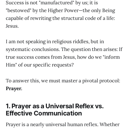
Success is not "manufactured" by us; it is
"bestowed" by the Higher Power—the only Being
capable of rewriting the structural code of a life:
Jesus.
I am not speaking in religious riddles, but in
systematic conclusions. The question then arises: If
true success comes from Jesus, how do we "inform
Him" of our specific requests?
To answer this, we must master a pivotal protocol:
Prayer.
1. Prayer as a Universal Reflex vs.
Effective Communication
Prayer is a nearly universal human reflex. Whether