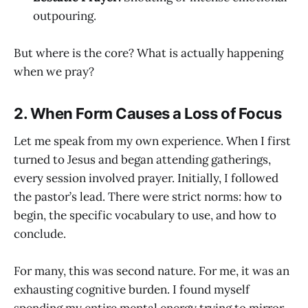
outpouring.
But where is the core? What is actually happening
when we pray?
2. When Form Causes a Loss of Focus
Let me speak from my own experience. When I first
turned to Jesus and began attending gatherings,
every session involved prayer. Initially, I followed
the pastor’s lead. There were strict norms: how to
begin, the specific vocabulary to use, and how to
conclude.
For many, this was second nature. For me, it was an
exhausting cognitive burden. I found myself