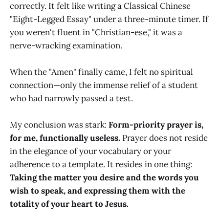
correctly. It felt like writing a Classical Chinese
"Eight-Legged Essay" under a three-minute timer. If
you weren't fluent in "Christian-ese," it was a
nerve-wracking examination.
When the "Amen" finally came, I felt no spiritual
connection—only the immense relief of a student
who had narrowly passed a test.
My conclusion was stark:
Form-priority prayer is,
for me, functionally useless.
Prayer does not reside
in the elegance of your vocabulary or your
adherence to a template. It resides in one thing:
Taking the matter you desire and the words you
wish to speak, and expressing them with the
totality of your heart to Jesus.