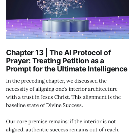
Chapter 13 | The AI Protocol of
Prayer: Treating Petition as a
Prompt for the Ultimate Intelligence
In the preceding chapter, we discussed the
necessity of aligning one’s interior architecture
with a trust in Jesus Christ. This alignment is the
baseline state of Divine Success.
Our core premise remains: if the interior is not
aligned, authentic success remains out of reach.