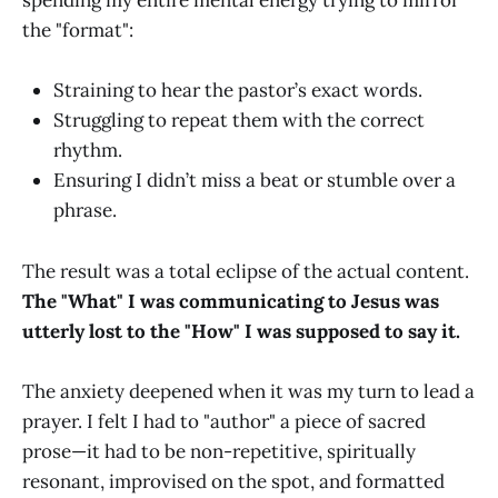
spending my entire mental energy trying to mirror
the "format":
Straining to hear the pastor’s exact words.
Struggling to repeat them with the correct
rhythm.
Ensuring I didn’t miss a beat or stumble over a
phrase.
The result was a total eclipse of the actual content.
The "What" I was communicating to Jesus was
utterly lost to the "How" I was supposed to say it.
The anxiety deepened when it was my turn to lead a
prayer. I felt I had to "author" a piece of sacred
prose—it had to be non-repetitive, spiritually
resonant, improvised on the spot, and formatted