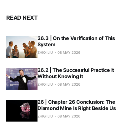
READ NEXT
26.3 | On the Verification of This
System
ZHIQI LIU
08 MAY 2026
26.2 | The Successful Practice It
Without Knowing It
ZHIQI LIU
08 MAY 2026
26 | Chapter 26 Conclusion: The
Diamond Mine Is Right Beside Us
ZHIQI LIU
08 MAY 2026