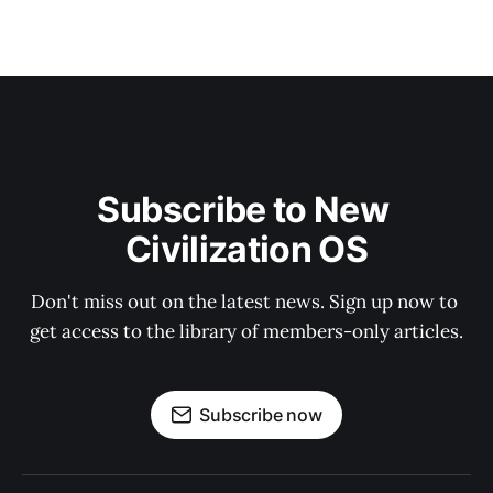
Subscribe to New 
Civilization OS
Don't miss out on the latest news. Sign up now to 
get access to the library of members-only articles.
Subscribe now