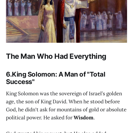
The Man Who Had Everything
6.King Solomon: A Man of "Total
Success"
King Solomon was the sovereign of Israel’s golden
age, the son of King David. When he stood before
God, he didn't ask for mountains of gold or absolute
political power. He asked for
Wisdom
.