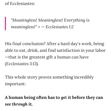
of Ecclesiastes:
"Meaningless! Meaningless! Everything is
meaningless!"
> —
Ecclesiastes 1:2
His final conclusion? After a hard day's work, being
able to eat, drink, and find satisfaction in your labor
—that is the greatest gift a human can have
(
Ecclesiastes 3:13
).
This whole story proves something incredibly
important:
A human being often has to
get
it before they can
see through
it.