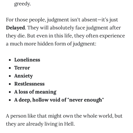
greedy.
For those people, judgment isn't absent—it’s just
Delayed
. They will absolutely face judgment after
they die. But even in this life, they often experience
a much more hidden form of judgment:
Loneliness
Terror
Anxiety
Restlessness
A loss of meaning
A deep, hollow void of "never enough"
A person like that might own the whole world, but
they are already living in Hell.