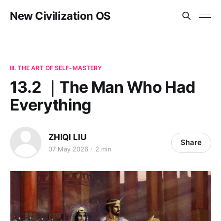
New Civilization OS
III. THE ART OF SELF-MASTERY
13.2 ｜The Man Who Had
Everything
ZHIQI LIU
Share
07 May 2026
2 min