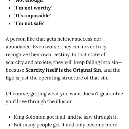
"Not enough"
"I’m not worthy"
"It’s impossible"
"I’m not safe"
A person like that gets neither success nor
abundance. Even worse, they can never truly
recognize their own Destiny. In that state of
scarcity and anxiety, they will keep falling into sin—
because
Scarcity itself is the Original Sin
, and the
Ego is just the operating structure of that sin.
Of course, getting what you want doesn't guarantee
you'll see through the illusion.
King Solomon got it all, and he saw through it.
But many people get it and only become more