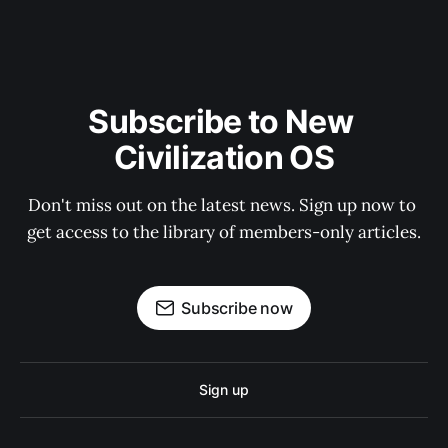
Subscribe to New 
Civilization OS
Don't miss out on the latest news. Sign up now to 
get access to the library of members-only articles.
Subscribe now
Sign up