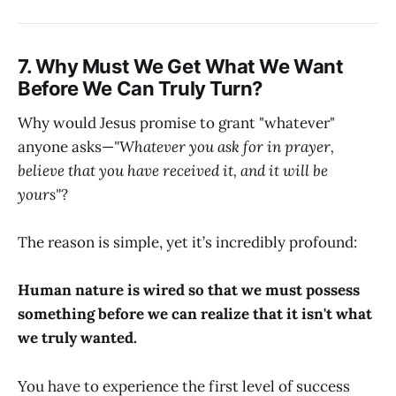
7. Why Must We Get What We Want
Before We Can Truly Turn?
Why would Jesus promise to grant "whatever"
anyone asks—
"Whatever you ask for in prayer,
believe that you have received it, and it will be
yours"
?
The reason is simple, yet it’s incredibly profound:
Human nature is wired so that we must possess
something before we can realize that it isn't what
we truly wanted.
You have to experience the first level of success