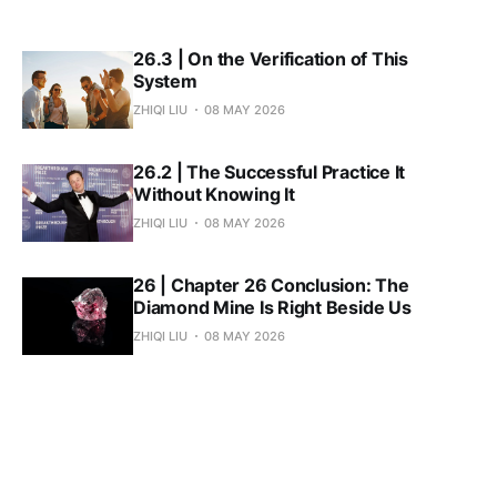
26.3 | On the Verification of This
System
ZHIQI LIU
08 MAY 2026
26.2 | The Successful Practice It
Without Knowing It
ZHIQI LIU
08 MAY 2026
26 | Chapter 26 Conclusion: The
Diamond Mine Is Right Beside Us
ZHIQI LIU
08 MAY 2026