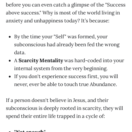
before you can even catch a glimpse of the "Success
above success." Why is most of the world living in
anxiety and unhappiness today? It’s because:
By the time your "Self" was formed, your
subconscious had already been fed the wrong
data.
A
Scarcity Mentality
was hard-coded into your
internal system from the very beginning.
If you don't experience success first, you will
never, ever be able to touch true Abundance.
If a person doesn't believe in Jesus, and their
subconscious is deeply rooted in scarcity, they will
spend their entire life trapped in a cycle of: