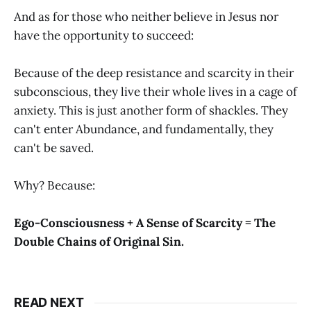
And as for those who neither believe in Jesus nor
have the opportunity to succeed:
Because of the deep resistance and scarcity in their
subconscious, they live their whole lives in a cage of
anxiety. This is just another form of shackles. They
can't enter Abundance, and fundamentally, they
can't be saved.
Why? Because:
Ego-Consciousness + A Sense of Scarcity = The
Double Chains of Original Sin.
READ NEXT