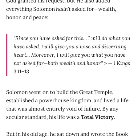
God granted his request, but He also added
everything Solomon
hadn't
asked for—wealth,
honor, and peace:
"Since you have asked for this... I will do what you
have asked. I will give you a wise and discerning
heart... Moreover, I will give you what you have
not asked for—both wealth and honor."
> —
1 Kings
3:11–13
Solomon went on to build the Great Temple,
established a powerhouse kingdom, and lived a life
that was almost entirely void of failure. By any
secular standard, his life was a
Total Victory
.
But in his old age, he sat down and wrote the Book