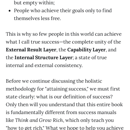
but empty within;
People who achieve their goals only to find
themselves less free.
This is why so few people in this world can achieve
what I call true success—the complete unity of the
External Result Layer
, the
Capability Layer
, and
the
Internal Structure Layer
; a state of true
internal and external consistency.
Before we continue discussing the holistic
methodology for "attaining success," we must first
state clearly: what is our definition of success?
Only then will you understand that this entire book
is fundamentally different from success manuals
like
Think and Grow Rich
, which only teach you
"how to get rich." What we hope to help you achieve