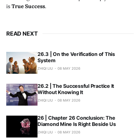
is
True Success
.
READ NEXT
26.3 | On the Verification of This
System
ZHIQI LIU
08 MAY 2026
26.2 | The Successful Practice It
Without Knowing It
ZHIQI LIU
08 MAY 2026
26 | Chapter 26 Conclusion: The
Diamond Mine Is Right Beside Us
ZHIQI LIU
08 MAY 2026