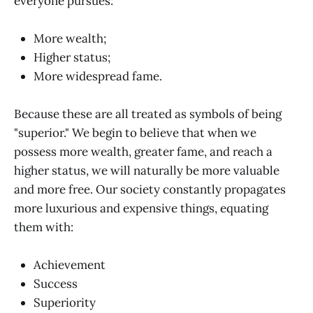
everyone pursues:
More wealth;
Higher status;
More widespread fame.
Because these are all treated as symbols of being
"superior." We begin to believe that when we
possess more wealth, greater fame, and reach a
higher status, we will naturally be more valuable
and more free. Our society constantly propagates
more luxurious and expensive things, equating
them with:
Achievement
Success
Superiority