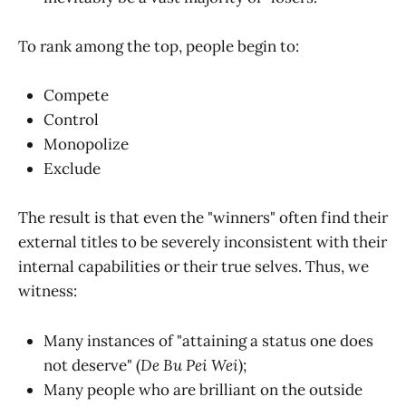
To rank among the top, people begin to:
Compete
Control
Monopolize
Exclude
The result is that even the "winners" often find their
external titles to be severely inconsistent with their
internal capabilities or their true selves. Thus, we
witness:
Many instances of "attaining a status one does
not deserve" (
De Bu Pei Wei
);
Many people who are brilliant on the outside