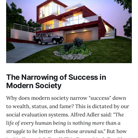
The Narrowing of Success in
Modern Society
Why does modern society narrow "success" down
to wealth, status, and fame? This is dictated by our
social evaluation systems. Alfred Adler said:
"The
life of every human being is nothing more than a
struggle to be better than those around us."
But how