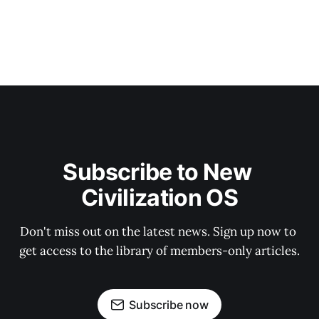
Subscribe to New 
Civilization OS
Don't miss out on the latest news. Sign up now to 
get access to the library of members-only articles.
Subscribe now