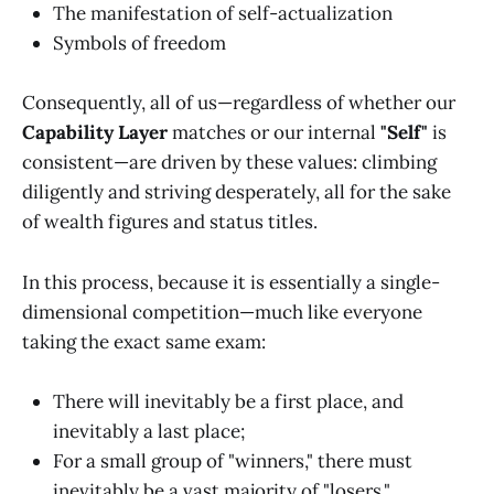
The manifestation of self-actualization
Symbols of freedom
Consequently, all of us—regardless of whether our
Capability Layer
matches or our internal
"Self"
is
consistent—are driven by these values: climbing
diligently and striving desperately, all for the sake
of wealth figures and status titles.
In this process, because it is essentially a single-
dimensional competition—much like everyone
taking the exact same exam:
There will inevitably be a first place, and
inevitably a last place;
For a small group of "winners," there must
inevitably be a vast majority of "losers."