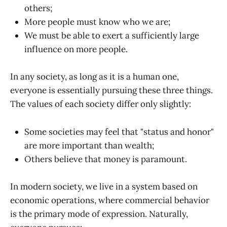
others;
More people must know who we are;
We must be able to exert a sufficiently large
influence on more people.
In any society, as long as it is a human one,
everyone is essentially pursuing these three things.
The values of each society differ only slightly:
Some societies may feel that "status and honor"
are more important than wealth;
Others believe that money is paramount.
In modern society, we live in a system based on
economic operations, where commercial behavior
is the primary mode of expression. Naturally,