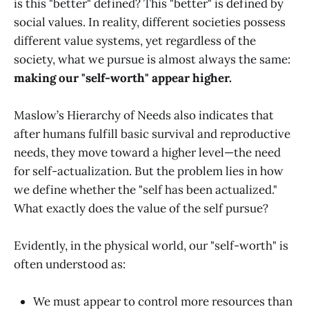
is this "better" defined? This "better" is defined by
social values. In reality, different societies possess
different value systems, yet regardless of the
society, what we pursue is almost always the same:
making our "self-worth" appear higher.
Maslow’s Hierarchy of Needs also indicates that
after humans fulfill basic survival and reproductive
needs, they move toward a higher level—the need
for self-actualization. But the problem lies in how
we define whether the "self has been actualized."
What exactly does the value of the self pursue?
Evidently, in the physical world, our "self-worth" is
often understood as:
We must appear to control more resources than