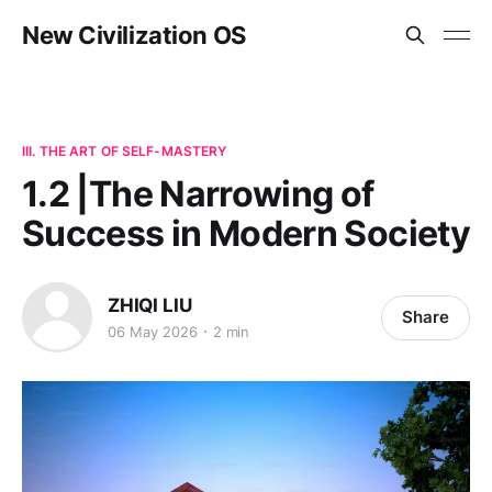
New Civilization OS
III. THE ART OF SELF-MASTERY
1.2 |The Narrowing of
Success in Modern Society
ZHIQI LIU
Share
06 May 2026
2 min